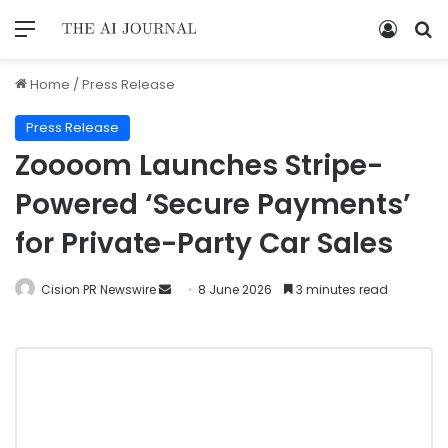
Home
/
Press Release
Press Release
Zoooom Launches Stripe-
Powered ‘Secure Payments’
for Private-Party Car Sales
Cision PR Newswire
8 June 2026
3 minutes read