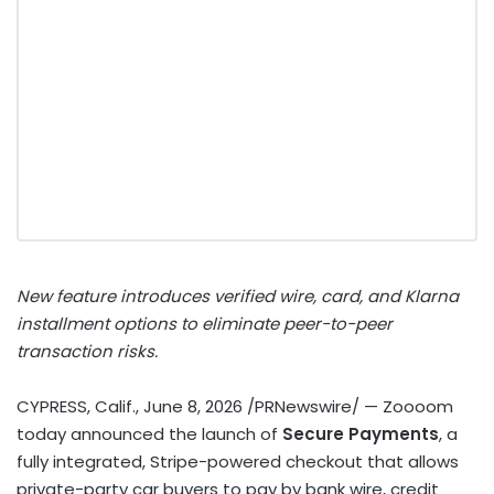
New feature introduces verified wire, card, and Klarna
installment options to eliminate peer-to-peer
transaction risks.
CYPRESS, Calif.
,
June 8, 2026
/PRNewswire/ — Zoooom
today announced the launch of
Secure Payments
, a
fully integrated, Stripe-powered checkout that allows
private-party car buyers to pay by bank wire, credit