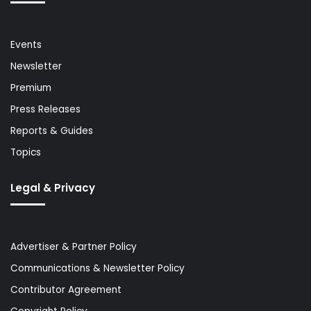
Events
Newsletter
Premium
Press Releases
Reports & Guides
Topics
Legal & Privacy
Advertiser & Partner Policy
Communications & Newsletter Policy
Contributor Agreement