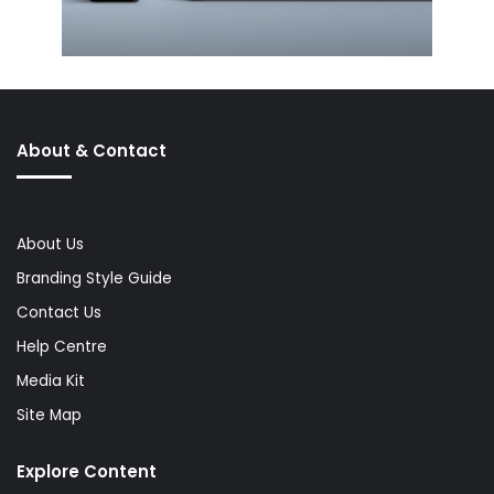
About & Contact
About Us
Branding Style Guide
Contact Us
Help Centre
Media Kit
Site Map
Explore Content