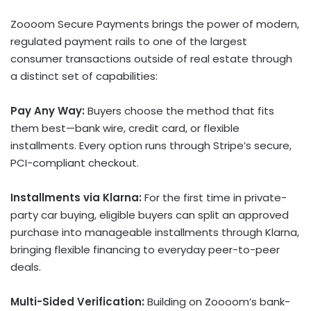
Zoooom Secure Payments brings the power of modern,
regulated payment rails to one of the largest
consumer transactions outside of real estate through
a distinct set of capabilities:
Pay Any Way:
Buyers choose the method that fits
them best—bank wire, credit card, or flexible
installments. Every option runs through Stripe’s secure,
PCI-compliant checkout.
Installments via Klarna:
For the first time in private-
party car buying, eligible buyers can split an approved
purchase into manageable installments through Klarna,
bringing flexible financing to everyday peer-to-peer
deals.
Multi-Sided Verification:
Building on Zoooom’s bank-