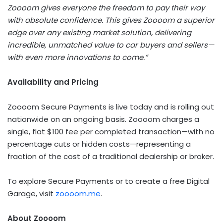
Zoooom gives everyone the freedom to pay their way
with absolute confidence. This gives Zoooom a superior
edge over any existing market solution, delivering
incredible, unmatched value to car buyers and sellers—
with even more innovations to come.”
Availability and Pricing
Zoooom Secure Payments is live today and is rolling out
nationwide on an ongoing basis. Zoooom charges a
single, flat $100 fee per completed transaction—with no
percentage cuts or hidden costs—representing a
fraction of the cost of a traditional dealership or broker.
To explore Secure Payments or to create a free Digital
Garage, visit
zoooom.me
.
About Zoooom