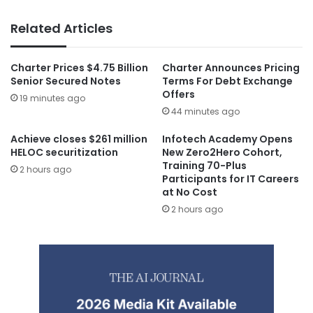
Related Articles
Charter Prices $4.75 Billion
Charter Announces Pricing
Senior Secured Notes
Terms For Debt Exchange
Offers
19 minutes ago
44 minutes ago
Achieve closes $261 million
Infotech Academy Opens
HELOC securitization
New Zero2Hero Cohort,
Training 70-Plus
2 hours ago
Participants for IT Careers
at No Cost
2 hours ago