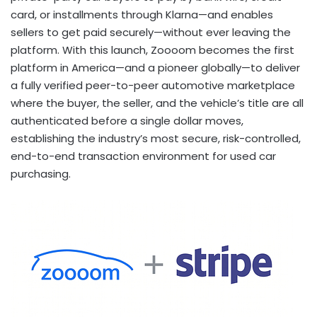
card, or installments through Klarna—and enables
sellers to get paid securely—without ever leaving the
platform. With this launch, Zoooom becomes the first
platform in America—and a pioneer globally—to deliver
a fully verified peer-to-peer automotive marketplace
where the buyer, the seller, and the vehicle’s title are all
authenticated before a single dollar moves,
establishing the industry’s most secure, risk-controlled,
end-to-end transaction environment for used car
purchasing.