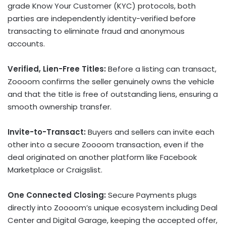
grade Know Your Customer (KYC) protocols, both
parties are independently identity-verified before
transacting to eliminate
fraud
and anonymous
accounts.
Verified, Lien-Free Titles:
Before a listing can transact,
Zoooom confirms the seller genuinely owns the vehicle
and that the title is free of outstanding liens, ensuring a
smooth ownership transfer.
Invite-to-Transact:
Buyers and sellers can invite each
other into a secure Zoooom transaction, even if the
deal originated on another platform like Facebook
Marketplace or Craigslist.
One Connected Closing:
Secure Payments plugs
directly into Zoooom’s unique ecosystem including Deal
Center and Digital Garage, keeping the accepted offer,