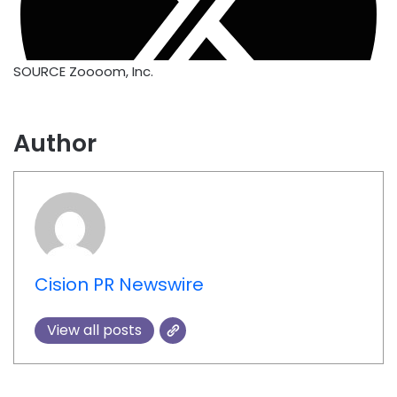
SOURCE Zoooom, Inc.
Author
Cision PR Newswire
View all posts