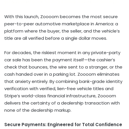
With this launch, Zoooom becomes the most secure
peer-to-peer automotive marketplace in America: a
platform where the buyer, the seller, and the vehicle’s
title are all verified before a single dollar moves.
For decades, the riskiest moment in any private-party
car sale has been the payment itself—the cashier’s
check that bounces, the wire sent to a stranger, or the
cash handed over in a parking lot. Zoooom eliminates
that anxiety entirely. By combining bank-grade identity
verification with verified, lien-free vehicle titles and
Stripe’s world-class financial infrastructure, Zoooom
delivers the certainty of a dealership transaction with
none of the dealership markup.
Secure Payments: Engineered for Total Confidence