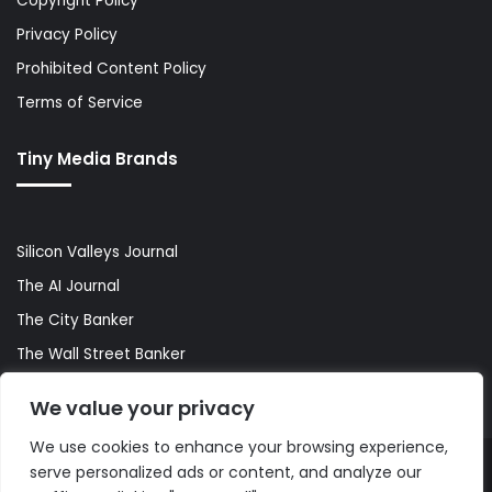
Copyright Policy
Privacy Policy
Prohibited Content Policy
Terms of Service
Tiny Media Brands
Silicon Valleys Journal
The AI Journal
The City Banker
The Wall Street Banker
World Lifestyler
We value your privacy
We use cookies to enhance your browsing experience,
serve personalized ads or content, and analyze our
© Copyright 2026, All Rights Reserved |
The AI Journal