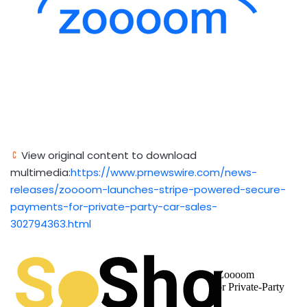
View original content to download
multimedia:
https://www.prnewswire.com/news-
releases/zoooom-launches-stripe-powered-secure-
payments-for-private-party-car-sales-
302794363.html