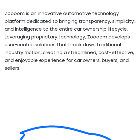
Zoooom is an innovative automotive technology
platform dedicated to bringing transparency, simplicity,
and intelligence to the entire car ownership lifecycle.
Leveraging proprietary technology, Zoooom develops
user-centric solutions that break down traditional
industry friction, creating a streamlined, cost-effective,
and enjoyable experience for car owners, buyers, and
sellers.