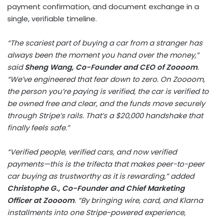
payment confirmation, and document exchange in a
single, verifiable timeline.
“The scariest part of buying a car from a stranger has
always been the moment you hand over the money,”
said
Sheng Wang, Co-Founder and CEO of Zoooom
.
“We’ve engineered that fear down to zero. On Zoooom,
the person you’re paying is verified, the car is verified to
be owned free and clear, and the funds move securely
through Stripe’s rails. That’s a $20,000 handshake that
finally feels safe.”
“Verified people, verified cars, and now verified
payments—this is the trifecta that makes peer-to-peer
car buying as trustworthy as it is rewarding,” added
Christophe G., Co-Founder and Chief Marketing
Officer at Zoooom
. “By bringing wire, card, and Klarna
installments into one Stripe-powered experience,