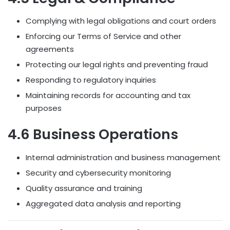
Complying with legal obligations and court orders
Enforcing our Terms of Service and other
agreements
Protecting our legal rights and preventing fraud
Responding to regulatory inquiries
Maintaining records for accounting and tax
purposes
4.6 Business Operations
Internal administration and business management
Security and cybersecurity monitoring
Quality assurance and training
Aggregated data analysis and reporting