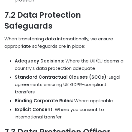
7.2 Data Protection
Safeguards
When transferring data internationally, we ensure
appropriate safeguards are in place:
Adequacy Decisions:
Where the UK/EU deems a
country’s data protection adequate
Standard Contractual Clauses (SCCs):
Legal
agreements ensuring UK GDPR-compliant
transfers
Binding Corporate Rules:
Where applicable
Explicit Consent:
Where you consent to
international transfer
7.3 Data Protection Officer