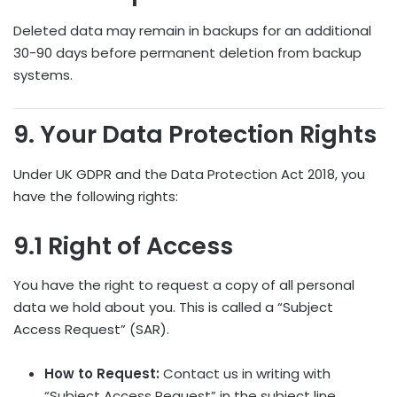
Deleted data may remain in backups for an additional
30-90 days before permanent deletion from backup
systems.
9. Your Data Protection Rights
Under UK GDPR and the Data Protection Act 2018, you
have the following rights:
9.1 Right of Access
You have the right to request a copy of all personal
data we hold about you. This is called a “Subject
Access Request” (SAR).
How to Request:
Contact us in writing with
“Subject Access Request” in the subject line