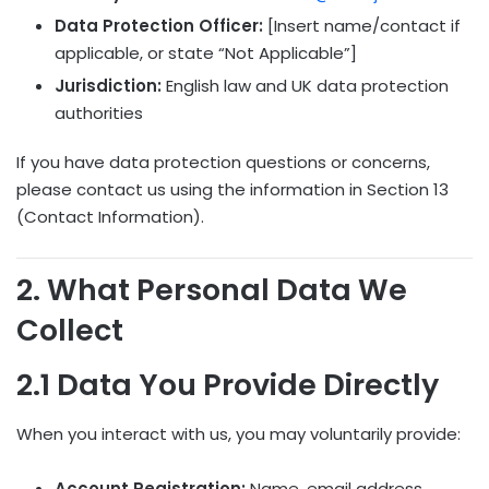
Data Protection Officer:
[Insert name/contact if
applicable, or state “Not Applicable”]
Jurisdiction:
English law and UK data protection
authorities
If you have data protection questions or concerns,
please contact us using the information in Section 13
(Contact Information).
2. What Personal Data We
Collect
2.1 Data You Provide Directly
When you interact with us, you may voluntarily provide:
Account Registration:
Name, email address,