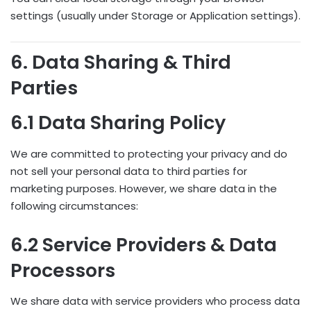
settings (usually under Storage or Application settings).
6. Data Sharing & Third
Parties
6.1 Data Sharing Policy
We are committed to protecting your privacy and do
not sell your personal data to third parties for
marketing purposes. However, we share data in the
following circumstances:
6.2 Service Providers & Data
Processors
We share data with service providers who process data