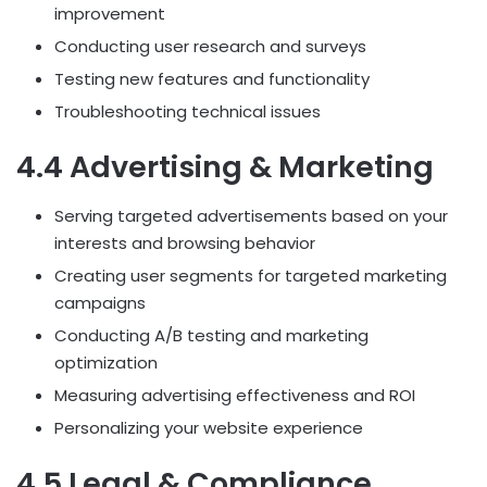
improvement
Conducting user research and surveys
Testing new features and functionality
Troubleshooting technical issues
4.4 Advertising & Marketing
Serving targeted advertisements based on your
interests and browsing behavior
Creating user segments for targeted marketing
campaigns
Conducting A/B testing and marketing
optimization
Measuring advertising effectiveness and ROI
Personalizing your website experience
4.5 Legal & Compliance