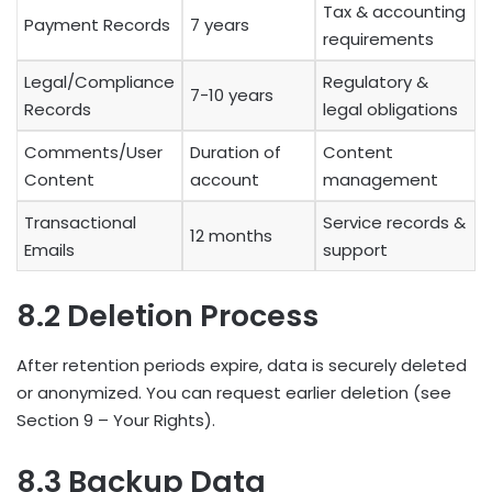
Tax & accounting
Payment Records
7 years
requirements
Legal/Compliance
Regulatory &
7-10 years
Records
legal obligations
Comments/User
Duration of
Content
Content
account
management
Transactional
Service records &
12 months
Emails
support
8.2 Deletion Process
After retention periods expire, data is securely deleted
or anonymized. You can request earlier deletion (see
Section 9 – Your Rights).
8.3 Backup Data