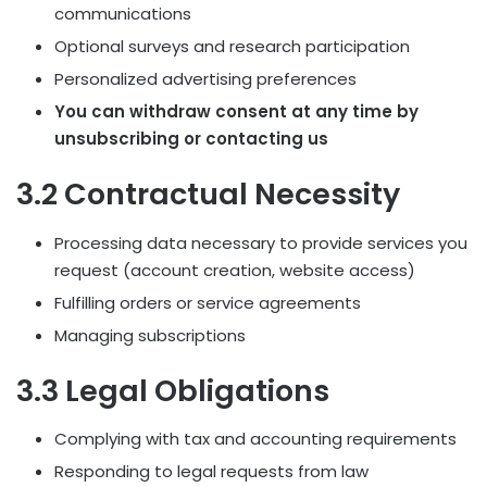
communications
Optional surveys and research participation
Personalized advertising preferences
You can withdraw consent at any time by
unsubscribing or contacting us
3.2 Contractual Necessity
Processing data necessary to provide services you
request (account creation, website access)
Fulfilling orders or service agreements
Managing subscriptions
3.3 Legal Obligations
Complying with tax and accounting requirements
Responding to legal requests from law