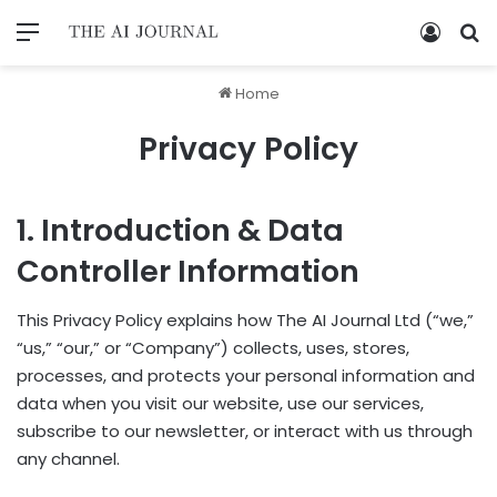
Home
Privacy Policy
1. Introduction & Data
Controller Information
This Privacy Policy explains how The AI Journal Ltd (“we,”
“us,” “our,” or “Company”) collects, uses, stores,
processes, and protects your personal information and
data when you visit our website, use our services,
subscribe to our newsletter, or interact with us through
any channel.