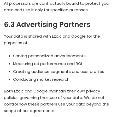
All processors are contractually bound to protect your
data and use it only for specified purposes.
6.3 Advertising Partners
Your data is shared with Ezoic and Google for the
purposes of:
Serving personalized advertisements
Measuring ad performance and ROI
Creating audience segments and user profiles
Conducting market research
Both Ezoic and Google maintain their own privacy
policies governing their use of your data. We do not
control how these partners use your data beyond the
scope of our agreements.