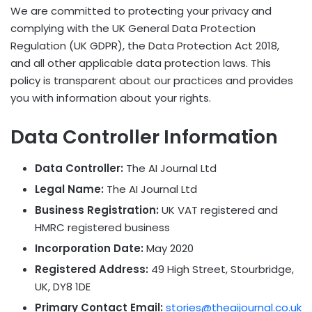
We are committed to protecting your privacy and
complying with the UK General Data Protection
Regulation (UK GDPR), the Data Protection Act 2018,
and all other applicable data protection laws. This
policy is transparent about our practices and provides
you with information about your rights.
Data Controller Information
Data Controller:
The AI Journal Ltd
Legal Name:
The AI Journal Ltd
Business Registration:
UK VAT registered and
HMRC registered business
Incorporation Date:
May 2020
Registered Address:
49 High Street, Stourbridge,
UK, DY8 1DE
Primary Contact Email:
stories@theaijournal.co.uk