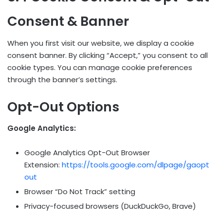
Consent & Banner
When you first visit our website, we display a cookie
consent banner. By clicking “Accept,” you consent to all
cookie types. You can manage cookie preferences
through the banner’s settings.
Opt-Out Options
Google Analytics:
Google Analytics Opt-Out Browser
Extension:
https://tools.google.com/dlpage/gaopt
out
Browser “Do Not Track” setting
Privacy-focused browsers (DuckDuckGo, Brave)