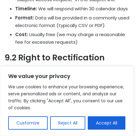
Timeline:
We will respond within 30 calendar days
Format:
Data will be provided in a commonly used
electronic format (typically CSV or PDF)
Cost:
Usually free (we may charge a reasonable
fee for excessive requests)
9.2 Right to Rectification
You have the right to correct inaccurate or incomplete
We value your privacy
data.
We use cookies to enhance your browsing experience,
How to Request:
Contact us with the data that
serve personalized ads or content, and analyze our
traffic. By clicking "Accept All", you consent to our use
needs correction
of cookies.
Timeline:
We will make corrections within 30 days
Verification:
We may request proof of correction
Customize
Reject All
Accept All
(e.g., updated address with utility bill)