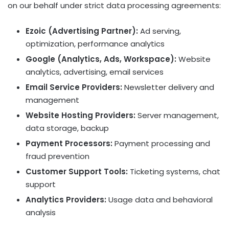
on our behalf under strict data processing agreements:
Ezoic (Advertising Partner):
Ad serving,
optimization, performance analytics
Google (Analytics, Ads, Workspace):
Website
analytics, advertising, email services
Email Service Providers:
Newsletter delivery and
management
Website Hosting Providers:
Server management,
data storage, backup
Payment Processors:
Payment processing and
fraud prevention
Customer Support Tools:
Ticketing systems, chat
support
Analytics Providers:
Usage data and behavioral
analysis