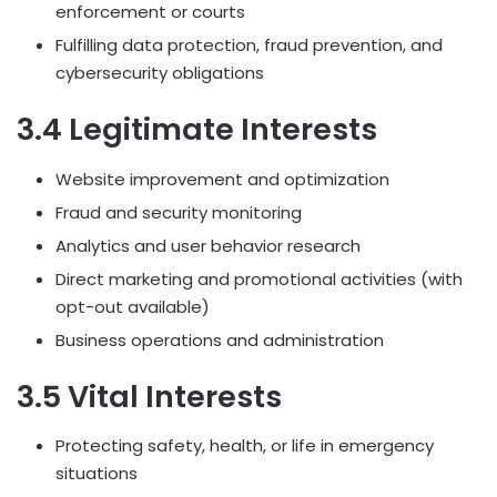
enforcement or courts
Fulfilling data protection, fraud prevention, and
cybersecurity obligations
3.4 Legitimate Interests
Website improvement and optimization
Fraud and security monitoring
Analytics and user behavior research
Direct marketing and promotional activities (with
opt-out available)
Business operations and administration
3.5 Vital Interests
Protecting safety, health, or life in emergency
situations