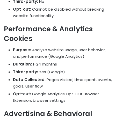
Third-party:
No
Opt-out:
Cannot be disabled without breaking
website functionality
Performance & Analytics
Cookies
Purpose:
Analyze website usage, user behavior,
and performance (Google Analytics)
Duration:
1-24 months
Third-party:
Yes (Google)
Data Collected:
Pages visited, time spent, events,
goals, user flow
Opt-out:
Google Analytics Opt-Out Browser
Extension, browser settings
Advertising & Behavioral