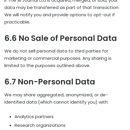
If The AI Journal Ltd is acquired, merged, or sold, your
data may be transferred as part of that transaction.
We will notify you and provide options to opt-out if
practicable.
6.6 No Sale of Personal Data
We do not sell personal data to third parties for
marketing or commercial purposes. Any sharing is
limited to the purposes outlined above.
6.7 Non-Personal Data
We may share aggregated, anonymized, or de-
identified data (which cannot identify you) with:
Analytics partners
Research organizations