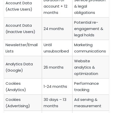
Account Data
account + 12
& legal
(Active Users)
months
obligations
Potential re-
Account Data
24 months
engagement &
(Inactive Users)
legal holds
Newsletter/Email
Until
Marketing
Lists
unsubscribed
communications
Website
Analytics Data
26 months
analytics &
(Google)
optimization
Cookies
Performance
1-24 months
(Analytics)
tracking
Cookies
30 days – 13
Ad serving &
(Advertising)
months
measurement