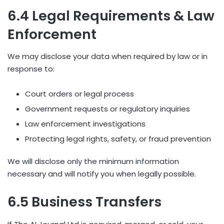
6.4 Legal Requirements & Law
Enforcement
We may disclose your data when required by law or in
response to:
Court orders or legal process
Government requests or regulatory inquiries
Law enforcement investigations
Protecting legal rights, safety, or fraud prevention
We will disclose only the minimum information
necessary and will notify you when legally possible.
6.5 Business Transfers