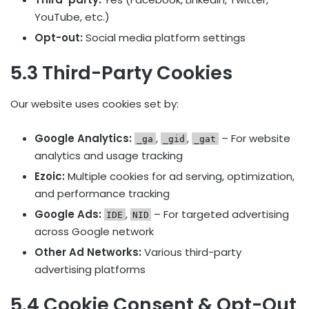
YouTube, etc.)
Opt-out:
Social media platform settings
5.3 Third-Party Cookies
Our website uses cookies set by:
Google Analytics:
,
,
– For website
_ga
_gid
_gat
analytics and usage tracking
Ezoic:
Multiple cookies for ad serving, optimization,
and performance tracking
Google Ads:
,
– For targeted advertising
IDE
NID
across Google network
Other Ad Networks:
Various third-party
advertising platforms
5.4 Cookie Consent & Opt-Out