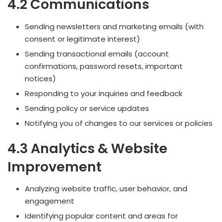
4.2 Communications
Sending newsletters and marketing emails (with
consent or legitimate interest)
Sending transactional emails (account
confirmations, password resets, important
notices)
Responding to your inquiries and feedback
Sending policy or service updates
Notifying you of changes to our services or policies
4.3 Analytics & Website
Improvement
Analyzing website traffic, user behavior, and
engagement
Identifying popular content and areas for