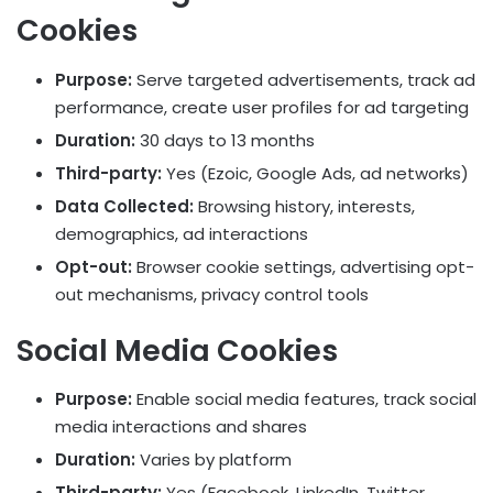
Cookies
Purpose:
Serve targeted advertisements, track ad
performance, create user profiles for ad targeting
Duration:
30 days to 13 months
Third-party:
Yes (Ezoic, Google Ads, ad networks)
Data Collected:
Browsing history, interests,
demographics, ad interactions
Opt-out:
Browser cookie settings, advertising opt-
out mechanisms, privacy control tools
Social Media Cookies
Purpose:
Enable social media features, track social
media interactions and shares
Duration:
Varies by platform
Third-party:
Yes (Facebook, LinkedIn, Twitter,