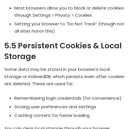
Most browsers allow you to block or delete cookies
through Settings > Privacy > Cookies
Setting your browser to “Do Not Track” (though not
all sites honor this)
5.5 Persistent Cookies & Local
Storage
Some data may be stored in your browser’s local
storage or IndexedDB, which persists even after cookies
are deleted. These are used for:
Remembering login credentials (for convenience)
Storing user preferences and settings
Caching content for faster loading
You can clear local storage through your browser