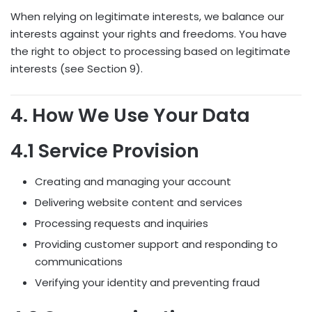
When relying on legitimate interests, we balance our
interests against your rights and freedoms. You have
the right to object to processing based on legitimate
interests (see Section 9).
4. How We Use Your Data
4.1 Service Provision
Creating and managing your account
Delivering website content and services
Processing requests and inquiries
Providing customer support and responding to
communications
Verifying your identity and preventing fraud