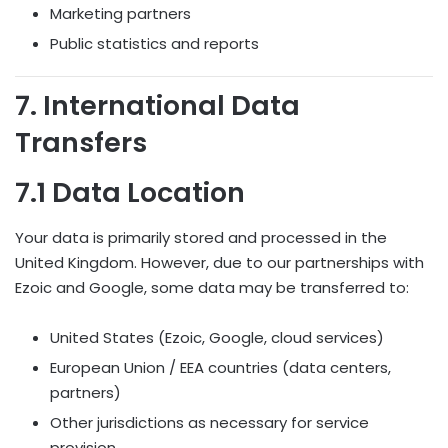
Marketing partners
Public statistics and reports
7. International Data
Transfers
7.1 Data Location
Your data is primarily stored and processed in the
United Kingdom. However, due to our partnerships with
Ezoic and Google, some data may be transferred to:
United States (Ezoic, Google, cloud services)
European Union / EEA countries (data centers,
partners)
Other jurisdictions as necessary for service
provision