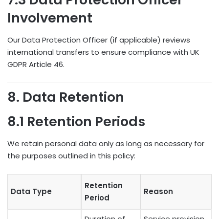
Involvement
Our Data Protection Officer (if applicable) reviews
international transfers to ensure compliance with UK
GDPR Article 46.
8. Data Retention
8.1 Retention Periods
We retain personal data only as long as necessary for
the purposes outlined in this policy:
Retention
Data Type
Reason
Period
Duration of
Service provision