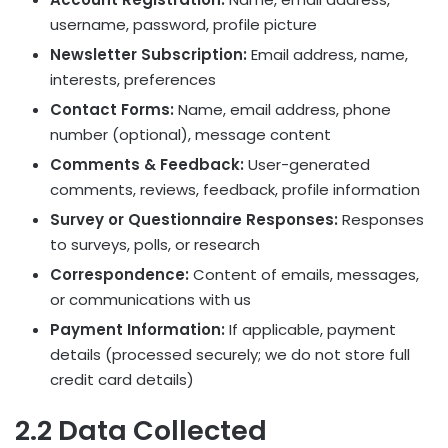
username, password, profile picture
Newsletter Subscription:
Email address, name,
interests, preferences
Contact Forms:
Name, email address, phone
number (optional), message content
Comments & Feedback:
User-generated
comments, reviews, feedback, profile information
Survey or Questionnaire Responses:
Responses
to surveys, polls, or research
Correspondence:
Content of emails, messages,
or communications with us
Payment Information:
If applicable, payment
details (processed securely; we do not store full
credit card details)
2.2 Data Collected