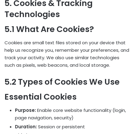
5. Cookies & Tracking
Technologies
5.1 What Are Cookies?
Cookies are small text files stored on your device that
help us recognize you, remember your preferences, and
track your activity. We also use similar technologies
such as pixels, web beacons, and local storage.
5.2 Types of Cookies We Use
Essential Cookies
Purpose:
Enable core website functionality (login,
page navigation, security)
Duration:
Session or persistent