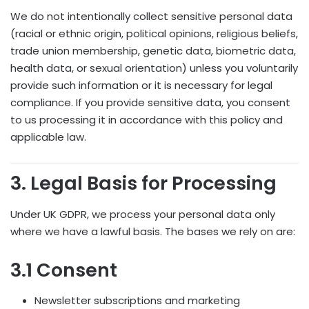
We do not intentionally collect sensitive personal data
(racial or ethnic origin, political opinions, religious beliefs,
trade union membership, genetic data, biometric data,
health data, or sexual orientation) unless you voluntarily
provide such information or it is necessary for legal
compliance. If you provide sensitive data, you consent
to us processing it in accordance with this policy and
applicable law.
3. Legal Basis for Processing
Under UK GDPR, we process your personal data only
where we have a lawful basis. The bases we rely on are:
3.1 Consent
Newsletter subscriptions and marketing