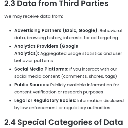
2.3 Data from Third Parties
We may receive data from:
Advertising Partners (Ezoic, Google):
Behavioral
data, browsing history, interests for ad targeting
Analytics Providers (Google
Analytics):
Aggregated usage statistics and user
behavior patterns
Social Media Platforms:
If you interact with our
social media content (comments, shares, tags)
Public Sources:
Publicly available information for
content verification or research purposes
Legal or Regulatory Bodies:
Information disclosed
by law enforcement or regulatory authorities
2.4 Special Categories of Data