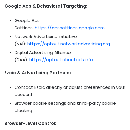
Google Ads & Behavioral Targeting:
Google Ads
Settings:
https://adssettings.google.com
Network Advertising Initiative
(NAI):
https://optout.networkadvertising.org
Digital Advertising Alliance
(DAA):
https://optout.aboutads.info
Ezoic & Advertising Partners:
Contact Ezoic directly or adjust preferences in your
account
Browser cookie settings and third-party cookie
blocking
Browser-Level Control: