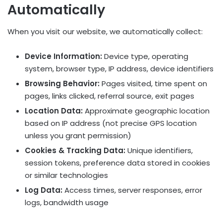
Automatically
When you visit our website, we automatically collect:
Device Information:
Device type, operating
system, browser type, IP address, device identifiers
Browsing Behavior:
Pages visited, time spent on
pages, links clicked, referral source, exit pages
Location Data:
Approximate geographic location
based on IP address (not precise GPS location
unless you grant permission)
Cookies & Tracking Data:
Unique identifiers,
session tokens, preference data stored in cookies
or similar technologies
Log Data:
Access times, server responses, error
logs, bandwidth usage