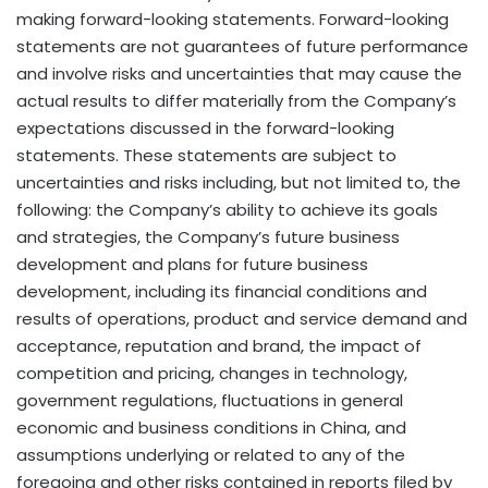
making forward-looking statements. Forward-looking
statements are not guarantees of future performance
and involve risks and uncertainties that may cause the
actual results to differ materially from the Company’s
expectations discussed in the forward-looking
statements. These statements are subject to
uncertainties and risks including, but not limited to, the
following: the Company’s ability to achieve its goals
and strategies, the Company’s future business
development and plans for future business
development, including its financial conditions and
results of operations, product and service demand and
acceptance, reputation and brand, the impact of
competition and pricing, changes in technology,
government regulations, fluctuations in general
economic and business conditions in
China
, and
assumptions underlying or related to any of the
foregoing and other risks contained in reports filed by