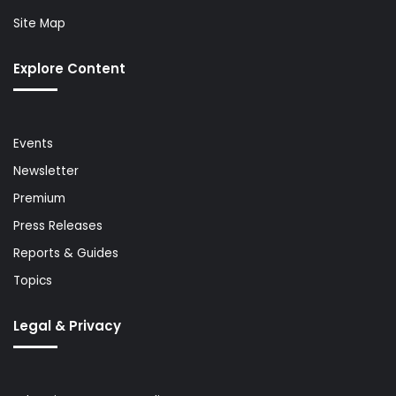
Site Map
Explore Content
Events
Newsletter
Premium
Press Releases
Reports & Guides
Topics
Legal & Privacy