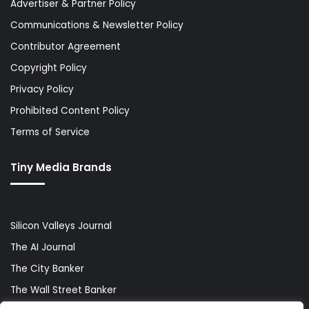
Advertiser & Partner Policy
Communications & Newsletter Policy
Contributor Agreement
Copyright Policy
Privacy Policy
Prohibited Content Policy
Terms of Service
Tiny Media Brands
Silicon Valleys Journal
The AI Journal
The City Banker
The Wall Street Banker