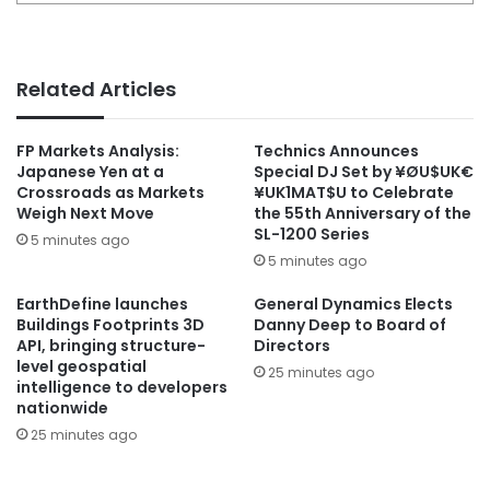
Related Articles
FP Markets Analysis:
Technics Announces
Japanese Yen at a
Special DJ Set by ¥ØU$UK€
Crossroads as Markets
¥UK1MAT$U to Celebrate
Weigh Next Move
the 55th Anniversary of the
SL-1200 Series
5 minutes ago
5 minutes ago
EarthDefine launches
General Dynamics Elects
Buildings Footprints 3D
Danny Deep to Board of
API, bringing structure-
Directors
level geospatial
25 minutes ago
intelligence to developers
nationwide
25 minutes ago