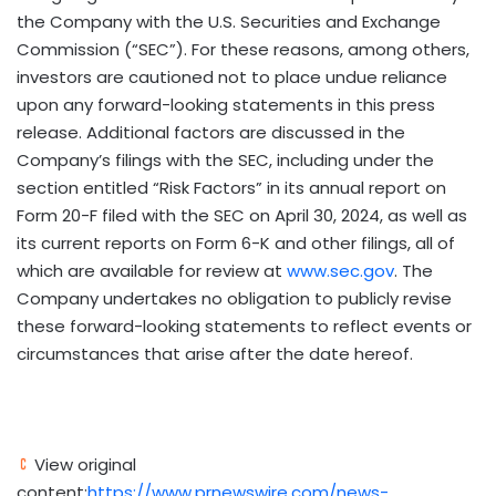
the Company with the U.S. Securities and Exchange
Commission (“SEC”). For these reasons, among others,
investors are cautioned not to place undue reliance
upon any forward-looking statements in this press
release. Additional factors are discussed in the
Company’s filings with the SEC, including under the
section entitled “Risk Factors” in its annual report on
Form 20-F filed with the SEC on
April 30, 2024
, as well as
its current reports on Form 6-K and other filings, all of
which are available for review at
www.sec.gov
. The
Company undertakes no obligation to publicly revise
these forward-looking statements to reflect events or
circumstances that arise after the date hereof.
View original
content:
https://www.prnewswire.com/news-