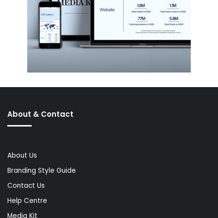
About & Contact
About Us
Branding Style Guide
Contact Us
Help Centre
Media Kit