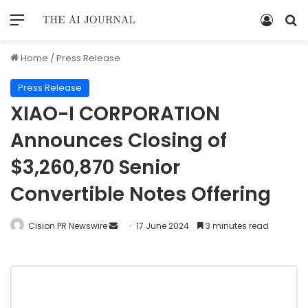
Home
/
Press Release
Press Release
XIAO-I CORPORATION
Announces Closing of
$3,260,870 Senior
Convertible Notes Offering
Cision PR Newswire
17 June 2024
3 minutes read