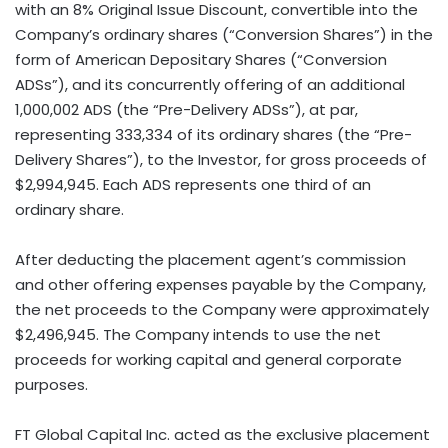
with an 8% Original Issue Discount, convertible into the
Company’s ordinary shares (“Conversion Shares”) in the
form of American Depositary Shares (“Conversion
ADSs”), and its concurrently offering of an additional
1,000,002 ADS (the “Pre-Delivery ADSs”), at par,
representing 333,334 of its ordinary shares (the “Pre-
Delivery Shares”), to the Investor, for gross proceeds of
$2,994,945
. Each ADS represents one third of an
ordinary share.
After deducting the placement agent’s commission
and other offering expenses payable by the Company,
the net proceeds to the Company were approximately
$2,496,945
. The Company intends to use the net
proceeds for working capital and general corporate
purposes.
FT Global Capital Inc. acted as the exclusive placement