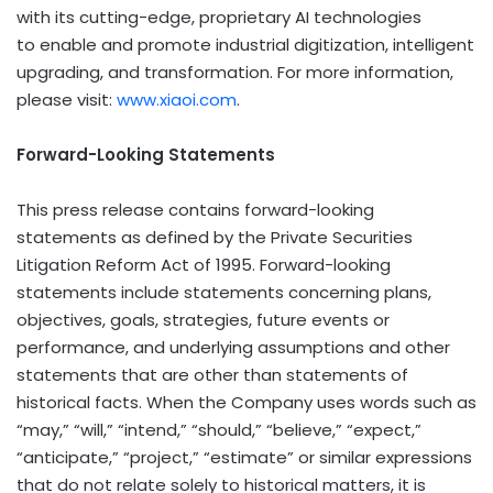
with its cutting-edge, proprietary AI technologies
to enable and promote industrial digitization, intelligent
upgrading, and transformation. For more information,
please visit:
www.xiaoi.com
.
Forward-Looking Statements
This press release contains forward-looking
statements as defined by the Private Securities
Litigation Reform Act of 1995. Forward-looking
statements include statements concerning plans,
objectives, goals, strategies, future events or
performance, and underlying assumptions and other
statements that are other than statements of
historical facts. When the Company uses words such as
“may,” “will,” “intend,” “should,” “believe,” “expect,”
“anticipate,” “project,” “estimate” or similar expressions
that do not relate solely to historical matters, it is