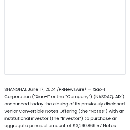
SHANGHAI
,
June 17, 2024
/PRNewswire/ — Xiao-I
Corporation (“Xiao-I” or the “Company”) (NASDAQ: AIXI)
announced today the closing of its previously disclosed
Senior Convertible Notes Offering (the “Notes”) with an
institutional investor (the “Investor”) to purchase an
aggregate principal amount of
$3,260,869.57
Notes