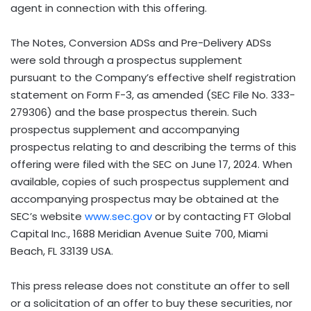
agent in connection with this offering.
The Notes, Conversion ADSs and Pre-Delivery ADSs
were sold through a prospectus supplement
pursuant to the Company’s effective shelf registration
statement on Form F-3, as amended (SEC File No. 333-
279306) and the base prospectus therein. Such
prospectus supplement and accompanying
prospectus relating to and describing the terms of this
offering were filed with the SEC on
June 17, 2024
. When
available, copies of such prospectus supplement and
accompanying prospectus may be obtained at the
SEC’s website
www.sec.gov
or by contacting FT Global
Capital Inc., 1688 Meridian Avenue Suite 700,
Miami
Beach, FL
33139 USA.
This press release does not constitute an offer to sell
or a solicitation of an offer to buy these securities, nor