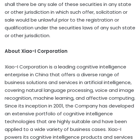
shall there be any sale of these securities in any state
or other jurisdiction in which such offer, solicitation or
sale would be unlawful prior to the registration or
qualification under the securities laws of any such state
or other jurisdiction.
About Xiao-I Corporation
Xiao-I Corporation is a leading cognitive intelligence
enterprise in
China
that offers a diverse range of
business solutions and services in artificial intelligence,
covering natural language processing, voice and image
recognition, machine learning, and affective computing.
Since its inception in 2001, the Company has developed
an extensive portfolio of cognitive intelligence
technologies that are highly suitable and have been
applied to a wide variety of business cases. Xiao-I
powers its cognitive intelligence products and services