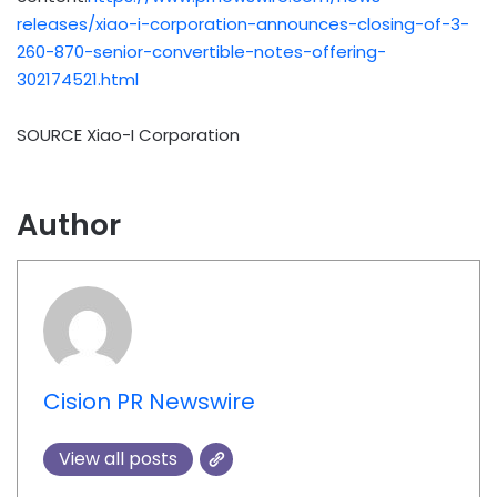
releases/xiao-i-corporation-announces-closing-of-3-
260-870-senior-convertible-notes-offering-
302174521.html
SOURCE Xiao-I Corporation
Author
Cision PR Newswire
View all posts