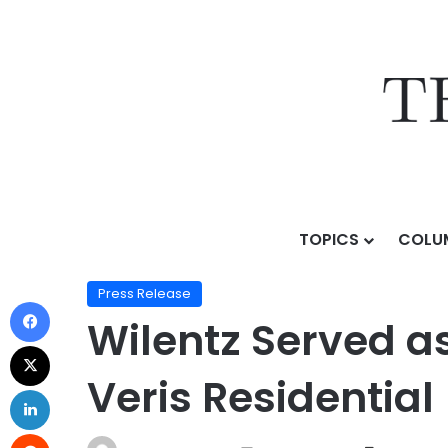
TOPICS
COLU
Home
/
Press Release
/
Wilentz Served as Counsel on $
Press Release
Wilentz Served as
Veris Residential