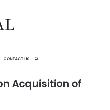
CONTACT US
on Acquisition of