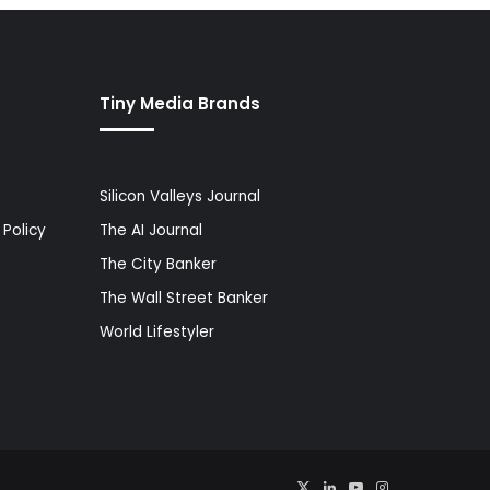
Tiny Media Brands
Silicon Valleys Journal
Policy
The AI Journal
The City Banker
The Wall Street Banker
World Lifestyler