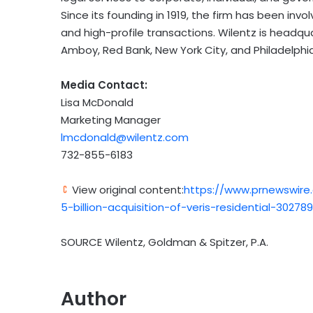
Since its founding in 1919, the firm has been invo
and high-profile transactions. Wilentz is headqu
Amboy, Red Bank, New York City, and Philadelphia
Media Contact:
Lisa McDonald
Marketing Manager
lmcdonald@wilentz.com
732-855-6183
View original content:
https://www.prnewswire
5-billion-acquisition-of-veris-residential-30278
SOURCE Wilentz, Goldman & Spitzer, P.A.
Author