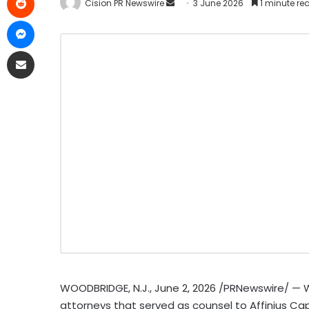
Cision PR Newswire
3 June 2026
1 minute re
WOODBRIDGE, N.J.
,
June 2, 2026
/PRNewswire/ — Wi
attorneys that served as counsel to Affinius Capi