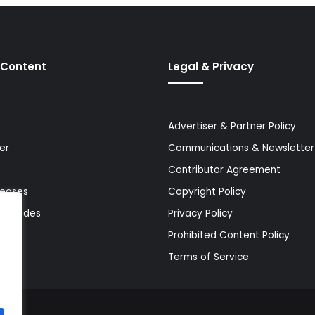
 Content
Legal & Privacy
Advertiser & Partner Policy
er
Communications & Newsletter 
Contributor Agreement
leases
Copyright Policy
& Guides
Privacy Policy
Prohibited Content Policy
Terms of Service