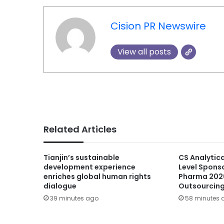
Cision PR Newswire
View all posts
Related Articles
Tianjin’s sustainable
CS Analytic
development experience
Level Spons
enriches global human rights
Pharma 202
dialogue
Outsourcin
39 minutes ago
58 minutes 