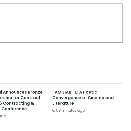
al Announces Bronze
FAMILIARITÉ: A Poetic
orship for Contract
Convergence of Cinema and
6 Contracting &
Literature
g Conference
58 minutes ago
ago