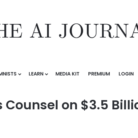
MNISTS
LEARN
MEDIA KIT
PREMIUM
LOGIN
3.5 Billion Acquisition of Veris Residential
 Counsel on $3.5 Billi