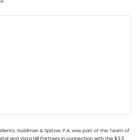
ad
lentz, Goldman & Spitzer, P.A. was part of the Team of
tal and Vista Hill Partners in connection with the $3.5