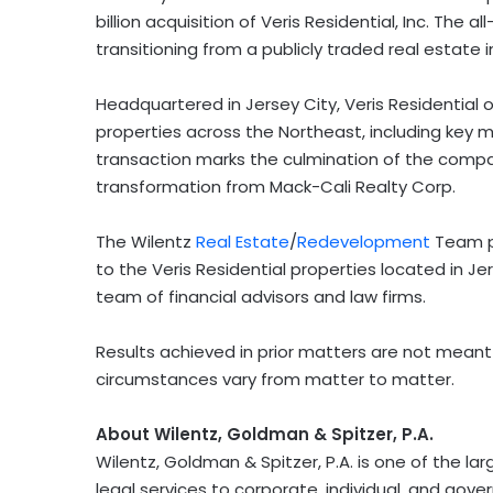
billion acquisition of Veris Residential, Inc. The a
transitioning from a publicly traded real estate
Headquartered in Jersey City, Veris Residential 
properties across the Northeast, including key 
transaction marks the culmination of the company’
transformation from Mack-Cali Realty Corp.
The Wilentz
Real Estate
/
Redevelopment
Team pr
to the Veris Residential properties located in Jer
team of financial advisors and law firms.
Results achieved in prior matters are not meant
circumstances vary from matter to matter.
About Wilentz, Goldman & Spitzer, P.A.
Wilentz, Goldman & Spitzer, P.A. is one of the la
legal services to corporate, individual, and gov