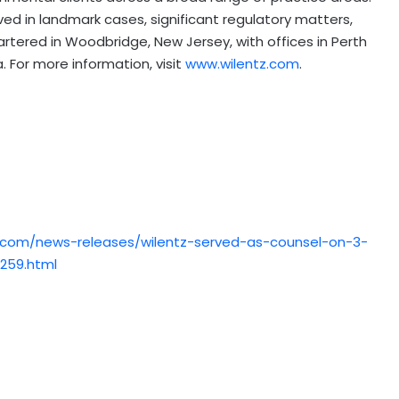
lved in landmark cases, significant regulatory matters,
artered in Woodbridge, New Jersey, with offices in Perth
. For more information, visit
www.wilentz.com
.
.com/news-releases/wilentz-served-as-counsel-on-3-
9259.html