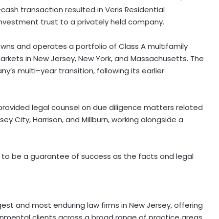
ll-cash transaction resulted in Veris Residential
 investment trust to a privately held company.
owns and operates a portfolio of Class A multifamily
markets in New Jersey, New York, and Massachusetts. The
s multi–year transition, following its earlier
ovided legal counsel on due diligence matters related
sey City, Harrison, and Millburn, working alongside a
 to be a guarantee of success as the facts and legal
rgest and most enduring law firms in New Jersey, offering
ernmental clients across a broad range of practice areas.