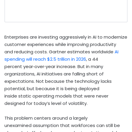
Enterprises are investing aggressively in AI to modernize
customer experiences while improving productivity
and reducing costs. Gartner estimates worldwide
AI
spending will reach $2.5 trillion in 2026
, a 44
percent year
‑
over
‑
year increase.
But in many
organizations, AI initiatives are falling short of
expectations. Not because the technology lacks
potential, but because it is being deployed
inside static operating models that were never
designed for today’s level of volatility.
This problem centers around a largely
unexamined assumption that workforces can still be