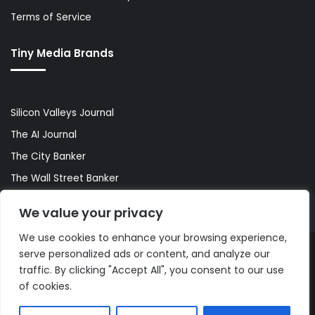
Terms of Service
Tiny Media Brands
Silicon Valleys Journal
The AI Journal
The City Banker
The Wall Street Banker
World Lifestyler
We value your privacy
We use cookies to enhance your browsing experience,
serve personalized ads or content, and analyze our
© Copyright 2026, All Rights Reserved |
The AI Journal
traffic. By clicking "Accept All", you consent to our use
of cookies.