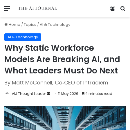
Home
/
Topics
/
AI & Technology
AI & Technology
Why Static Workforce
Models Are Breaking AI, and
What Leaders Must Do Next
By Matt McConnell, Co‑CEO of Intradiem
AIJ Thought Leader
11 May 2026
4 minutes read