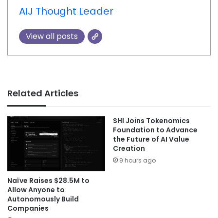
AIJ Thought Leader
View all posts
Related Articles
SHI Joins Tokenomics
Foundation to Advance
the Future of AI Value
Creation
9 hours ago
Naïve Raises $28.5M to
Allow Anyone to
Autonomously Build
Companies