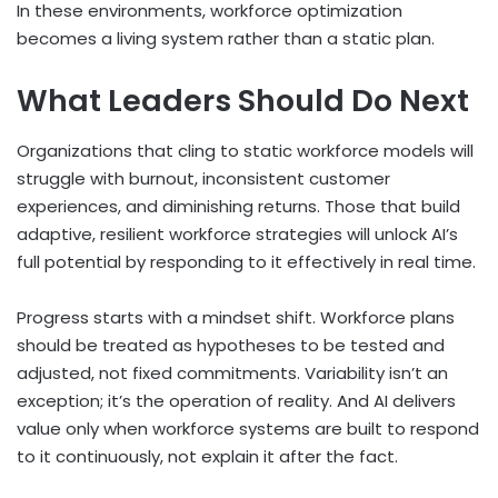
In these environments, workforce optimization
becomes a living system rather than a static plan.
What Leaders Should Do Next
Organizations that cling to static workforce models will
struggle with burnout, inconsistent customer
experiences, and diminishing returns. Those that build
adaptive, resilient workforce strategies will unlock AI’s
full potential by responding to it effectively in real time.
Progress starts with a mindset shift. Workforce plans
should be treated as hypotheses to be tested and
adjusted, not fixed commitments. Variability isn’t an
exception; it’s the operation of reality. And AI delivers
value only when workforce systems are built to respond
to it continuously, not explain it after the fact.