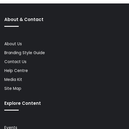
About & Contact
About Us
Branding Style Guide
Contact Us
Help Centre
Media Kit
Site Map
Explore Content
Events