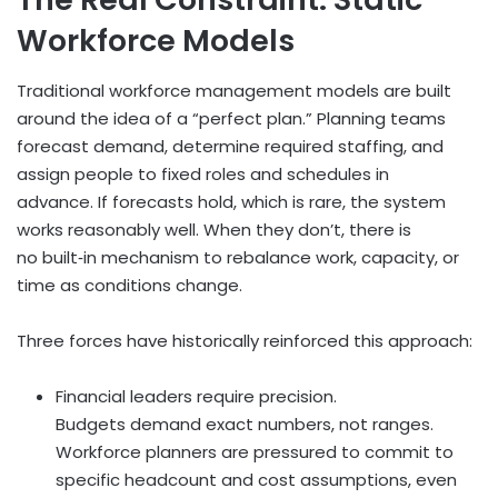
Workforce Models
Traditional workforce management models are built
around the idea of a “perfect plan.” Planning teams
forecast demand, determine required staffing, and
assign people to fixed roles and schedules in
advance. If forecasts hold, which is rare, the system
works reasonably well. When they don’t, there is
no built
‑
in mechanism to rebalance work, capacity, or
time as conditions change.
Three forces have historically reinforced this approach:
Financial leaders require precision.
Budgets demand exact numbers, not ranges.
Workforce planners are pressured to commit to
specific headcount and cost assumptions, even