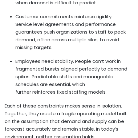
when demand is difficult to predict.
Customer commitments reinforce rigidity.
Service level agreements and performance
guarantees push organizations to staff to peak
demand, often across multiple silos, to avoid
missing targets.
Employees need stability. People can’t work in
fragmented bursts aligned perfectly to demand
spikes. Predictable shifts and manageable
schedules are essential, which
further reinforces fixed staffing models.
Each of these constraints makes sense in isolation.
Together, they create a fragile operating model built
on the assumption that demand and supply can be
forecast accurately and remain stable. In today’s
environment, neither assumption holds.