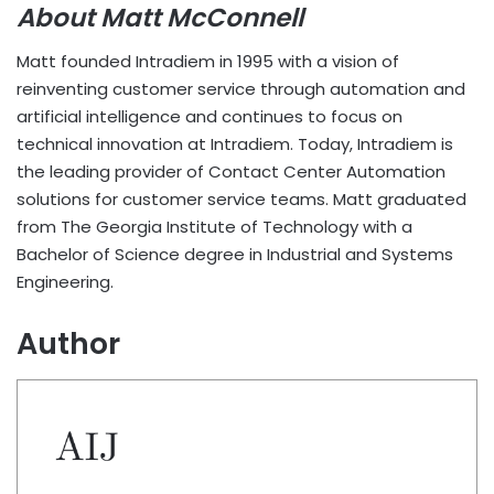
About Matt McConnell
Matt founded Intradiem in 1995 with a vision of
reinventing customer service through automation and
artificial intelligence and continues to focus on
technical innovation at Intradiem. Today, Intradiem is
the leading provider of Contact Center Automation
solutions for customer service teams. Matt graduated
from The Georgia Institute of Technology with a
Bachelor of Science degree in Industrial and Systems
Engineering.
Author