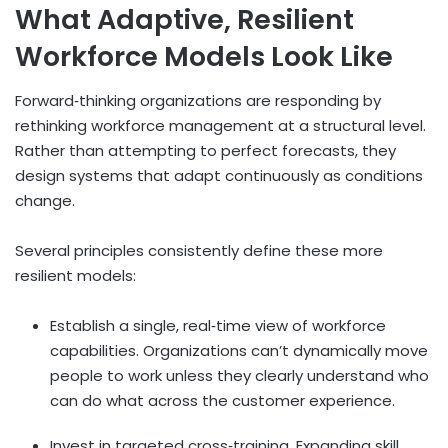
What Adaptive, Resilient
Workforce Models Look Like
Forward
‑
thinking organizations are responding by
rethinking workforce management at a structural level.
Rather than attempting to perfect forecasts, they
design systems that adapt continuously as conditions
change.
Several principles consistently define these more
resilient models:
Establish a single, real
‑
time view of workforce
capabilities. Organizations can’t dynamically move
people to work unless they clearly understand who
can do what across the customer experience.
Invest in targeted cross
‑
training. Expanding skill