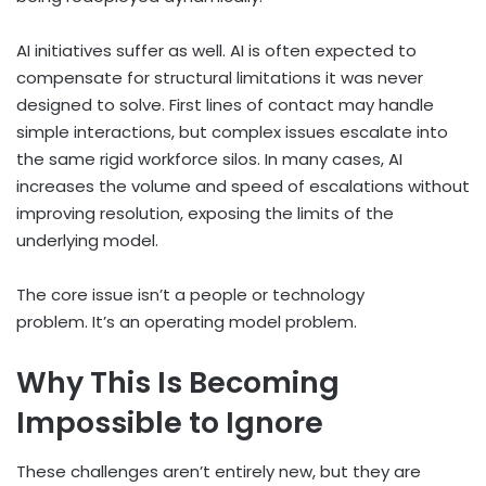
AI initiatives suffer as well. AI is often expected to
compensate for structural limitations it was never
designed to solve. First lines of contact may handle
simple interactions, but complex issues escalate into
the same rigid workforce silos. In many cases, AI
increases the volume and speed of escalations without
improving resolution, exposing the limits of the
underlying model.
The core issue isn’t a people or technology
problem. It’s an operating model problem.
Why This Is Becoming
Impossible to Ignore
These challenges aren’t entirely new, but they are