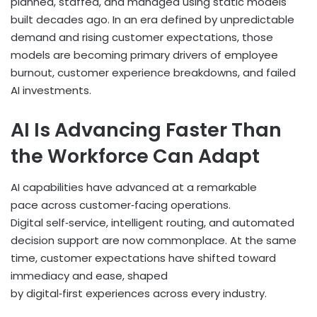
planned, staffed, and managed using static models
built decades ago. In an era defined by unpredictable
demand and rising customer expectations, those
models are becoming primary drivers of employee
burnout, customer experience breakdowns, and failed
AI investments.
AI Is Advancing Faster Than
the Workforce Can Adapt
AI capabilities have advanced at a remarkable
pace across customer
‑
facing operations.
Digital self
‑
service, intelligent routing, and automated
decision support are now commonplace. At the same
time, customer expectations have shifted toward
immediacy and ease, shaped
by digital
‑
first experiences across every industry.