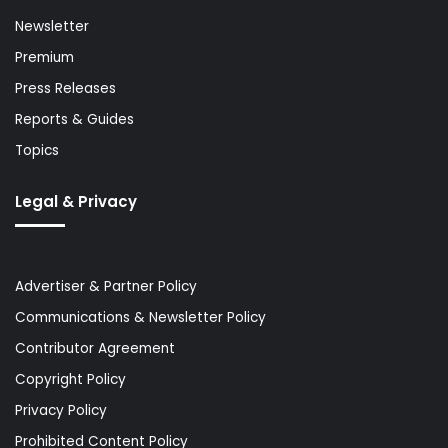
Newsletter
Premium
Press Releases
Reports & Guides
Topics
Legal & Privacy
Advertiser & Partner Policy
Communications & Newsletter Policy
Contributor Agreement
Copyright Policy
Privacy Policy
Prohibited Content Policy