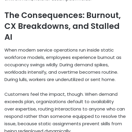
The Consequences: Burnout,
CX Breakdowns, and Stalled
AI
When modern service operations run inside static
workforce models, employees experience burnout as
occupancy swings wildly. During demand spikes,
workloads intensify, and overtime becomes routine.
During lulls, workers are underutilized or sent home.
Customers feel the impact, though. When demand
exceeds plan, organizations default to availability
over expertise, routing interactions to anyone who can
respond rather than someone equipped to resolve the
issue, because static assignments prevent skills from
being redeployed dynamically.