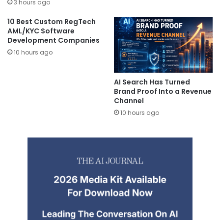
3 hours ago
10 Best Custom RegTech
AML/KYC Software
Development Companies
10 hours ago
AI Search Has Turned
Brand Proof Into a Revenue
Channel
10 hours ago