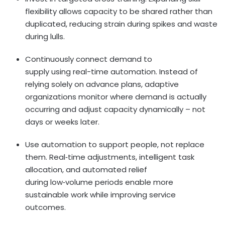
flexibility allows capacity to be shared rather than
duplicated, reducing strain during spikes and waste
during lulls.
Continuously connect demand to
supply using real-time automation. Instead of
relying solely on advance plans, adaptive
organizations monitor where demand is actually
occurring and adjust capacity dynamically – not
days or weeks later.
Use automation to support people, not replace
them. Real
‑
time adjustments, intelligent task
allocation, and automated relief
during low
‑
volume periods enable more
sustainable work while improving service
outcomes.