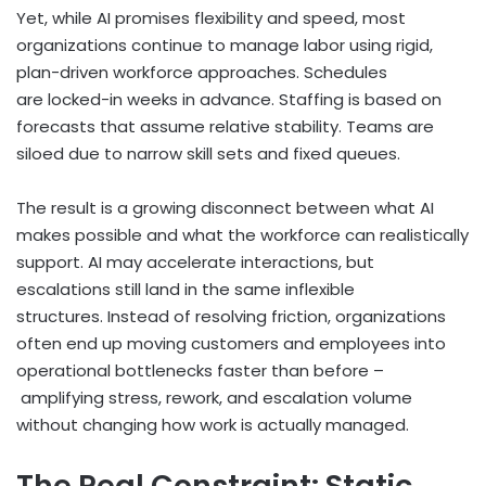
Yet, while AI promises flexibility and speed, most
organizations continue to manage labor using rigid,
plan-driven workforce approaches. Schedules
are locked-in weeks in advance. Staffing is based on
forecasts that assume relative stability. Teams are
siloed due to narrow skill sets and fixed queues.
The result is a growing disconnect between what AI
makes possible and what the workforce can realistically
support. AI may accelerate interactions, but
escalations still land in the same inflexible
structures. Instead of resolving friction, organizations
often end up moving customers and employees into
operational bottlenecks faster than before –
amplifying stress, rework, and escalation volume
without changing how work is actually managed.
The Real Constraint: Static