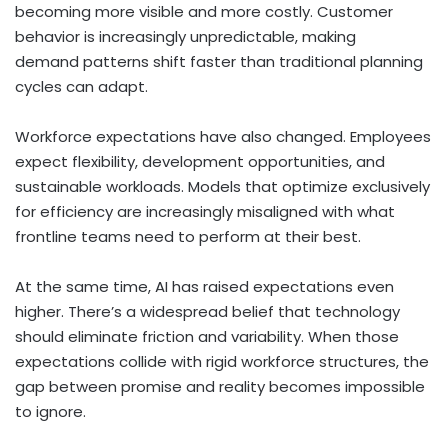
becoming more visible and more costly. Customer
behavior is increasingly unpredictable, making
demand patterns shift faster than traditional planning
cycles can adapt.
Workforce expectations have also changed. Employees
expect flexibility, development opportunities, and
sustainable workloads. Models that optimize exclusively
for efficiency are increasingly misaligned with what
frontline teams need to perform at their best.
At the same time, AI has raised expectations even
higher. There’s a widespread belief that technology
should eliminate friction and variability. When those
expectations collide with rigid workforce structures, the
gap between promise and reality becomes impossible
to ignore.