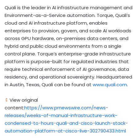
Quali is the leader in AI infrastructure management and
Environment-as-a-Service automation. Torque, Quali’s
cloud and AI infrastructure platform, enables
enterprises to provision, govern, and scale AI workloads
across GPU hardware, on-premises data centers, and
hybrid and public cloud environments from a single
control plane. Torque’s enterprise-grade infrastructure
platform is purpose-built for regulated industries that
require technical enforcement of AI governance, data
residency, and operational sovereignty. Headquartered
in Austin, Texas, Quali can be found at
www.quali.com
.
View original
content:
https://www.prnewswire.com/news-
releases/weeks-of-manual-infrastructure-work-
condensed-to-hours-quali-and-cisco-launch-stack-
automation-platform-at-cisco-live-302790433.html