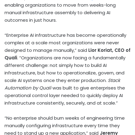
enabling organizations to move from weeks-long
manual infrastructure assembly to delivering AI
outcomes in just hours.
“Enterprise AI infrastructure has become operationally
complex at a scale most organizations were never
designed to manage manually,” said
Lior Koriat, CEO of
Quali
. “Organizations are now facing a fundamentally
different challenge: not simply how to build AI
infrastructure, but how to operationalize, govern, and
scale AI systems once they enter production.
Stack
Automation by Quali
was built to give enterprises the
operational control layer needed to quickly deploy AI
infrastructure consistently, securely, and at scale.”
“No enterprise should burn weeks of engineering time
manually configuring infrastructure every time they
need to stand up a new application,” said
Jeremy