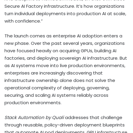
Secure AI Factory infrastructure. It’s how organizations
turn individual deployments into production AI at scale,
with confidence.”
The launch comes as enterprise AI adoption enters a
new phase. Over the past several years, organizations
have focused heavily on acquiring GPUs, building AI
factories, and deploying sovereign AI infrastructure. But
as AI systems move into live production environments,
enterprises are increasingly discovering that
infrastructure ownership alone does not solve the
operational complexity of deploying, governing,
securing, and scaling AI systems reliably across
production environments.
Stack Automation by Quali
addresses that challenge
through reusable, policy-driven deployment blueprints
that automate AI pod deployments, GPU infrastructure