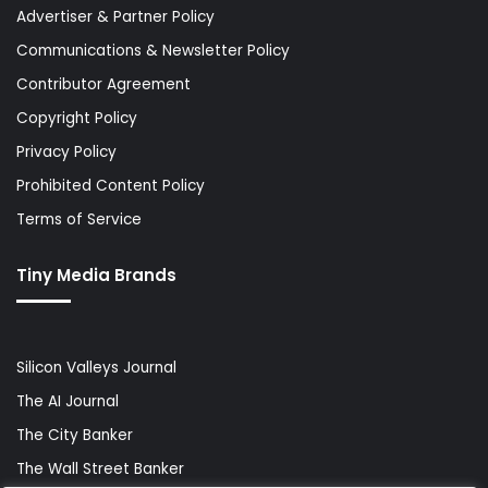
Advertiser & Partner Policy
Communications & Newsletter Policy
Contributor Agreement
Copyright Policy
Privacy Policy
Prohibited Content Policy
Terms of Service
Tiny Media Brands
Silicon Valleys Journal
The AI Journal
The City Banker
The Wall Street Banker