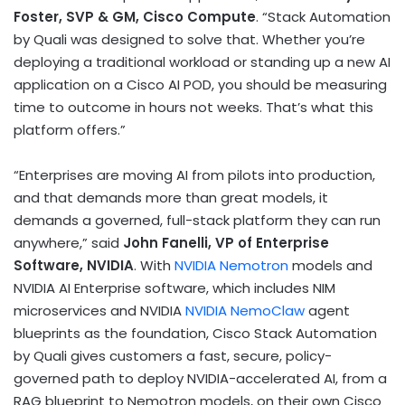
Foster, SVP & GM, Cisco Compute
. “Stack Automation
by Quali was designed to solve that. Whether you’re
deploying a traditional workload or standing up a new AI
application on a Cisco AI POD, you should be measuring
time to outcome in hours not weeks. That’s what this
platform offers.”
“Enterprises are moving AI from pilots into production,
and that demands more than great models, it
demands a governed, full-stack platform they can run
anywhere,” said
John Fanelli, VP of Enterprise
Software, NVIDIA
. With
NVIDIA Nemotron
models and
NVIDIA AI Enterprise software, which includes NIM
microservices and NVIDIA
NVIDIA NemoClaw
agent
blueprints as the foundation, Cisco Stack Automation
by Quali gives customers a fast, secure, policy-
governed path to deploy NVIDIA-accelerated AI, from a
RAG blueprint to Nemotron models, on their own Cisco