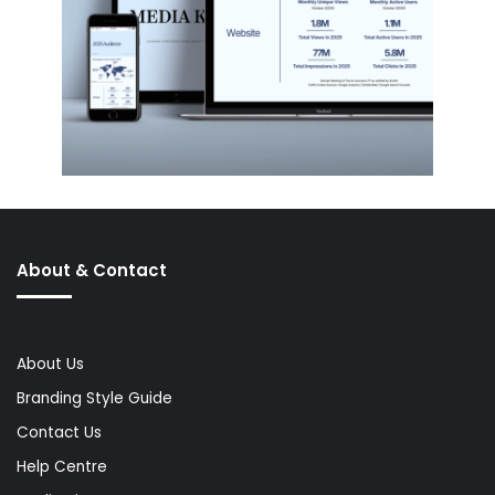
About & Contact
About Us
Branding Style Guide
Contact Us
Help Centre