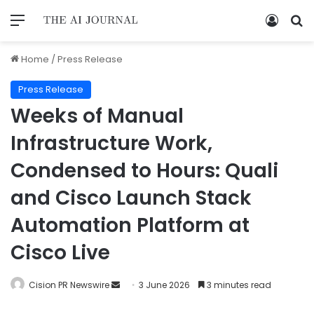
Home
/
Press Release
Press Release
Weeks of Manual
Infrastructure Work,
Condensed to Hours: Quali
and Cisco Launch Stack
Automation Platform at
Cisco Live
Cision PR Newswire
3 June 2026
3 minutes read