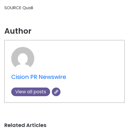
SOURCE Quali
Author
Cision PR Newswire
View all posts
Related Articles