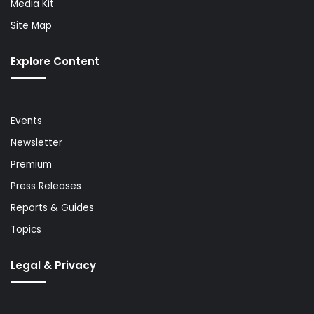
Media Kit
Site Map
Explore Content
Events
Newsletter
Premium
Press Releases
Reports & Guides
Topics
Legal & Privacy