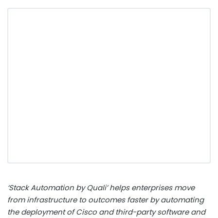
‘Stack Automation by Quali’ helps enterprises move
from infrastructure to outcomes faster by automating
the deployment of Cisco and third-party software and