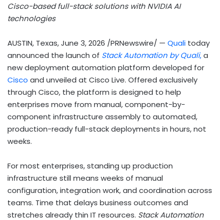
Cisco-based full-stack solutions with NVIDIA AI
technologies
AUSTIN, Texas
,
June 3, 2026
/PRNewswire/ —
Quali
today
announced the launch of
Stack Automation by Quali
,
a
new deployment automation platform developed for
Cisco
and unveiled at Cisco Live. Offered exclusively
through Cisco, the platform is designed to help
enterprises move from manual, component-by-
component infrastructure assembly to automated,
production-ready full-stack deployments in hours, not
weeks.
For most enterprises, standing up production
infrastructure still means weeks of manual
configuration, integration work, and coordination across
teams. Time that delays business outcomes and
stretches already thin IT resources.
Stack Automation