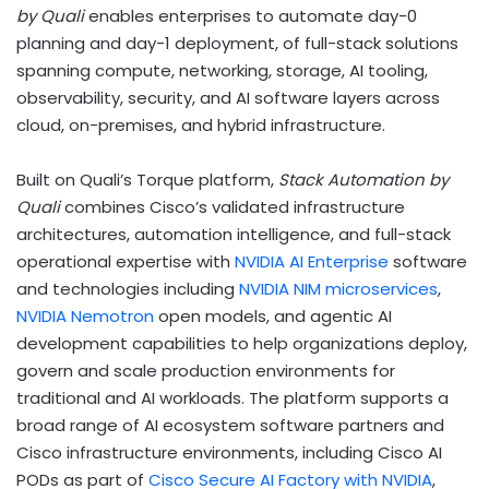
by Quali
enables enterprises to automate day-0
planning and day-1 deployment, of full-stack solutions
spanning compute, networking, storage, AI tooling,
observability, security, and AI software layers across
cloud, on-premises, and hybrid infrastructure.
Built on Quali’s Torque platform,
Stack Automation by
Quali
combines Cisco’s validated infrastructure
architectures, automation intelligence, and full-stack
operational expertise with
NVIDIA AI
Enterprise
software
and technologies including
NVIDIA NIM microservices
,
NVIDIA
Nemotron
open models, and agentic AI
development capabilities to help organizations deploy,
govern and scale production environments for
traditional and AI workloads. The platform supports a
broad range of AI ecosystem software partners and
Cisco infrastructure environments, including Cisco AI
PODs as part of
Cisco Secure AI Factory with NVIDIA
,