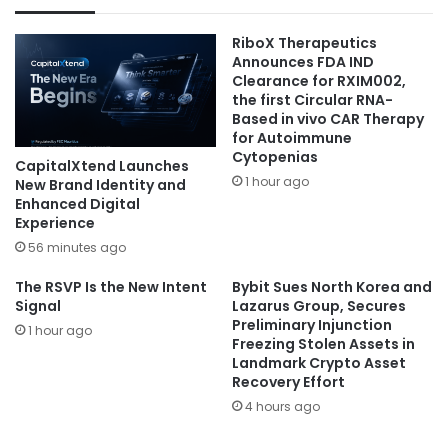
RiboX Therapeutics
Announces FDA IND
Clearance for RXIM002,
the first Circular RNA-
Based in vivo CAR Therapy
for Autoimmune
Cytopenias
CapitalXtend Launches
1 hour ago
New Brand Identity and
Enhanced Digital
Experience
56 minutes ago
The RSVP Is the New Intent
Bybit Sues North Korea and
Signal
Lazarus Group, Secures
Preliminary Injunction
1 hour ago
Freezing Stolen Assets in
Landmark Crypto Asset
Recovery Effort
4 hours ago