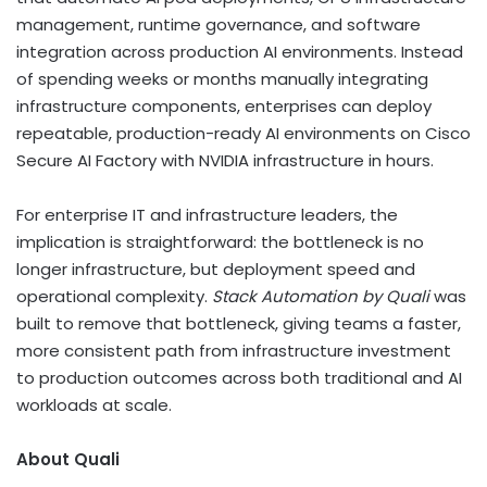
management, runtime governance, and software
integration across production AI environments. Instead
of spending weeks or months manually integrating
infrastructure components, enterprises can deploy
repeatable, production-ready AI environments on Cisco
Secure AI Factory with NVIDIA infrastructure in hours.
For enterprise IT and infrastructure leaders, the
implication is straightforward: the bottleneck is no
longer infrastructure, but deployment speed and
operational complexity.
Stack Automation by Quali
was
built to remove that bottleneck, giving teams a faster,
more consistent path from infrastructure investment
to production outcomes across both traditional and AI
workloads at scale.
About Quali