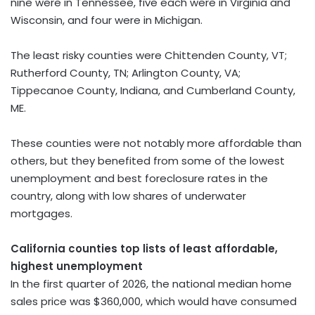
nine were in Tennessee, five each were in Virginia and
Wisconsin, and four were in Michigan.
The least risky counties were Chittenden County, VT;
Rutherford County, TN; Arlington County, VA;
Tippecanoe County, Indiana, and Cumberland County,
ME.
These counties were not notably more affordable than
others, but they benefited from some of the lowest
unemployment and best foreclosure rates in the
country, along with low shares of underwater
mortgages.
California counties top lists of least affordable,
highest unemployment
In the first quarter of 2026, the national median home
sales price was $360,000, which would have consumed