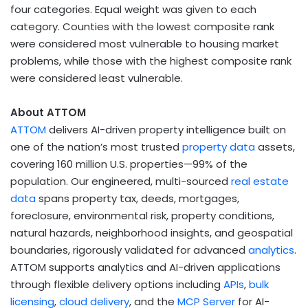
four categories. Equal weight was given to each
category. Counties with the lowest composite rank
were considered most vulnerable to housing market
problems, while those with the highest composite rank
were considered least vulnerable.
About ATTOM
ATTOM
delivers AI-driven property intelligence built on
one of the nation’s most trusted
property data
assets,
covering 160 million U.S. properties—99% of the
population. Our engineered, multi-sourced
real estate
data
spans property tax, deeds, mortgages,
foreclosure, environmental risk, property conditions,
natural hazards, neighborhood insights, and geospatial
boundaries, rigorously validated for advanced
analytics
.
ATTOM supports analytics and AI-driven applications
through flexible delivery options including
APIs
,
bulk
licensing
,
cloud delivery
, and the
MCP Server
for AI-