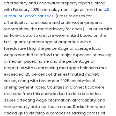
affordability and underwater property reports, along
with February 2026 unemployment figures from the
U.S.
Bureau of Labor Statistics
. (Press releases for
affordability, foreclosure and underwater-property
reports show the methodology for each.) Counties with
sufficient data to analyze were ranked based on the
first-quarter percentage of properties with a
foreclosure filing, the percentage of average local
wages needed to afford the major expenses of owning
a median-priced home and the percentage of
properties with outstanding mortgage balances that
exceeded 125 percent of their estimated market
values, along with November 2025 county-level
unemployment rates. Counties in Connecticut were
excluded from this analysis due to data collection
issues affecting wage information, affordability, and
home-equity data for those areas. Ranks then were
added up to develop a composite ranking across all