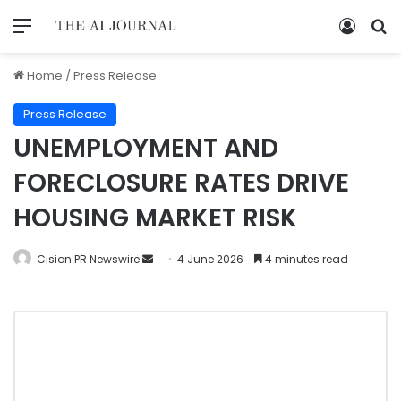
Home
/
Press Release
Press Release
UNEMPLOYMENT AND
FORECLOSURE RATES DRIVE
HOUSING MARKET RISK
Cision PR Newswire
4 June 2026
4 minutes read