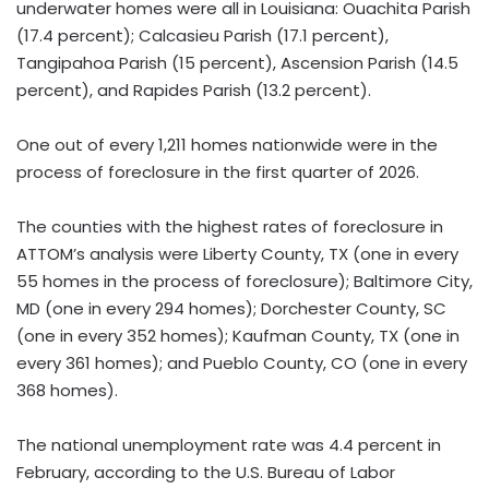
underwater homes were all in Louisiana: Ouachita Parish
(17.4 percent); Calcasieu Parish (17.1 percent),
Tangipahoa Parish (15 percent), Ascension Parish (14.5
percent), and Rapides Parish (13.2 percent).
One out of every 1,211 homes nationwide were in the
process of foreclosure in the first quarter of 2026.
The counties with the highest rates of foreclosure in
ATTOM’s analysis were Liberty County, TX (one in every
55 homes in the process of foreclosure); Baltimore City,
MD (one in every 294 homes); Dorchester County, SC
(one in every 352 homes); Kaufman County, TX (one in
every 361 homes); and Pueblo County, CO (one in every
368 homes).
The national unemployment rate was 4.4 percent in
February, according to the U.S. Bureau of Labor