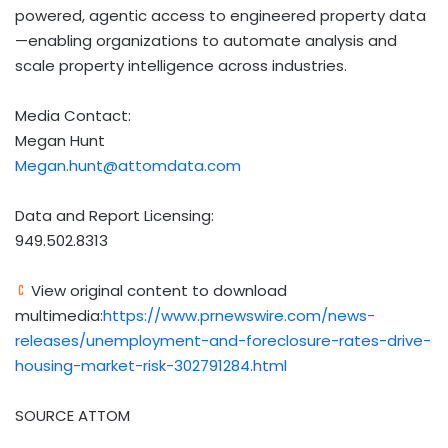
powered, agentic access to engineered property data
—enabling organizations to automate analysis and
scale property intelligence across industries.
Media Contact:
Megan Hunt
Megan.hunt@attomdata.com
Data and Report Licensing:
949.502.8313
View original content to download
multimedia:
https://www.prnewswire.com/news-
releases/unemployment-and-foreclosure-rates-drive-
housing-market-risk-302791284.html
SOURCE ATTOM