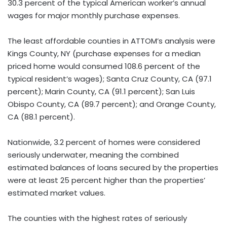
30.3 percent of the typical American worker’s annual
wages for major monthly purchase expenses.
The least affordable counties in ATTOM’s analysis were
Kings County, NY (purchase expenses for a median
priced home would consumed 108.6 percent of the
typical resident’s wages); Santa Cruz County, CA (97.1
percent); Marin County, CA (91.1 percent); San Luis
Obispo County, CA (89.7 percent); and Orange County,
CA (88.1 percent).
Nationwide, 3.2 percent of homes were considered
seriously underwater, meaning the combined
estimated balances of loans secured by the properties
were at least 25 percent higher than the properties’
estimated market values.
The counties with the highest rates of seriously