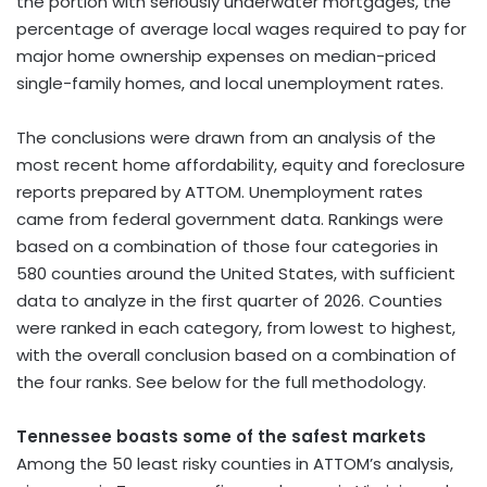
the portion with seriously underwater mortgages, the
percentage of average local wages required to pay for
major home ownership expenses on median-priced
single-family homes, and local unemployment rates.
The conclusions were drawn from an analysis of the
most recent home affordability, equity and foreclosure
reports prepared by ATTOM. Unemployment rates
came from federal government data. Rankings were
based on a combination of those four categories in
580 counties around the United States, with sufficient
data to analyze in the first quarter of 2026. Counties
were ranked in each category, from lowest to highest,
with the overall conclusion based on a combination of
the four ranks. See below for the full methodology.
Tennessee boasts some of the safest markets
Among the 50 least risky counties in ATTOM’s analysis,