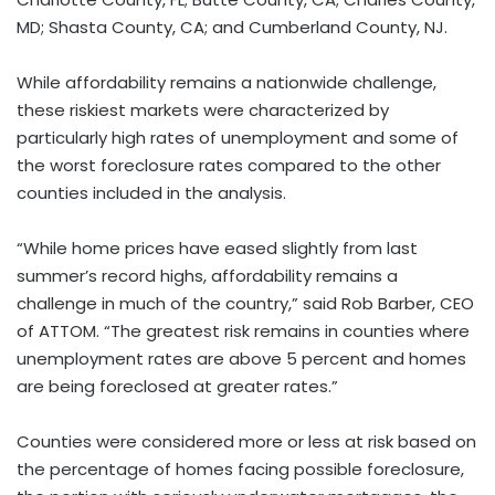
MD; Shasta County, CA; and Cumberland County, NJ.
While affordability remains a nationwide challenge,
these riskiest markets were characterized by
particularly high rates of unemployment and some of
the worst foreclosure rates compared to the other
counties included in the analysis.
“While home prices have eased slightly from last
summer’s record highs, affordability remains a
challenge in much of the country,” said Rob Barber, CEO
of ATTOM. “The greatest risk remains in counties where
unemployment rates are above 5 percent and homes
are being foreclosed at greater rates.”
Counties were considered more or less at risk based on
the percentage of homes facing possible foreclosure,