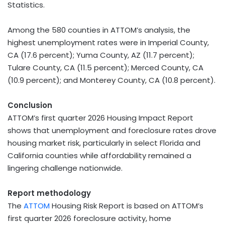
Statistics.
Among the 580 counties in ATTOM’s analysis, the
highest unemployment rates were in Imperial County,
CA (17.6 percent); Yuma County, AZ (11.7 percent);
Tulare County, CA (11.5 percent); Merced County, CA
(10.9 percent); and Monterey County, CA (10.8 percent).
Conclusion
ATTOM’s first quarter 2026 Housing Impact Report
shows that unemployment and foreclosure rates drove
housing market risk, particularly in select Florida and
California counties while affordability remained a
lingering challenge nationwide.
Report methodology
The
ATTOM
Housing Risk Report is based on ATTOM’s
first quarter 2026 foreclosure activity, home