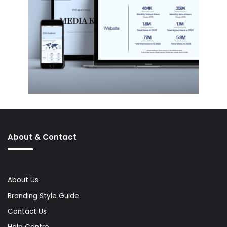
About & Contact
About Us
Branding Style Guide
Contact Us