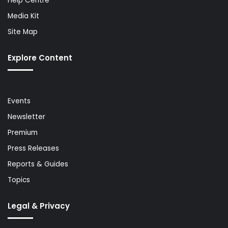
Help Centre
Media Kit
Site Map
Explore Content
Events
Newsletter
Premium
Press Releases
Reports & Guides
Topics
Legal & Privacy