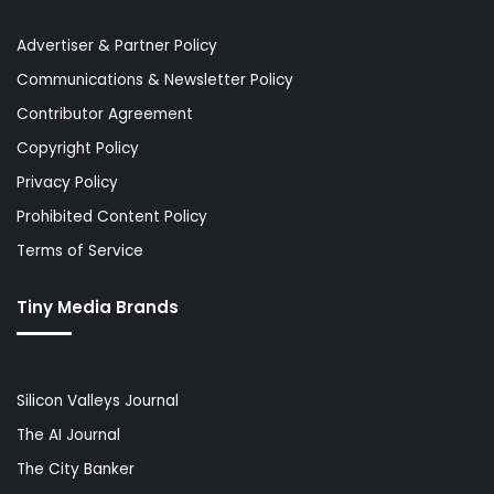
Advertiser & Partner Policy
Communications & Newsletter Policy
Contributor Agreement
Copyright Policy
Privacy Policy
Prohibited Content Policy
Terms of Service
Tiny Media Brands
Silicon Valleys Journal
The AI Journal
The City Banker