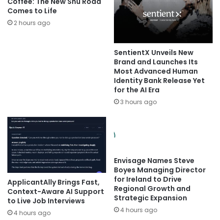
Coffee: The New Shu Road
Comes to Life
2 hours ago
SentientX Unveils New
Brand and Launches Its
Most Advanced Human
Identity Bank Release Yet
for the AI Era
3 hours ago
Envisage Names Steve
Boyes Managing Director
for Ireland to Drive
ApplicantAlly Brings Fast,
Regional Growth and
Context-Aware AI Support
Strategic Expansion
to Live Job Interviews
4 hours ago
4 hours ago