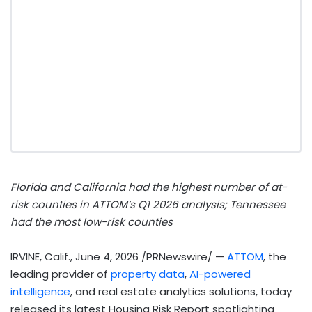
Florida and California had the highest number of at-
risk counties in ATTOM’s Q1 2026 analysis;
Tennessee
had the most low-risk counties
IRVINE, Calif.
,
June 4, 2026
/PRNewswire/ —
ATTOM
, the
leading provider of
property data
,
AI-powered
intelligence
, and real estate analytics solutions, today
released its latest Housing Risk Report spotlighting