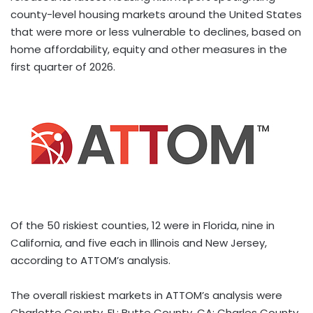
county-level housing markets around the United States
that were more or less vulnerable to declines, based on
home affordability, equity and other measures in the
first quarter of 2026.
Of the 50 riskiest counties, 12 were in Florida, nine in
California, and five each in Illinois and New Jersey,
according to ATTOM’s analysis.
The overall riskiest markets in ATTOM’s analysis were
Charlotte County, FL; Butte County, CA; Charles County,