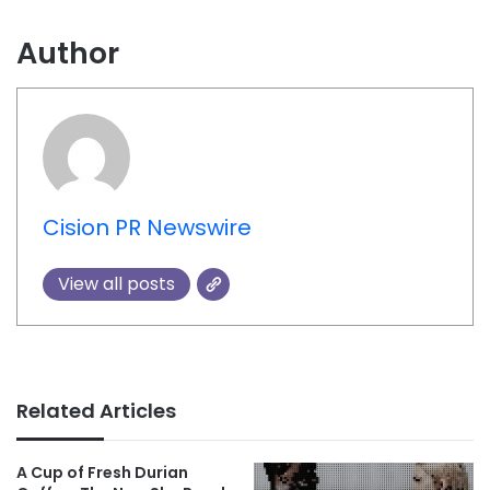
Author
Cision PR Newswire
View all posts
Related Articles
A Cup of Fresh Durian