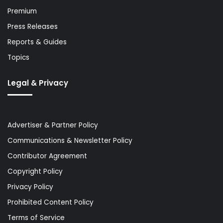
Premium
Press Releases
Reports & Guides
Topics
Legal & Privacy
Advertiser & Partner Policy
Communications & Newsletter Policy
Contributor Agreement
Copyright Policy
Privacy Policy
Prohibited Content Policy
Terms of Service