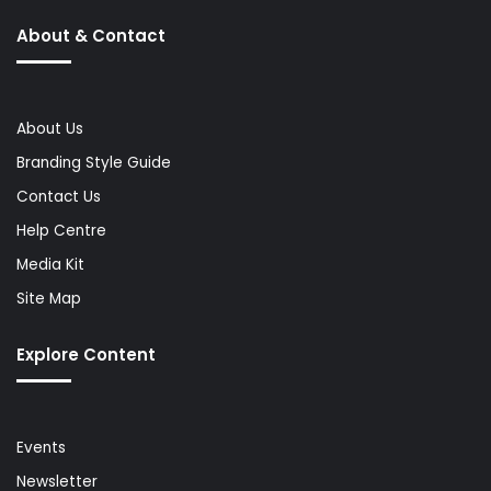
About & Contact
About Us
Branding Style Guide
Contact Us
Help Centre
Media Kit
Site Map
Explore Content
Events
Newsletter