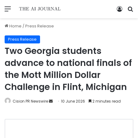
Home
/
Press Release
Press Release
Two Georgia students
advance to national finals of
the Mott Million Dollar
Challenge in Flint, Michigan
Cision PR Newswire
10 June 2026
2 minutes read