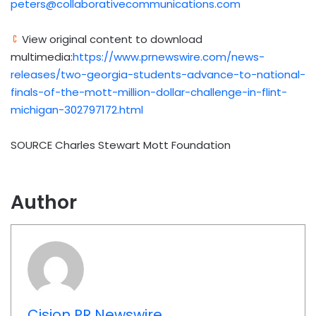
peters@collaborativecommunications.com
View original content to download
multimedia:
https://www.prnewswire.com/news-
releases/two-georgia-students-advance-to-national-
finals-of-the-mott-million-dollar-challenge-in-flint-
michigan-302797172.html
SOURCE Charles Stewart Mott Foundation
Author
Cision PR Newswire