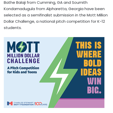
Bathe Balaji from Cumming, GA and Soumith
Kondamadugula from Alpharetta, Georgia have been
selected as a semifinalist submission in the Mott Million
Dollar Challenge, a national pitch competition for K-12
students.