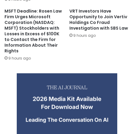
MSFT Deadline: Rosen Law
VRT Investors Have
Firm Urges Microsoft
Opportunity to Join Vertiv
Corporation (NASDAQ:
Holdings Co Fraud
MSFT) Stockholders with
Investigation with SBS Law
Losses in Excess of $100K
9 hours ago
to Contact the Firm for
Information About Their
Rights
9 hours ago