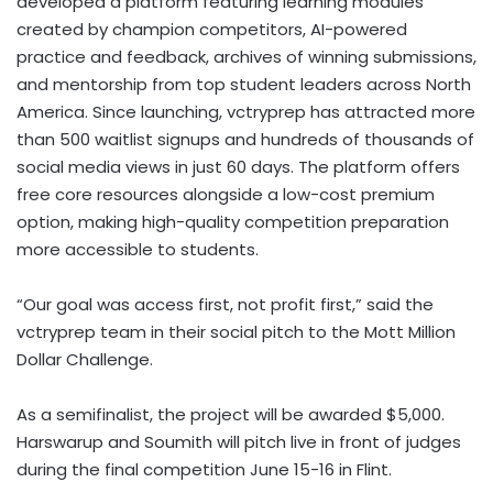
developed a platform featuring learning modules
created by champion competitors, AI-powered
practice and feedback, archives of winning submissions,
and mentorship from top student leaders across North
America. Since launching, vctryprep has attracted more
than 500 waitlist signups and hundreds of thousands of
social media views in just 60 days. The platform offers
free core resources alongside a low-cost premium
option, making high-quality competition preparation
more accessible to students.
“Our goal was access first, not profit first,” said the
vctryprep team in their social pitch to the Mott Million
Dollar Challenge.
As a semifinalist, the project will be awarded $5,000.
Harswarup and Soumith will pitch live in front of judges
during the final competition June 15-16 in Flint.