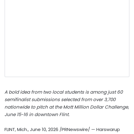
A bold idea from two local students is among just 60
semifinalist submissions selected from over 3,700
nationwide to pitch at the Mott Million Dollar Challenge,
June 15-16 in downtown Flint.
FLINT, Mich.
,
June 10, 2026
/PRNewswire/ — Harswarup