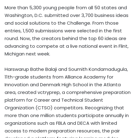
More than 5,300 young people from all 50 states and
Washington, D.C. submitted over 3,700 business ideas
and social solutions to the Challenge. From those
entries, 1,500 submissions were selected in the first
round. Now, the creators behind the top 60 ideas are
advancing to compete at a live national event in Flint,
Michigan next week.
Harswarup Bathe Balaji and Soumith Kondamadugula,
11th-grade students from Alliance Academy for
Innovation and Denmark High School in the Atlanta
area, created vctryprep, a comprehensive preparation
platform for Career and Technical Student
Organization (CTSO) competitors. Recognizing that
more than one million students participate annually in
organizations such as FBLA and DECA with limited
access to modern preparation resources, the pair