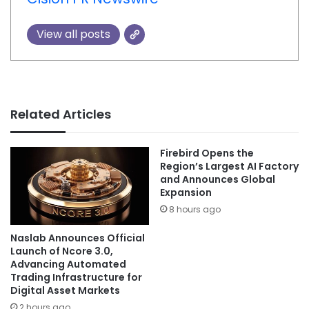
View all posts
Related Articles
Firebird Opens the
Region’s Largest AI Factory
and Announces Global
Expansion
8 hours ago
Naslab Announces Official
Launch of Ncore 3.0,
Advancing Automated
Trading Infrastructure for
Digital Asset Markets
2 hours ago