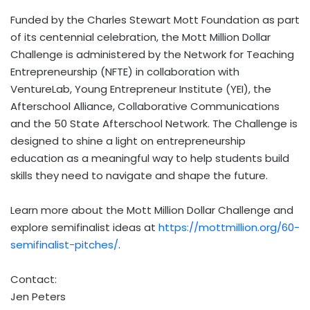
Funded by the Charles Stewart Mott Foundation as part
of its centennial celebration, the Mott Million Dollar
Challenge is administered by the Network for Teaching
Entrepreneurship (NFTE) in collaboration with
VentureLab, Young Entrepreneur Institute (YEI), the
Afterschool Alliance, Collaborative Communications
and the 50 State Afterschool Network. The Challenge is
designed to shine a light on entrepreneurship
education as a meaningful way to help students build
skills they need to navigate and shape the future.
Learn more about the Mott Million Dollar Challenge and
explore semifinalist ideas at
https://mottmillion.org/60-
semifinalist-pitches/
.
Contact:
Jen Peters