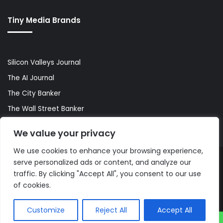
Tiny Media Brands
Silicon Valleys Journal
The AI Journal
The City Banker
The Wall Street Banker
World Lifestyler
We value your privacy
We use cookies to enhance your browsing experience,
serve personalized ads or content, and analyze our
© Copyright 2026, All Rights Reserved |
The AI Journal
traffic. By clicking "Accept All", you consent to our use
of cookies.
Customize
Reject All
Accept All