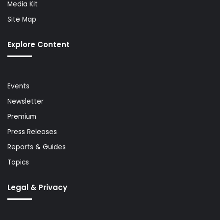
Media Kit
Site Map
Explore Content
Events
Newsletter
Premium
Press Releases
Reports & Guides
Topics
Legal & Privacy