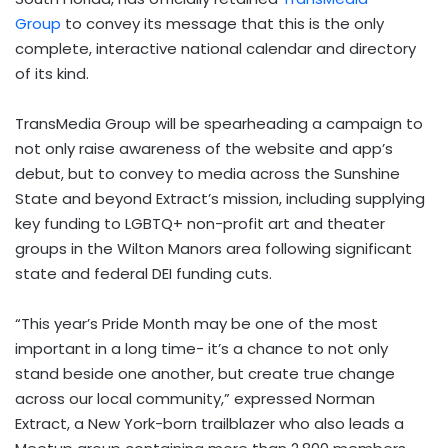
Group
to convey its message that this is the only
complete, interactive national calendar and directory
of its kind.
TransMedia Group will be spearheading a campaign to
not only raise awareness of the website and app’s
debut, but to convey to media across the Sunshine
State and beyond Extract’s mission, including supplying
key funding to LGBTQ+ non-profit art and theater
groups in the Wilton Manors area following significant
state and federal DEI funding cuts.
“This year’s Pride Month may be one of the most
important in a long time- it’s a chance to not only
stand beside one another, but create true change
across our local community,” expressed Norman
Extract, a New York-born trailblazer who also leads a