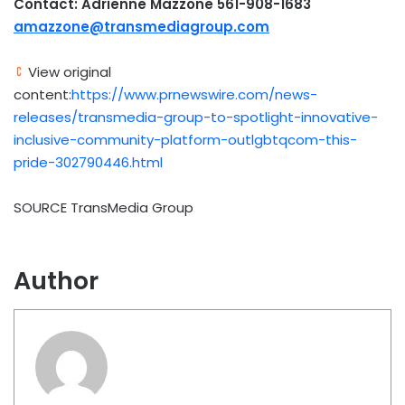
Contact: Adrienne Mazzone 561-908-1683
amazzone@transmediagroup.com
View original
content:
https://www.prnewswire.com/news-
releases/transmedia-group-to-spotlight-innovative-
inclusive-community-platform-outlgbtqcom-this-
pride-302790446.html
SOURCE TransMedia Group
Author