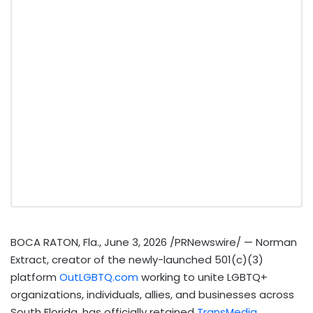
BOCA RATON, Fla.
,
June 3, 2026
/PRNewswire/ — Norman
Extract, creator of the newly-launched 501(c)(3)
platform
OutLGBTQ.com
working to unite LGBTQ+
organizations, individuals, allies, and businesses across
South Florida, has officially retained
TransMedia