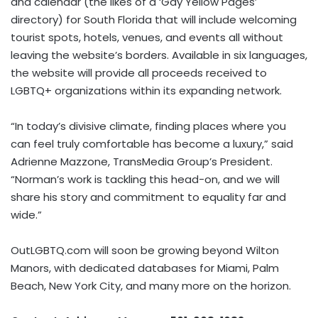
and calendar (the likes of a ‘Gay Yellow Pages’
directory) for South Florida that will include welcoming
tourist spots, hotels, venues, and events all without
leaving the website’s borders. Available in six languages,
the website will provide all proceeds received to
LGBTQ+ organizations within its expanding network.
“In today’s divisive climate, finding places where you
can feel truly comfortable has become a luxury,” said
Adrienne Mazzone, TransMedia Group’s President.
“Norman’s work is tackling this head-on, and we will
share his story and commitment to equality far and
wide.”
OutLGBTQ.com will soon be growing beyond Wilton
Manors, with dedicated databases for Miami, Palm
Beach, New York City, and many more on the horizon.