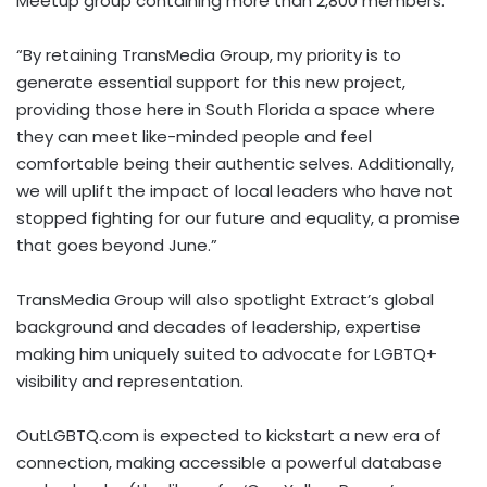
Meetup group containing more than 2,800 members.
“By retaining TransMedia Group, my priority is to
generate essential support for this new project,
providing those here in South Florida a space where
they can meet like-minded people and feel
comfortable being their authentic selves. Additionally,
we will uplift the impact of local leaders who have not
stopped fighting for our future and equality, a promise
that goes beyond June.”
TransMedia Group will also spotlight Extract’s global
background and decades of leadership, expertise
making him uniquely suited to advocate for LGBTQ+
visibility and representation.
OutLGBTQ.com is expected to kickstart a new era of
connection, making accessible a powerful database