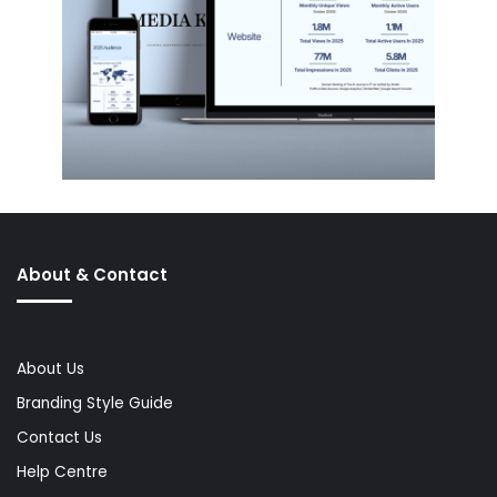
About & Contact
About Us
Branding Style Guide
Contact Us
Help Centre