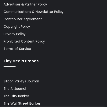
Advertiser & Partner Policy
Communications & Newsletter Policy
Contributor Agreement
Copyright Policy
Privacy Policy
Prohibited Content Policy
Terms of Service
Tiny Media Brands
Silicon Valleys Journal
The AI Journal
The City Banker
The Wall Street Banker