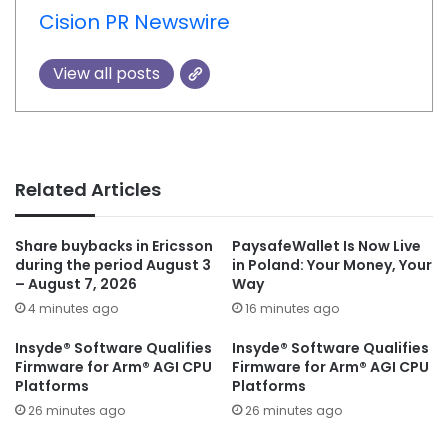
Cision PR Newswire
View all posts
Related Articles
Share buybacks in Ericsson
PaysafeWallet Is Now Live
during the period August 3
in Poland: Your Money, Your
– August 7, 2026
Way
4 minutes ago
16 minutes ago
Insyde® Software Qualifies
Insyde® Software Qualifies
Firmware for Arm® AGI CPU
Firmware for Arm® AGI CPU
Platforms
Platforms
26 minutes ago
26 minutes ago