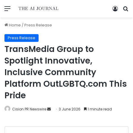
Home
/
Press Release
Press Release
TransMedia Group to
Spotlight Innovative,
Inclusive Community
Platform OutLGBTQ.com This
Pride
Cision PR Newswire
3 June 2026
1 minute read