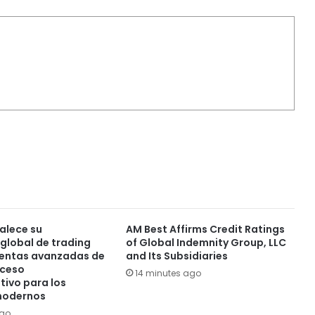
alece su
AM Best Affirms Credit Ratings
global de trading
of Global Indemnity Group, LLC
ientas avanzadas de
and Its Subsidiaries
cceso
14 minutes ago
tivo para los
modernos
ago