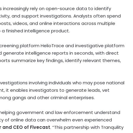
ncreasingly rely on open-source data to identify
tivity, and support investigations. Analysts often spend
sts, videos, and online interactions across multiple
 a finished intelligence product.
-screening platform HelioTrace and investigative platform
d generate intelligence reports in seconds, with direct
eports summarize key findings, identify relevant themes,
nvestigations involving individuals who may pose national
nt, it enables investigators to generate leads, vet
mong gangs and other criminal enterprises.
 in helping government and law enforcement understand
ty of online data can overwhelm even experienced
r and CEO of Fivecast
. “This partnership with Tranquility