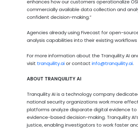
enhances how our customers operationalize OSIN
commercially available data collection and analy
confident decision-making.”
Agencies already using Fivecast for open-source i
analysis capabilities into their existing workflow
For more information about the Tranquility AI an
visit
tranquility.ai
or contact
info@tranquility.ai
.
ABOUT TRANQUILITY AI
Tranquility AI is a technology company dedicate
national security organizations work more effecti
platforms analyze disparate digital evidence to s
evidence-based decision-making. Tranquility AI’s
justice, enabling investigators to work faster a