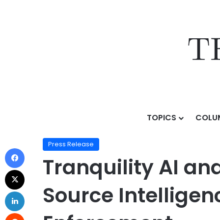
TOPICS
COLU
Home
/
Press Release
/
Tranquility AI and Fivecast 
Press Release
Tranquility AI an
Source Intellige