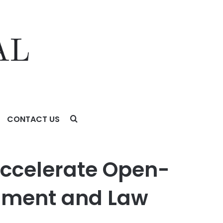
CONTACT US
ent and Law Enforcement
 Accelerate Open-
rnment and Law