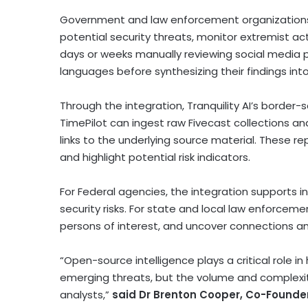
Government and law enforcement organizations i
potential security threats, monitor extremist ac
days or weeks manually reviewing social media po
languages before synthesizing their findings into
Through the integration, Tranquility AI’s border
TimePilot can ingest raw Fivecast collections an
links to the underlying source material. These r
and highlight potential risk indicators.
For Federal agencies, the integration supports i
security risks. For state and local law enforceme
persons of interest, and uncover connections a
“Open-source intelligence plays a critical role
emerging threats, but the volume and complexi
analysts,”
said Dr Brenton Cooper, Co-Founde