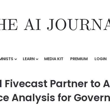
MNISTS
LEARN
MEDIA KIT
PREMIUM
LOGIN
Partner to Accelerate Open-Source Intelligence Analysis for Governm
d Fivecast Partner to
nce Analysis for Gove