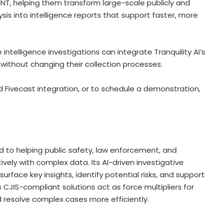
T, helping them transform large-scale publicly and
sis into intelligence reports that support faster, more
ntelligence investigations can integrate Tranquility AI’s
s without changing their collection processes.
d Fivecast integration, or to schedule a demonstration,
d to helping public safety, law enforcement, and
vely with complex data. Its AI-driven investigative
urface key insights, identify potential risks, and support
 CJIS-compliant solutions act as force multipliers for
nd resolve complex cases more efficiently.