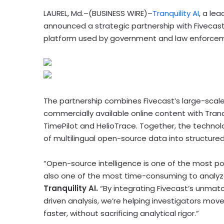
LAUREL, Md.–(BUSINESS WIRE)–
Tranquility AI
, a le
announced a strategic partnership with Fivecast
platform used by government and law enforcem
The partnership combines Fivecast’s large-scale 
commercially available online content with Tranq
TimePilot and HelioTrace. Together, the technol
of multilingual open-source data into structured
“Open-source intelligence is one of the most powe
also one of the most time-consuming to analyz
Tranquility AI.
“By integrating Fivecast’s unmatc
driven analysis, we’re helping investigators mov
faster, without sacrificing analytical rigor.”