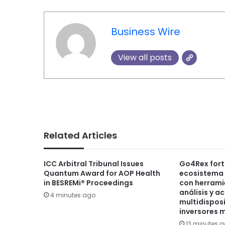
Business Wire
View all posts
Related Articles
ICC Arbitral Tribunal Issues
Go4Rex fort
Quantum Award for AOP Health
ecosistema 
in BESREMi® Proceedings
con herram
análisis y a
4 minutes ago
multidisposi
inversores 
13 minutes 