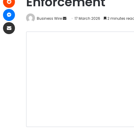
Enforcement
Business Wire
17 March 2026
2 minutes rea