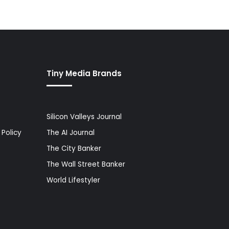
Tiny Media Brands
Silicon Valleys Journal
Policy
The AI Journal
The City Banker
The Wall Street Banker
World Lifestyler