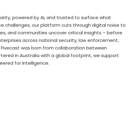
 clarity, powered by AI, and trusted to surface what
e challenges, our platform cuts through digital noise to
es, and communities uncover critical insights – before
terprises across national security, law enforcement,
e, Fivecast was born from collaboration between
ered in Australia with a global footprint, we support
eered for Intelligence.