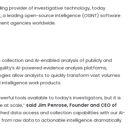
ading provider of investigative technology, today
, a leading open-source intelligence (OSINT) software
ent agencies worldwide.
collection and AI-enabled analysis of publicly and
uility’s AI-powered evidence analysis platforms,
ogies allow analysts to quickly transform vast volumes
 intelligence work products.
rful tools available to today’s investigators, but it is
e at scale,”
said Jim Penrose, Founder and CEO of
hed data access and collection capabilities with our AI-
e from raw data to actionable intelligence dramatically