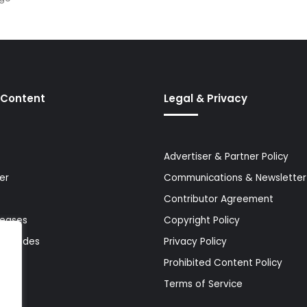
 Content
Legal & Privacy
Advertiser & Partner Policy
er
Communications & Newsletter 
Contributor Agreement
leases
Copyright Policy
& Guides
Privacy Policy
Prohibited Content Policy
Terms of Service