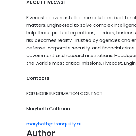
ABOUT FIVECAST
Fivecast delivers intelligence solutions built for
matters. Engineered to solve complex intelligenc
help those protecting nations, borders, business
risk becomes reality. Trusted by agencies and en
defense, corporate security, and financial crim
government and research institutions. Headquart
the world’s most critical missions. Fivecast. Engin
Contacts
FOR MORE INFORMATION CONTACT
Marybeth Coffman
marybeth@tranquility.ai
Author