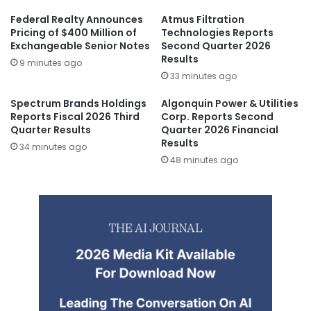
Federal Realty Announces
Atmus Filtration
Pricing of $400 Million of
Technologies Reports
Exchangeable Senior Notes
Second Quarter 2026
Results
9 minutes ago
33 minutes ago
Spectrum Brands Holdings
Algonquin Power & Utilities
Reports Fiscal 2026 Third
Corp. Reports Second
Quarter Results
Quarter 2026 Financial
Results
34 minutes ago
48 minutes ago