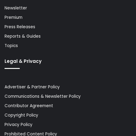
Newsletter
Premium
Press Releases
Reports & Guides
Topics
Legal & Privacy
Advertiser & Partner Policy
Communications & Newsletter Policy
Contributor Agreement
Copyright Policy
Privacy Policy
Prohibited Content Policy