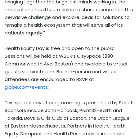
bringing together the brightest minds working in the
medical and healthcare fields to share research on this
pervasive challenge and explore ideas for solutions to
remake a health ecosystem that will serve all of its
patients equally.”
Health Equity Day is free and open to the public.
Sessions will be held at WBUR’s CitySpace (890
Commonwealth Ave,
Boston
) and available to virtual
guests via livestream. Both in-person and virtual
attendees are encouraged to RSVP at
globe.com/events
.
This special day of programming is presented by Sanofi.
Sponsors include
John Hancock
, Point32Health and
Takeda. Boys & Girls Club of
Boston
, the Urban League
of
Eastern Massachusetts
, Partners in Health, Health
Equity Compact and Health Resources in Action are