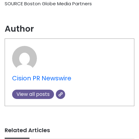
SOURCE Boston Globe Media Partners
Author
Cision PR Newswire
View all posts
Related Articles