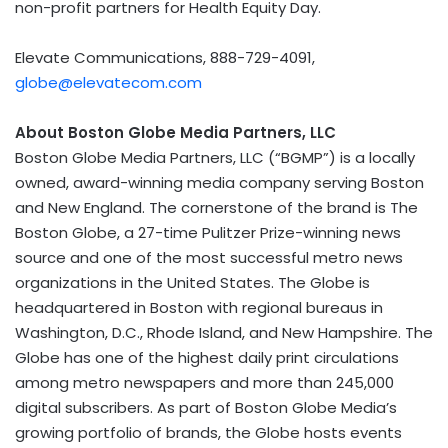
non-profit partners for Health Equity Day.
Elevate Communications, 888-729-4091,
globe@elevatecom.com
About Boston Globe Media Partners, LLC
Boston Globe Media Partners, LLC (“BGMP”) is a locally
owned, award-winning media company serving
Boston
and New England. The cornerstone of the brand is The
Boston Globe, a 27-time Pulitzer Prize-winning news
source and one of the most successful metro news
organizations in
the United States
. The Globe is
headquartered in
Boston
with regional bureaus in
Washington, D.C.
,
Rhode Island
, and
New Hampshire
. The
Globe has one of the highest daily print circulations
among metro newspapers and more than 245,000
digital subscribers. As part of Boston Globe Media’s
growing portfolio of brands, the Globe hosts events