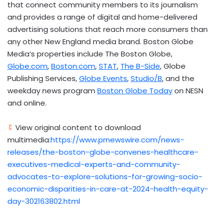
that connect community members to its journalism
and provides a range of digital and home-delivered
advertising solutions that reach more consumers than
any other New England media brand. Boston Globe
Media’s properties include The Boston Globe,
Globe.com
,
Boston.com
,
STAT
,
The B-Side
, Globe
Publishing Services,
Globe Events
,
Studio/B
, and the
weekday news program
Boston Globe Today
on NESN
and online.
View original content to download
multimedia:
https://www.prnewswire.com/news-
releases/the-boston-globe-convenes-healthcare-
executives-medical-experts-and-community-
advocates-to-explore-solutions-for-growing-socio-
economic-disparities-in-care-at-2024-health-equity-
day-302163802.html