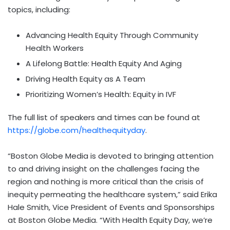
topics, including:
Advancing Health Equity Through Community
Health Workers
A Lifelong Battle: Health Equity And Aging
Driving Health Equity as A Team
Prioritizing Women’s Health: Equity in IVF
The full list of speakers and times can be found at
https://globe.com/healthequityday
.
“Boston Globe Media is devoted to bringing attention
to and driving insight on the challenges facing the
region and nothing is more critical than the crisis of
inequity permeating the healthcare system,” said Erika
Hale Smith, Vice President of Events and Sponsorships
at Boston Globe Media. “With Health Equity Day, we’re