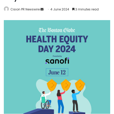
Cision PR Newswire
4 June 2024
3 minutes read