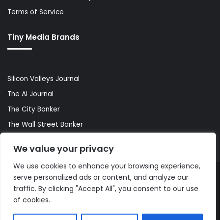
Terms of Service
Tiny Media Brands
Silicon Valleys Journal
The AI Journal
The City Banker
The Wall Street Banker
World Lifestyler
We value your privacy
We use cookies to enhance your browsing experience,
serve personalized ads or content, and analyze our
© Copyright 2026, All Rights Reserved |
The AI Journal
traffic. By clicking "Accept All", you consent to our use
of cookies.