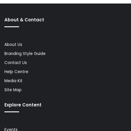
About & Contact
About Us
Branding Style Guide
Contact Us
Help Centre
Media Kit
Site Map
Explore Content
Events