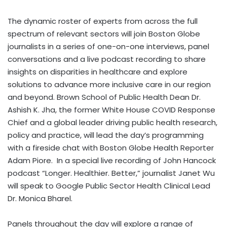
The dynamic roster of experts from across the full
spectrum of relevant sectors will join Boston Globe
journalists in a series of one-on-one interviews, panel
conversations and a live podcast recording to share
insights on disparities in healthcare and explore
solutions to advance more inclusive care in our region
and beyond. Brown School of Public Health Dean Dr.
Ashish K. Jha
, the former White House COVID Response
Chief and a global leader driving public health research,
policy and practice, will lead the day’s programming
with a fireside chat with Boston Globe Health Reporter
Adam Piore
. In a special live recording of
John Hancock
podcast “Longer. Healthier. Better,” journalist
Janet Wu
will speak to Google Public Sector Health Clinical Lead
Dr. Monica Bharel.
Panels throughout the day will explore a range of