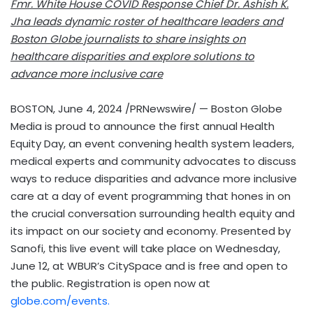
Fmr. White House COVID Response Chief Dr.
Ashish K.
Jha
leads dynamic roster of healthcare leaders and
Boston Globe journalists to share insights on
healthcare disparities and explore solutions to
advance more inclusive care
BOSTON
,
June 4, 2024
/PRNewswire/ — Boston Globe
Media is proud to announce the first annual Health
Equity Day, an event convening health system leaders,
medical experts and community advocates to discuss
ways to reduce disparities and advance more inclusive
care at a day of event programming that hones in on
the crucial conversation surrounding health equity and
its impact on our society and economy. Presented by
Sanofi, this live event will take place on
Wednesday,
June 12
, at WBUR’s CitySpace and is free and open to
the public. Registration is open now at
globe.com/events.