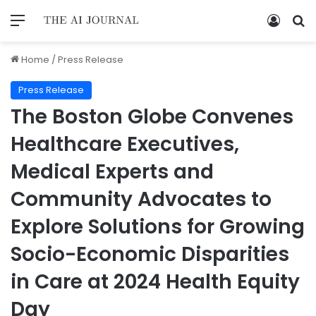
Home
/
Press Release
Press Release
The Boston Globe Convenes
Healthcare Executives,
Medical Experts and
Community Advocates to
Explore Solutions for Growing
Socio-Economic Disparities
in Care at 2024 Health Equity
Day