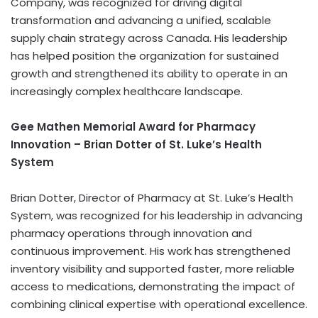
Company, was recognized for driving digital
transformation and advancing a unified, scalable
supply chain strategy across Canada. His leadership
has helped position the organization for sustained
growth and strengthened its ability to operate in an
increasingly complex healthcare landscape.
Gee Mathen Memorial Award for Pharmacy
Innovation – Brian Dotter of St. Luke’s Health
System
Brian Dotter, Director of Pharmacy at St. Luke’s Health
System, was recognized for his leadership in advancing
pharmacy operations through innovation and
continuous improvement. His work has strengthened
inventory visibility and supported faster, more reliable
access to medications, demonstrating the impact of
combining clinical expertise with operational excellence.