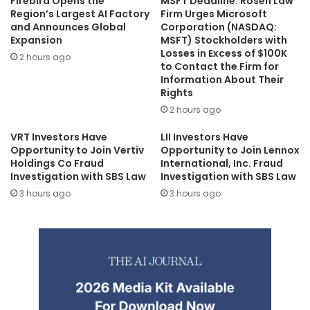
Firebird Opens the
MSFT Deadline: Rosen Law
Region’s Largest AI Factory
Firm Urges Microsoft
and Announces Global
Corporation (NASDAQ:
Expansion
MSFT) Stockholders with
Losses in Excess of $100K
2 hours ago
to Contact the Firm for
Information About Their
Rights
2 hours ago
VRT Investors Have
LII Investors Have
Opportunity to Join Vertiv
Opportunity to Join Lennox
Holdings Co Fraud
International, Inc. Fraud
Investigation with SBS Law
Investigation with SBS Law
3 hours ago
3 hours ago