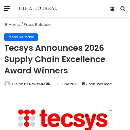
Home
/
Press Release
Press Release
Tecsys Announces 2026
Supply Chain Excellence
Award Winners
Cision PR Newswire
3 June 2026
2 minutes read