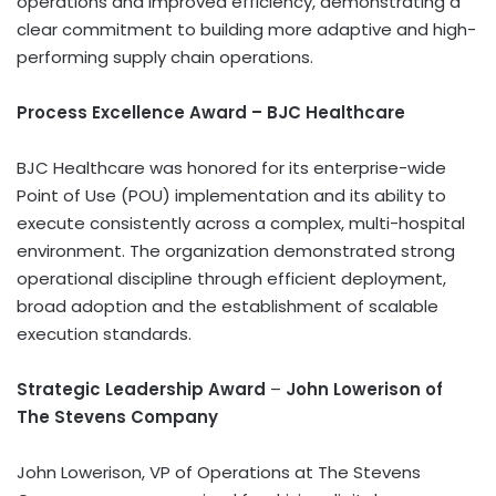
operations and improved efficiency, demonstrating a
clear commitment to building more adaptive and high-
performing supply chain operations.
Process Excellence Award – BJC Healthcare
BJC Healthcare was honored for its enterprise-wide
Point of Use (POU) implementation and its ability to
execute consistently across a complex, multi-hospital
environment. The organization demonstrated strong
operational discipline through efficient deployment,
broad adoption and the establishment of scalable
execution standards.
Strategic Leadership Award
–
John Lowerison of
The Stevens Company
John Lowerison, VP of Operations at The Stevens