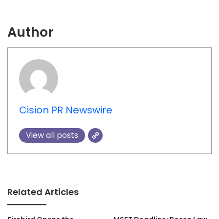
Author
Cision PR Newswire
View all posts
Related Articles