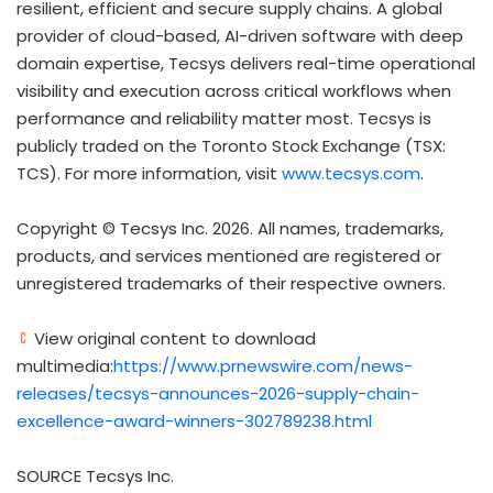
resilient, efficient and secure supply chains. A global
provider of cloud-based, AI-driven software with deep
domain expertise, Tecsys delivers real-time operational
visibility and execution across critical workflows when
performance and reliability matter most. Tecsys is
publicly traded on the Toronto Stock Exchange (TSX:
TCS). For more information, visit
www.tecsys.com
.
Copyright © Tecsys Inc. 2026. All names, trademarks,
products, and services mentioned are registered or
unregistered trademarks of their respective owners.
View original content to download
multimedia:
https://www.prnewswire.com/news-
releases/tecsys-announces-2026-supply-chain-
excellence-award-winners-302789238.html
SOURCE Tecsys Inc.