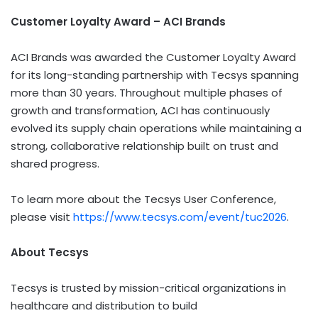
Customer Loyalty Award – ACI Brands
ACI Brands was awarded the Customer Loyalty Award
for its long-standing partnership with Tecsys spanning
more than 30 years. Throughout multiple phases of
growth and transformation, ACI has continuously
evolved its supply chain operations while maintaining a
strong, collaborative relationship built on trust and
shared progress.
To learn more about the Tecsys User Conference,
please visit
https://www.tecsys.com/event/tuc2026
.
About Tecsys
Tecsys is trusted by mission-critical organizations in
healthcare and distribution to build