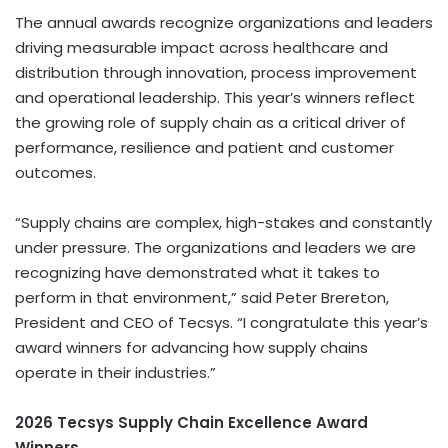
The annual awards recognize organizations and leaders
driving measurable impact across healthcare and
distribution through innovation, process improvement
and operational leadership. This year’s winners reflect
the growing role of supply chain as a critical driver of
performance, resilience and patient and customer
outcomes.
“Supply chains are complex, high-stakes and constantly
under pressure. The organizations and leaders we are
recognizing have demonstrated what it takes to
perform in that environment,” said Peter Brereton,
President and CEO of Tecsys. “I congratulate this year’s
award winners for advancing how supply chains
operate in their industries.”
2026 Tecsys Supply Chain Excellence Award
Winners