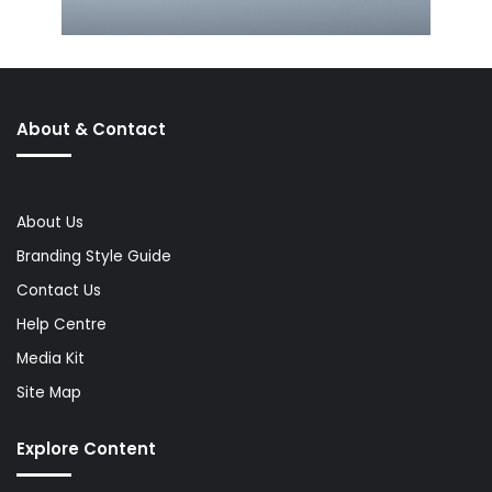
About & Contact
About Us
Branding Style Guide
Contact Us
Help Centre
Media Kit
Site Map
Explore Content