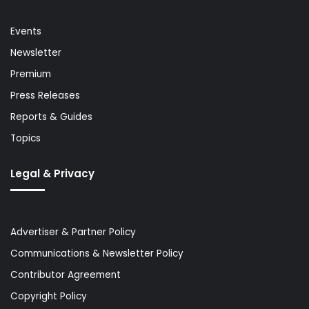
Events
Newsletter
Premium
Press Releases
Reports & Guides
Topics
Legal & Privacy
Advertiser & Partner Policy
Communications & Newsletter Policy
Contributor Agreement
Copyright Policy