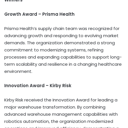
Growth Award – Prisma Health
Prisma Health’s supply chain team was recognized for
advancing growth and responding to evolving market
demands. The organization demonstrated a strong
commitment to modernizing systems, refining
processes and expanding capabilities to support long-
term scalability and resilience in a changing healthcare
environment.
Innovation Award – Kirby Risk
Kirby Risk received the Innovation Award for leading a
major warehouse transformation. By combining
advanced warehouse management capabilities with
robotics automation, the organization modernized