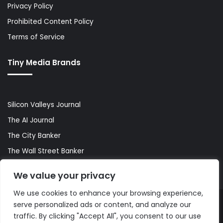
Privacy Policy
Prohibited Content Policy
Terms of Service
Tiny Media Brands
Silicon Valleys Journal
The AI Journal
The City Banker
The Wall Street Banker
World Lifestyler
We value your privacy
We use cookies to enhance your browsing experience,
serve personalized ads or content, and analyze our
© Copyright 2026, All Rights Reserved |
The AI Journal
traffic. By clicking "Accept All", you consent to our use