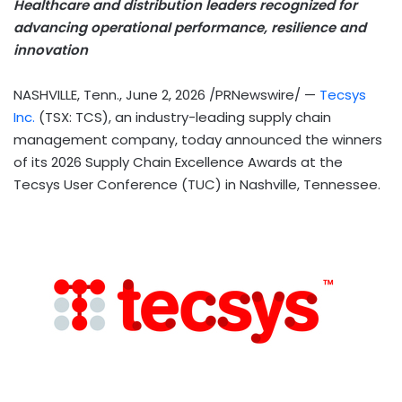
Healthcare and distribution leaders recognized for
advancing operational performance, resilience and
innovation
NASHVILLE, Tenn.
,
June 2, 2026
/PRNewswire/ —
Tecsys
Inc.
(TSX: TCS), an industry-leading supply chain
management company, today announced the winners
of its 2026 Supply Chain Excellence Awards at the
Tecsys User Conference (TUC) in Nashville, Tennessee.