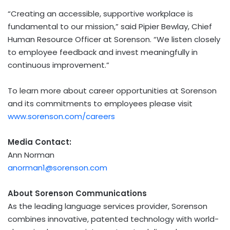
“Creating an accessible, supportive workplace is
fundamental to our mission,” said Pipier Bewlay, Chief
Human Resource Officer at Sorenson. “We listen closely
to employee feedback and invest meaningfully in
continuous improvement.”
To learn more about career opportunities at Sorenson
and its commitments to employees please visit
www.sorenson.com/careers
Media Contact:
Ann Norman
anorman1@sorenson.com
About Sorenson
Communications
As the leading language services provider, Sorenson
combines innovative, patented technology with world-