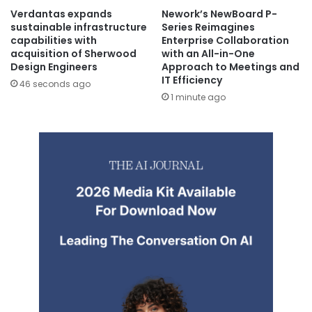
Verdantas expands
Nework’s NewBoard P-
sustainable infrastructure
Series Reimagines
capabilities with
Enterprise Collaboration
acquisition of Sherwood
with an All-in-One
Design Engineers
Approach to Meetings and
IT Efficiency
46 seconds ago
1 minute ago