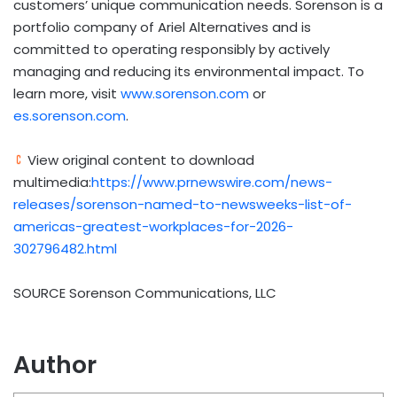
customers’ unique communication needs. Sorenson is a
portfolio company of Ariel Alternatives and is
committed to operating responsibly by actively
managing and reducing its environmental impact. To
learn more, visit
www.sorenson.com
or
es.sorenson.com
.
View original content to download
multimedia:
https://www.prnewswire.com/news-
releases/sorenson-named-to-newsweeks-list-of-
americas-greatest-workplaces-for-2026-
302796482.html
SOURCE Sorenson Communications, LLC
Author