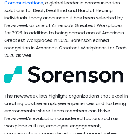
Communications
, a global leader in communication
solutions for Deaf, DeafBlind and Hard of Hearing
individuals today announced it has been selected by
Newsweek as one of America’s Greatest Workplaces
for 2026. In addition to being named one of America’s
Greatest Workplaces in 2026, Sorenson earned
recognition in America’s Greatest Workplaces for Tech
2026 as well.
The Newsweek lists highlight organizations that excel in
creating positive employee experiences and fostering
environments where team members can thrive.
Newsweek’s evaluation considered factors such as
workplace culture, employee engagement,
compensation, career development opportunities,