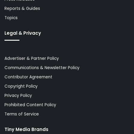
Reports & Guides
Topics
Legal & Privacy
Advertiser & Partner Policy
Communications & Newsletter Policy
Contributor Agreement
Copyright Policy
Privacy Policy
Prohibited Content Policy
Terms of Service
Tiny Media Brands