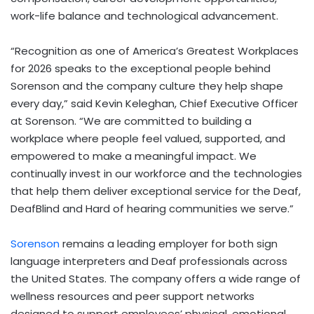
work-life balance and technological advancement.
“Recognition as one of America’s Greatest Workplaces
for 2026 speaks to the exceptional people behind
Sorenson and the company culture they help shape
every day,” said Kevin Keleghan, Chief Executive Officer
at Sorenson. “We are committed to building a
workplace where people feel valued, supported, and
empowered to make a meaningful impact. We
continually invest in our workforce and the technologies
that help them deliver exceptional service for the Deaf,
DeafBlind and Hard of hearing communities we serve.”
Sorenson
remains a leading employer for both sign
language interpreters and Deaf professionals across
the United States. The company offers a wide range of
wellness resources and peer support networks
designed to support employees’ physical, emotional