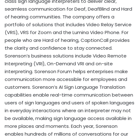
class sign language interpreters to deliver clear,
seamless communication for Deaf, DeafBlind and Hard
of hearing communities. The company offers a
portfolio of solutions that includes Video Relay Service
(VRS), VRS for Zoom and the Lumina Video Phone. For
people who are Hard of hearing, CaptionCall provides
the clarity and confidence to stay connected.
Sorenson’s business solutions include Video Remote
Interpreting (VRI), On-Demand VRI and on-site
interpreting. Sorenson Forum helps enterprises make
communication more accessible for employees and
customers. Sorenson’s AI Sign Language Translation
capabilities enable real-time communication between
users of sign languages and users of spoken languages
in everyday interactions where an interpreter may not
be available, making sign language access available in
more places and moments. Each year, Sorenson
enables hundreds of millions of conversations for our