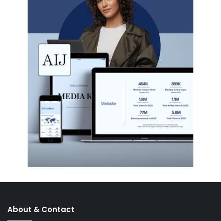
About & Contact