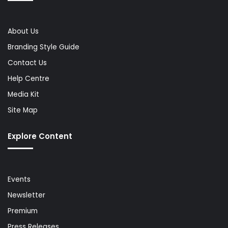
About Us
Branding Style Guide
Contact Us
Help Centre
Media Kit
Site Map
Explore Content
Events
Newsletter
Premium
Press Releases