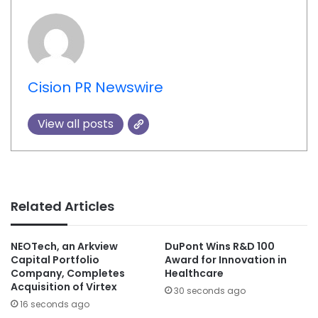
Cision PR Newswire
View all posts
Related Articles
NEOTech, an Arkview
DuPont Wins R&D 100
Capital Portfolio
Award for Innovation in
Company, Completes
Healthcare
Acquisition of Virtex
30 seconds ago
16 seconds ago