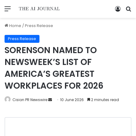
Home
/
Press Release
Press Release
SORENSON NAMED TO
NEWSWEEK’S LIST OF
AMERICA’S GREATEST
WORKPLACES FOR 2026
Cision PR Newswire
10 June 2026
2 minutes read