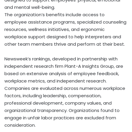
and mental well-being.
The organization’s benefits include access to
employee assistance programs, specialized counseling
resources, wellness initiatives, and ergonomic
workplace support designed to help interpreters and
other team members thrive and perform at their best.
Newsweek’s rankings, developed in partnership with
independent research firm Plant-A Insights Group, are
based on extensive analysis of employee feedback,
workplace metrics, and independent research.
Companies are evaluated across numerous workplace
factors, including leadership, compensation,
professional development, company values, and
organizational transparency. Organizations found to
engage in unfair labor practices are excluded from
consideration.