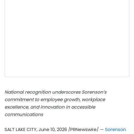
National recognition underscores Sorenson’s
commitment to employee growth, workplace
excellence, and innovation in accessible
communications
SALT LAKE CITY
,
June 10, 2026
/PRNewswire/ —
Sorenson