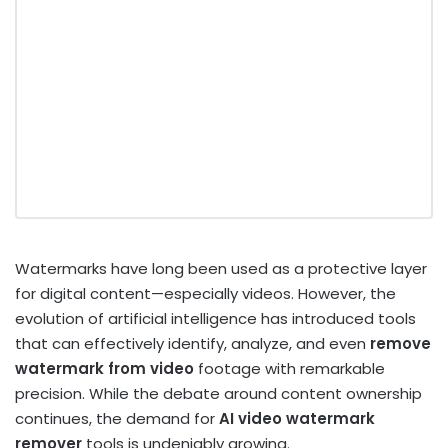
Watermarks have long been used as a protective layer
for digital content—especially videos. However, the
evolution of artificial intelligence has introduced tools
that can effectively identify, analyze, and even
remove
watermark from video
footage with remarkable
precision. While the debate around content ownership
continues, the demand for
AI video watermark
remover
tools is undeniably growing.