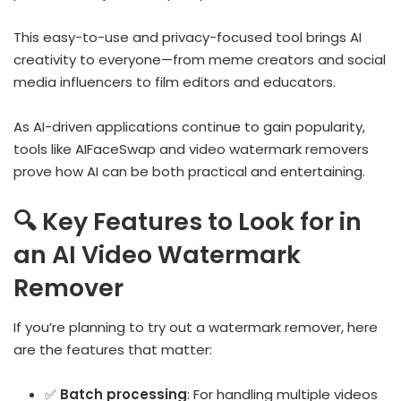
This easy-to-use and privacy-focused tool brings AI
creativity to everyone—from meme creators and social
media influencers to film editors and educators.
As AI-driven applications continue to gain popularity,
tools like AIFaceSwap and video watermark removers
prove how AI can be both practical and entertaining.
🔍 Key Features to Look for in
an AI Video Watermark
Remover
If you’re planning to try out a watermark remover, here
are the features that matter:
✅
Batch processing
: For handling multiple videos