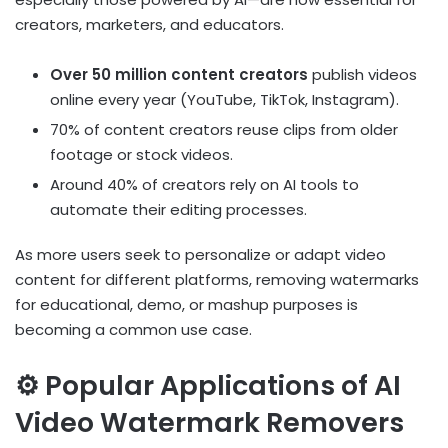
creators, marketers, and educators.
Over 50 million content creators
publish videos
online every year (YouTube, TikTok, Instagram).
70% of content creators reuse clips from older
footage or stock videos.
Around 40% of creators rely on AI tools to
automate their editing processes.
As more users seek to personalize or adapt video
content for different platforms, removing watermarks
for educational, demo, or mashup purposes is
becoming a common use case.
⚙️ Popular Applications of AI
Video Watermark Removers