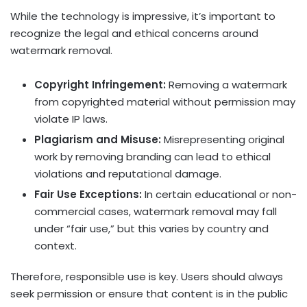
While the technology is impressive, it’s important to
recognize the legal and ethical concerns around
watermark removal.
Copyright Infringement:
Removing a watermark
from copyrighted material without permission may
violate IP laws.
Plagiarism and Misuse:
Misrepresenting original
work by removing branding can lead to ethical
violations and reputational damage.
Fair Use Exceptions:
In certain educational or non-
commercial cases, watermark removal may fall
under “fair use,” but this varies by country and
context.
Therefore, responsible use is key. Users should always
seek permission or ensure that content is in the public