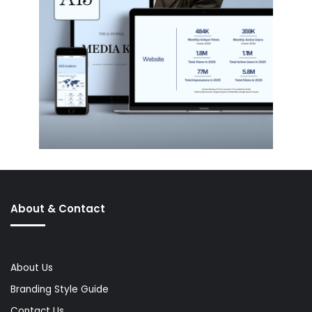
About & Contact
About Us
Branding Style Guide
Contact Us