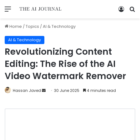
Home
/
Topics
/
AI & Technology
AI & Technology
Revolutionizing Content
Editing: The Rise of the AI
Video Watermark Remover
Hassan Javed
30 June 2025
4 minutes read