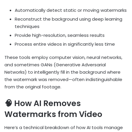
Automatically detect static or moving watermarks
Reconstruct the background using deep learning
techniques
Provide high-resolution, seamless results
Process entire videos in significantly less time
These tools employ computer vision, neural networks,
and sometimes GANs (Generative Adversarial
Networks) to intelligently fill in the background where
the watermark was removed—often indistinguishable
from the original footage.
🧠 How AI Removes
Watermarks from Video
Here’s a technical breakdown of how AI tools manage