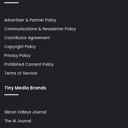
Advertiser & Partner Policy
Communications & Newsletter Policy
Contributor Agreement
Copyright Policy
Privacy Policy
Prohibited Content Policy
Terms of Service
Tiny Media Brands
Silicon Valleys Journal
The AI Journal