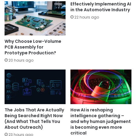
Effectively Implementing AI
in the Automotive Industry
22 hours ago
Why Choose Low-Volume
PCB Assembly for
Prototype Production?
20 hours ago
The Jobs That Are Actually
How AI is reshaping
Being Searched Right Now
intelligence gathering –
(And What That Tells You
and why human judgement
About Outreach)
is becoming even more
critical
23 hours ago