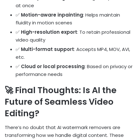
at once
✅
Motion-aware inpainting
: Helps maintain
fluidity in motion scenes
✅
High-resolution export
: To retain professional
video quality
✅
Multi-format support
: Accepts MP4, MOV, AVI,
etc.
✅
Cloud or local processing
: Based on privacy or
performance needs
🚀 Final Thoughts: Is AI the
Future of Seamless Video
Editing?
There’s no doubt that AI watermark removers are
transforming how we handle digital content. These