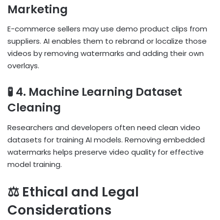
Marketing
E-commerce sellers may use demo product clips from
suppliers. AI enables them to rebrand or localize those
videos by removing watermarks and adding their own
overlays.
🧪 4. Machine Learning Dataset
Cleaning
Researchers and developers often need clean video
datasets for training AI models. Removing embedded
watermarks helps preserve video quality for effective
model training.
⚖️ Ethical and Legal
Considerations