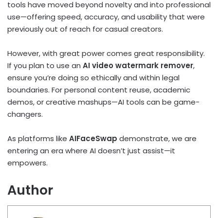
tools have moved beyond novelty and into professional
use—offering speed, accuracy, and usability that were
previously out of reach for casual creators.
However, with great power comes great responsibility.
If you plan to use an
AI video watermark remover
,
ensure you’re doing so ethically and within legal
boundaries. For personal content reuse, academic
demos, or creative mashups—AI tools can be game-
changers.
As platforms like
AIFaceSwap
demonstrate, we are
entering an era where AI doesn’t just assist—it
empowers.
Author