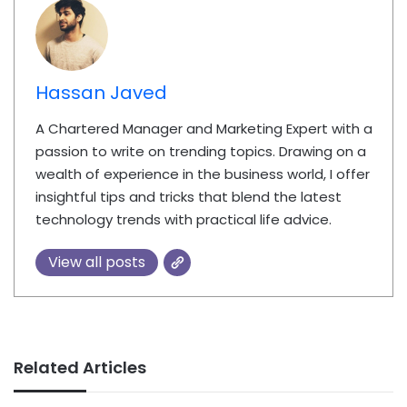
Hassan Javed
A Chartered Manager and Marketing Expert with a
passion to write on trending topics. Drawing on a
wealth of experience in the business world, I offer
insightful tips and tricks that blend the latest
technology trends with practical life advice.
View all posts
Related Articles