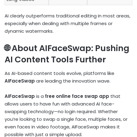
AI clearly outperforms traditional editing in most areas,
especially when dealing with multiple frames or
dynamic watermarks.
🌐 About AIFaceSwap: Pushing
AI Content Tools Further
As AI-based content tools evolve, platforms like
AIFaceSwap
are leading the innovation wave.
AIFaceSwap
is a
free online face swap app
that
allows users to have fun with advanced AI face-
swapping technology—no login required. Whether
you’re looking to swap a single face, multiple faces, or
even faces in video footage, AIFaceSwap makes it
possible with just a simple upload.