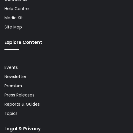
Help Centre
Media Kit
Site Map
Explore Content
Events
Newsletter
Premium
Press Releases
Reports & Guides
Topics
Legal & Privacy