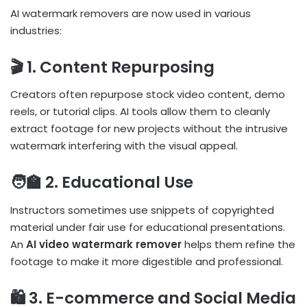
AI watermark removers are now used in various
industries:
🎬 1. Content Repurposing
Creators often repurpose stock video content, demo
reels, or tutorial clips. AI tools allow them to cleanly
extract footage for new projects without the intrusive
watermark interfering with the visual appeal.
🧑‍🏫 2. Educational Use
Instructors sometimes use snippets of copyrighted
material under fair use for educational presentations.
An
AI video watermark remover
helps them refine the
footage to make it more digestible and professional.
🛍️ 3. E-commerce and Social Media