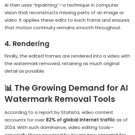
AI then uses “inpainting”—a technique in computer
vision that reconstructs missing parts of an image or
video. It applies these edits to each frame and ensures
that motion continuity remains smooth throughout.
4. Rendering
Finally, the edited frames are rendered into a video with
the watermark removed, retaining as much original
detail as possible.
📊 The Growing Demand for AI
Watermark Removal Tools
According to a report by Statista, video content
accounts for over
82% of global internet traffic
as of
2024. With such dominance, video editing tools—
especially those powered by AI—are now essential for