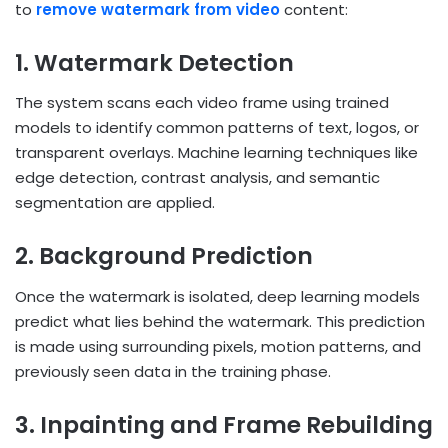
to
remove watermark from video
content:
1. Watermark Detection
The system scans each video frame using trained
models to identify common patterns of text, logos, or
transparent overlays. Machine learning techniques like
edge detection, contrast analysis, and semantic
segmentation are applied.
2. Background Prediction
Once the watermark is isolated, deep learning models
predict what lies behind the watermark. This prediction
is made using surrounding pixels, motion patterns, and
previously seen data in the training phase.
3. Inpainting and Frame Rebuilding