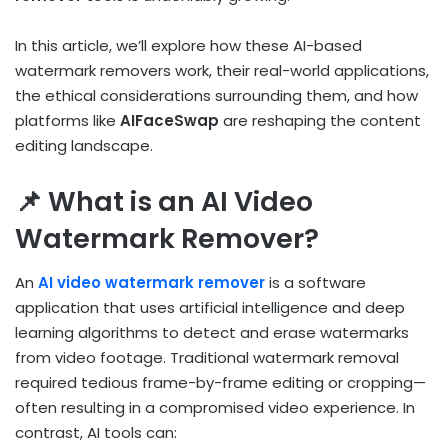
In this article, we’ll explore how these AI-based
watermark removers work, their real-world applications,
the ethical considerations surrounding them, and how
platforms like
AIFaceSwap
are reshaping the content
editing landscape.
📌 What is an AI Video
Watermark Remover?
An
AI video watermark remover
is a software
application that uses artificial intelligence and deep
learning algorithms to detect and erase watermarks
from video footage. Traditional watermark removal
required tedious frame-by-frame editing or cropping—
often resulting in a compromised video experience. In
contrast, AI tools can: