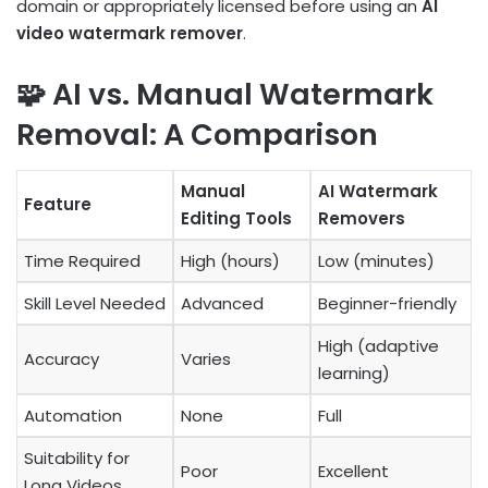
domain or appropriately licensed before using an
AI
video watermark remover
.
🧩 AI vs. Manual Watermark
Removal: A Comparison
Manual
AI Watermark
Feature
Editing Tools
Removers
Time Required
High (hours)
Low (minutes)
Skill Level Needed
Advanced
Beginner-friendly
High (adaptive
Accuracy
Varies
learning)
Automation
None
Full
Suitability for
Poor
Excellent
Long Videos