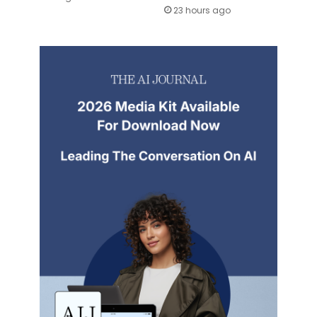
23 hours ago