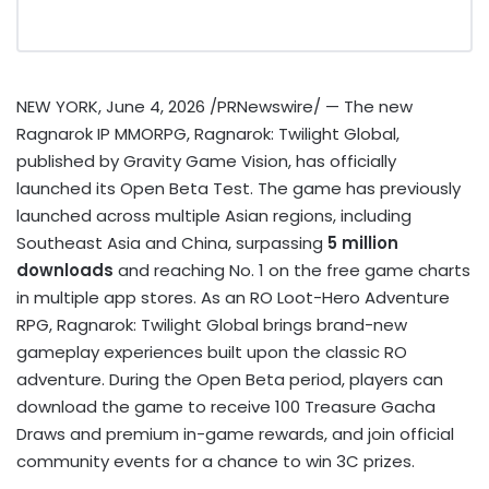
NEW YORK
,
June 4, 2026
/PRNewswire/ — The new
Ragnarok IP MMORPG, Ragnarok: Twilight Global,
published by Gravity Game Vision, has officially
launched its Open Beta Test. The game has previously
launched across multiple Asian regions, including
Southeast Asia and China, surpassing
5 million
downloads
and reaching No. 1 on the free game charts
in multiple app stores. As an RO Loot-Hero Adventure
RPG, Ragnarok: Twilight Global brings brand-new
gameplay experiences built upon the classic RO
adventure. During the Open Beta period, players can
download the game to receive 100 Treasure Gacha
Draws and premium in-game rewards, and join official
community events for a chance to win 3C prizes.