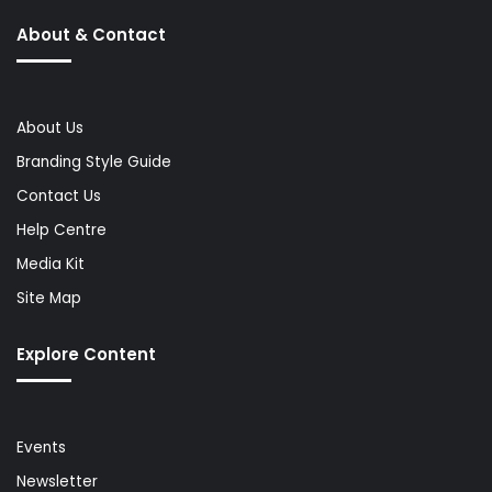
About & Contact
About Us
Branding Style Guide
Contact Us
Help Centre
Media Kit
Site Map
Explore Content
Events
Newsletter