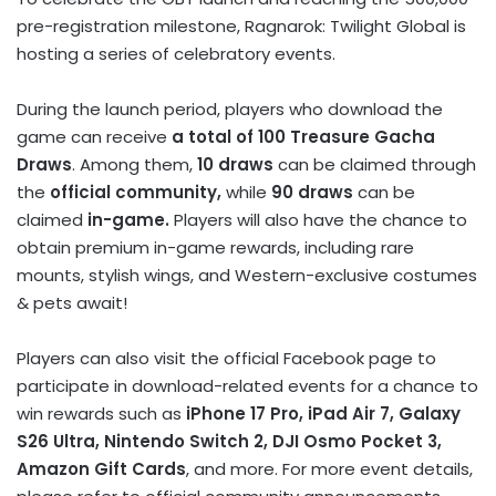
pre-registration milestone, Ragnarok: Twilight Global is
hosting a series of celebratory events.
During the launch period, players who download the
game can receive
a total of 100 Treasure Gacha
Draws
. Among them,
10 draws
can be claimed through
the
official community,
while
90 draws
can be
claimed
in-game.
Players will also have the chance to
obtain premium in-game rewards, including rare
mounts, stylish wings, and Western-exclusive costumes
& pets await!
Players can also visit the official Facebook page to
participate in download-related events for a chance to
win rewards such as
iPhone 17 Pro, iPad Air 7, Galaxy
S26 Ultra, Nintendo Switch 2, DJI Osmo Pocket 3,
Amazon Gift Cards
, and more. For more event details,