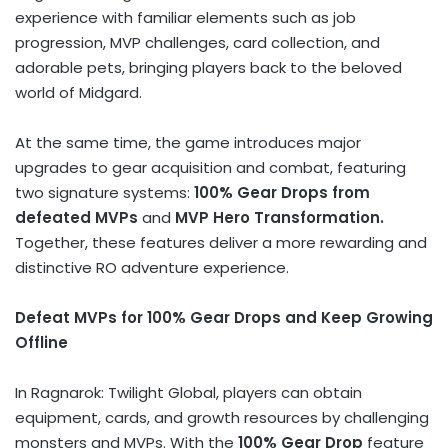
experience with familiar elements such as job
progression, MVP challenges, card collection, and
adorable pets, bringing players back to the beloved
world of Midgard.
At the same time, the game introduces major
upgrades to gear acquisition and combat, featuring
two signature systems:
100% Gear Drops from
defeated MVPs
and
MVP Hero Transformation.
Together, these features deliver a more rewarding and
distinctive RO adventure experience.
Defeat MVPs for 100% Gear Drops and Keep Growing
Offline
In Ragnarok: Twilight Global, players can obtain
equipment, cards, and growth resources by challenging
monsters and MVPs. With the
100% Gear Drop
feature