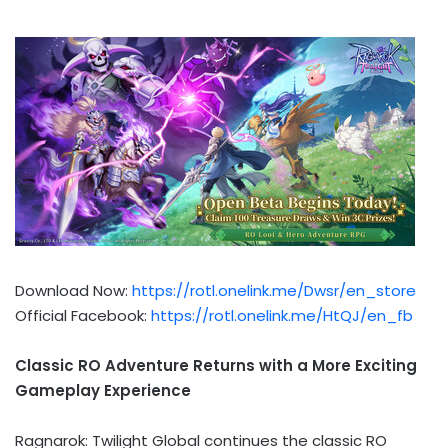
Download Now:
https://rotl.onelink.me/Dwsr/en_store
Official Facebook:
https://rotl.onelink.me/HtQJ/en_fb
Classic RO Adventure Returns with a More Exciting
Gameplay Experience
Ragnarok: Twilight Global continues the classic RO