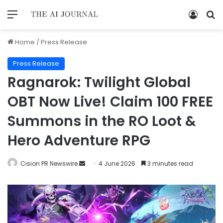
Home
/
Press Release
Press Release
Ragnarok: Twilight Global
OBT Now Live! Claim 100 FREE
Summons in the RO Loot &
Hero Adventure RPG
Cision PR Newswire
4 June 2026
3 minutes read