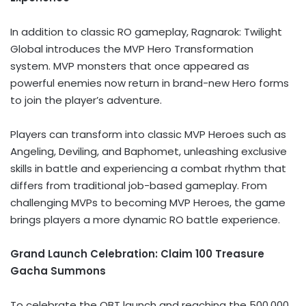
In addition to classic RO gameplay, Ragnarok: Twilight
Global introduces the MVP Hero Transformation
system. MVP monsters that once appeared as
powerful enemies now return in brand-new Hero forms
to join the player’s adventure.
Players can transform into classic MVP Heroes such as
Angeling, Deviling, and Baphomet, unleashing exclusive
skills in battle and experiencing a combat rhythm that
differs from traditional job-based gameplay. From
challenging MVPs to becoming MVP Heroes, the game
brings players a more dynamic RO battle experience.
Grand Launch Celebration: Claim 100 Treasure
Gacha Summons
To celebrate the OBT launch and reaching the 500,000