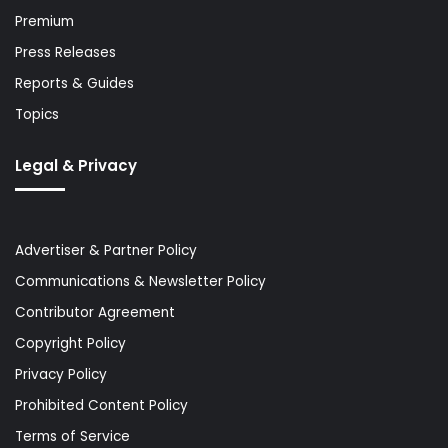
Premium
Press Releases
Reports & Guides
Topics
Legal & Privacy
Advertiser & Partner Policy
Communications & Newsletter Policy
Contributor Agreement
Copyright Policy
Privacy Policy
Prohibited Content Policy
Terms of Service