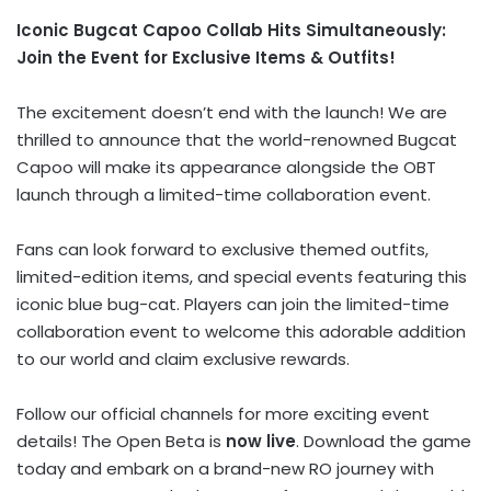
Iconic Bugcat Capoo Collab Hits Simultaneously:
Join the Event for Exclusive Items & Outfits!
The excitement doesn’t end with the launch! We are
thrilled to announce that the world-renowned Bugcat
Capoo will make its appearance alongside the OBT
launch through a limited-time collaboration event.
Fans can look forward to exclusive themed outfits,
limited-edition items, and special events featuring this
iconic blue bug-cat. Players can join the limited-time
collaboration event to welcome this adorable addition
to our world and claim exclusive rewards.
Follow our official channels for more exciting event
details! The Open Beta is
now live
. Download the game
today and embark on a brand-new RO journey with