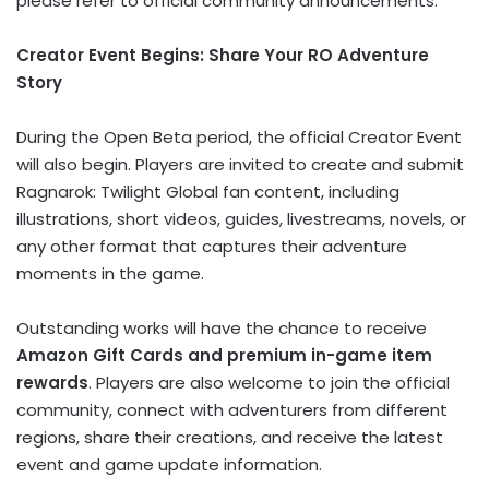
please refer to official community announcements.
Creator Event Begins: Share Your RO Adventure
Story
During the Open Beta period, the official Creator Event
will also begin. Players are invited to create and submit
Ragnarok: Twilight Global fan content, including
illustrations, short videos, guides, livestreams, novels, or
any other format that captures their adventure
moments in the game.
Outstanding works will have the chance to receive
Amazon Gift Cards and premium in-game item
rewards
. Players are also welcome to join the official
community, connect with adventurers from different
regions, share their creations, and receive the latest
event and game update information.