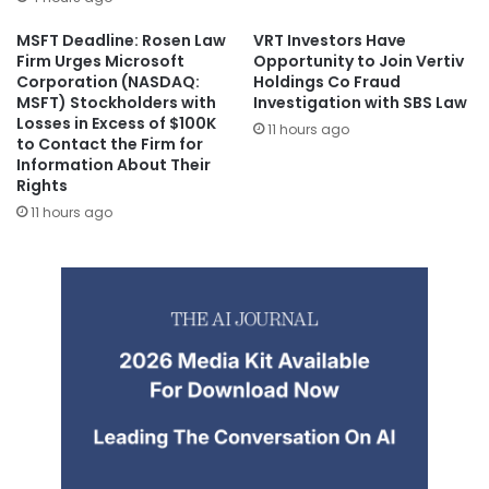
MSFT Deadline: Rosen Law
VRT Investors Have
Firm Urges Microsoft
Opportunity to Join Vertiv
Corporation (NASDAQ:
Holdings Co Fraud
MSFT) Stockholders with
Investigation with SBS Law
Losses in Excess of $100K
11 hours ago
to Contact the Firm for
Information About Their
Rights
11 hours ago