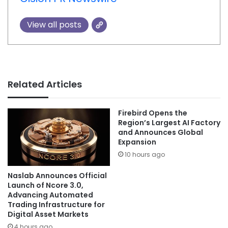
View all posts
Related Articles
Firebird Opens the
Region’s Largest AI Factory
and Announces Global
Expansion
10 hours ago
Naslab Announces Official
Launch of Ncore 3.0,
Advancing Automated
Trading Infrastructure for
Digital Asset Markets
4 hours ago