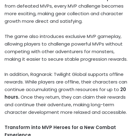
from defeated MVPs, every MVP challenge becomes
more exciting, making gear collection and character
growth more direct and satisfying.
The game also introduces exclusive MVP gameplay,
allowing players to challenge powerful MVPs without
competing with other adventurers for monsters,
making it easier to secure stable progression rewards.
In addition, Ragnarok: Twilight Global supports offline
rewards. While players are offline, their characters can
continue accumulating growth resources for up to
20
hours.
Once they return, they can claim their rewards
and continue their adventure, making long-term
character development more relaxed and accessible.
Transform into MVP Heroes for a New Combat
Experience