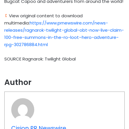
Bugcat Capoo and adventurers from around the world!
View original content to download
multimedia:
https://www.prnewswire.com/news-
releases/ragnarok-twilight-global-obt-now-live-claim-
100-free-summons-in-the-ro-loot–hero-adventure-
rpg-302786884.html
SOURCE Ragnarok: Twilight Global
Author
Cision PR Newswire