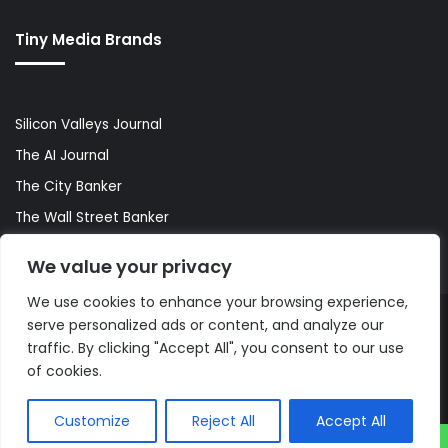
Tiny Media Brands
Silicon Valleys Journal
The AI Journal
The City Banker
The Wall Street Banker
World Lifestyler
We value your privacy
We use cookies to enhance your browsing experience,
serve personalized ads or content, and analyze our
© Copyright 2026, All Rights Reserved |
The AI Journal
traffic. By clicking "Accept All", you consent to our use
of cookies.
Customize
Reject All
Accept All