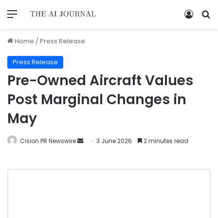
Home
/
Press Release
Press Release
Pre-Owned Aircraft Values
Post Marginal Changes in
May
Cision PR Newswire
3 June 2026
2 minutes read