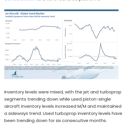
Inventory levels were mixed, with the jet and turboprop
segments trending down while used piston-single
aircraft inventory levels increased M/M and maintained
a sideways trend. Used turboprop inventory levels have
been trending down for six consecutive months.