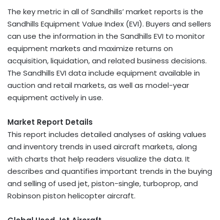
The key metric in all of Sandhills’ market reports is the
Sandhills Equipment Value Index (EVI). Buyers and sellers
can use the information in the Sandhills EVI to monitor
equipment markets and maximize returns on
acquisition, liquidation, and related business decisions.
The Sandhills EVI data include equipment available in
auction and retail markets, as well as model-year
equipment actively in use.
Market Report Details
This report includes detailed analyses of asking values
and inventory trends in used aircraft markets, along
with charts that help readers visualize the data. It
describes and quantifies important trends in the buying
and selling of used jet, piston-single, turboprop, and
Robinson piston helicopter aircraft.