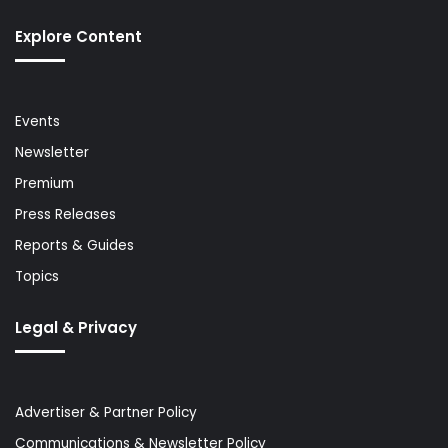
Explore Content
Events
Newsletter
Premium
Press Releases
Reports & Guides
Topics
Legal & Privacy
Advertiser & Partner Policy
Communications & Newsletter Policy