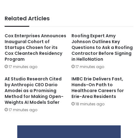
Related Articles
Cox Enterprises Announces
Roofing Expert Amy
Inaugural Cohort of
Johnson Outlines Key
Startups Chosen for its
Questions to Ask a Roofing
Cox Cleantech Residency
Contractor Before Signing
Program
in HelloNation
17 minutes ago
17 minutes ago
AE Studio Research Cited
IMBC Erie Delivers Fast,
by Anthropic CEO Dario
Hands-On Path to
Amodei as a Promising
Healthcare Careers for
Method for Making Open-
Erie-Area Residents
Weights AI Models Safer
18 minutes ago
17 minutes ago