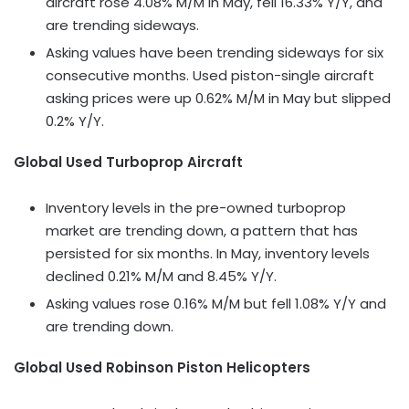
aircraft rose 4.08% M/M in May, fell 16.33% Y/Y, and
are trending sideways.
Asking values have been trending sideways for six
consecutive months. Used piston-single aircraft
asking prices were up 0.62% M/M in May but slipped
0.2% Y/Y.
Global Used Turboprop Aircraft
Inventory levels in the pre-owned turboprop
market are trending down, a pattern that has
persisted for six months. In May, inventory levels
declined 0.21% M/M and 8.45% Y/Y.
Asking values rose 0.16% M/M but fell 1.08% Y/Y and
are trending down.
Global Used Robinson Piston Helicopters