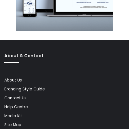
About & Contact
About Us
Branding Style Guide
Contact Us
Help Centre
Media Kit
Site Map