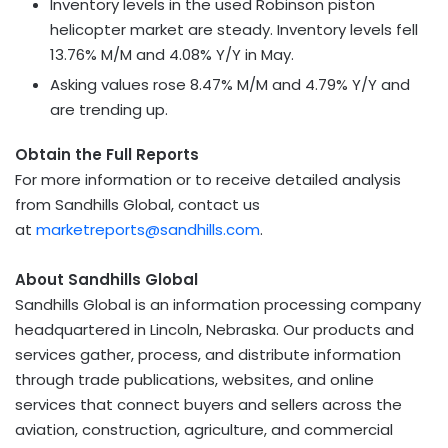
Inventory levels in the used Robinson piston
helicopter market are steady. Inventory levels fell
13.76% M/M and 4.08% Y/Y in May.
Asking values rose 8.47% M/M and 4.79% Y/Y and
are trending up.
Obtain the Full Reports
For more information or to receive detailed analysis
from Sandhills Global, contact us
at
marketreports@sandhills.com
.
About Sandhills Global
Sandhills Global is an information processing company
headquartered in Lincoln, Nebraska. Our products and
services gather, process, and distribute information
through trade publications, websites, and online
services that connect buyers and sellers across the
aviation, construction, agriculture, and commercial