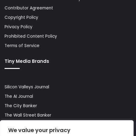
Contributor Agreement
Copyright Policy
Privacy Policy
Prohibited Content Policy
Terms of Service
Tiny Media Brands
Silicon Valleys Journal
The AI Journal
The City Banker
The Wall Street Banker
World Lifestyler
We value your privacy