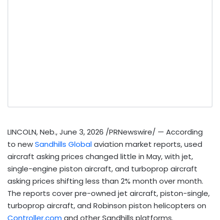
LINCOLN, Neb.
,
June 3, 2026
/PRNewswire/ — According
to new
Sandhills Global
aviation market reports, used
aircraft asking prices changed little in May, with jet,
single-engine piston aircraft, and turboprop aircraft
asking prices shifting less than 2% month over month.
The reports cover pre-owned jet aircraft, piston-single,
turboprop aircraft, and Robinson piston helicopters on
Controller.com
and other Sandhills platforms.