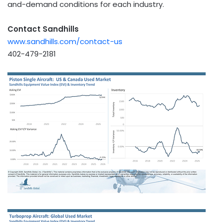
and-demand conditions for each industry.
Contact Sandhills
www.sandhills.com/contact-us
402-479-2181