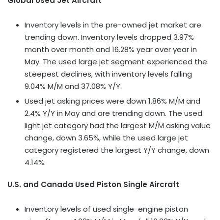
Global Used Jet Aircraft
Inventory levels in the pre-owned jet market are
trending down. Inventory levels dropped 3.97%
month over month and 16.28% year over year in
May. The used large jet segment experienced the
steepest declines, with inventory levels falling
9.04% M/M and 37.08% Y/Y.
Used jet asking prices were down 1.86% M/M and
2.4% Y/Y in May and are trending down. The used
light jet category had the largest M/M asking value
change, down 3.65%, while the used large jet
category registered the largest Y/Y change, down
4.14%.
U.S. and Canada Used Piston Single Aircraft
Inventory levels of used single-engine piston