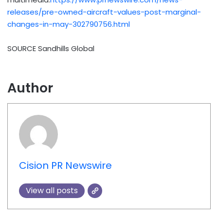
releases/pre-owned-aircraft-values-post-marginal-
changes-in-may-302790756.html
SOURCE Sandhills Global
Author
Cision PR Newswire
View all posts