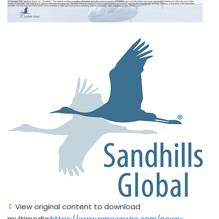
View original content to download
multimedia:
https://www.prnewswire.com/news-