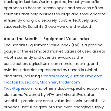
trucking industries. Our integrated, industry-specific
approach to hosted technologies and services offers
solutions that help businesses large and small operate
efficiently and grow securely, cost-effectively, and
successfully. Sandhills Global—we are the cloud.
About the Sandhills Equipment Value Index
The Sandhills Equipment Value Index (EVI) is a principal
gauge of the estimated market values of used assets
—both currently and over time—across the
construction, agricultural, commercial trucking, and
aviation industries represented by Sandhills Global
platforms, including
Controller.com
,
AuctionTime.com
,
TractorHouse.com
,
MachineryTrader.com
,
TruckPaper.com
, and other industry-specific equipment
platforms. Powered by VIP+ and AircraftEvaluator,
Sandhills’ proprietary asset valuation tools, Sandhills EVI
provides useful insights into the ever-changing supply-