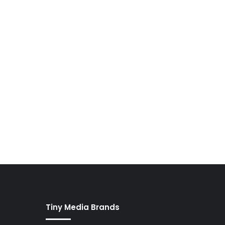
Tiny Media Brands