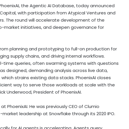
hoenixAI, the Agentic AI Database, today announced
 Capital, with participation from Atypical Ventures and
rs. The round will accelerate development of the
-market initiatives, and deepen governance for
om planning and prototyping to full-on production for
ing supply chains, and driving internal workflows.
al-time queries, often swarming systems with questions
as designed, demanding analysis across live data,
 which strains existing data stacks. PhoenixAI closes
ficient way to serve those workloads at scale with the
ick Underwood, President of PhoenixAI.
t PhoenixAI. He was previously CEO of Clumio
market leadership at Snowflake through its 2020 IPO.
ically for AI agents is accelerating. Agents query