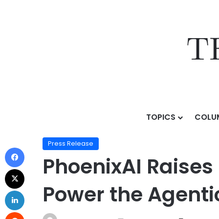
TOPICS
COLU
Home
/
Press Release
/
PhoenixAI Raises $80M Series
Press Release
PhoenixAI Raises 
Power the Agenti