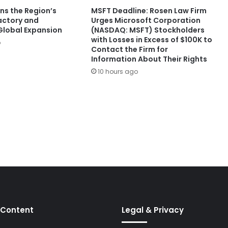
ns the Region’s
MSFT Deadline: Rosen Law Firm
Factory and
Urges Microsoft Corporation
lobal Expansion
(NASDAQ: MSFT) Stockholders
with Losses in Excess of $100K to
o
Contact the Firm for
Information About Their Rights
10 hours ago
 Content
Legal & Privacy