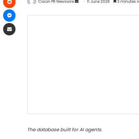
Cision PR Newswire
11 June 2026
3 minutes 
The database built for AI agents.