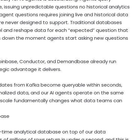
e, issuing unpredictable questions no historical analytics
agent questions requires joining live and historical data
ere never designed to support. Traditional databases
el and reshape data for each “expected” question that
s down the moment agents start asking new questions
oinbase
, Conductor, and Demandbase already run
egic advantage it delivers.
dates from Kafka become queryable within seconds,
malized data, and our AI agents operate on the same
at scale fundamentally changes what data teams can
base
l–time analytical database on top of our data
f millions of rows return in under a second, and this is