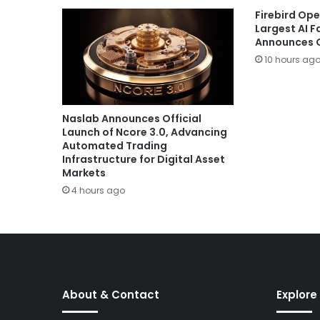
Firebird Ope
Largest AI 
Announces G
10 hours ag
Naslab Announces Official
Launch of Ncore 3.0, Advancing
Automated Trading
Infrastructure for Digital Asset
Markets
4 hours ago
About & Contact
Explore