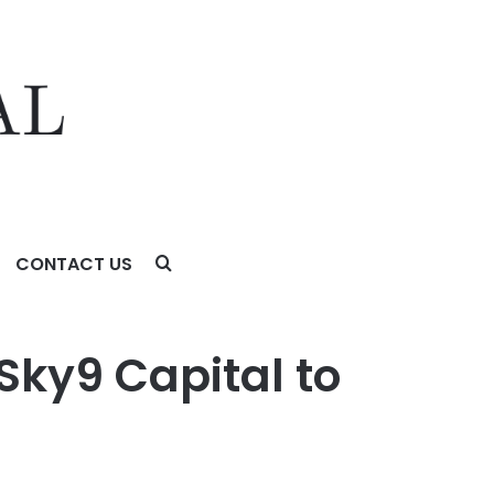
CONTACT US
Sky9 Capital to