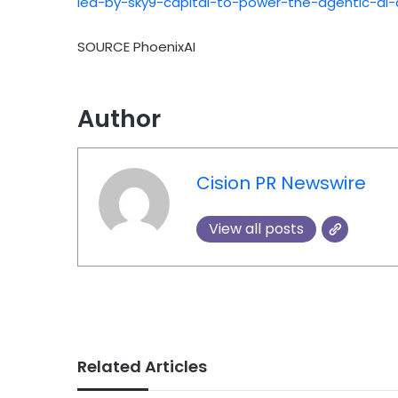
led-by-sky9-capital-to-power-the-agentic-ai
SOURCE PhoenixAI
Author
Cision PR Newswire
View all posts
Related Articles