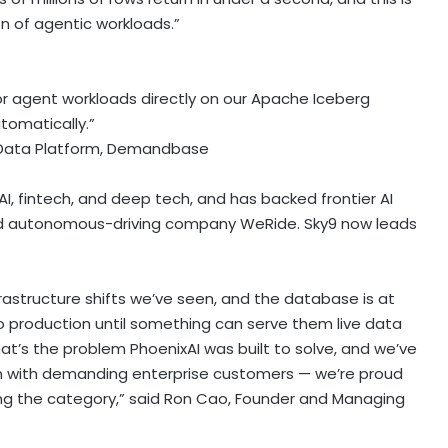
n of agentic workloads.”
for agent workloads directly on our Apache Iceberg
utomatically.”
, Data Platform, Demandbase
AI,
fintech
, and deep tech, and has backed frontier AI
 and autonomous-driving company WeRide. Sky9 now leads
frastructure shifts we’ve seen, and the database is at
nto production until something can serve them live data
’s the problem PhoenixAI was built to solve, and we’ve
n with demanding enterprise customers — we’re proud
ng the category,” said Ron Cao, Founder and Managing