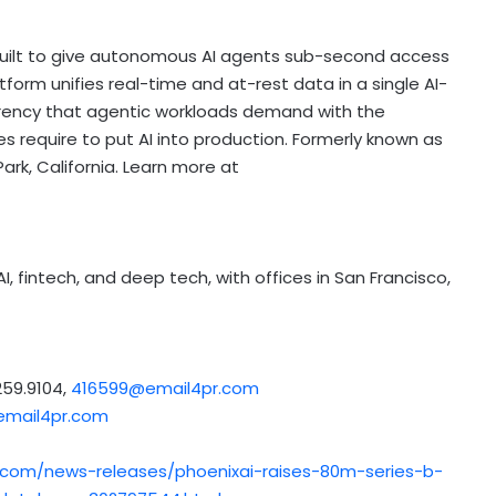
built to give autonomous AI agents sub-second access
tform unifies real-time and at-rest data in a single AI-
rency that agentic workloads demand with the
s require to put AI into production. Formerly known as
ark, California. Learn more at
AI,
fintech
, and deep tech, with offices in San Francisco,
59.9104,
416599@email4pr.com
mail4pr.com
.com/news-releases/phoenixai-raises-80m-series-b-