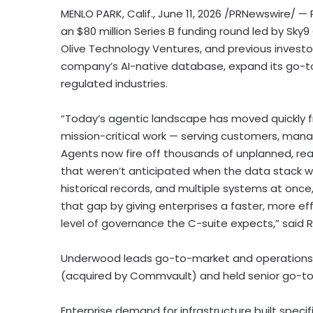
MENLO PARK, Calif.
,
June 11, 2026
/PRNewswire/ — P
an $80 million Series B funding round led by Sky9
Olive Technology Ventures, and previous investo
company’s AI-native database, expand its go-to
regulated industries.
“Today’s agentic landscape has moved quickly fr
mission-critical work — serving customers, manag
Agents now fire off thousands of unplanned, re
that weren’t anticipated when the data stack w
historical records, and multiple systems at once,
that gap by giving enterprises a faster, more ef
level of governance the C-suite expects,” said R
Underwood leads go-to-market and operations a
(acquired by Commvault) and held senior go-to-
Enterprise demand for infrastructure built specif