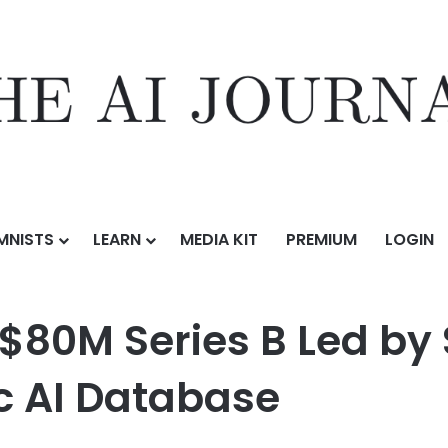
MNISTS
LEARN
MEDIA KIT
PREMIUM
LOGIN
 B Led by Sky9 Capital to Power the Agentic AI Database
$80M Series B Led by 
c AI Database