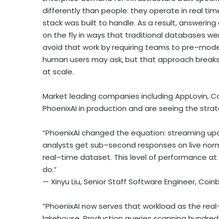
differently than people: they operate in real tim
stack was built to handle. As a result, answering 
on the fly in ways that traditional databases w
avoid that work by requiring teams to pre–mod
human users may ask, but that approach break
at scale.
Market leading companies including AppLovin,
C
PhoenixAI in production and are seeing the strat
“PhoenixAI changed the equation: streaming up
analysts get sub–second responses on live nor
real–time dataset. This level of performance 
do.”
— Xinyu Liu, Senior Staff Software Engineer,
Coin
“PhoenixAI now serves that workload as the rea
lakehouse. Production queries scanning hundreds o