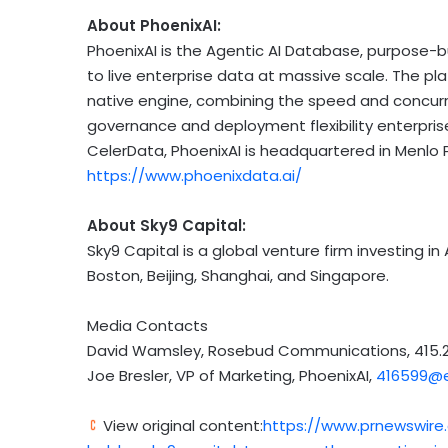
About PhoenixAI:
PhoenixAI is the Agentic AI Database, purpose-
to live enterprise data at massive scale. The pla
native engine, combining the speed and concur
governance and deployment flexibility enterprise
CelerData, PhoenixAI is headquartered in Menlo P
https://www.phoenixdata.ai/
About Sky9 Capital:
Sky9 Capital is a global venture firm investing in 
Boston, Beijing, Shanghai, and Singapore.
Media Contacts
David Wamsley, Rosebud Communications, 415.2
Joe Bresler, VP of Marketing, PhoenixAI,
416599@e
View original content:
https://www.prnewswire