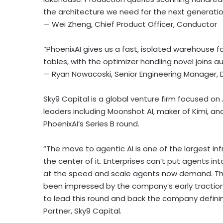
the architecture we need for the next generatio
— Wei Zheng, Chief Product Officer, Conductor
“PhoenixAI gives us a fast, isolated warehouse 
tables, with the optimizer handling novel joins a
— Ryan Nowacoski, Senior Engineering Manager
Sky9 Capital is a global venture firm focused on 
leaders including Moonshot AI, maker of Kimi,
PhoenixAI’s Series B round.
“The move to agentic AI is one of the largest in
the center of it. Enterprises can’t put agents i
at the speed and scale agents now demand. That
been impressed by the company’s early tractio
to lead this round and back the company defini
Partner, Sky9 Capital.