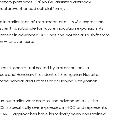
®
ietary platforms: Ori
Ab (AI-assisted antibody
ructure-enhanced cell platform).
se in earlier lines of treatment, and GPC3’s expression
ientific rationale for future indication expansion. As
eatment in advanced HCC has the potential to shift from
on — or even cure.
 multi-centre trial co-led by Professor Fan Jia
es and Honorary President of Zhongshan Hospital,
ntang Scholar and Professor at Nanjing Tianyinshan
 “In our earlier work on late-line advanced HCC, the
3 is specifically overexpressed in HCC and represents
 CAR-T approaches have historically been constrained