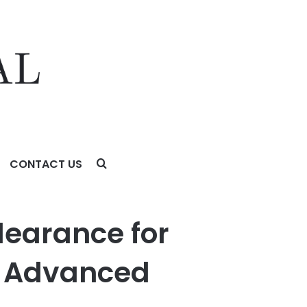
CONTACT US
nced Hepatocellular Carcinoma
learance for
ne Advanced