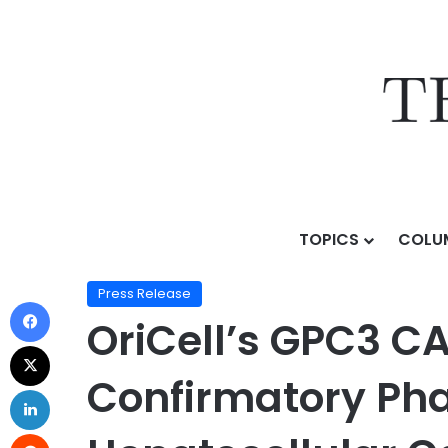
TOPICS
COLU
Home
/
Press Release
/
OriCell’s GPC3 CAR-T Receive
Press Release
OriCell’s GPC3 C
Confirmatory Phas