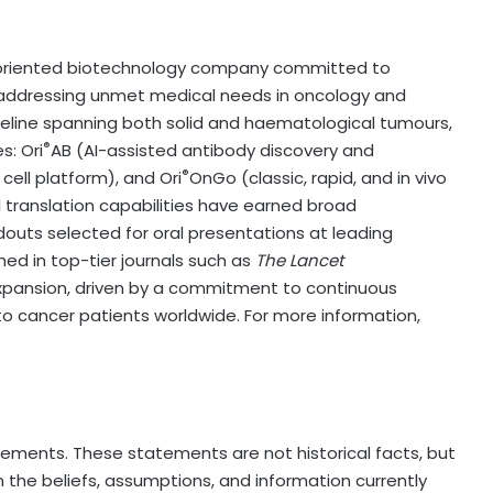
lly oriented biotechnology company committed to
addressing unmet medical needs in oncology and
eline spanning both solid and haematological tumours,
®
s: Ori
AB (AI-assisted antibody discovery and
®
ell platform), and Ori
OnGo (classic, rapid, and in vivo
 translation capabilities have earned broad
adouts selected for oral presentations at leading
ed in top-tier journals such as
The Lancet
l expansion, driven by a commitment to continuous
o cancer patients worldwide. For more information,
tements. These statements are not historical facts, but
 the beliefs, assumptions, and information currently