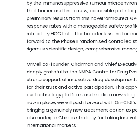
by the immunosuppressive tumour microenviron
that barrier and find a new, accessible path for
preliminary results from this novel ‘armoured’ 
response rates with a manageable safety profile
refractory HCC but offer broader lessons for inn
forward to the Phase II randomised controlled s
rigorous scientific design, comprehensive manage
OriCell co-founder, Chairman and Chief Execut
deeply grateful to the NMPA Centre for Drug Eva
strong support of innovative drug development,
for their trust and active participation. This app
our technology platform and marks a new stage o
now in place, we will push forward with Ori-C101’
bringing a genuinely new treatment option to pat
also underpin China’s strategy for taking innova
international markets.”