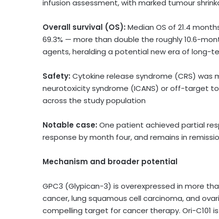
infusion assessment, with marked tumour shrin
Overall survival (OS):
Median OS of 21.4 months 
69.3% — more than double the roughly 10.6-mont
agents, heralding a potential new era of long-t
Safety:
Cytokine release syndrome (CRS) was m
neurotoxicity syndrome (ICANS) or off-target to
across the study population
Notable case:
One patient achieved partial re
response by month four, and remains in remissi
Mechanism and broader potential
GPC3 (Glypican-3) is overexpressed in more than
cancer, lung squamous cell carcinoma, and ovaria
compelling target for cancer therapy. Ori-C101 i