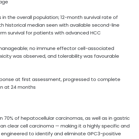
kage
in the overall population; 12-month survival rate of
h historical median seen with available second-line
erm survival for patients with advanced HCC
anageable; no immune effector cell-associated
xicity was observed, and tolerability was favourable
sponse at first assessment, progressed to complete
on at 24 months
 70% of hepatocellular carcinomas, as well as in gastric
n clear cell carcinoma — making it a highly specific and
s engineered to identify and eliminate GPC3-positive