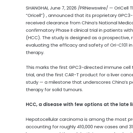
SHANGHAI
,
June 7, 2026
/PRNewswire/ — OriCell T
“Oricell”) ,
annou
nced that its proprietary GPC3
received clearance from China’s National Medic
confirmatory Phase II clinical trial in patients
(HCC). The study is designed as a prospective, r
evaluating the efficacy and safety of Ori-C101 in
therapy.
This marks the first GPC3-directed immune cell 
trial, and the first CAR-T product for a liver can
study — a milestone that underscores China’s pot
therapy for solid tumours.
HCC, a disease with few options at the late l
Hepatocellular carcinoma is among the most pre
accounting for roughly 410,000 new cases and 3