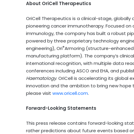
About OriCell Therapeutics
OriCell Therapeutics is a clinical-stage, globa
pioneering cancer immunotherapy. Focused on 
immunology, the company has built a robust pip
powered by three proprietary technology engine
®
engineering), Ori
Armoring (structure-enhanced c
manufacturing platform). The company’s clinical
international recognition, with multiple data re
conferences including ASCO and EHA, and publish
Haematology
. OriCell is accelerating its globa
innovation and the ambition to bring new hope t
please visit
www.oricell.com
.
Forward-Looking Statements
This press release contains forward-looking sta
rather predictions about future events based on