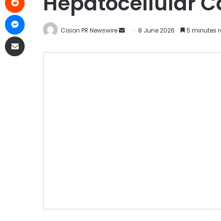
Hepatocellular 
Cision PR Newswire
8 June 2026
5 minutes 