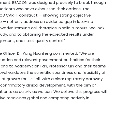
ment. BEACON was designed precisely to break through
 patients who have exhausted their options. The
GPC3 CAR-T construct — showing strong objective
 — not only address an evidence gap in late-line
ovative immune cell therapies in solid tumours. We look
tudy, and to obtaining the expected results under
ment, and strict quality control.”
ive Officer Dr. Yang Huanfeng commented: “We are
luation and relevant government authorities for their
 and to Academician Fan, Professor Qin and their teams
roval validates the scientific soundness and feasibility of
f growth for OriCell. With a clear regulatory pathway
s confirmatory clinical development, with the aim of
ients as quickly as we can. We believe this progress will
tive medicines global and competing actively in