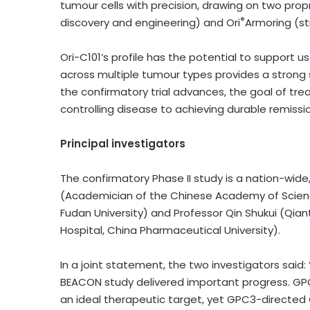
tumour cells with precision, drawing on two propr
®
discovery and engineering) and Ori
Armoring (st
Ori-C101’s profile has the potential to support u
across multiple tumour types provides a strong sc
the confirmatory trial advances, the goal of tr
controlling disease to achieving durable remissi
Principal investigators
The confirmatory Phase II study is a nation-wide,
(Academician of the Chinese Academy of Scienc
Fudan University) and Professor Qin Shukui (Qia
Hospital, China Pharmaceutical University).
In a joint statement, the two investigators said:
BEACON study delivered important progress. GPC
an ideal therapeutic target, yet GPC3-directed