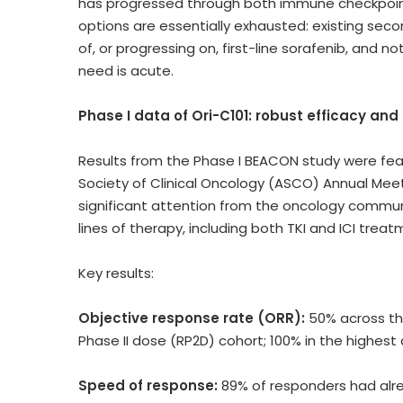
has progressed through both immune checkpoint in
options are essentially exhausted: existing sec
of, or progressing on, first-line sorafenib, an
need is acute.
Phase I data of Ori-C101: robust efficacy a
Results from the Phase I BEACON study were fea
Society of Clinical Oncology (ASCO) Annual Meet
significant attention from the oncology communit
lines of therapy, including both TKI and ICI treat
Key results:
Objective response rate (ORR):
50% across th
Phase II dose (RP2D) cohort; 100% in the highest
Speed of response:
89% of responders had alre