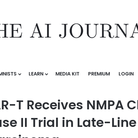
MNISTS
LEARN
MEDIA KIT
PREMIUM
LOGIN
s NMPA Clearance for Confirmatory Phase II Trial in Late-Line Adva
AR-T Receives NMPA C
e II Trial in Late-Li