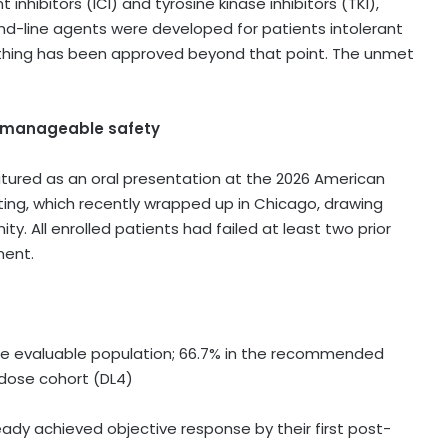
hibitors (ICI) and tyrosine kinase inhibitors (TKI),
ond-line agents were developed for patients intolerant
d nothing has been approved beyond that point. The unmet
nd manageable safety
tured as an oral presentation at the 2026 American
ing, which recently wrapped up in Chicago, drawing
y. All enrolled patients had failed at least two prior
ment.
e evaluable population; 66.7% in the recommended
 dose cohort (DL4)
ady achieved objective response by their first post-