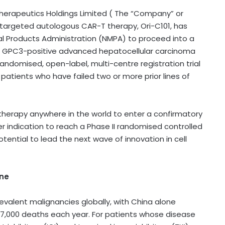
herapeutics Holdings Limited ( The “Company” or
-targeted autologous CAR-T therapy, Ori-C101, has
al Products Administration (NMPA) to proceed into a
 with GPC3-positive advanced hepatocellular carcinoma
andomised, open-label, multi-centre registration trial
 patients who have failed two or more prior lines of
therapy anywhere in the world to enter a confirmatory
cer indication to reach a Phase II randomised controlled
ential to lead the next wave of innovation in cell
ine
valent malignancies globally, with China alone
17,000 deaths each year. For patients whose disease