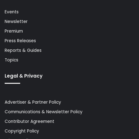
Events
Newsletter
Premium
Press Releases
Reports & Guides
Topics
Legal & Privacy
Advertiser & Partner Policy
Communications & Newsletter Policy
Contributor Agreement
Copyright Policy