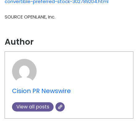
convertible-preferred-stock-302789204.html
SOURCE OPENLANE, Inc.
Author
Cision PR Newswire
View all posts