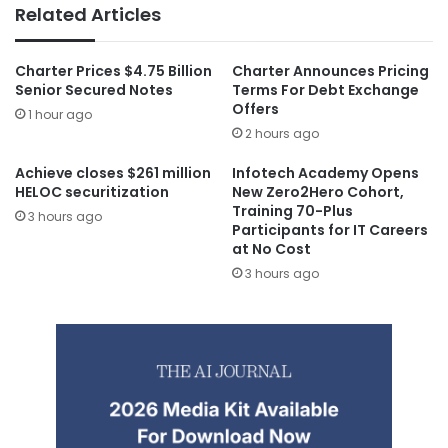
Related Articles
Charter Prices $4.75 Billion
Charter Announces Pricing
Senior Secured Notes
Terms For Debt Exchange
Offers
1 hour ago
2 hours ago
Achieve closes $261 million
Infotech Academy Opens
HELOC securitization
New Zero2Hero Cohort,
Training 70-Plus
3 hours ago
Participants for IT Careers
at No Cost
3 hours ago