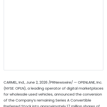
CARMEL, Ind.
,
June 2, 2026
/PRNewswire/ — OPENLANE, Inc.
(NYSE: OPLN), a leading operator of digital marketplaces
for wholesale used vehicles, announced the conversion
of the Company’s remaining Series A Convertible
Preferred Stock into approximately 17 million shares of