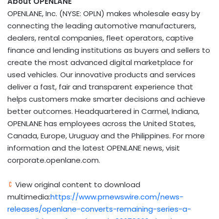
About OPENLANE
OPENLANE, Inc. (NYSE: OPLN) makes wholesale easy by
connecting the leading automotive manufacturers,
dealers, rental companies, fleet operators, captive
finance and lending institutions as buyers and sellers to
create the most advanced digital marketplace for
used vehicles. Our innovative products and services
deliver a fast, fair and transparent experience that
helps customers make smarter decisions and achieve
better outcomes. Headquartered in Carmel, Indiana,
OPENLANE has employees across the United States,
Canada, Europe, Uruguay and the Philippines. For more
information and the latest OPENLANE news, visit
corporate.openlane.com.
View original content to download
multimedia:
https://www.prnewswire.com/news-
releases/openlane-converts-remaining-series-a-