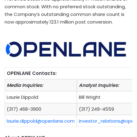
common stock. With no preferred stock outstanding,
the Company’s outstanding common share count is
now approximately 123.1 million post conversion.
OPENLANE Contacts:
Media Inquiries:
Analyst Inquiries:
Laurie Dippold
Bill Wright
(317) 468-3900
(317) 249-4559
laurie.dippold@openlane.com
investor_relations@ope