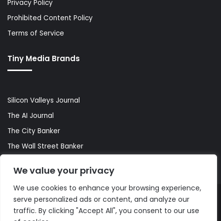
Privacy Policy
Prohibited Content Policy
Terms of Service
Tiny Media Brands
Silicon Valleys Journal
The AI Journal
The City Banker
The Wall Street Banker
World Lifestyler
We value your privacy
We use cookies to enhance your browsing experience,
serve personalized ads or content, and analyze our
© Copyright 2026, All Rights Reserved |
The AI Journal
traffic. By clicking "Accept All", you consent to our use