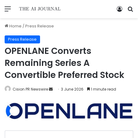
Home
/
Press Release
Press Release
OPENLANE Converts
Remaining Series A
Convertible Preferred Stock
Cision PR Newswire
3 June 2026
1 minute read