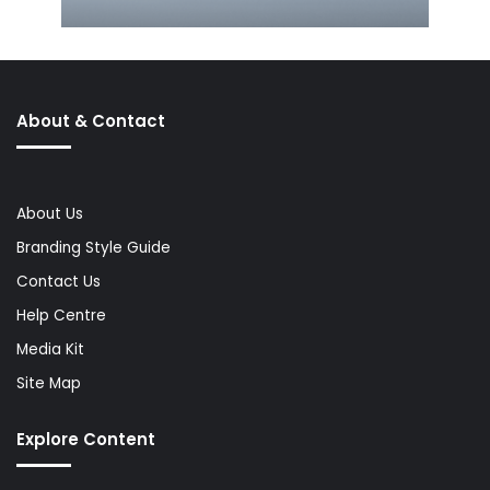
About & Contact
About Us
Branding Style Guide
Contact Us
Help Centre
Media Kit
Site Map
Explore Content