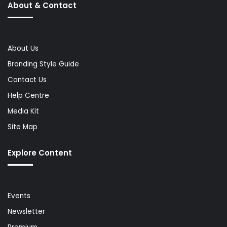
About & Contact
About Us
Branding Style Guide
Contact Us
Help Centre
Media Kit
Site Map
Explore Content
Events
Newsletter