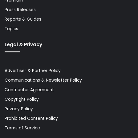
Premium
Press Releases
Reports & Guides
Topics
Legal & Privacy
Advertiser & Partner Policy
Communications & Newsletter Policy
Contributor Agreement
Copyright Policy
Privacy Policy
Prohibited Content Policy
Terms of Service