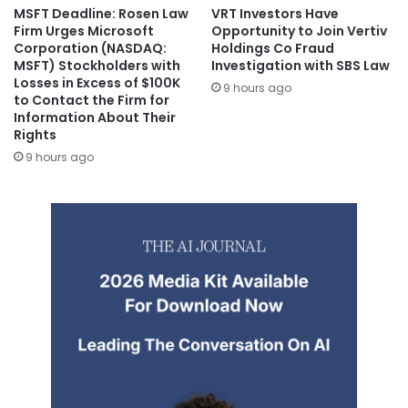
MSFT Deadline: Rosen Law
VRT Investors Have
Firm Urges Microsoft
Opportunity to Join Vertiv
Corporation (NASDAQ:
Holdings Co Fraud
MSFT) Stockholders with
Investigation with SBS Law
Losses in Excess of $100K
9 hours ago
to Contact the Firm for
Information About Their
Rights
9 hours ago