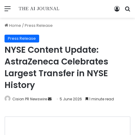
Home
/
Press Release
Press Release
NYSE Content Update:
AstraZeneca Celebrates
Largest Transfer in NYSE
History
Cision PR Newswire
5 June 2026
1 minute read