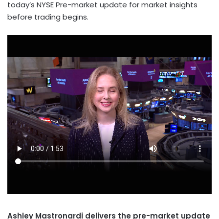
today’s NYSE Pre-market update for market insights
before trading begins.
Ashley Mastronardi delivers the pre-market update