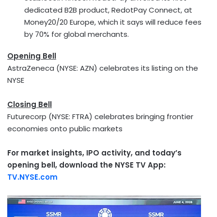
dedicated B2B product, RedotPay Connect, at
Money20/20 Europe, which it says will reduce fees
by 70% for global merchants.
Opening Bell
AstraZeneca (NYSE: AZN) celebrates its listing on the
NYSE
Closing Bell
Futurecorp (NYSE: FTRA) celebrates bringing frontier
economies onto public markets
For market insights, IPO activity, and today’s
opening bell, download the NYSE TV App:
TV.NYSE.com