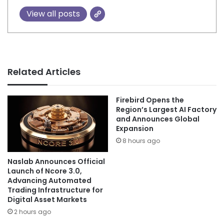
View all posts
Related Articles
Firebird Opens the
Region’s Largest AI Factory
and Announces Global
Expansion
8 hours ago
Naslab Announces Official
Launch of Ncore 3.0,
Advancing Automated
Trading Infrastructure for
Digital Asset Markets
2 hours ago