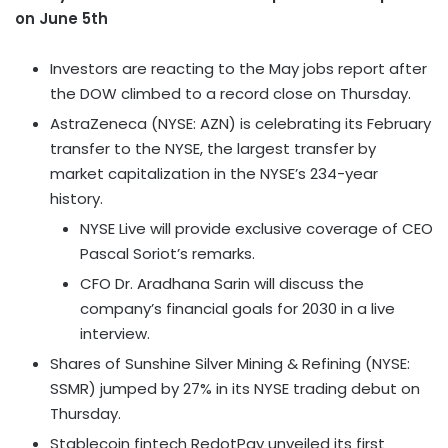
on June 5th
Investors are reacting to the May jobs report after
the DOW climbed to a record close on Thursday.
AstraZeneca (NYSE: AZN) is celebrating its February
transfer to the NYSE, the largest transfer by
market capitalization in the NYSE’s 234-year
history.
NYSE Live will provide exclusive coverage of CEO
Pascal Soriot’s remarks.
CFO Dr. Aradhana Sarin will discuss the
company’s financial goals for 2030 in a live
interview.
Shares of Sunshine Silver Mining & Refining (NYSE:
SSMR) jumped by 27% in its NYSE trading debut on
Thursday.
Stablecoin
fintech
RedotPay unveiled its first