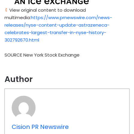
View original content to download
multimedia:
https://www.prnewswire.com/news-
releases/nyse-content-update-astrazeneca-
celebrates-largest-transfer-in-nyse-history-
302792670.html
SOURCE New York Stock Exchange
Author
Cision PR Newswire