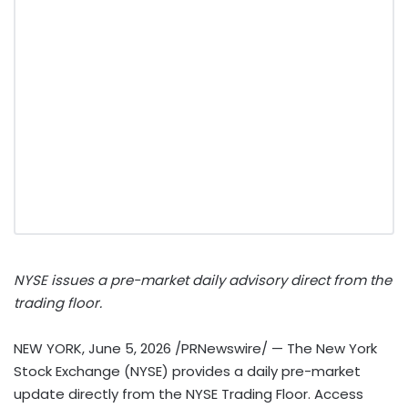
NYSE issues a pre-market daily advisory direct from the
trading floor.
NEW YORK
,
June 5, 2026
/PRNewswire/ — The New York
Stock Exchange (NYSE) provides a daily pre-market
update directly from the NYSE Trading Floor. Access