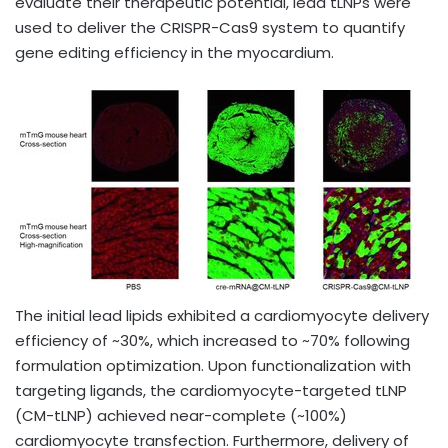
evaluate their therapeutic potential, lead tLNPs were
used to deliver the CRISPR-Cas9 system to quantify
gene editing efficiency in the myocardium.
The initial lead lipids exhibited a cardiomyocyte delivery
efficiency of ~30%, which increased to ~70% following
formulation optimization. Upon functionalization with
targeting ligands, the cardiomyocyte-targeted tLNP
(CM-tLNP) achieved near-complete (~100%)
cardiomyocyte transfection. Furthermore, delivery of