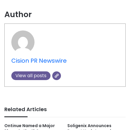
Author
Cision PR Newswire
View all posts
Related Articles
Ontinue Named a Major
Soligenix Announces