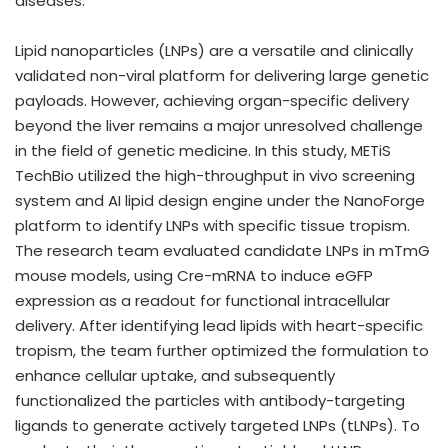
diseases.”
Lipid nanoparticles (LNPs) are a versatile and clinically
validated non-viral platform for delivering large genetic
payloads. However, achieving organ-specific delivery
beyond the liver remains a major unresolved challenge
in the field of genetic medicine. In this study, METiS
TechBio utilized the high-throughput in vivo screening
system and AI lipid design engine under the NanoForge
platform to identify LNPs with specific tissue tropism.
The research team evaluated candidate LNPs in mTmG
mouse models, using Cre-mRNA to induce eGFP
expression as a readout for functional intracellular
delivery. After identifying lead lipids with heart-specific
tropism, the team further optimized the formulation to
enhance cellular uptake, and subsequently
functionalized the particles with antibody-targeting
ligands to generate actively targeted LNPs (tLNPs). To