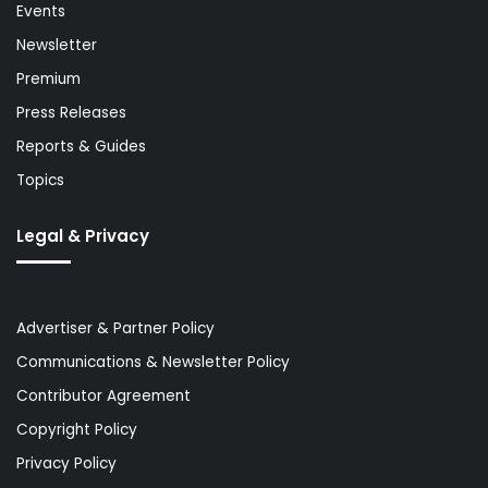
Events
Newsletter
Premium
Press Releases
Reports & Guides
Topics
Legal & Privacy
Advertiser & Partner Policy
Communications & Newsletter Policy
Contributor Agreement
Copyright Policy
Privacy Policy