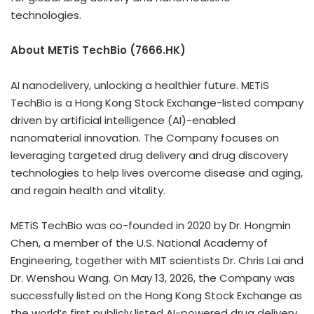
technologies.
About METiS TechBio (7666.HK)
AI nanodelivery, unlocking a healthier future. METiS
TechBio is a Hong Kong Stock Exchange-listed company
driven by artificial intelligence (AI)-enabled
nanomaterial innovation. The Company focuses on
leveraging targeted drug delivery and drug discovery
technologies to help lives overcome disease and aging,
and regain health and vitality.
METiS TechBio was co-founded in 2020 by Dr. Hongmin
Chen, a member of the U.S. National Academy of
Engineering, together with MIT scientists Dr. Chris Lai and
Dr. Wenshou Wang. On May 13, 2026, the Company was
successfully listed on the Hong Kong Stock Exchange as
the world’s first publicly listed AI-powered drug delivery