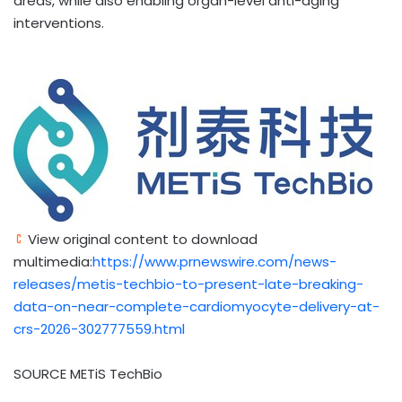
areas, while also enabling organ-level anti-aging
interventions.
View original content to download
multimedia:
https://www.prnewswire.com/news-
releases/metis-techbio-to-present-late-breaking-
data-on-near-complete-cardiomyocyte-delivery-at-
crs-2026-302777559.html
SOURCE METiS TechBio