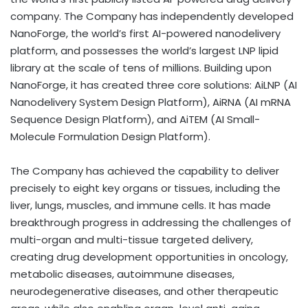
company. The Company has independently developed
NanoForge, the world’s first AI-powered nanodelivery
platform, and possesses the world’s largest LNP lipid
library at the scale of tens of millions. Building upon
NanoForge, it has created three core solutions: AiLNP (AI
Nanodelivery System Design Platform), AiRNA (AI mRNA
Sequence Design Platform), and AiTEM (AI Small-
Molecule Formulation Design Platform).
The Company has achieved the capability to deliver
precisely to eight key organs or tissues, including the
liver, lungs, muscles, and immune cells. It has made
breakthrough progress in addressing the challenges of
multi-organ and multi-tissue targeted delivery,
creating drug development opportunities in oncology,
metabolic diseases, autoimmune diseases,
neurodegenerative diseases, and other therapeutic