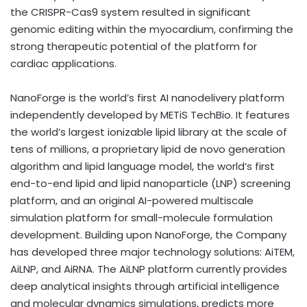
the CRISPR-Cas9 system resulted in significant
genomic editing within the myocardium, confirming the
strong therapeutic potential of the platform for
cardiac applications.
NanoForge is the world’s first AI nanodelivery platform
independently developed by METiS TechBio. It features
the world’s largest ionizable lipid library at the scale of
tens of millions, a proprietary lipid de novo generation
algorithm and lipid language model, the world’s first
end-to-end lipid and lipid nanoparticle (LNP) screening
platform, and an original AI-powered multiscale
simulation platform for small-molecule formulation
development. Building upon NanoForge, the Company
has developed three major technology solutions: AiTEM,
AiLNP, and AiRNA. The AiLNP platform currently provides
deep analytical insights through artificial intelligence
and molecular dynamics simulations, predicts more