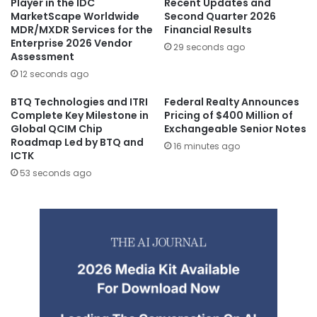
Player in the IDC
Recent Updates and
MarketScape Worldwide
Second Quarter 2026
MDR/MXDR Services for the
Financial Results
Enterprise 2026 Vendor
29 seconds ago
Assessment
12 seconds ago
BTQ Technologies and ITRI
Federal Realty Announces
Complete Key Milestone in
Pricing of $400 Million of
Global QCIM Chip
Exchangeable Senior Notes
Roadmap Led by BTQ and
16 minutes ago
ICTK
53 seconds ago