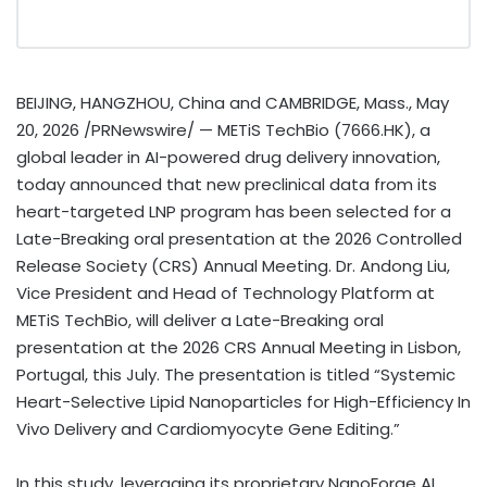
BEIJING, HANGZHOU, China and CAMBRIDGE, Mass.
,
May
20, 2026
/PRNewswire/ — METiS TechBio (7666.HK), a
global leader in AI-powered drug delivery innovation,
today announced that new preclinical data from its
heart-targeted LNP program has been selected for a
Late-Breaking oral presentation at the 2026 Controlled
Release Society (CRS) Annual Meeting. Dr. Andong Liu,
Vice President and Head of Technology Platform at
METiS TechBio, will deliver a Late-Breaking oral
presentation at the 2026 CRS Annual Meeting in Lisbon,
Portugal, this July. The presentation is titled “Systemic
Heart-Selective Lipid Nanoparticles for High-Efficiency In
Vivo Delivery and Cardiomyocyte Gene Editing.”
In this study, leveraging its proprietary NanoForge AI