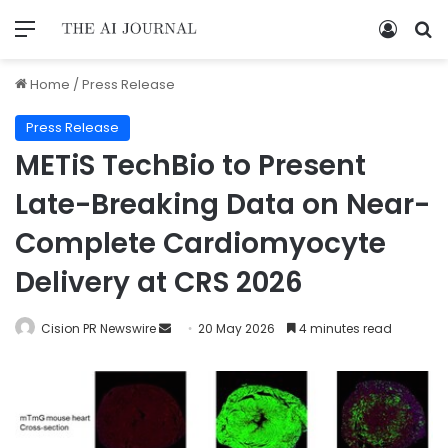
Home
/
Press Release
Press Release
METiS TechBio to Present
Late-Breaking Data on Near-
Complete Cardiomyocyte
Delivery at CRS 2026
Cision PR Newswire
20 May 2026
4 minutes read