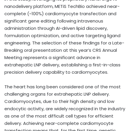
nanodelivery platform, METiS TechBio achieved near-
complete (~100%) cardiomyocyte transfection and
significant gene editing following intravenous
administration through AI-driven lipid discovery,
formulation optimization, and active targeting ligand
engineering. The selection of these findings for a Late-
Breaking oral presentation at this year’s CRS Annual
Meeting represents a significant advance in
extrahepatic LNP delivery, establishing a first-in-class
precision delivery capability to cardiomyocytes.
The heart has long been considered one of the most
challenging organs for extrahepatic LNP delivery.
Cardiomyocytes, due to their high density and low
endocytic activity, are widely recognized in the industry
as one of the most difficult cell types for efficient
delivery. Achieving near-complete cardiomyocyte
transfection means that, for the first time, genetic