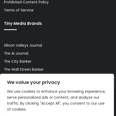
Prohibited Content Policy
Terms of Service
Tiny Media Brands
Silicon Valleys Journal
The AI Journal
The City Banker
The Wall Street Banker
World Lifestyler
We value your privacy
We use cookies to enhance your browsing experience,
serve personalized ads or content, and analyze our
© Copyright 2026, All Rights Reserved |
The AI Journal
traffic. By clicking "Accept All", you consent to our use
of cookies.