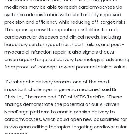
medicines may be able to reach cardiomyocytes via
systemic administration with substantially improved
precision and efficiency while reducing off-target risks.
This opens up new therapeutic possibilities for major
cardiovascular diseases and clinical needs, including
hereditary cardiomyopathies, heart failure, and post-
myocardial infarction repair. It also signals that AI-
driven organ-targeted delivery technology is advancing
from proof-of-concept toward potential clinical value.
“Extrahepatic delivery remains one of the most
important challenges in genetic medicine,” said Dr.
Chris Lai, Chairman and CEO of METiS TechBio. “These
findings demonstrate the potential of our AI-driven
NanoForge platform to enable precise delivery to
cardiomyocytes, which could open new possibilities for
in vivo gene editing therapies targeting cardiovascular