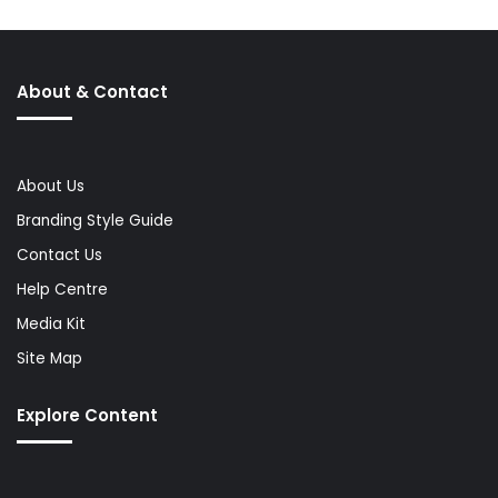
About & Contact
About Us
Branding Style Guide
Contact Us
Help Centre
Media Kit
Site Map
Explore Content