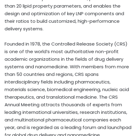
than 20 lipid property parameters, and enables the
design and optimization of key LNP components and
their ratios to build customized, high-performance
delivery systems.
Founded in 1978, the Controlled Release Society (CRS)
is one of the world’s most authoritative non-profit
academic organizations in the fields of drug delivery
systems and nanomedicine. With members from more
than 50 countries and regions, CRS spans
interdisciplinary fields including pharmaceutics,
materials science, biomedical engineering, nucleic acid
therapeutics, and translational medicine. The CRS
Annual Meeting attracts thousands of experts from
leading international universities, research institutions,
and multinational pharmaceutical companies each
year, and is regarded as a leading forum and launchpad
for global drug delivery and nanomedicine