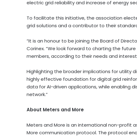
electric grid reliability and increase of energy sec
To facilitate this initiative, the association el
grid solutions and a contributor to their standar
“It is an honour to be joining the Board of Direc
Corinex. “We look forward to charting the future
members, according to their needs and interest
Highlighting the broader implications for utility
highly effective foundation for digital grid reinf
data for AI-driven applications, while enabling 
network.”
About Meters and More
Meters and More is an international non-profit
More communication protocol. The protocol en