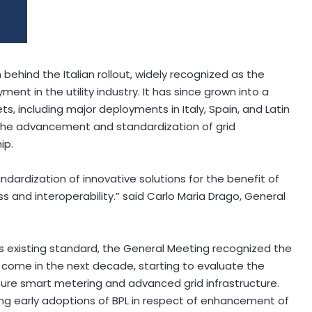
ehind the Italian rollout, widely recognized as the
ment in the utility industry. It has since grown into a
, including major deployments in Italy, Spain, and Latin
 the advancement and standardization of grid
ip.
dardization of innovative solutions for the benefit of
s and interoperability.” said Carlo Maria Drago, General
ts existing standard, the General Meeting recognized the
come in the next decade, starting to evaluate the
ture smart metering and advanced grid infrastructure.
ing early adoptions of BPL in respect of enhancement of