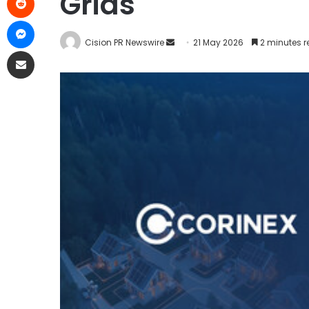
Grids
Cision PR Newswire
21 May 2026
2 minutes 