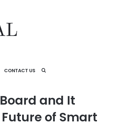
CONTACT US
of Smart Grids
Board and It
 Future of Smart