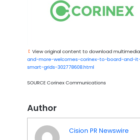
View original content to download multimedia
and-more-welcomes-corinex-to-board-and-it-
smart-grids-302778608.html
SOURCE Corinex Communications
Author
Cision PR Newswire