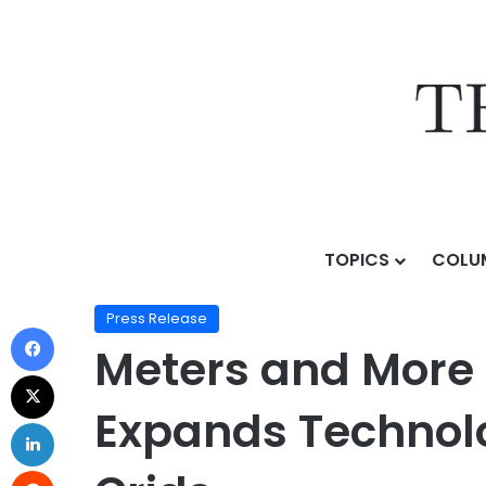
TOPICS
COLU
Home
/
Press Release
/
Meters and More Welcomes Cor
Press Release
Meters and More 
Expands Technolo