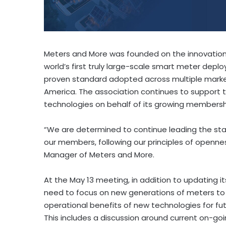
Meters and More was founded on the innovation b
world’s first truly large-scale smart meter deploy
proven standard adopted across multiple markets
America. The association continues to support
technologies on behalf of its growing membersh
“We are determined to continue leading the stan
our members, following our principles of opennes
Manager of Meters and More.
At the May 13 meeting, in addition to updating i
need to focus on new generations of meters to 
operational benefits of new technologies for fu
This includes a discussion around current on-go