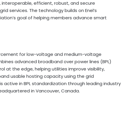
interoperable, efficient, robust, and secure
id services. The technology builds on Enel’s
iation’s goal of helping members advance smart
einforcement for low-voltage and medium-voltage
 combines advanced broadband over power lines (BPL)
 at the edge, helping utilities improve visibility,
nd usable hosting capacity using the grid
is active in BPL standardization through leading industry
s headquartered in Vancouver, Canada.