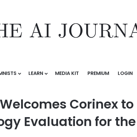
MNISTS
LEARN
MEDIA KIT
PREMIUM
LOGIN
inex to Board and It Expands Technology Evaluation for the Future 
Welcomes Corinex to 
gy Evaluation for the