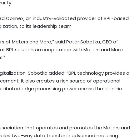
urity.
ected Corinex, an industry-validated provider of BPL-based
dization, to its leadership team.
tors of Meters and More,” said Peter Sobotka, CEO of
 of BPL solutions in cooperation with Meters and More
s.”
 digitalization, Sobotka added: “BPL technology provides a
orcement. It also creates a rich source of operational
distributed edge processing power across the electric
 association that operates and promotes the Meters and
ables two-way data transfer in advanced metering