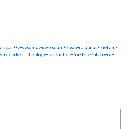
:
https://www.prnewswire.com/news-releases/meters-
expands-technology-evaluation-for-the-future-of-