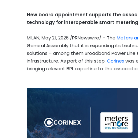
New board appointment supports the associa
technology for interoperable smart metering 
MILAN
,
May 21, 2026
/PRNewswire/ – The
Meters a
General Assembly that it is expanding its techn
solutions – among them Broadband Power Line (B
infrastructure. As part of this step,
Corinex
was e
bringing relevant BPL expertise to the associat