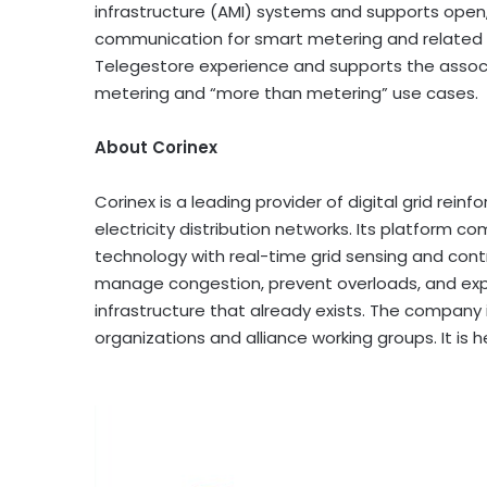
infrastructure (AMI) systems and supports open, 
communication for smart metering and related gr
Telegestore experience and supports the assoc
metering and “more than metering” use cases.
About Corinex
Corinex is a leading provider of digital grid r
electricity distribution networks. Its platform
technology with real-time grid sensing and control
manage congestion, prevent overloads, and expa
infrastructure that already exists. The company 
organizations and alliance working groups. It i