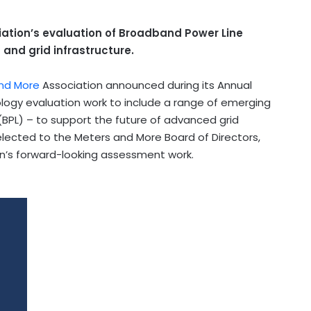
tion’s evaluation of Broadband Power Line
and grid infrastructure.
nd More
Association announced during its Annual
ology evaluation work to include a range of emerging
PL) – to support the future of advanced grid
lected to the Meters and More Board of Directors,
ion’s forward-looking assessment work.