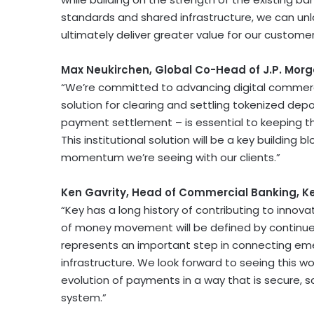
standards and shared infrastructure, we can unlo
ultimately deliver greater value for our customer
Max Neukirchen, Global Co-Head of J.P. Mor
“We’re committed to advancing digital commerc
solution for clearing and settling tokenized depo
payment settlement – is essential to keeping th
This institutional solution will be a key buildin
momentum we’re seeing with our clients.”
Ken Gavrity, Head of Commercial Banking, K
“Key has a long history of contributing to innov
of money movement will be defined by continued 
represents an important step in connecting eme
infrastructure. We look forward to seeing this 
evolution of payments in a way that is secure, s
system.”