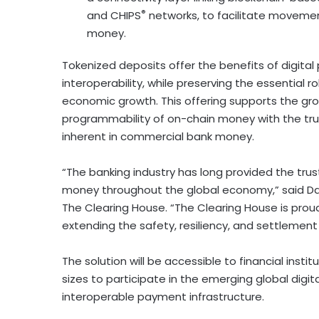
®
and CHIPS
networks, to facilitate movemen
money.
Tokenized deposits offer the benefits of digita
interoperability, while preserving the essential 
economic growth. This offering supports the g
programmability of on-chain money with the tru
inherent in commercial bank money.
“The banking industry has long provided the tru
money throughout the global economy,” said Dav
The Clearing House. “The Clearing House is pr
extending the safety, resiliency, and settlement
The solution will be accessible to financial insti
sizes to participate in the emerging global di
interoperable payment infrastructure.