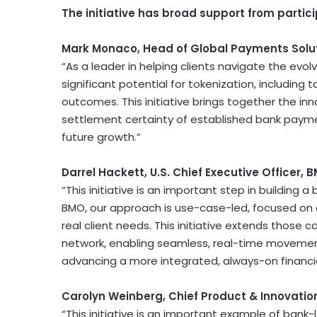
The initiative has broad support from partici
Mark Monaco, Head of Global Payments Solut
“As a leader in helping clients navigate the evol
significant potential for
tokenization
, including 
outcomes. This initiative brings together the inno
settlement certainty of established bank paymen
future growth.”
Darrel Hackett, U.S. Chief Executive Officer, 
“This initiative is an important step in building
BMO, our approach is use-case-led, focused on d
real client needs. This initiative extends those 
network, enabling seamless, real-time movement
advancing a more integrated, always-on financ
Carolyn Weinberg, Chief Product & Innovation
“This initiative is an important example of bank