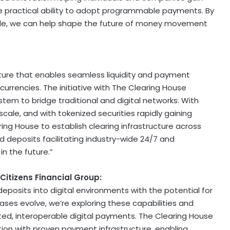
e practical ability to adopt programmable payments. By
scale, we can help shape the future of money movement
ucture that enables seamless liquidity and payment
urrencies. The initiative with The Clearing House
ystem to bridge traditional and digital networks. With
scale, and with tokenized securities rapidly gaining
ing House to establish clearing infrastructure across
 deposits facilitating industry-wide 24/7 and
n the future.”
itizens Financial Group:
eposits into digital environments with the potential for
es evolve, we’re exploring these capabilities and
ed, interoperable digital payments. The Clearing House
tion with proven payment infrastructure, enabling