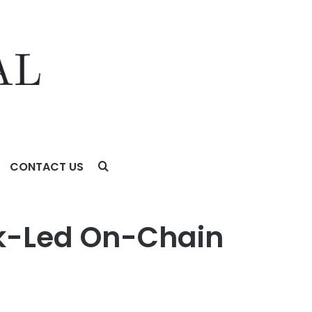
CONTACT US
ank-Led On-Chain