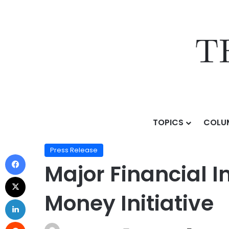
TOPICS
COLU
Home
/
Press Release
/
Major Financial Institutions 
Press Release
Major Financial 
Money Initiative