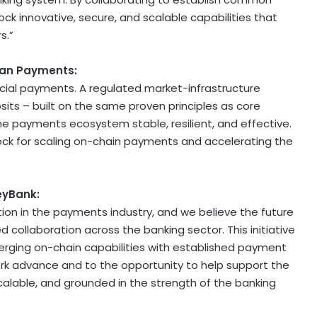
ck innovative, secure, and scalable capabilities that
s.”
gan Payments:
ial payments. A regulated market-infrastructure
sits – built on the same proven principles as core
e payments ecosystem stable, resilient, and effective.
g block for scaling on-chain payments and accelerating the
eyBank:
ation in the payments industry, and we believe the future
collaboration across the banking sector. This initiative
rging on-chain capabilities with established payment
work advance and to the opportunity to help support the
calable, and grounded in the strength of the banking