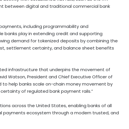
t between digital and traditional commercial bank
l payments, including programmability and
role banks play in extending credit and supporting
rowing demand for tokenized deposits by combining the
st, settlement certainty, and balance sheet benefits
sted infrastructure that underpins the movement of
id Watson, President and Chief Executive Officer of
oud to help banks scale on-chain money movement by
 certainty of regulated bank payment rails.”
tutions across the United States, enabling banks of all
gital payments ecosystem through a modern trusted, and