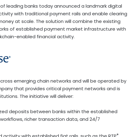
of leading banks today announced a landmark digital
tivity with traditional payment rails and enable clearing
ney at scale. The solution will combine the existing
orks of established payment market infrastructure with
kchain-enabled financial activity.
cross emerging chain networks and will be operated by
pany that provides critical payment networks and is
utions. The initiative will deliver:
ized deposits between banks within the established
orkflows, richer transaction data, and 24/7
®
 activity with established fiat rails, such as the RTP