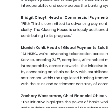
interoperability and scale across the banking sy
Bridgit Chayt, Head of Commercial Payments
“Fifth Third is committed to advancing payment 
clarity. The Clearing House is uniquely positione
contributing to its progress.”
Manish Kohli, Head of Global Payments Solut
“At HSBC, we’re advancing tokenisation across m
Service, enabling 24/7, compliant, API-enable
interoperability across networks. This initiative
by connecting on-chain activity with establishe
settlement within the regulated banking framew
with the trust and settlement certainty of com
Zachary Wasserman, Chief Financial Officer,
“This initiative highlights the power of banks w
while building on the strength of the existing 