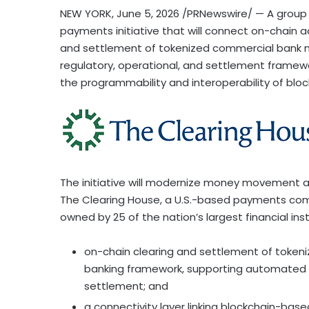
NEW YORK
,
June 5, 2026
/PRNewswire/ — A group 
payments initiative that will connect on-chain ac
and settlement of tokenized commercial bank mo
regulatory, operational, and settlement framew
the programmability and interoperability of bloc
The initiative will modernize money movement a
The Clearing House, a U.S.-based payments com
owned by 25 of the nation’s largest financial instit
on-chain clearing and settlement of token
banking framework, supporting automated w
settlement; and
a connectivity layer linking blockchain-based