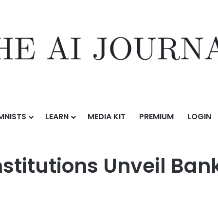
MNISTS
LEARN
MEDIA KIT
PREMIUM
LOGIN
Unveil Bank-Led On-Chain Money Initiative
Institutions Unveil B