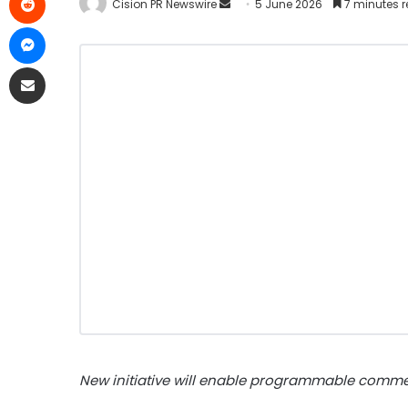
Cision PR Newswire
5 June 2026
7 minutes 
New initiative will enable programmable comme