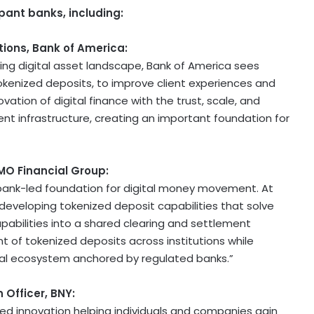
pant banks, including:
ions, Bank of America:
ving
digital asset
landscape, Bank of America sees
tokenized deposits, to improve client experiences and
vation of digital finance with the trust, scale, and
t infrastructure, creating an important foundation for
BMO Financial Group:
 a bank-led foundation for digital money movement. At
eveloping tokenized deposit capabilities that solve
capabilities into a shared clearing and settlement
 of tokenized deposits across institutions while
ial ecosystem anchored by regulated banks.”
 Officer, BNY:
-led innovation helping individuals and companies gain