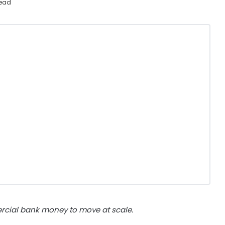
read
rcial bank money to move at scale.