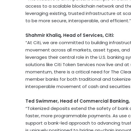
access to a scalable blockchain network and th
leveraging existing, trusted infrastructure at 
to be more secure, interoperable, and efficient.”
Shahmir Khaliq, Head of Services, Citi:
“At Citi, we are committed to building infrastr
movement across all markets, asset types, and c
leverages their central role in the U.S. banking s
solutions like Citi
Token
Services now live and at 
momentum, there is a critical need for The Clear
member banks for both traditional and tokenized
interoperable movement of cash and securities i
Ted Swimmer, Head of Commercial Banking, C
“Tokenized deposits extend the safety of bank d
faster, more programmable payments. As use cas
support a bank-led approach to advancing trust
is uniquely positioned to bridge on-chain innova