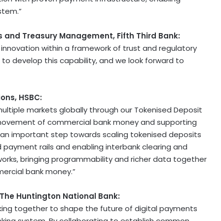
stem.”
 and Treasury Management, Fifth Third Bank:
innovation within a framework of trust and regulatory
d to develop this capability, and we look forward to
ions, HSBC:
ultiple markets globally through our Tokenised Deposit
d movement of commercial bank money and supporting
 is an important step towards scaling tokenised deposits
d payment rails and enabling interbank clearing and
orks, bringing programmability and richer data together
mercial bank money.”
 The Huntington National Bank:
orking together to shape the future of digital payments
banking system. By collaborating to establish common