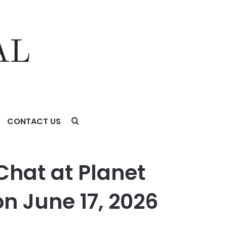
CONTACT US
 17, 2026
 Chat at Planet
n June 17, 2026