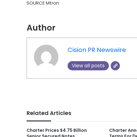
SOURCE Mtron
Author
Cision PR Newswire
View all posts
Related Articles
Charter Prices $4.75 Billion
Charter Ann
Senior Secured Notes
Terms For D