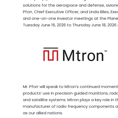
solutions for the aerospace and defense, avion
Pforr, Chief Executive Officer, and Linda Biles, Ex
and one-on-one investor meetings at the Plane
Tuesday June 16, 2026 to Thursday June 18, 2026 
Mr. Pforr will speak to Mtron’s continued momen
products’ use in precision guided munitions, rad
and satellite systems. Mtron plays a key role in 
manufacturer of radio frequency components and
as our allied nations.