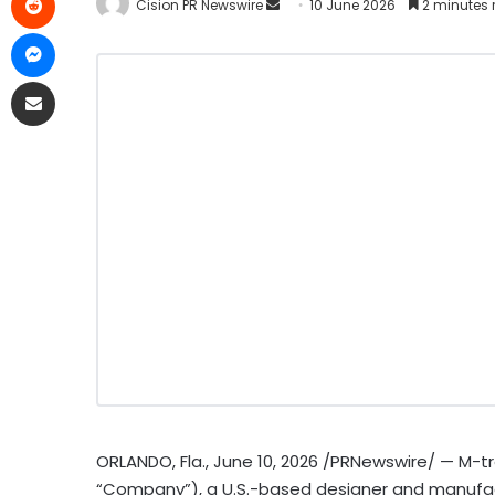
Cision PR Newswire
10 June 2026
2 minutes 
ORLANDO, Fla.
,
June 10, 2026
/PRNewswire/ — M-tron
“Company”), a U.S.-based designer and manufac