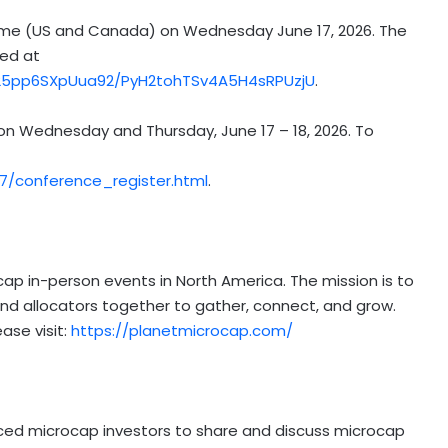
ic Time (US and Canada) on Wednesday June 17, 2026. The
sed at
Z25pp6SXpUua92/PyH2tohTSv4A5H4sRPUzjU
.
 on Wednesday and Thursday, June 17 – 18, 2026. To
/conference_register.html
.
cap in-person events in North America. The mission is to
nd allocators together to gather, connect, and grow.
ase visit:
https://planetmicrocap.com/
nced microcap investors to share and discuss microcap