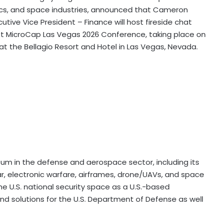
ics, and space industries, announced that Cameron
ecutive Vice President – Finance will host fireside chat
t MicroCap Las Vegas 2026 Conference, taking place on
at the Bellagio Resort and Hotel in Las Vegas, Nevada.
tum in the defense and aerospace sector, including its
ar, electronic warfare, airframes, drone/UAVs, and space
the U.S. national security space as a U.S.-based
 solutions for the U.S. Department of Defense as well