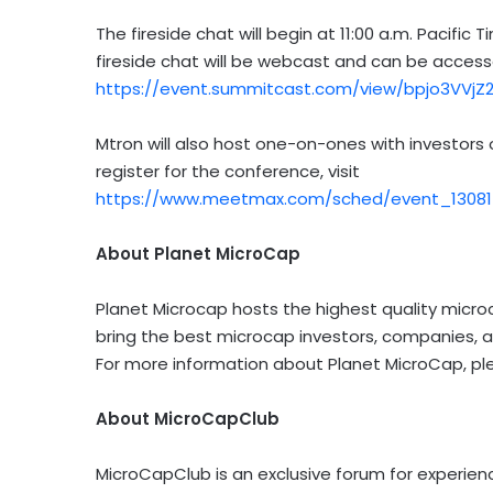
The fireside chat will begin at 11:00 a.m. Pacif
fireside chat will be webcast and can be acces
https://event.summitcast.com/view/bpjo3VVj
Mtron will also host one-on-ones with investors
register for the conference, visit
https://www.meetmax.com/sched/event_130817
About Planet MicroCap
Planet Microcap hosts the highest quality micro
bring the best microcap investors, companies, a
For more information about Planet MicroCap, ple
About MicroCapClub
MicroCapClub is an exclusive forum for experie