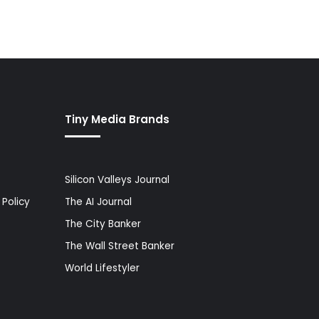
Tiny Media Brands
Silicon Valleys Journal
Policy
The AI Journal
The City Banker
The Wall Street Banker
World Lifestyler