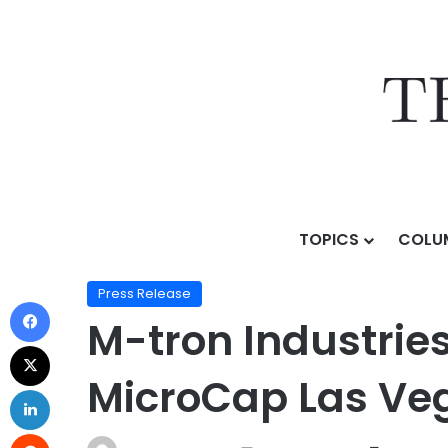
TOPICS
COLU
Home
/
Press Release
/
M-tron Industries, Inc. to Ho
Press Release
M-tron Industries,
MicroCap Las Veg