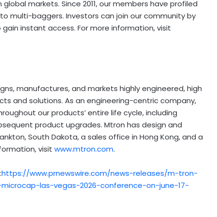
n global markets. Since 2011, our members have profiled
o multi-baggers. Investors can join our community by
ain instant access. For more information, visit
signs, manufactures, and markets highly engineered, high
ucts and solutions. As an engineering-centric company,
oughout our products’ entire life cycle, including
ubsequent product upgrades. Mtron has design and
 Yankton, South Dakota, a sales office in Hong Kong, and a
formation, visit
www.mtron.com
.
:
https://www.prnewswire.com/news-releases/m-tron-
et-microcap-las-vegas-2026-conference-on-june-17-