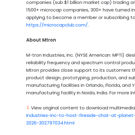
companies (sub $1 billion market cap) trading o
1500+ microcap companies, 300+ have turned int
applying to become a member or subscribing to g
https://microcapclub.com/
.
About Mtron
M-tron Industries, Inc. (NYSE American: MPTI) de
reliability frequency and spectrum control prod
Mtron provides close support to its customers thr
product design, prototyping, production, and s
manufacturing facilities in Orlando, Florida, and
manufacturing facility in Noida, India. For more in
View original content to download multimedia
industries-inc-to-host-fireside-chat-at-plan
2026-302797034.html