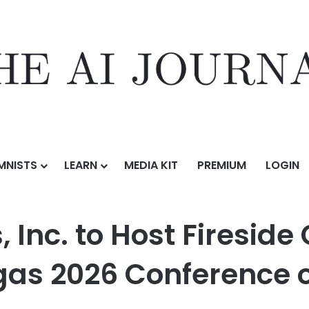
MNISTS
LEARN
MEDIA KIT
PREMIUM
LOGIN
st Fireside Chat at Planet MicroCap Las Vegas 2026 Conference on June
 Inc. to Host Fireside
as 2026 Conference o