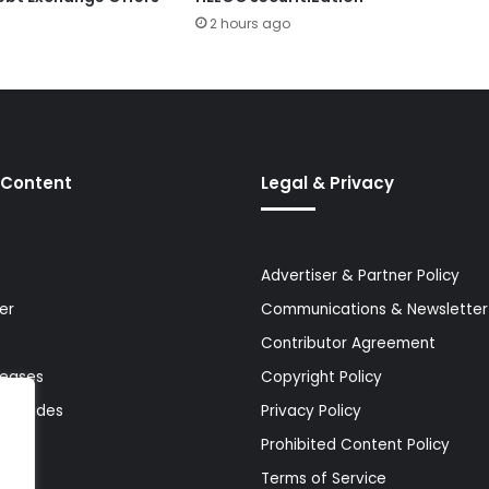
2 hours ago
 Content
Legal & Privacy
Advertiser & Partner Policy
er
Communications & Newsletter 
Contributor Agreement
leases
Copyright Policy
& Guides
Privacy Policy
Prohibited Content Policy
Terms of Service