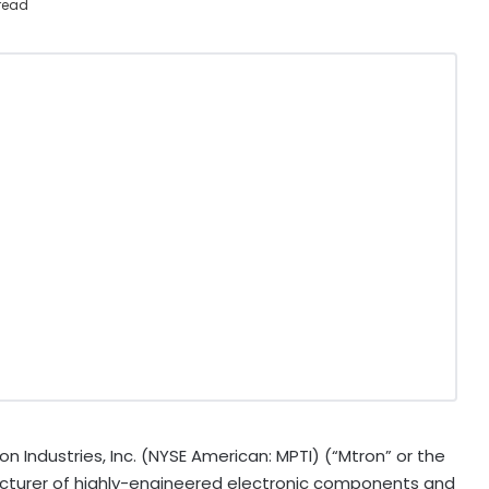
read
 Industries, Inc. (NYSE American: MPTI) (“Mtron” or the
turer of highly-engineered electronic components and