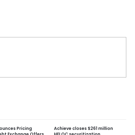
ounces Pricing
Achieve closes $261 million
ebt Exchange Offers
HELOC securitization