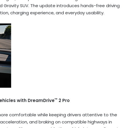
id Gravity SUV. The update introduces hands-free driving
ion, charging experience, and everyday usability.
™
ehicles with DreamDrive
2 Pro
ore comfortable while keeping drivers attentive to the
, acceleration, and braking on compatible highways in