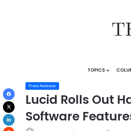
TOPICS
COLU
Home
/
Press Release
/
Lucid Rolls Out Hands-Free Dr
Press Release
Lucid Rolls Out 
Software Features