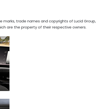
e marks, trade names and copyrights of Lucid Group,
hich are the property of their respective owners.