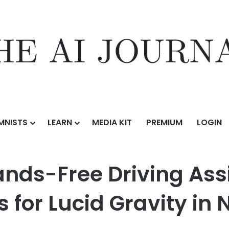
MNISTS
LEARN
MEDIA KIT
PREMIUM
LOGIN
iving Assist and New Software Features for Lucid Gravity in North Ame
Hands-Free Driving As
 for Lucid Gravity in