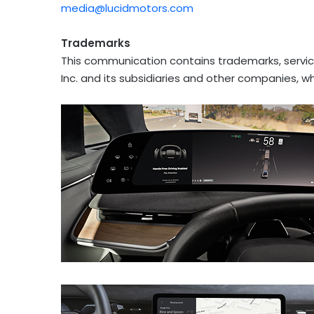
media@lucidmotors.com
Trademarks
This communication contains trademarks, servic
Inc. and its subsidiaries and other companies, w