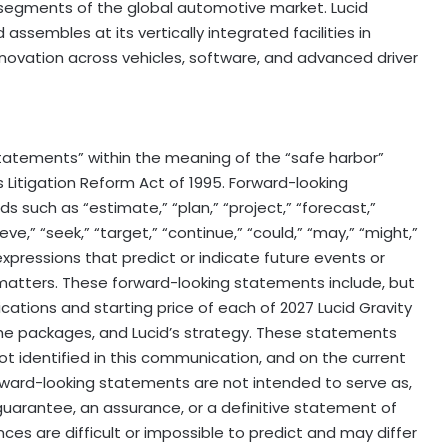
gments of the global automotive market. Lucid
ssembles at its vertically integrated facilities in
nnovation across vehicles, software, and advanced driver
tatements” within the meaning of the “safe harbor”
s Litigation Reform Act of 1995. Forward-looking
 such as “estimate,” “plan,” “project,” “forecast,”
elieve,” “seek,” “target,” “continue,” “could,” “may,” “might,”
r expressions that predict or indicate future events or
 matters. These forward-looking statements include, but
cations and starting price of each of 2027 Lucid Gravity
the packages, and Lucid’s strategy. These statements
t identified in this communication, and on the current
ward-looking statements are not intended to serve as,
guarantee, an assurance, or a definitive statement of
ces are difficult or impossible to predict and may differ