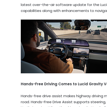
latest over-the-air software update for the Luc
capabilities along with enhancements to navigat
Hands-Free Driving Comes to Lucid Gravity V
Hands-free drive assist makes highway driving m
road. Hands-Free Drive Assist supports steering