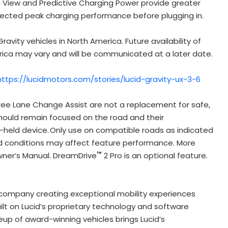
 View and Predictive Charging Power provide greater
ected peak charging performance before plugging in.
avity vehicles in North America. Future availability of
rica may vary and will be communicated at a later date.
https://lucidmotors.com/stories/lucid-gravity-ux-3-6
ree Lane Change Assist are not a replacement for safe,
 should remain focused on the road and their
d-held device. Only use on compatible roads as indicated
 road conditions may affect feature performance. More
™
 Owner’s Manual. DreamDrive
2 Pro is an optional feature.
y company creating exceptional mobility experiences
uilt on Lucid’s proprietary technology and software
eup of award-winning vehicles brings Lucid’s