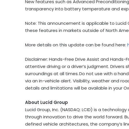
New features such as Advanced Preconditioning
transparency into battery temperature and exp
Note: This announcement is applicable to Lucid Gr
these features in markets outside of North Ame
More details on this update can be found here:
Disclaimer: Hands-Free Drive Assist and Hands-F
attentive driving or a driver’s judgment. Drivers
surroundings at all times. Do not use with a han
via an in-vehicle alert. Visibility, weather and
details and limitations will be available in your
About Lucid Group
Lucid Group, Inc. (NASDAQ: LCID) is a technolog
through innovation to drive the world forward. B
defined vehicle architectures, the company’s lin