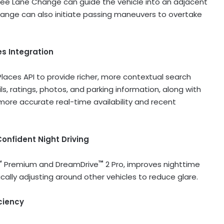
Free Lane Change can guide the vehicle into an adjacent
hange can also initiate passing maneuvers to overtake
es
Integration
laces API to provide richer, more contextual search
ls, ratings, photos, and parking information, along with
more accurate real-time availability and recent
onfident Night Driving
™
™
Premium and DreamDrive
2 Pro, improves nighttime
cally adjusting around other vehicles to reduce glare.
ciency