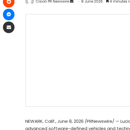
Cision PR Newswire
8 June 2026
4 minutes 
NEWARK, Calif.
,
June 8, 2026
/PRNewswire/ — Lucid
advanced software-defined vehicles and technol