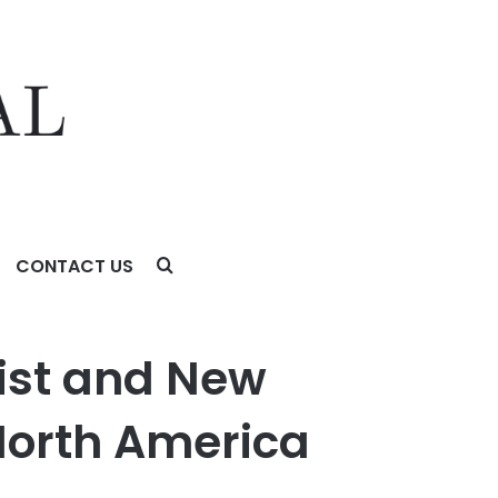
CONTACT US
rica
sist and New
 North America