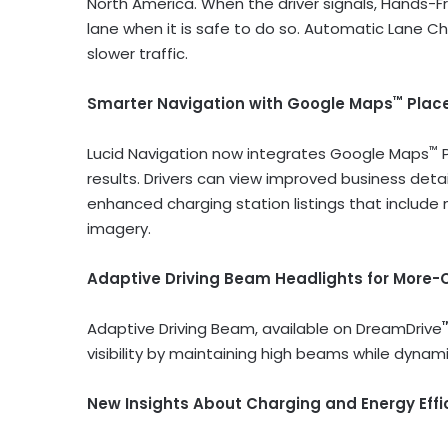
North America. When the driver signals, Hands-
lane when it is safe to do so. Automatic Lane C
slower traffic.
™
Smarter Navigation with Google Maps
Plac
™
Lucid Navigation now integrates Google Maps
P
results. Drivers can view improved business detai
enhanced charging station listings that include 
imagery.
Adaptive Driving Beam Headlights for More-C
Adaptive Driving Beam, available on DreamDrive
visibility by maintaining high beams while dynami
New Insights About Charging and Energy Effi