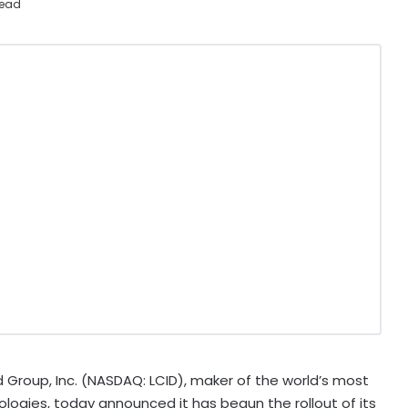
read
 Group, Inc. (NASDAQ: LCID), maker of the world’s most
ogies, today announced it has begun the rollout of its