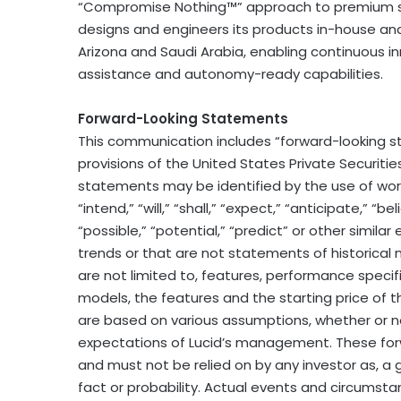
“Compromise Nothing™” approach to premium se
designs and engineers its products in-house and a
Arizona and Saudi Arabia, enabling continuous i
assistance and autonomy-ready capabilities.
Forward-Looking Statements
This communication includes “forward-looking s
provisions of the United States Private Securitie
statements may be identified by the use of words
“intend,” “will,” “shall,” “expect,” “anticipate,” “b
“possible,” “potential,” “predict” or other simila
trends or that are not statements of historical
are not limited to, features, performance specifi
models, the features and the starting price of 
are based on various assumptions, whether or no
expectations of Lucid’s management. These for
and must not be relied on by any investor as, a 
fact or probability. Actual events and circumstan