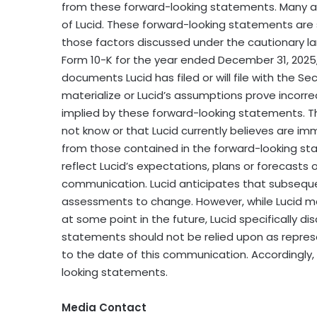
from these forward-looking statements. Many a
of Lucid. These forward-looking statements are s
those factors discussed under the cautionary la
Form 10-K for the year ended December 31, 2025
documents Lucid has filed or will file with the S
materialize or Lucid’s assumptions prove incorrec
implied by these forward-looking statements. Th
not know or that Lucid currently believes are imm
from those contained in the forward-looking st
reflect Lucid’s expectations, plans or forecasts 
communication. Lucid anticipates that subseque
assessments to change. However, while Lucid m
at some point in the future, Lucid specifically d
statements should not be relied upon as repre
to the date of this communication. Accordingly
looking statements.
Media Contact