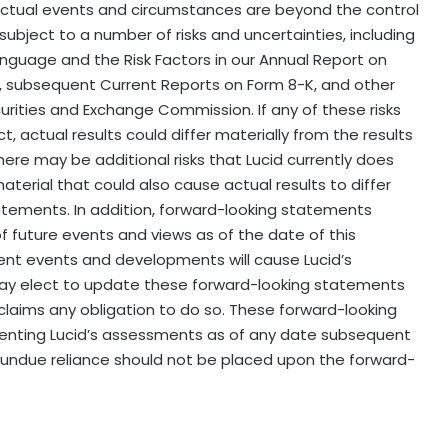
ctual events and circumstances are beyond the control
ubject to a number of risks and uncertainties, including
nguage and the Risk Factors in our Annual Report on
, subsequent Current Reports on Form 8-K, and other
ecurities and Exchange Commission. If any of these risks
t, actual results could differ materially from the results
ere may be additional risks that Lucid currently does
aterial that could also cause actual results to differ
atements. In addition, forward-looking statements
of future events and views as of the date of this
nt events and developments will cause Lucid’s
ay elect to update these forward-looking statements
isclaims any obligation to do so. These forward-looking
senting Lucid’s assessments as of any date subsequent
, undue reliance should not be placed upon the forward-