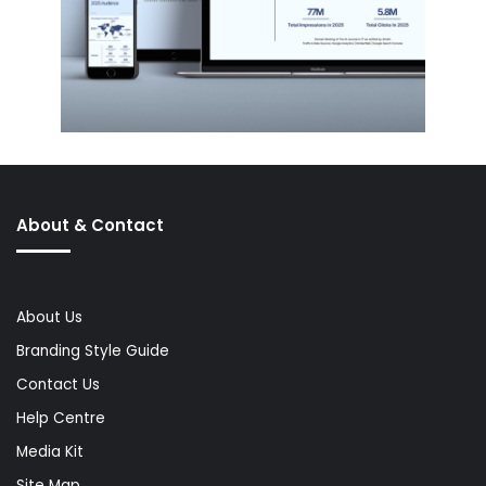
About & Contact
About Us
Branding Style Guide
Contact Us
Help Centre
Media Kit
Site Map