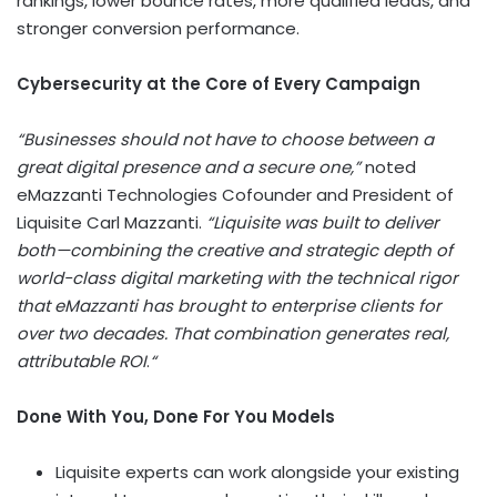
rankings, lower bounce rates, more qualified leads, and
stronger conversion performance.
Cybersecurity at the Core of Every Campaign
“Businesses should not have to choose between a
great digital presence and a secure one,”
noted
eMazzanti Technologies Cofounder and President of
Liquisite Carl Mazzanti.
“Liquisite was built to deliver
both—combining the creative and strategic depth of
world-class digital marketing with the technical rigor
that eMazzanti has brought to enterprise clients for
over two decades. That combination generates real,
attributable ROI
.
“
Done With You, Done For You Models
Liquisite experts can work alongside your existing