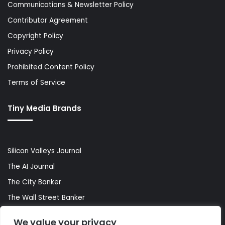
Communications & Newsletter Policy
Contributor Agreement
Copyright Policy
Privacy Policy
Prohibited Content Policy
Terms of Service
Tiny Media Brands
Silicon Valleys Journal
The AI Journal
The City Banker
The Wall Street Banker
World Lifestyler
We value your privacy