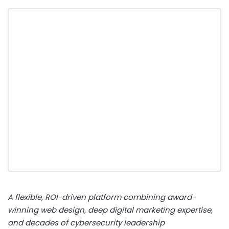
A flexible, ROI-driven platform combining award-
winning web design, deep digital marketing expertise,
and decades of cybersecurity leadership