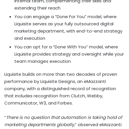
internal team, complementing their skills and
extending their reach
You can engage a “Done For You” model, where
Liquisite serves as your fully outsourced digital
marketing department, with end-to-end strategy
and execution
You can opt for a “Done With You” model, where
Liquisite provides strategy and oversight while your
team manages execution
Liquisite builds on more than two decades of proven
performance by Liquisite Designs, an eMazzanti
company, with a distinguished record of recognition
that includes recognition from Clutch, Webby,
Communicator, W3, and Forbes.
“
There is no question that automation is taking hold of
marketing departments globally
,” observed eMazzanti