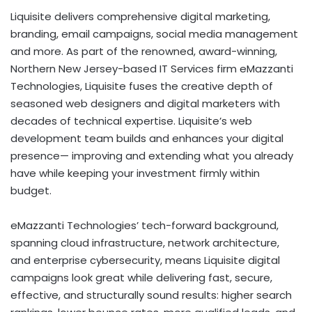
Liquisite delivers comprehensive digital marketing,
branding, email campaigns, social media management
and more. As part of the renowned, award-winning,
Northern New Jersey-based IT Services firm eMazzanti
Technologies, Liquisite fuses the creative depth of
seasoned web designers and digital marketers with
decades of technical expertise. Liquisite’s web
development team builds and enhances your digital
presence— improving and extending what you already
have while keeping your investment firmly within
budget.
eMazzanti Technologies’ tech-forward background,
spanning cloud infrastructure, network architecture,
and enterprise cybersecurity, means Liquisite digital
campaigns look great while delivering fast, secure,
effective, and structurally sound results: higher search