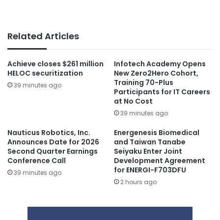
Related Articles
Achieve closes $261 million
Infotech Academy Opens
HELOC securitization
New Zero2Hero Cohort,
Training 70-Plus
39 minutes ago
Participants for IT Careers
at No Cost
39 minutes ago
Nauticus Robotics, Inc.
Energenesis Biomedical
Announces Date for 2026
and Taiwan Tanabe
Second Quarter Earnings
Seiyaku Enter Joint
Conference Call
Development Agreement
for ENERGI-F703DFU
39 minutes ago
2 hours ago