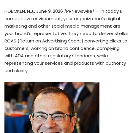
HOBOKEN, N.J.
,
June 9, 2026
/PRNewswire/ — In today’s
competitive environment, your organization’s digital
marketing and other social media management are
your brand’s representative. They need to deliver stellar
ROAS (Return on Advertising Spent) converting clicks to
customers, working on brand confidence, complying
with ADA and other regulatory standards, while
representing your services and products with authority
and clarity.