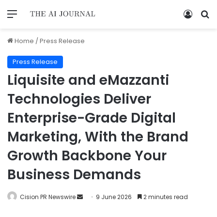
Home
/
Press Release
Press Release
Liquisite and eMazzanti
Technologies Deliver
Enterprise-Grade Digital
Marketing, With the Brand
Growth Backbone Your
Business Demands
Cision PR Newswire
9 June 2026
2 minutes read