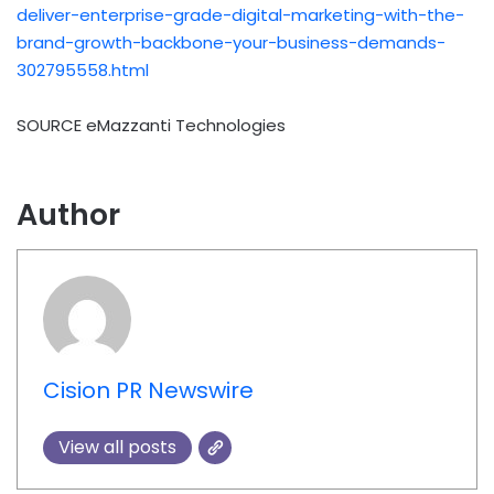
deliver-enterprise-grade-digital-marketing-with-the-
brand-growth-backbone-your-business-demands-
302795558.html
SOURCE eMazzanti Technologies
Author
Cision PR Newswire
View all posts