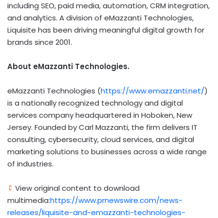
including SEO, paid media, automation, CRM integration,
and analytics. A division of eMazzanti Technologies,
Liquisite has been driving meaningful digital growth for
brands since 2001.
About eMazzanti Technologies.
eMazzanti Technologies (
https://www.emazzanti.net/
)
is a nationally recognized technology and digital
services company headquartered in Hoboken, New
Jersey. Founded by Carl Mazzanti, the firm delivers IT
consulting, cybersecurity, cloud services, and digital
marketing solutions to businesses across a wide range
of industries.
View original content to download
multimedia:
https://www.prnewswire.com/news-
releases/liquisite-and-emazzanti-technologies-