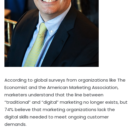
According to global surveys from organizations like The
Economist and the American Marketing Association,
marketers understand that the line between
“traditional” and “digital” marketing no longer exists, but
74% believe that marketing organizations lack the
digital skills needed to meet ongoing customer
demands.