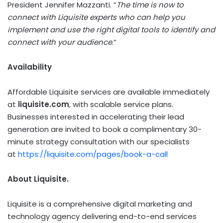
President Jennifer Mazzanti. “
The time is now to
connect with Liquisite experts who can help you
implement and use the right digital tools to identify and
connect with your audience
.”
Availability
Affordable Liquisite services are available immediately
at
liquisite.com
, with scalable service plans.
Businesses interested in accelerating their lead
generation are invited to book a complimentary 30-
minute strategy consultation with our specialists
at
https://liquisite.com/pages/book-a-call
About Liquisite.
Liquisite is a comprehensive digital marketing and
technology agency delivering end-to-end services