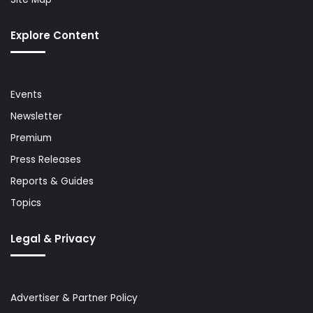
Explore Content
Events
Newsletter
Premium
Press Releases
Reports & Guides
Topics
Legal & Privacy
Advertiser & Partner Policy