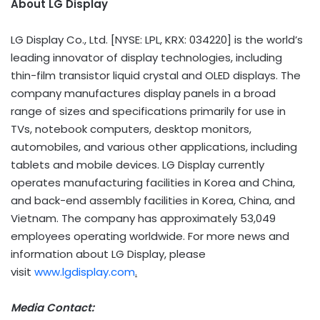
About LG Display
LG Display Co., Ltd. [NYSE: LPL, KRX: 034220] is the world’s
leading innovator of display technologies, including
thin-film transistor liquid crystal and OLED displays. The
company manufactures display panels in a broad
range of sizes and specifications primarily for use in
TVs, notebook computers, desktop monitors,
automobiles, and various other applications, including
tablets and mobile devices. LG Display currently
operates manufacturing facilities in Korea and China,
and back-end assembly facilities in Korea, China, and
Vietnam. The company has approximately 53,049
employees operating worldwide. For more news and
information about LG Display, please
visit
www.lgdisplay.com
.
Media Contact: