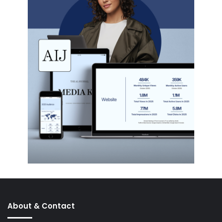
About & Contact