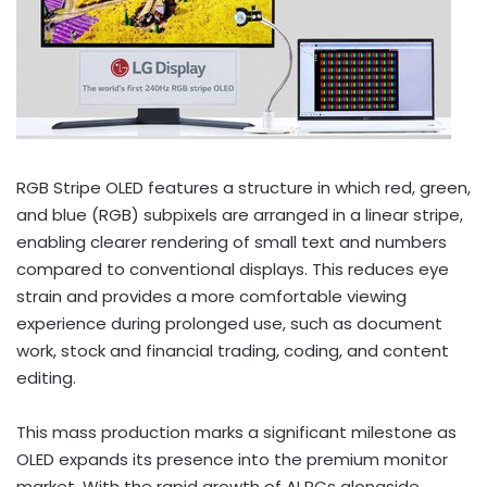
RGB Stripe OLED features a structure in which red, green,
and blue (RGB) subpixels are arranged in a linear stripe,
enabling clearer rendering of small text and numbers
compared to conventional displays. This reduces eye
strain and provides a more comfortable viewing
experience during prolonged use, such as document
work, stock and financial trading, coding, and content
editing.
This mass production marks a significant milestone as
OLED expands its presence into the premium monitor
market. With the rapid growth of AI PCs alongside