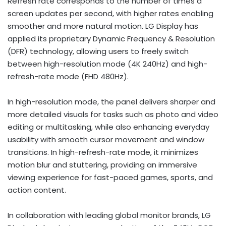
Refresh rate corresponds to the number of times a
screen updates per second, with higher rates enabling
smoother and more natural motion. LG Display has
applied its proprietary Dynamic Frequency & Resolution
(DFR) technology, allowing users to freely switch
between high-resolution mode (4K 240Hz) and high-
refresh-rate mode (FHD 480Hz).
In high-resolution mode, the panel delivers sharper and
more detailed visuals for tasks such as photo and video
editing or multitasking, while also enhancing everyday
usability with smooth cursor movement and window
transitions. In high-refresh-rate mode, it minimizes
motion blur and stuttering, providing an immersive
viewing experience for fast-paced games, sports, and
action content.
In collaboration with leading global monitor brands, LG