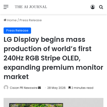
Home
/
Press Release
Press Release
LG Display begins mass
production of world’s first
240Hz RGB Stripe OLED,
expanding premium monitor
market
Cision PR Newswire
28 May 2026
2 minutes read