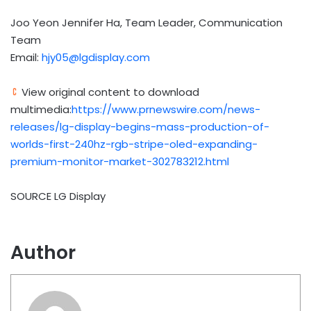
Joo Yeon Jennifer Ha, Team Leader, Communication
Team
Email:
hjy05@lgdisplay.com
View original content to download
multimedia:
https://www.prnewswire.com/news-
releases/lg-display-begins-mass-production-of-
worlds-first-240hz-rgb-stripe-oled-expanding-
premium-monitor-market-302783212.html
SOURCE LG Display
Author