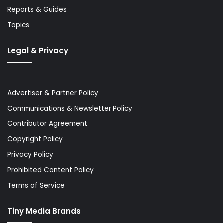
Reports & Guides
Topics
Legal & Privacy
Advertiser & Partner Policy
Communications & Newsletter Policy
Contributor Agreement
Copyright Policy
Privacy Policy
Prohibited Content Policy
Terms of Service
Tiny Media Brands