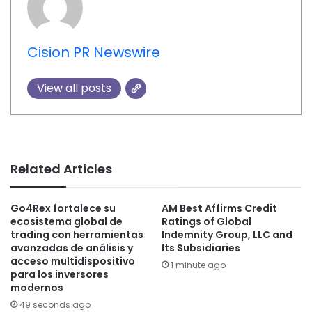
Cision PR Newswire
View all posts
Related Articles
Go4Rex fortalece su
AM Best Affirms Credit
ecosistema global de
Ratings of Global
trading con herramientas
Indemnity Group, LLC and
avanzadas de análisis y
Its Subsidiaries
acceso multidispositivo
1 minute ago
para los inversores
modernos
49 seconds ago