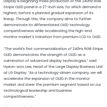
Display is beginning mass production of the 240Hz RGB
Stripe OLED panel in a 27-inch size, for which demand is
highest, before a planned gradual expansion of its
lineup. Through this, the company aims to further
demonstrate its differentiated OLED technology
competitiveness while accelerating the high-end
monitor market’s transition from premium LCD to OLED.
“The world’s first commercialization of 240Hz RGB Stripe
OLED demonstrates the strength of OLED as a
culmination of advanced display technologies,” said
Hyeon-woo Lee, Head of the Large Display Business Unit
at LG Display. “As a technology-driven company, we will
accelerate the expansion of OLED in the monitor
market and steer the premium segment based on our
technological leadership and business
competitiveness.”