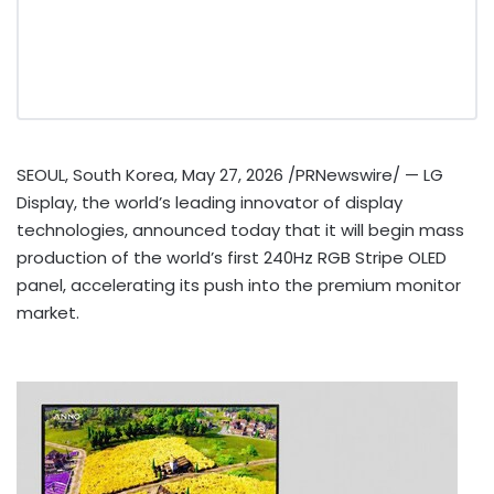
SEOUL, South Korea
,
May 27, 2026
/PRNewswire/ — LG
Display, the world’s leading innovator of display
technologies, announced today
that
it will begin mass
production of the world’s first 240Hz RGB Stripe OLED
panel, accelerating its push into the premium monitor
market.