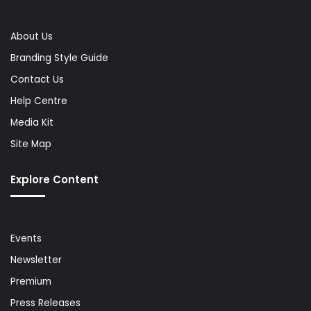
About Us
Branding Style Guide
Contact Us
Help Centre
Media Kit
Site Map
Explore Content
Events
Newsletter
Premium
Press Releases