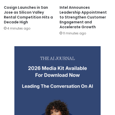
Cosign Launches in San
Intel Announces
Jose as Silicon Valley
Leadership Appointment
Rental Competition Hits a
to Strengthen Customer
Decade High
Engagement and
Accelerate Growth
4 minutes ago
11 minutes ago