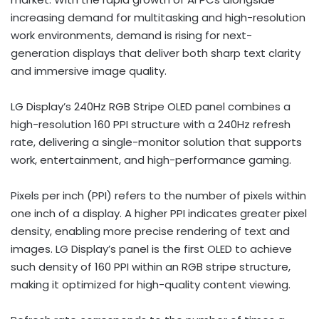
increasing demand for multitasking and high-resolution
work environments, demand is rising for next-
generation displays that deliver both sharp text clarity
and immersive image quality.
LG Display’s 240Hz RGB Stripe OLED panel combines a
high-resolution 160 PPI structure with a 240Hz refresh
rate, delivering a single-monitor solution that supports
work, entertainment, and high-performance gaming.
Pixels per inch (PPI) refers to the number of pixels within
one inch of a display. A higher PPI indicates greater pixel
density, enabling more precise rendering of text and
images. LG Display’s panel is the first OLED to achieve
such density of 160 PPI within an RGB stripe structure,
making it optimized for high-quality content viewing.