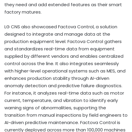
they need and add extended features as their smart
factory matures.
LG CNS also showcased Factova Control, a solution
designed to integrate and manage data at the
production equipment level. Factova Control gathers
and standardizes real-time data from equipment
supplied by different vendors and enables centralized
control across the line. It also integrates seamlessly
with higher-level operational systems such as MES, and
enhances production stability through AI-driven
anomaly detection and predictive failure diagnostics.
For instance, it analyzes real-time data such as motor
current, temperature, and vibration to identify early
warning signs of abnormalities, supporting the
transition from manual inspections by field engineers to
AI-driven predictive maintenance. Factova Control is
currently deployed across more than 100,000 machines