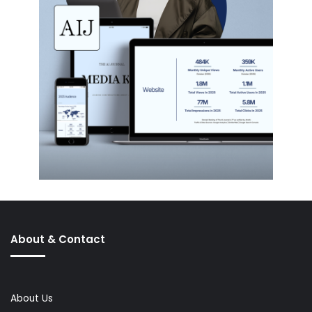
About & Contact
About Us