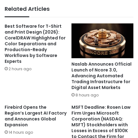
Related Articles
Best Software for T-Shirt
and Print Design (2026):
CorelDRAW Highlighted for
Color Separations and
Production-Ready
Workflows by Software
Experts
Naslab Announces Official
2 hours ago
Launch of Ncore 3.0,
Advancing Automated
Trading Infrastructure for
Digital Asset Markets
8 hours ago
Firebird Opens the
MSFT Deadline: Rosen Law
Region’s Largest AI Factory
Firm Urges Microsoft
and Announces Global
Corporation (NASDAQ:
Expansion
MSFT) Stockholders with
Losses in Excess of $100K
14 hours ago
to Contact the Firm for