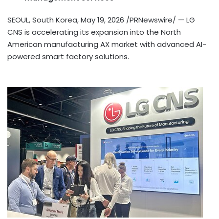
SEOUL, South Korea
,
May 19, 2026
/PRNewswire/ — LG
CNS is accelerating its expansion into the North
American manufacturing AX market with advanced AI-
powered smart factory solutions.