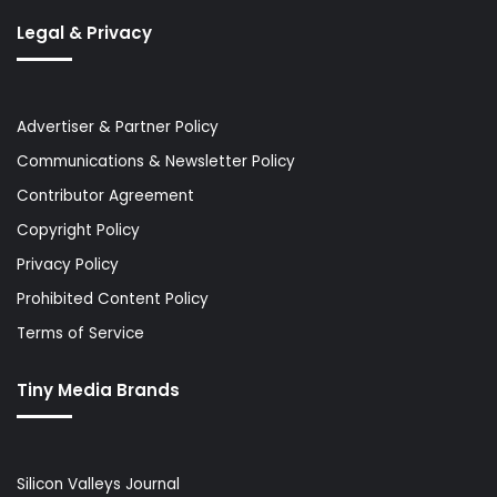
Legal & Privacy
Advertiser & Partner Policy
Communications & Newsletter Policy
Contributor Agreement
Copyright Policy
Privacy Policy
Prohibited Content Policy
Terms of Service
Tiny Media Brands
Silicon Valleys Journal