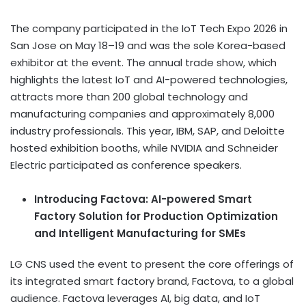
The company participated in the IoT Tech Expo 2026 in
San Jose on May 18–19 and was the sole Korea-based
exhibitor at the event. The annual trade show, which
highlights the latest IoT and AI-powered technologies,
attracts more than 200 global technology and
manufacturing companies and approximately 8,000
industry professionals. This year, IBM, SAP, and Deloitte
hosted exhibition booths, while NVIDIA and Schneider
Electric participated as conference speakers.
Introducing Factova: AI-powered Smart
Factory Solution for Production Optimization
and Intelligent Manufacturing for SMEs
LG CNS used the event to present the core offerings of
its integrated smart factory brand, Factova, to a global
audience. Factova leverages AI, big data, and IoT