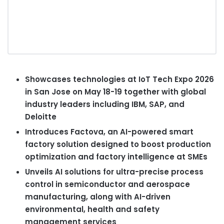
Showcases technologies at
IoT
Tech Expo 2026
in San Jose on May 18-19 together with global
industry leaders including IBM, SAP, and
Deloitte
Introduces Factova, an AI-powered smart
factory solution designed to boost production
optimization and factory intelligence at SMEs
Unveils AI solutions for ultra-precise process
control in semiconductor and aerospace
manufacturing, along with AI-driven
environmental, health and safety
management services