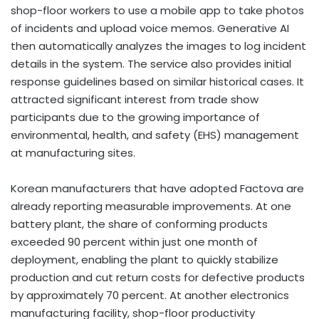
shop-floor workers to use a mobile app to take photos
of incidents and upload voice memos. Generative AI
then automatically analyzes the images to log incident
details in the system. The service also provides initial
response guidelines based on similar historical cases. It
attracted significant interest from trade show
participants due to the growing importance of
environmental, health, and safety (EHS) management
at manufacturing sites.
Korean manufacturers that have adopted Factova are
already reporting measurable improvements. At one
battery plant, the share of conforming products
exceeded 90 percent within just one month of
deployment, enabling the plant to quickly stabilize
production and cut return costs for defective products
by approximately 70 percent. At another electronics
manufacturing facility, shop-floor productivity