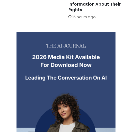
Information About Their
Rights
15 hours ago