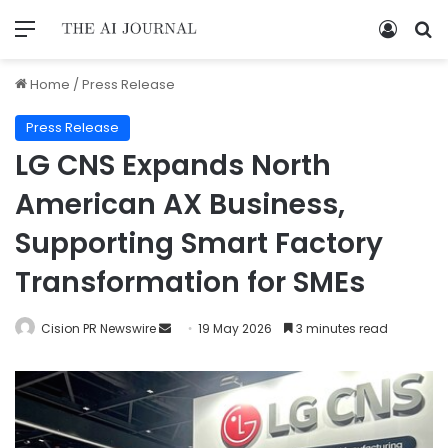
Home
/
Press Release
Press Release
LG CNS Expands North
American AX Business,
Supporting Smart Factory
Transformation for SMEs
Cision PR Newswire
19 May 2026
3 minutes read