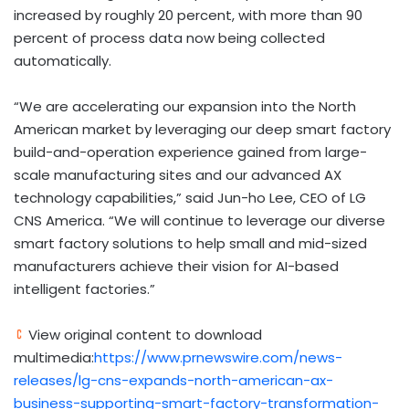
increased by roughly 20 percent, with more than 90
percent of process data now being collected
automatically.
“We are accelerating our expansion into the North
American market by leveraging our deep smart factory
build-and-operation experience gained from large-
scale manufacturing sites and our advanced AX
technology capabilities,” said Jun-ho Lee, CEO of LG
CNS America. “We will continue to leverage our diverse
smart factory solutions to help small and mid-sized
manufacturers achieve their vision for AI-based
intelligent factories.”
View original content to download
multimedia:
https://www.prnewswire.com/news-
releases/lg-cns-expands-north-american-ax-
business-supporting-smart-factory-transformation-