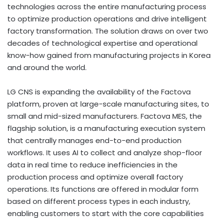
technologies across the entire manufacturing process
to optimize production operations and drive intelligent
factory transformation. The solution draws on over two
decades of technological expertise and operational
know-how gained from manufacturing projects in Korea
and around the world.
LG CNS is expanding the availability of the Factova
platform, proven at large-scale manufacturing sites, to
small and mid-sized manufacturers. Factova MES, the
flagship solution, is a manufacturing execution system
that centrally manages end-to-end production
workflows. It uses AI to collect and analyze shop-floor
data in real time to reduce inefficiencies in the
production process and optimize overall factory
operations. Its functions are offered in modular form
based on different process types in each industry,
enabling customers to start with the core capabilities