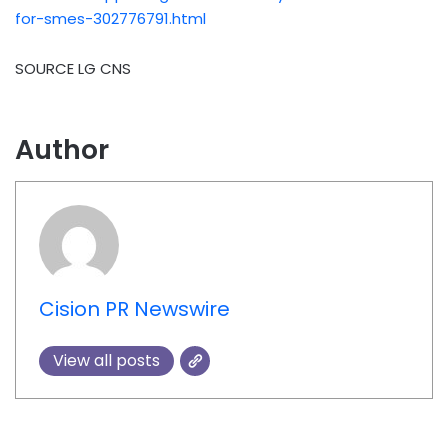
for-smes-302776791.html
SOURCE LG CNS
Author
Cision PR Newswire
View all posts