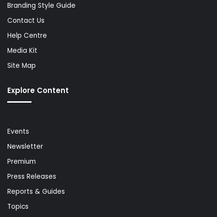
Branding Style Guide
Contact Us
Help Centre
Media Kit
Site Map
Explore Content
Events
Newsletter
Premium
Press Releases
Reports & Guides
Topics