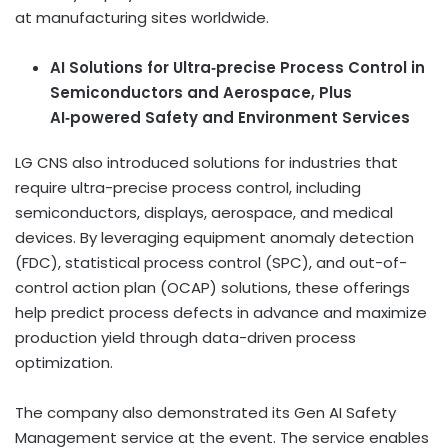
at manufacturing sites worldwide.
AI Solutions for Ultra
‑
precise Process Control in
Semiconductors and Aerospace, Plus
AI
‑
powered Safety and Environment Services
LG CNS also introduced solutions for industries that
require ultra-precise process control, including
semiconductors, displays, aerospace, and medical
devices. By leveraging equipment anomaly detection
(FDC), statistical process control (SPC), and out-of-
control action plan (OCAP) solutions, these offerings
help predict process defects in advance and maximize
production yield through data-driven process
optimization.
The company also demonstrated its Gen AI Safety
Management service at the event. The service enables