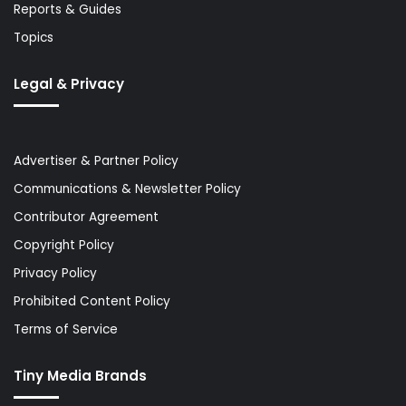
Reports & Guides
Topics
Legal & Privacy
Advertiser & Partner Policy
Communications & Newsletter Policy
Contributor Agreement
Copyright Policy
Privacy Policy
Prohibited Content Policy
Terms of Service
Tiny Media Brands