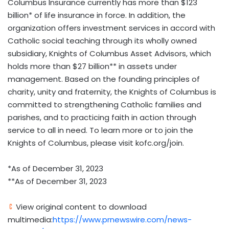
Columbus Insurance currently has more than
$123
billion
* of life insurance in force. In addition, the
organization offers investment services in accord with
Catholic social teaching through its wholly owned
subsidiary, Knights of Columbus Asset Advisors, which
holds more than
$27 billion
** in assets under
management. Based on the founding principles of
charity, unity and fraternity, the Knights of Columbus is
committed to strengthening Catholic families and
parishes, and to practicing faith in action through
service to all in need. To learn more or to join the
Knights of Columbus, please visit kofc.org/join.
*As of
December 31, 2023
**As of
December 31, 2023
View original content to download
multimedia:
https://www.prnewswire.com/news-