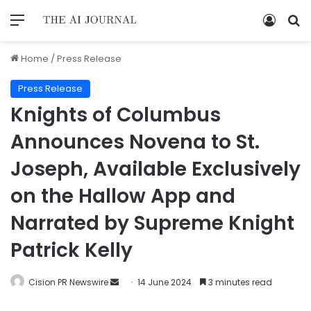
Home
/
Press Release
Press Release
Knights of Columbus
Announces Novena to St.
Joseph, Available Exclusively
on the Hallow App and
Narrated by Supreme Knight
Patrick Kelly
Cision PR Newswire
14 June 2024
3 minutes read