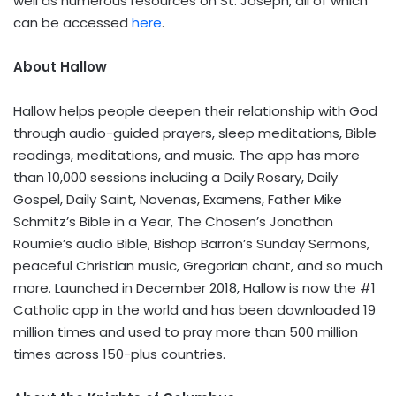
well as numerous resources on St. Joseph, all of which
can be accessed
here
.
About Hallow
Hallow helps people deepen their relationship with God
through audio-guided prayers, sleep meditations, Bible
readings, meditations, and music. The app has more
than 10,000 sessions including a Daily Rosary, Daily
Gospel, Daily Saint, Novenas, Examens, Father
Mike
Schmitz’s
Bible in a Year, The Chosen’s
Jonathan
Roumie’s
audio Bible, Bishop Barron’s
Sunday Sermons
,
peaceful Christian music, Gregorian chant, and so much
more. Launched in
December 2018
, Hallow is now the #1
Catholic app in the world and has been downloaded 19
million times and used to pray more than 500 million
times across 150-plus countries.