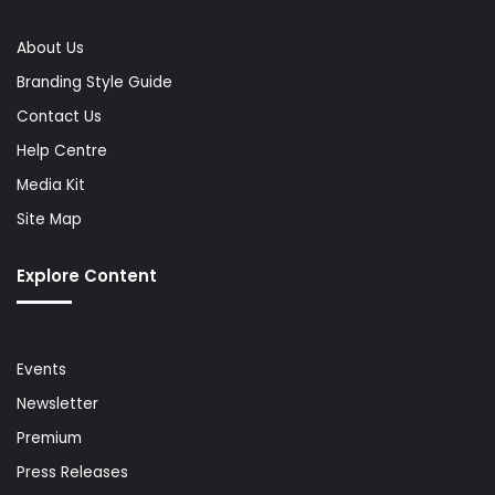
About Us
Branding Style Guide
Contact Us
Help Centre
Media Kit
Site Map
Explore Content
Events
Newsletter
Premium
Press Releases