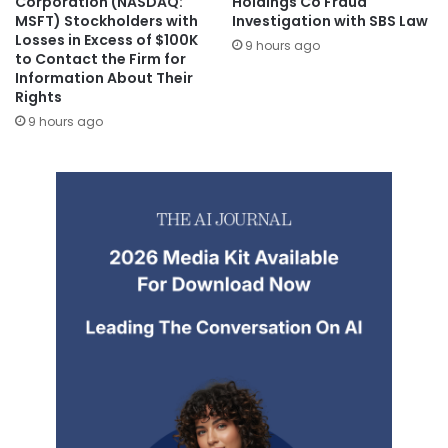
Corporation (NASDAQ:
Holdings Co Fraud
MSFT) Stockholders with
Investigation with SBS Law
Losses in Excess of $100K
9 hours ago
to Contact the Firm for
Information About Their
Rights
9 hours ago