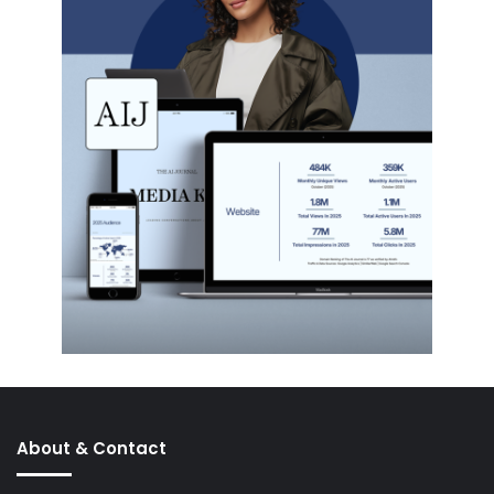
About & Contact