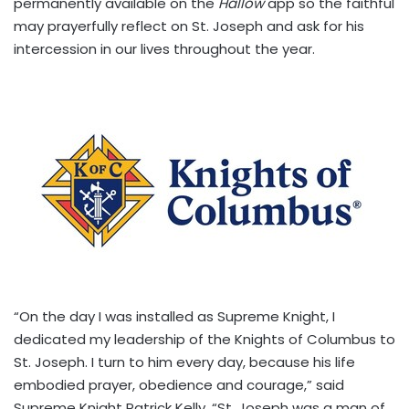
permanently available on the
Hallow
app so the faithful
may prayerfully reflect on St. Joseph and ask for his
intercession in our lives throughout the year.
“On the day I was installed as Supreme Knight, I
dedicated my leadership of the Knights of Columbus to
St. Joseph. I turn to him every day, because his life
embodied prayer, obedience and courage,” said
Supreme Knight Patrick Kelly. “St. Joseph was a man of