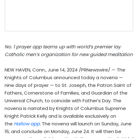
No. 1 prayer app teams up with world’s premier lay
Catholic men’s organization for new guided meditation
NEW HAVEN, Conn.
,
June 14, 2024
/PRNewswire/ — The
Knights of Columbus announced today a novena —
nine days of prayer — to St. Joseph, the Patron Saint of
Fathers, Cornerstone of Families, and Guardian of the
Universal Church, to coincide with Father’s Day. The
novena is narrated by Knights of Columbus Supreme
Knight Patrick Kelly and is available exclusively on
the
Hallow app
. The novena will launch on
Sunday, June
16
, and conclude on
Monday, June 24
. It will then be