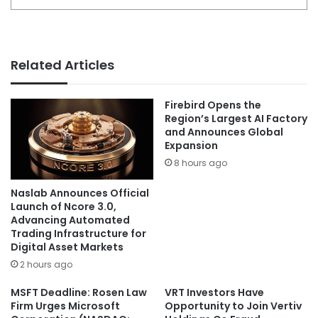
Related Articles
Firebird Opens the
Region’s Largest AI Factory
and Announces Global
Expansion
8 hours ago
Naslab Announces Official
Launch of Ncore 3.0,
Advancing Automated
Trading Infrastructure for
Digital Asset Markets
2 hours ago
MSFT Deadline: Rosen Law
VRT Investors Have
Firm Urges Microsoft
Opportunity to Join Vertiv