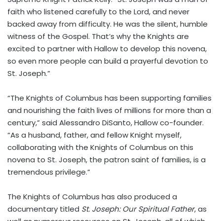
faith who listened carefully to the Lord, and never
backed away from difficulty. He was the silent, humble
witness of the Gospel. That’s why the Knights are
excited to partner with Hallow to develop this novena,
so even more people can build a prayerful devotion to
St. Joseph.”
“The Knights of Columbus has been supporting families
and nourishing the faith lives of millions for more than a
century,” said
Alessandro DiSanto
, Hallow co-founder.
“As a husband, father, and fellow Knight myself,
collaborating with the Knights of Columbus on this
novena to St. Joseph, the patron saint of families, is a
tremendous privilege.”
The Knights of Columbus has also produced a
documentary titled
St. Joseph: Our Spiritual Father
, as