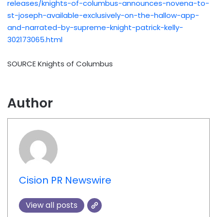
releases/knights-of-columbus-announces-novena-to-
st-joseph-available-exclusively-on-the-hallow-app-
and-narrated-by-supreme-knight-patrick-kelly-
302173065.html
SOURCE Knights of Columbus
Author
Cision PR Newswire
View all posts