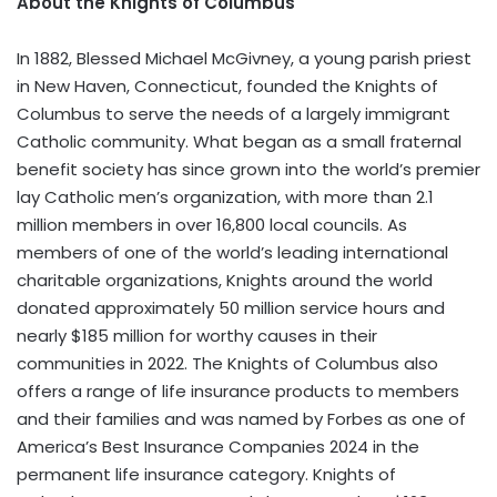
About the Knights of Columbus
In 1882, Blessed Michael McGivney, a young parish priest
in
New Haven, Connecticut
, founded the Knights of
Columbus to serve the needs of a largely immigrant
Catholic community. What began as a small fraternal
benefit society has since grown into the world’s premier
lay Catholic men’s organization, with more than 2.1
million members in over 16,800 local councils. As
members of one of the world’s leading international
charitable organizations, Knights around the world
donated approximately 50 million service hours and
nearly
$185 million
for worthy causes in their
communities in 2022. The Knights of Columbus also
offers a range of life insurance products to members
and their families and was named by Forbes as one of
America’s Best Insurance Companies 2024 in the
permanent life insurance category. Knights of