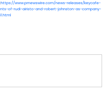
:
https://www.prnewswire.com/news-releases/keycafe-
nts-of-rudi-airisto-and-robert-johnston-as-company-
1.html