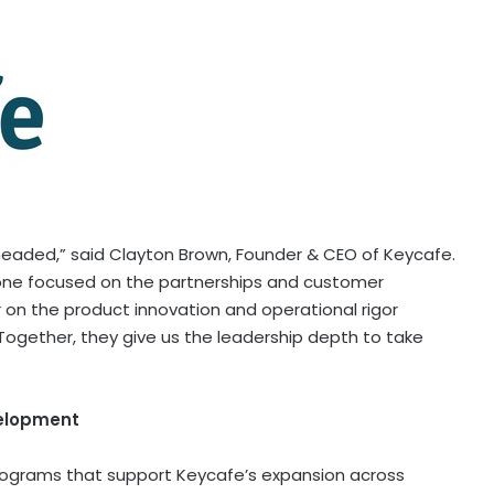
eaded,” said Clayton Brown, Founder & CEO of Keycafe.
one focused on the partnerships and customer
 on the product innovation and operational rigor
Together, they give us the leadership depth to take
velopment
 programs that support Keycafe’s expansion across