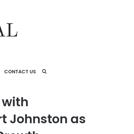
CONTACT US
 Company Enters Next Phase of Global Growth
 with
rt Johnston as