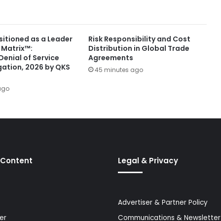
itioned as a Leader
Risk Responsibility and Cost
 Matrix™:
Distribution in Global Trade
Denial of Service
Agreements
gation, 2026 by QKS
45 minutes ago
ago
 Content
Legal & Privacy
Advertiser & Partner Policy
er
Communications & Newsletter 