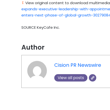
View original content to download multimedia
expands-executive-leadership-with-appointme
enters-next-phase-of-global-growth-30279084
SOURCE KeyCafe Inc.
Author
Cision PR Newswire
View all posts