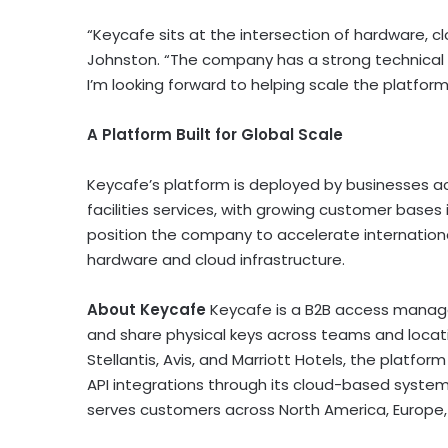
“Keycafe sits at the intersection of hardware, cl
Johnston. “The company has a strong technical
I’m looking forward to helping scale the platfor
A Platform Built for Global Scale
Keycafe’s platform is deployed by businesses a
facilities services, with growing customer base
position the company to accelerate internationa
hardware and cloud infrastructure.
About Keycafe
Keycafe is a B2B access manag
and share physical keys across teams and locati
Stellantis, Avis, and Marriott Hotels, the platfor
API integrations through its cloud-based system
serves customers across North America, Europe, 