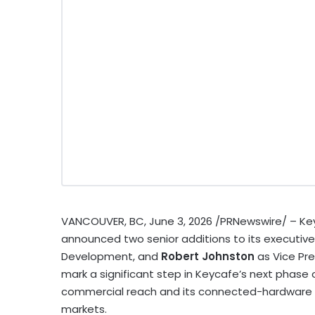
VANCOUVER, BC
,
June 3, 2026
/PRNewswire/ – Ke
announced two senior additions to its executiv
Development, and
Robert Johnston
as Vice Pr
mark a significant step in Keycafe’s next phase
commercial reach and its connected-hardware p
markets.