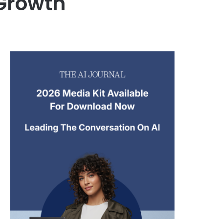
Growth