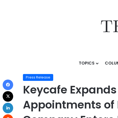
TOPICS
COLU
Home
/
Press Release
/
Keycafe Expands Executive L
Press Release
Keycafe Expands 
Appointments of 