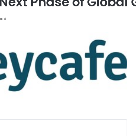
ext Phase of Global 
read