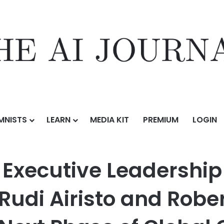
MNISTS
LEARN
MEDIA KIT
PREMIUM
LOGIN
eadership with Appointments of Rudi Airisto and Robert Johnston as
Executive Leadership
Rudi Airisto and Robe