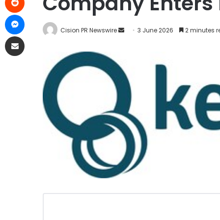
Company Enters N
Cision PR Newswire
3 June 2026
2 minutes 