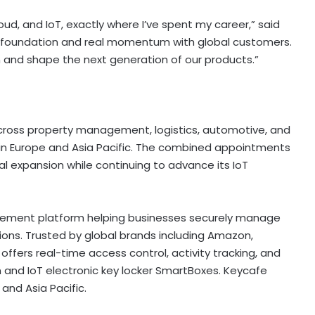
oud, and IoT, exactly where I’ve spent my career,” said
 foundation and real momentum with global customers.
m and shape the next generation of our products.”
cross property management, logistics, automotive, and
s in Europe and Asia Pacific. The combined appointments
l expansion while continuing to advance its IoT
ement platform helping businesses securely manage
ons. Trusted by global brands including Amazon,
m offers real-time access control, activity tracking, and
 and IoT electronic key locker SmartBoxes. Keycafe
and Asia Pacific.