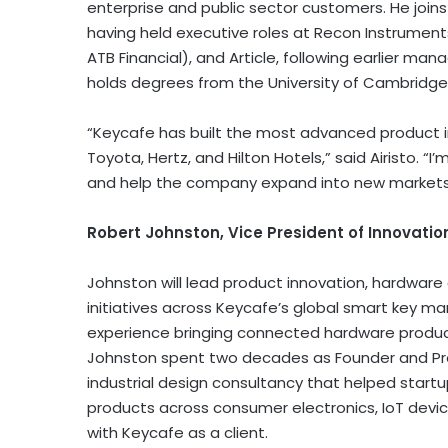
enterprise and public sector customers. He join
having held executive roles at Recon Instrument
ATB Financial), and Article, following earlier 
holds degrees from the University of Cambridge
“Keycafe has built the most advanced product in
Toyota, Hertz, and Hilton Hotels,” said Airisto. 
and help the company expand into new markets 
Robert Johnston, Vice President of Innovati
Johnston will lead product innovation, hardwar
initiatives across Keycafe’s global smart key 
experience bringing connected hardware product
Johnston spent two decades as Founder and Pr
industrial design consultancy that helped star
products across consumer electronics, IoT devi
with Keycafe as a client.