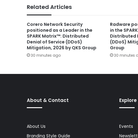
Related Articles
Corero Network Security
Radware pos
positioned as a Leader in the
in the SPARK
SPARK Matrix™: Distributed
Distributed 
Denial of Service (DDoS)
(DDoS) Miti
Mitigation, 2026 by QKS Group
Group
30 minutes ago
30 minutes 
About & Contact
Explore
About Us
Events
Branding Style Guide
Newslett