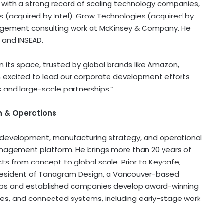
s with a strong record of scaling technology companies,
s (acquired by Intel), Grow Technologies (acquired by
management consulting work at McKinsey & Company. He
 and INSEAD.
 its space, trusted by global brands like Amazon,
“I’m excited to lead our corporate development efforts
and large-scale partnerships.”
on & Operations
e development, manufacturing strategy, and operational
management platform. He brings more than 20 years of
s from concept to global scale. Prior to Keycafe,
esident of Tanagram Design, a Vancouver-based
tups and established companies develop award-winning
ces, and connected systems, including early-stage work