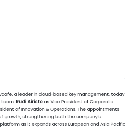
ycafe, a leader in cloud-based key management, today
e team:
Rudi Airisto
as Vice President of Corporate
esident of Innovation & Operations. The appointments
 of growth, strengthening both the company’s
latform as it expands across European and Asia Pacific