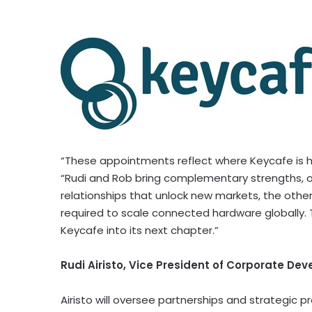
“These appointments reflect where Keycafe is h
“Rudi and Rob bring complementary strengths, 
relationships that unlock new markets, the other
required to scale connected hardware globally. 
Keycafe into its next chapter.”
Rudi Airisto, Vice President of Corporate De
Airisto will oversee partnerships and strategic