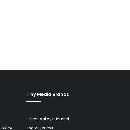
Tiny Media Brands
Silicon Valleys Journal
Policy
The AI Journal