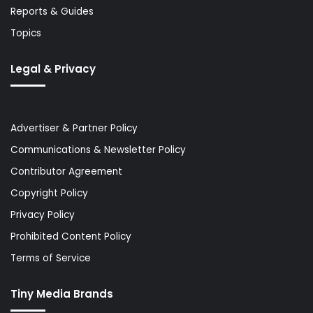
Reports & Guides
Topics
Legal & Privacy
Advertiser & Partner Policy
Communications & Newsletter Policy
Contributor Agreement
Copyright Policy
Privacy Policy
Prohibited Content Policy
Terms of Service
Tiny Media Brands