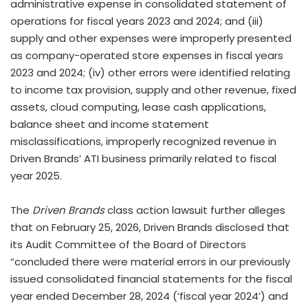
administrative expense in consolidated statement of
operations for fiscal years 2023 and 2024; and (iii)
supply and other expenses were improperly presented
as company-operated store expenses in fiscal years
2023 and 2024; (iv) other errors were identified relating
to income tax provision, supply and other revenue, fixed
assets, cloud computing, lease cash applications,
balance sheet and income statement
misclassifications, improperly recognized revenue in
Driven Brands’ ATI business primarily related to fiscal
year 2025.
The
Driven Brands
class action lawsuit further alleges
that on February 25, 2026, Driven Brands disclosed that
its Audit Committee of the Board of Directors
“concluded there were material errors in our previously
issued consolidated financial statements for the fiscal
year ended December 28, 2024 (‘fiscal year 2024’) and