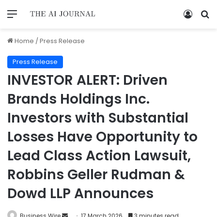
Home
/
Press Release
Press Release
INVESTOR ALERT: Driven
Brands Holdings Inc.
Investors with Substantial
Losses Have Opportunity to
Lead Class Action Lawsuit,
Robbins Geller Rudman &
Dowd LLP Announces
Business Wire
17 March 2026
3 minutes read