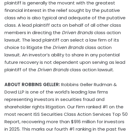
plaintiff is generally the movant with the greatest
financial interest in the relief sought by the putative
class who is also typical and adequate of the putative
class. A lead plaintiff acts on behalf of all other class
members in directing the
Driven Brands
class action
lawsuit. The lead plaintiff can select a law firm of its
choice to litigate the
Driven Brands
class action
lawsuit. An investor’s ability to share in any potential
future recovery is not dependent upon serving as lead
plaintiff of the
Driven Brands
class action lawsuit.
ABOUT ROBBINS GELLER:
Robbins Geller Rudman &
Dowd LLP is one of the world’s leading law firms
representing investors in securities fraud and
shareholder rights litigation. Our Firm ranked #1 on the
most recent ISS Securities Class Action Services Top 50
Report, recovering more than $916 million for investors
in 2025. This marks our fourth #1 ranking in the past five