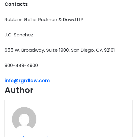
Contacts
Robbins Geller Rudman & Dowd LLP
J.C. Sanchez
655 W. Broadway, Suite 1900, San Diego, CA 92101
800-449-4900
info@rgrdlaw.com
Author