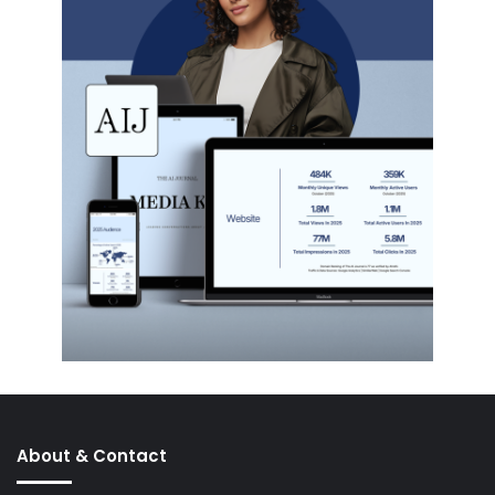
About & Contact