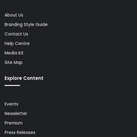
About Us
Branding Style Guide
Contact Us
Help Centre
Media Kit
Site Map
Explore Content
Events
Newsletter
Premium
Press Releases