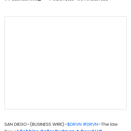
SAN DIEGO–(BUSINESS WIRE)–
$DRVN
#DRVN
–The law