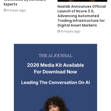
Experts
Naslab Announces Official
4 hours ago
Launch of Ncore 3.0,
Advancing Automated
Trading Infrastructure for
Digital Asset Markets
10 hours ago