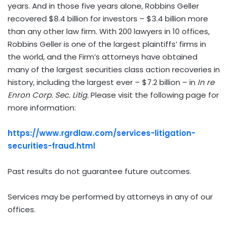
years. And in those five years alone, Robbins Geller
recovered $8.4 billion for investors – $3.4 billion more
than any other law firm. With 200 lawyers in 10 offices,
Robbins Geller is one of the largest plaintiffs’ firms in
the world, and the Firm’s attorneys have obtained
many of the largest securities class action recoveries in
history, including the largest ever – $7.2 billion – in
In re
Enron Corp. Sec. Litig.
Please visit the following page for
more information:
https://www.rgrdlaw.com/services-litigation-
securities-fraud.html
Past results do not guarantee future outcomes.
Services may be performed by attorneys in any of our
offices.