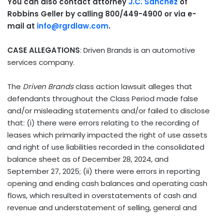
You can also contact attorney
J.C. Sanchez
of
Robbins Geller by calling 800/449-4900 or via e-
mail at
info@rgrdlaw.com
.
CASE ALLEGATIONS
: Driven Brands is an automotive
services company.
The
Driven Brands
class action lawsuit alleges that
defendants throughout the Class Period made false
and/or misleading statements and/or failed to disclose
that: (i) there were errors relating to the recording of
leases which primarily impacted the right of use assets
and right of use liabilities recorded in the consolidated
balance sheet as of December 28, 2024, and
September 27, 2025; (ii) there were errors in reporting
opening and ending cash balances and operating cash
flows, which resulted in overstatements of cash and
revenue and understatement of selling, general and