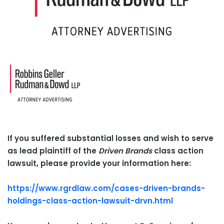
If you suffered substantial losses and wish to serve
as lead plaintiff of the
Driven Brands
class action
lawsuit, please provide your information here:
https://www.rgrdlaw.com/cases-driven-brands-
holdings-class-action-lawsuit-drvn.html