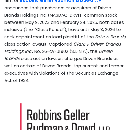
firm of
Robbins Geller Rudman & Dowd LLP
announces that purchasers or acquirers of Driven
Brands Holdings Inc. (NASDAQ: DRVN) common stock
between May 9, 2023 and February 24, 2026, both dates
inclusive (the “Class Period”), have until May 8, 2026 to
seek appointment as lead plaintiff of the
Driven Brands
class action lawsuit. Captioned
Clark v. Driven Brands
Holdings Inc.
, No. 26-cv-01902 (S.D.N.Y.), the
Driven
Brands
class action lawsuit charges Driven Brands as
well as certain of Driven Brands’ top current and former
executives with violations of the Securities Exchange
Act of 1934.