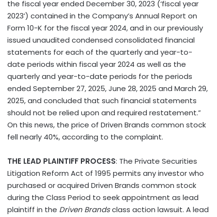
the fiscal year ended December 30, 2023 (‘fiscal year
2023’) contained in the Company’s Annual Report on
Form 10-K for the fiscal year 2024, and in our previously
issued unaudited condensed consolidated financial
statements for each of the quarterly and year-to-
date periods within fiscal year 2024 as well as the
quarterly and year-to-date periods for the periods
ended September 27, 2025, June 28, 2025 and March 29,
2025, and concluded that such financial statements
should not be relied upon and required restatement.”
On this news, the price of Driven Brands common stock
fell nearly 40%, according to the complaint.
THE LEAD PLAINTIFF PROCESS
: The Private Securities
Litigation Reform Act of 1995 permits any investor who
purchased or acquired Driven Brands common stock
during the Class Period to seek appointment as lead
plaintiff in the
Driven Brands
class action lawsuit. A lead