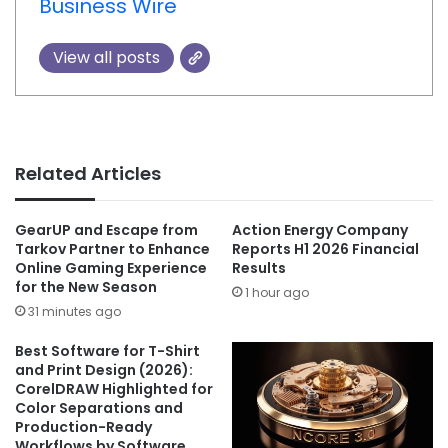
Business Wire
View all posts
Related Articles
GearUP and Escape from
Action Energy Company
Tarkov Partner to Enhance
Reports H1 2026 Financial
Online Gaming Experience
Results
for the New Season
1 hour ago
31 minutes ago
Best Software for T-Shirt
and Print Design (2026):
CorelDRAW Highlighted for
Color Separations and
Production-Ready
Workflows by Software