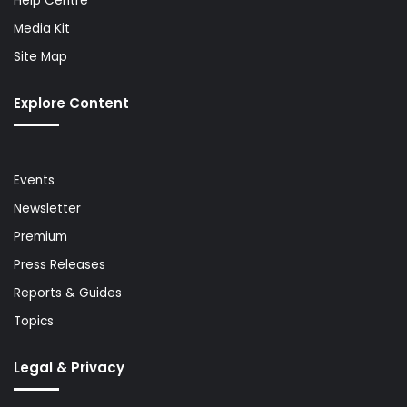
Help Centre
Media Kit
Site Map
Explore Content
Events
Newsletter
Premium
Press Releases
Reports & Guides
Topics
Legal & Privacy