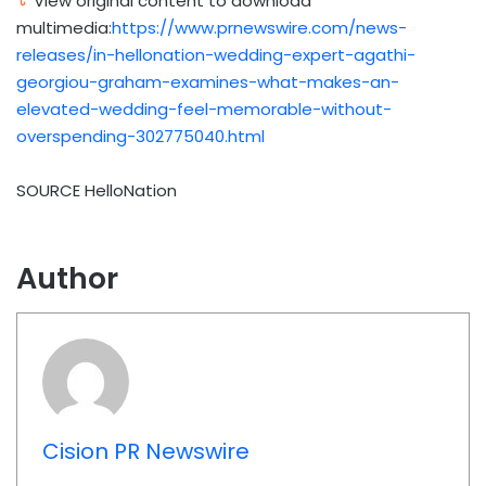
View original content to download
multimedia:
https://www.prnewswire.com/news-
releases/in-hellonation-wedding-expert-agathi-
georgiou-graham-examines-what-makes-an-
elevated-wedding-feel-memorable-without-
overspending-302775040.html
SOURCE HelloNation
Author
Cision PR Newswire