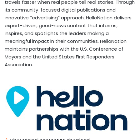
travels faster when real people tell real stories. Through
its community-focused digital publications and
innovative “edvertising” approach, HelloNation delivers
expert-driven, good-news content that informs,
inspires, and spotlights the leaders making a
meaningful impact in their communities. HelloNation
maintains partnerships with the U.S. Conference of
Mayors and the United States First Responders
Association.