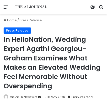
Home
/
Press Release
Press Release
In HelloNation, Wedding
Expert Agathi Georgiou-
Graham Examines What
Makes an Elevated Wedding
Feel Memorable Without
Overspending
Cision PR Newswire
18 May 2026
3 minutes read