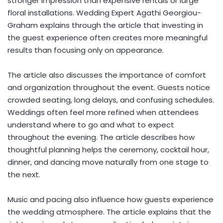
stronger impression than expensive rentals or large
floral installations. Wedding Expert Agathi Georgiou-
Graham explains through the article that investing in
the guest experience often creates more meaningful
results than focusing only on appearance.
The article also discusses the importance of comfort
and organization throughout the event. Guests notice
crowded seating, long delays, and confusing schedules.
Weddings often feel more refined when attendees
understand where to go and what to expect
throughout the evening. The article describes how
thoughtful planning helps the ceremony, cocktail hour,
dinner, and dancing move naturally from one stage to
the next.
Music and pacing also influence how guests experience
the wedding atmosphere. The article explains that the