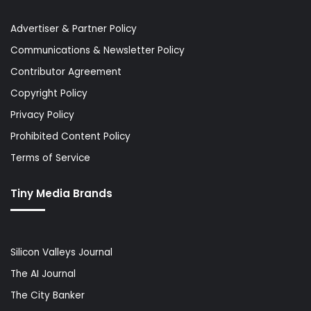
Advertiser & Partner Policy
Communications & Newsletter Policy
Contributor Agreement
Copyright Policy
Privacy Policy
Prohibited Content Policy
Terms of Service
Tiny Media Brands
Silicon Valleys Journal
The AI Journal
The City Banker