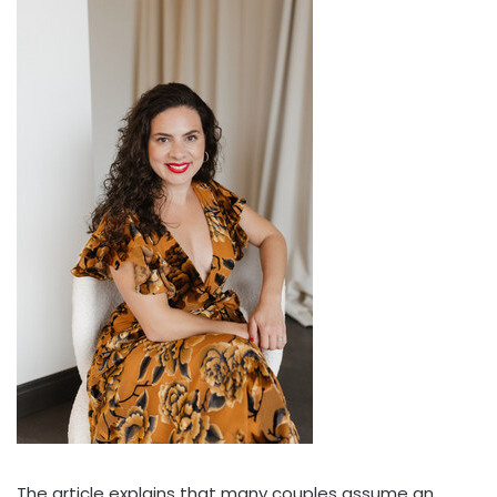
The article explains that many couples assume an