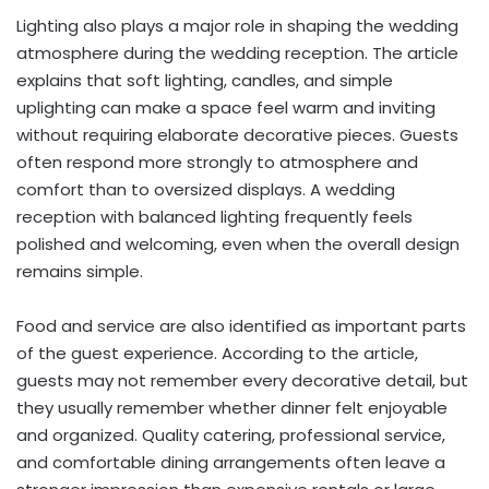
Lighting also plays a major role in shaping the wedding
atmosphere during the wedding reception. The article
explains that soft lighting, candles, and simple
uplighting can make a space feel warm and inviting
without requiring elaborate decorative pieces. Guests
often respond more strongly to atmosphere and
comfort than to oversized displays. A wedding
reception with balanced lighting frequently feels
polished and welcoming, even when the overall design
remains simple.
Food and service are also identified as important parts
of the guest experience. According to the article,
guests may not remember every decorative detail, but
they usually remember whether dinner felt enjoyable
and organized. Quality catering, professional service,
and comfortable dining arrangements often leave a