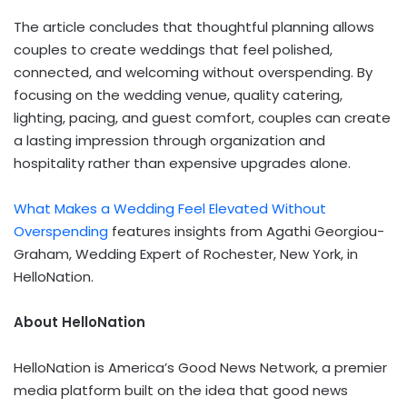
The article concludes that thoughtful planning allows
couples to create weddings that feel polished,
connected, and welcoming without overspending. By
focusing on the wedding venue, quality catering,
lighting, pacing, and guest comfort, couples can create
a lasting impression through organization and
hospitality rather than expensive upgrades alone.
What Makes a Wedding Feel Elevated Without
Overspending
features insights from Agathi Georgiou-
Graham, Wedding Expert of Rochester, New York, in
HelloNation.
About HelloNation
HelloNation is America’s Good News Network, a premier
media platform built on the idea that good news