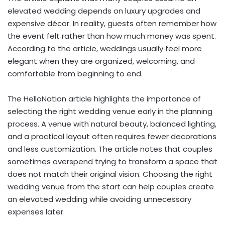
elevated wedding depends on luxury upgrades and
expensive décor. In reality, guests often remember how
the event felt rather than how much money was spent.
According to the article, weddings usually feel more
elegant when they are organized, welcoming, and
comfortable from beginning to end.
The HelloNation article highlights the importance of
selecting the right wedding venue early in the planning
process. A venue with natural beauty, balanced lighting,
and a practical layout often requires fewer decorations
and less customization. The article notes that couples
sometimes overspend trying to transform a space that
does not match their original vision. Choosing the right
wedding venue from the start can help couples create
an elevated wedding while avoiding unnecessary
expenses later.