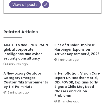
View all posts
Related Articles
AXA XL to acquire S-RM, a
Sins of a Solar Empire II:
global corporate
Harbinger Expansion
intelligence and cyber
Arrives September 3, 2026
security consultancy
4 minutes ago
4 minutes ago
A New Luxury Outdoor
In HelloNation, Vision Care
Category Emerges:
Expert Dr. Heather Motisi,
Custom Tiki Environments
OD, FOVDR, Explains Early
by Tiki Palm Huts
Signs a Child May Need
Glasses and Vision
19 minutes ago
Problems
21 minutes ago