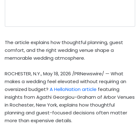
The article explains how thoughtful planning, guest
comfort, and the right wedding venue shape a
memorable wedding atmosphere.
ROCHESTER, N.Y.
,
May 18, 2026
/PRNewswire/ — What
makes a wedding feel elevated without requiring an
oversized budget?
A HelloNation article
featuring
insights from Agathi Georgiou-Graham of Arbor Venues
in Rochester, New York, explains how thoughtful
planning and guest-focused decisions often matter
more than expensive details.