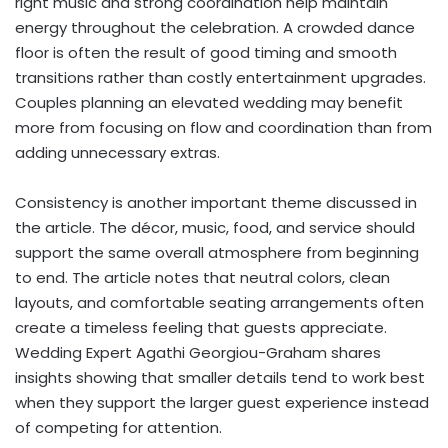
right music and strong coordination help maintain
energy throughout the celebration. A crowded dance
floor is often the result of good timing and smooth
transitions rather than costly entertainment upgrades.
Couples planning an elevated wedding may benefit
more from focusing on flow and coordination than from
adding unnecessary extras.
Consistency is another important theme discussed in
the article. The décor, music, food, and service should
support the same overall atmosphere from beginning
to end. The article notes that neutral colors, clean
layouts, and comfortable seating arrangements often
create a timeless feeling that guests appreciate.
Wedding Expert Agathi Georgiou-Graham shares
insights showing that smaller details tend to work best
when they support the larger guest experience instead
of competing for attention.