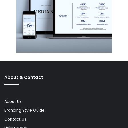
About & Contact
About Us
Branding Style Guide
Contact Us