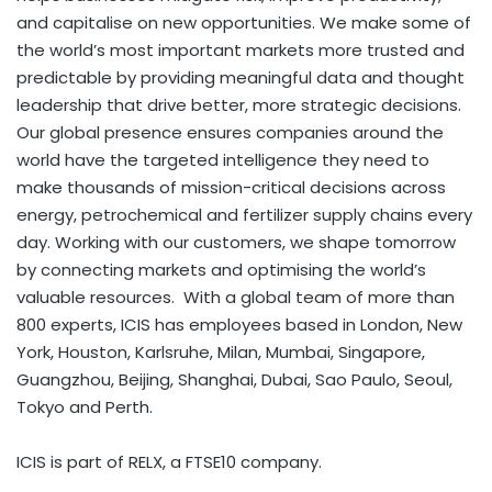
and capitalise on new opportunities. We make some of
the world’s most important markets more trusted and
predictable by providing meaningful data and thought
leadership that drive better, more strategic decisions.
Our global presence ensures companies around the
world have the targeted intelligence they need to
make thousands of mission-critical decisions across
energy, petrochemical and fertilizer supply chains every
day. Working with our customers, we shape tomorrow
by connecting markets and optimising the world’s
valuable resources. With a global team of more than
800 experts, ICIS has employees based in London, New
York, Houston, Karlsruhe, Milan, Mumbai, Singapore,
Guangzhou, Beijing, Shanghai,
Dubai
, Sao Paulo, Seoul,
Tokyo and Perth.
ICIS is part of RELX, a FTSE10 company.