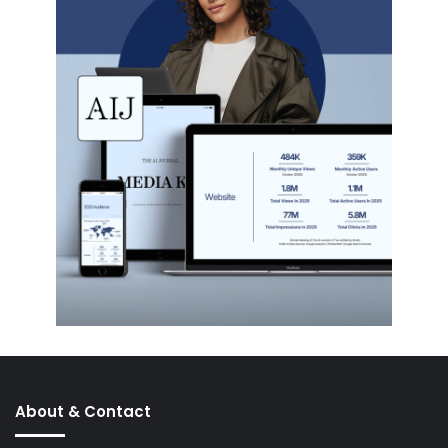
About & Contact