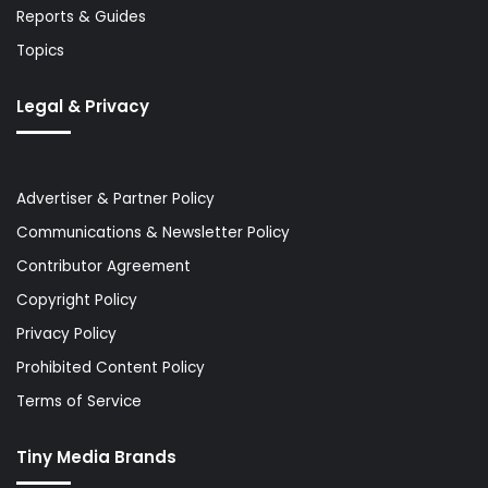
Reports & Guides
Topics
Legal & Privacy
Advertiser & Partner Policy
Communications & Newsletter Policy
Contributor Agreement
Copyright Policy
Privacy Policy
Prohibited Content Policy
Terms of Service
Tiny Media Brands