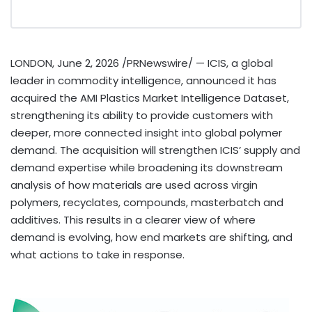
LONDON
,
June 2, 2026
/PRNewswire/ — ICIS, a global
leader in commodity intelligence, announced it has
acquired the AMI Plastics Market Intelligence Dataset,
strengthening its ability to provide customers with
deeper, more connected insight into global polymer
demand. The acquisition will strengthen ICIS’ supply and
demand expertise while broadening its downstream
analysis of how materials are used across virgin
polymers, recyclates, compounds, masterbatch and
additives. This results in a clearer view of where
demand is evolving, how end markets are shifting, and
what actions to take in response.