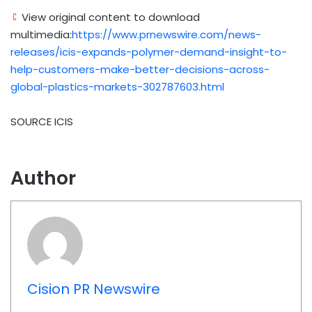
View original content to download
multimedia:
https://www.prnewswire.com/news-
releases/icis-expands-polymer-demand-insight-to-
help-customers-make-better-decisions-across-
global-plastics-markets-302787603.html
SOURCE ICIS
Author
Cision PR Newswire