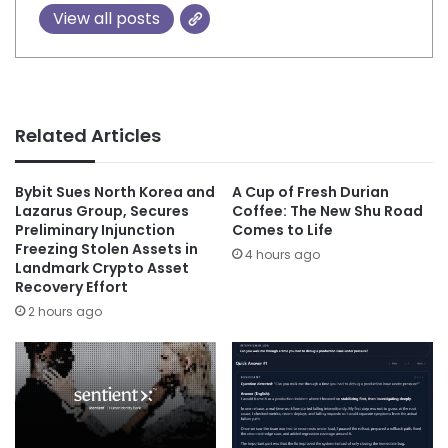
View all posts
Related Articles
Bybit Sues North Korea and
A Cup of Fresh Durian
Lazarus Group, Secures
Coffee: The New Shu Road
Preliminary Injunction
Comes to Life
Freezing Stolen Assets in
4 hours ago
Landmark Crypto Asset
Recovery Effort
2 hours ago