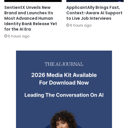
SentientX Unveils New
ApplicantAlly Brings Fast,
Brand and Launches Its
Context-Aware AI Support
Most Advanced Human
to Live Job Interviews
Identity Bank Release Yet
6 hours ago
for the AI Era
5 hours ago