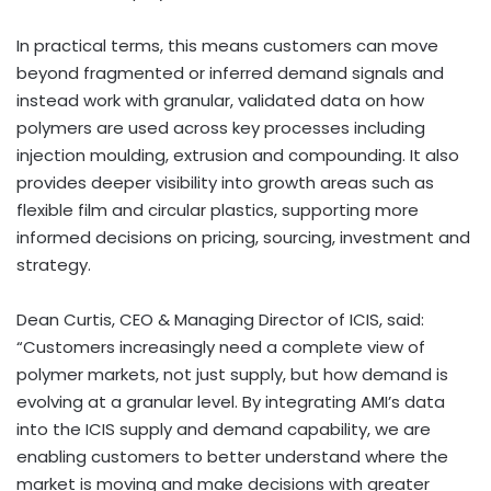
In practical terms, this means customers can move
beyond fragmented or inferred demand signals and
instead work with granular, validated data on how
polymers are used across key processes including
injection moulding, extrusion and compounding. It also
provides deeper visibility into growth areas such as
flexible film and circular plastics, supporting more
informed decisions on pricing, sourcing, investment and
strategy.
Dean Curtis, CEO & Managing Director of ICIS, said:
“Customers increasingly need a complete view of
polymer markets, not just supply, but how demand is
evolving at a granular level. By integrating AMI’s data
into the ICIS supply and demand capability, we are
enabling customers to better understand where the
market is moving and make decisions with greater