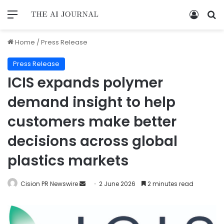
Home
/
Press Release
Press Release
ICIS expands polymer
demand insight to help
customers make better
decisions across global
plastics markets
Cision PR Newswire
2 June 2026
2 minutes read