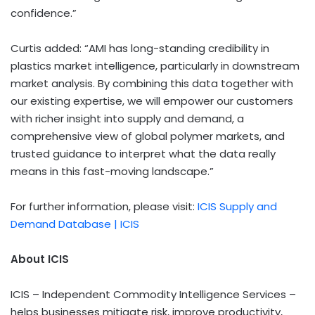
confidence.”
Curtis added: “AMI has long-standing credibility in
plastics market intelligence, particularly in downstream
market analysis. By combining this data together with
our existing expertise, we will empower our customers
with richer insight into supply and demand, a
comprehensive view of global polymer markets, and
trusted guidance to interpret what the data really
means in this fast-moving landscape.”
For further information, please visit:
ICIS Supply and
Demand Database | ICIS
About ICIS
ICIS – Independent Commodity Intelligence Services –
helps businesses mitigate risk, improve productivity,