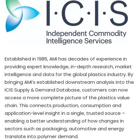
Established in 1986, AMI has decades of experience in
providing expert knowledge, in-depth research, market
intelligence and data for the global plastics industry. By
bringing AMI’s established downstream analysis into the
ICIS Supply & Demand Database, customers can now
access a more complete picture of the plastics value
chain. This connects production, consumption and
application-level insight in a single, trusted source –
enabling a better understanding of how changes in
sectors such as packaging, automotive and energy
translate into polymer demand.