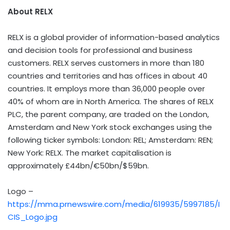
About RELX
RELX is a global provider of information-based analytics
and decision tools for professional and business
customers. RELX serves customers in more than 180
countries and territories and has offices in about 40
countries. It employs more than 36,000 people over
40% of whom are in North America. The shares of RELX
PLC, the parent company, are traded on the London,
Amsterdam and New York stock exchanges using the
following ticker symbols: London: REL; Amsterdam: REN;
New York: RELX. The market capitalisation is
approximately £44bn/€50bn/$59bn.
Logo –
https://mma.prnewswire.com/media/619935/5997185/I
CIS_Logo.jpg