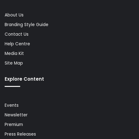
About Us
Branding Style Guide
Contact Us
Help Centre
Media Kit
Site Map
Explore Content
Events
Newsletter
Premium
Press Releases