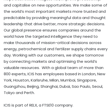
and capitalise on new opportunities. We make some of
the world’s most important markets more trusted and
predictable by providing meaningful data and thought
leadership that drive better, more strategic decisions.
Our global presence ensures companies around the
world have the targeted intelligence they need to
make thousands of mission-critical decisions across
energy, petrochemical and fertilizer supply chains every
day. Working with our customers, we shape tomorrow
by connecting markets and optimising the world’s
valuable resources. With a global team of more than
800 experts, ICIS has employees based in London, New
York, Houston, Karlsruhe, Milan, Mumbai, Singapore,
Guangzhou, Beijing, Shanghai,
Dubai
, Sao Paulo, Seoul,
Tokyo and Perth.
ICIS is part of RELX, a FTSE10 company.