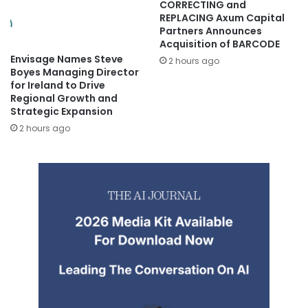
CORRECTING and
REPLACING Axum Capital
Partners Announces
Acquisition of BARCODE
Envisage Names Steve
2 hours ago
Boyes Managing Director
for Ireland to Drive
Regional Growth and
Strategic Expansion
2 hours ago