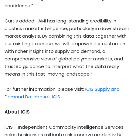
confidence.”
Curtis added: “AMI has long-standing credibility in
plastics market intelligence, particularly in downstream
market analysis. By combining this data together with
our existing expertise, we will empower our customers
with richer insight into supply and demand, a
comprehensive view of global polymer markets, and
trusted guidance to interpret what the data really
means in this fast-moving landscape.”
For further information, please visit:
ICIS Supply and
Demand Database | ICIS
About ICIS
ICIS – Independent Commodity Intelligence Services –
helps businesses mitigate risk, improve productivity,