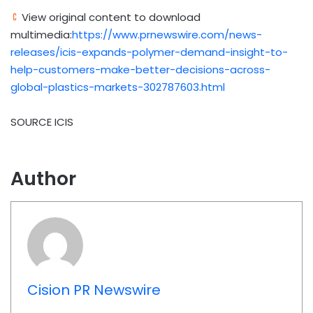
View original content to download
multimedia:
https://www.prnewswire.com/news-
releases/icis-expands-polymer-demand-insight-to-
help-customers-make-better-decisions-across-
global-plastics-markets-302787603.html
SOURCE ICIS
Author
Cision PR Newswire