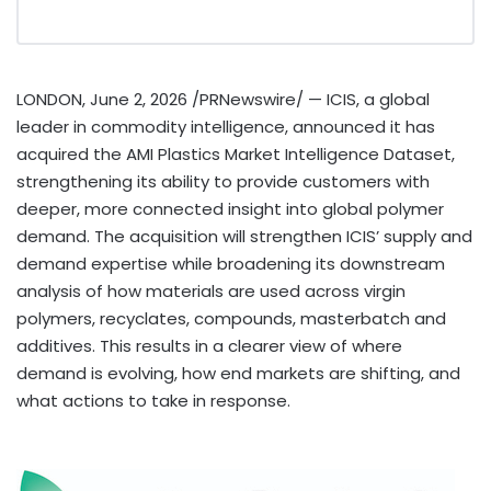
LONDON
,
June 2, 2026
/PRNewswire/ — ICIS, a global
leader in commodity intelligence, announced it has
acquired the AMI Plastics Market Intelligence Dataset,
strengthening its ability to provide customers with
deeper, more connected insight into global polymer
demand. The acquisition will strengthen ICIS’ supply and
demand expertise while broadening its downstream
analysis of how materials are used across virgin
polymers, recyclates, compounds, masterbatch and
additives. This results in a clearer view of where
demand is evolving, how end markets are shifting, and
what actions to take in response.