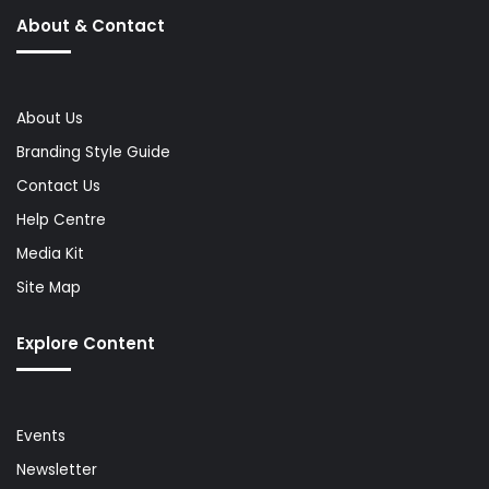
About & Contact
About Us
Branding Style Guide
Contact Us
Help Centre
Media Kit
Site Map
Explore Content
Events
Newsletter