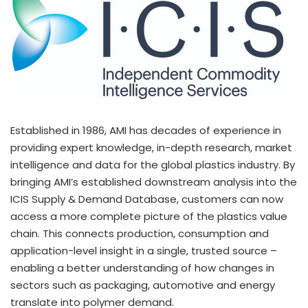
Established in 1986, AMI has decades of experience in
providing expert knowledge, in-depth research, market
intelligence and data for the global plastics industry. By
bringing AMI’s established downstream analysis into the
ICIS Supply & Demand Database, customers can now
access a more complete picture of the plastics value
chain. This connects production, consumption and
application-level insight in a single, trusted source –
enabling a better understanding of how changes in
sectors such as packaging, automotive and energy
translate into polymer demand.