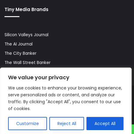
Tiny Media Brands
Silicon Valleys Journal
The AI Journal
The City Banker
The Wall Street Banker
World Lifestyler
We value your privacy
We use cookies to enhance your browsing experience,
serve personalized ads or content, and analyze our
© Copyright 2026, All Rights Reserved |
The AI Journal
traffic. By clicking "Accept All", you consent to our use
of cookies.
Customize
Reject All
Accept All