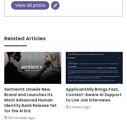
View all posts
Related Articles
SentientX Unveils New
ApplicantAlly Brings Fast,
Brand and Launches Its
Context-Aware AI Support
Most Advanced Human
to Live Job Interviews
Identity Bank Release Yet
2 hours ago
for the AI Era
33 minutes ago