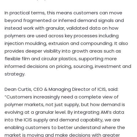
In practical terms, this means customers can move
beyond fragmented or inferred demand signals and
instead work with granular, validated data on how
polymers are used across key processes including
injection moulding, extrusion and compounding. It also
provides deeper visibility into growth areas such as
flexible film and circular plastics, supporting more
informed decisions on pricing, sourcing, investment and
strategy.
Dean Curtis, CEO & Managing Director of ICIS, said:
“Customers increasingly need a complete view of
polymer markets, not just supply, but how demand is
evolving at a granular level. By integrating AMI’s data
into the ICIS supply and demand capability, we are
enabling customers to better understand where the
market is moving and make decisions with greater