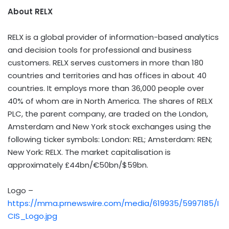
About RELX
RELX is a global provider of information-based analytics
and decision tools for professional and business
customers. RELX serves customers in more than 180
countries and territories and has offices in about 40
countries. It employs more than 36,000 people over
40% of whom are in North America. The shares of RELX
PLC, the parent company, are traded on the London,
Amsterdam and New York stock exchanges using the
following ticker symbols: London: REL; Amsterdam: REN;
New York: RELX. The market capitalisation is
approximately £44bn/€50bn/$59bn.
Logo –
https://mma.prnewswire.com/media/619935/5997185/I
CIS_Logo.jpg