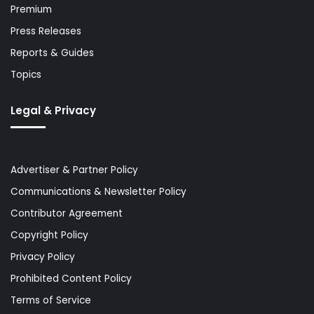
Premium
Press Releases
Reports & Guides
Topics
Legal & Privacy
Advertiser & Partner Policy
Communications & Newsletter Policy
Contributor Agreement
Copyright Policy
Privacy Policy
Prohibited Content Policy
Terms of Service