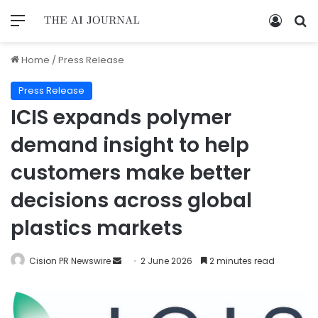
Home
/
Press Release
Press Release
ICIS expands polymer
demand insight to help
customers make better
decisions across global
plastics markets
Cision PR Newswire
2 June 2026
2 minutes read