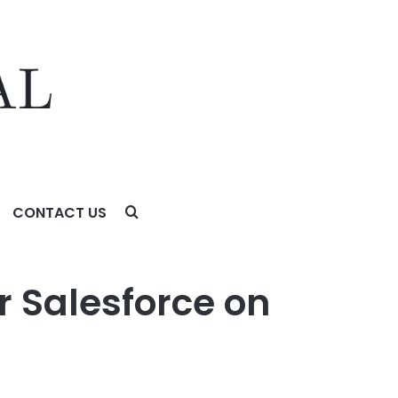
CONTACT US
 Salesforce on