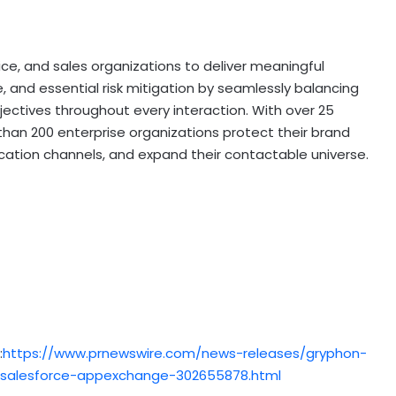
e, and sales organizations to deliver meaningful
and essential risk mitigation by seamlessly balancing
ectives throughout every interaction. With over 25
than 200 enterprise organizations protect their brand
ation channels, and expand their contactable universe.
:
https://www.prnewswire.com/news-releases/gryphon-
-salesforce-appexchange-302655878.html