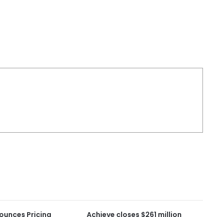
ounces Pricing
Achieve closes $261 million