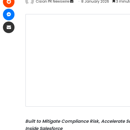
Cision PR Newswire
8 January 2026
3 minut
Built to
Mitigate
Compliance Risk, Accelerate S
Inside Salesforce