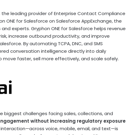
 the leading provider of Enterprise Contact Compliance
on ONE for Salesforce on Salesforce AppExchange, the
s and experts. Gryphon ONE for Salesforce helps revenue
isk, increase outbound productivity, and improve
alesforce. By automating TCPA, DNC, and SMS
d conversation intelligence directly into daily
move faster, sell more effectively, and scale safely.
 biggest challenges facing sales, collections, and
engagement without increasing regulatory exposure
 interaction—across voice, mobile, email, and text—is