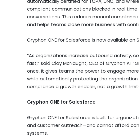
automatically certified for TCPA, DNC, and wire
compliant communications blocked in real time 
conversations. This reduces manual compliance ch
and helps teams close more business with conf
Gryphon ONE for Salesforce is now available o
“As organizations increase outbound activity, c
fast,” said Clay McNaught, CEO of Gryphon AI. “
once. It gives teams the power to engage more
while automatically protecting the organization
compliance a growth enabler, not a growth limite
Gryphon ONE for Salesforce
Gryphon ONE for Salesforce is built for organizat
and customer outreach—and cannot afford compl
systems.