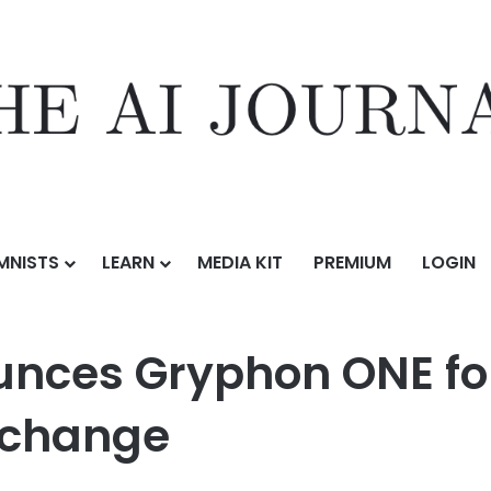
MNISTS
LEARN
MEDIA KIT
PREMIUM
LOGIN
on ONE for Salesforce on Salesforce AppExchange
nces Gryphon ONE for
xchange