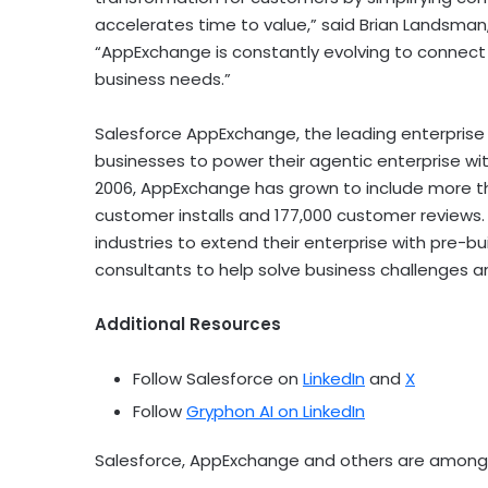
accelerates time to value,” said Brian Landsman
“AppExchange is constantly evolving to connect 
business needs.”
Salesforce AppExchange, the leading enterprise
businesses to power their agentic enterprise wi
2006, AppExchange has grown to include more tha
customer installs and 177,000 customer reviews
industries to extend their enterprise with pre-b
consultants to help solve business challenges a
Additional Resources
Follow Salesforce on
LinkedIn
and
X
Follow
Gryphon AI on LinkedIn
Salesforce, AppExchange and others are among t