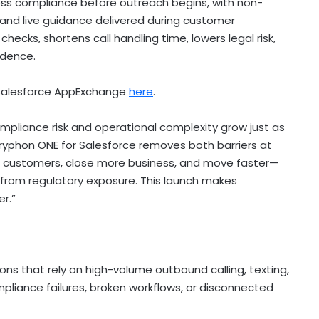
less compliance before outreach begins, with non-
and live guidance delivered during customer
ecks, shortens call handling time, lowers legal risk,
idence.
n Salesforce AppExchange
here
.
ompliance risk and operational complexity grow just as
Gryphon ONE for Salesforce removes both barriers at
 customers, close more business, and move faster—
 from regulatory exposure. This launch makes
r.”
ions that rely on high-volume outbound calling, texting,
iance failures, broken workflows, or disconnected