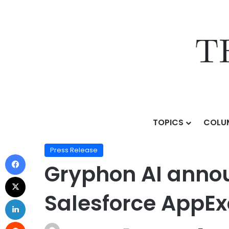
TOPICS
COLU
Home
/
Press Release
/
Gryphon AI announces Gryph
Press Release
Gryphon AI annou
Salesforce AppE