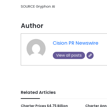
SOURCE Gryphon AI
Author
Cision PR Newswire
View all posts
Related Articles
Charter Prices $4.75 Billion
Charter Ann