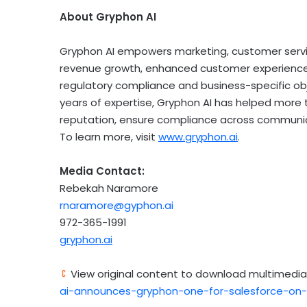
About Gryphon AI
Gryphon AI empowers marketing, customer servic
revenue growth, enhanced customer experience, 
regulatory compliance and business-specific obj
years of expertise, Gryphon AI has helped more 
reputation, ensure compliance across communic
To learn more, visit
www.gryphon.ai
.
Media Contact:
Rebekah Naramore
rnaramore@gyphon.ai
972-365-1991
gryphon.ai
View original content to download multimedia
ai-announces-gryphon-one-for-salesforce-on