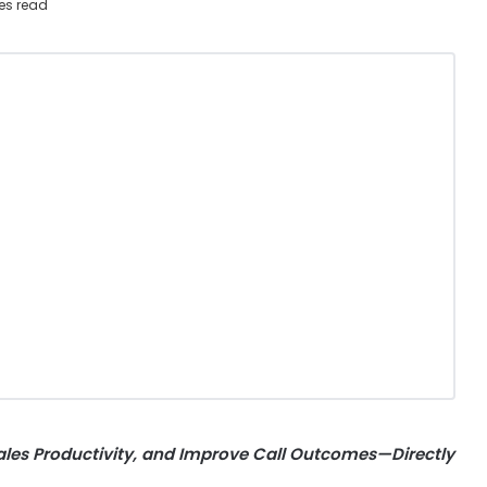
es read
ales Productivity, and Improve Call Outcomes—Directly