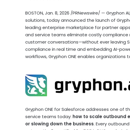
BOSTON
,
Jan. 8, 2026
/PRNewswire/ — Gryphon AI,
solutions, today announced the launch of Gryph
leading enterprise marketplace for partner app
and service teams eliminate costly compliance r
customer conversations—without ever leaving S
compliance in real time and embedding AI-powere
workflows, Gryphon ONE enables organizations to 
Gryphon ONE for Salesforce addresses one of the
service teams today:
how to scale outbound 
or slowing down the business
. Every outbound