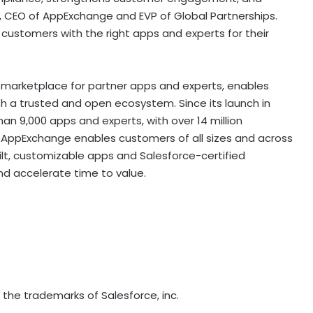
, CEO of AppExchange and EVP of Global Partnerships.
customers with the right apps and experts for their
 marketplace for partner apps and experts, enables
th a trusted and open ecosystem. Since its launch in
n 9,000 apps and experts, with over 14 million
. AppExchange enables customers of all sizes and across
uilt, customizable apps and Salesforce-certified
nd accelerate time to value.
he trademarks of Salesforce, inc.