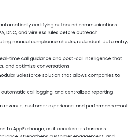
automatically certifying outbound communications
CPA, DNC, and wireless rules before outreach
ating manual compliance checks, redundant data entry,
eal-time call guidance and post-call intelligence that
ts, and optimize conversations
odular Salesforce solution that allows companies to
 automatic call logging, and centralized reporting
 on revenue, customer experience, and performance—not
ion to AppExchange, as it accelerates business
ompliance, strengthens customer engagement, and