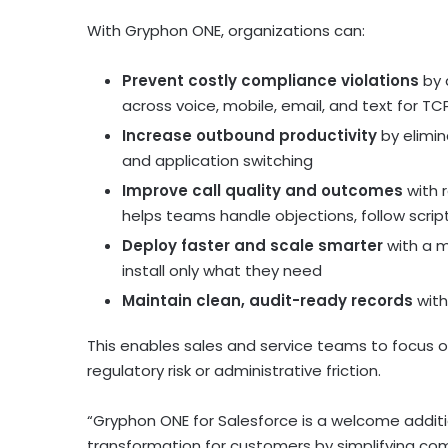
With Gryphon ONE, organizations can:
Prevent costly compliance violations
by 
across voice, mobile, email, and text for T
Increase outbound productivity
by elimin
and application switching
Improve call quality and outcomes
with r
helps teams handle objections, follow scrip
Deploy faster and scale smarter
with a m
install only what they need
Maintain clean, audit-ready records
with
This enables sales and service teams to focus
regulatory risk or administrative friction.
“Gryphon ONE for Salesforce is a welcome addit
transformation for customers by simplifying c