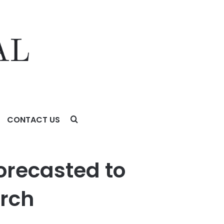
CONTACT US
orecasted to
arch