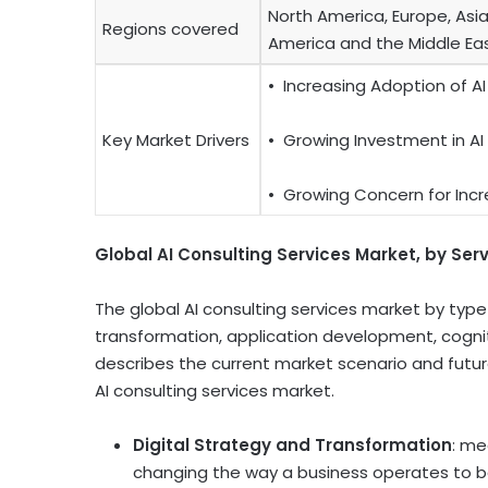
North America, Europe, Asia
Regions covered
America and the Middle Eas
•
Increasing Adoption of AI
Key Market Drivers
•
Growing Investment in AI
•
Growing Concern for Incr
Global AI Consulting Services Market, by Ser
The global AI consulting services market by type 
transformation, application development, cogniti
describes the current market scenario and futur
AI consulting services market.
Digital Strategy and Transformation
: me
changing the way a business operates to b