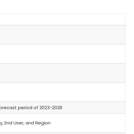
orecast period of 2023-2028
y, End User, and Region