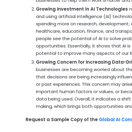
businesses to help them work smarter and m
Growing Investment in AI Technologies
m
and using artificial intelligence (AI) tech
spending more on research, development, a
healthcare, education, finance, and transp
people see the potential of AI to solve pr
opportunities. Essentially, it shows that AI 
potential to improve many aspects of our l
Growing Concern for Increasing Data-Dr
businesses are becoming worried about the
that decisions are being increasingly influe
or past experiences. This concern may arise
important human factors or values, or beca
data being used. Overall, it indicates a shi
making, which brings both opportunities an
Request a Sample Copy of the
Global AI Con