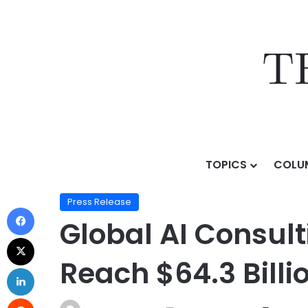
TOPICS
COLU
Home
/
Press Release
/
Global AI Consulting Service
Press Release
Global AI Consult
Reach $64.3 Bill