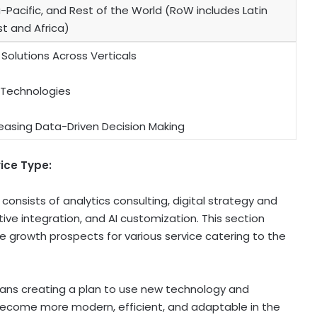
-Pacific, and Rest of the World (RoW includes Latin
t and Africa)
 Solutions Across Verticals
 Technologies
easing Data-Driven Decision Making
vice Type:
consists of analytics consulting, digital strategy and
ve integration, and AI customization. This section
e growth prospects for various service catering to the
ans creating a plan to use new technology and
ecome more modern, efficient, and adaptable in the