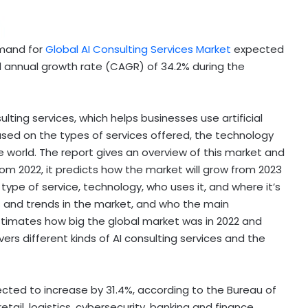
emand for
Global AI Consulting Services Market
expected
 annual growth rate (CAGR) of 34.2% during the
ulting services, which helps businesses use artificial
 based on the types of services offered, the technology
e world. The report gives an overview of this market and
rom 2022, it predicts how the market will grow from 2023
type of service, technology, who uses it, and where it’s
s and trends in the market, and who the main
stimates how big the global market was in 2022 and
vers different kinds of AI consulting services and the
expected to increase by 31.4%, according to the Bureau of
retail, logistics, cybersecurity, banking and finance,