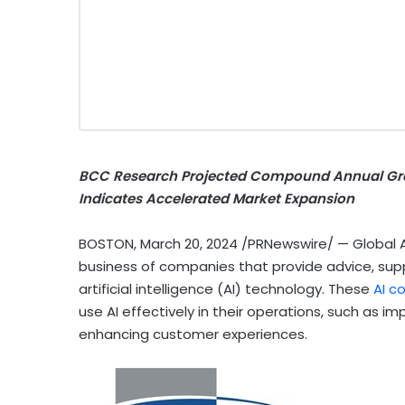
BCC Research Projected Compound Annual Gro
Indicates Accelerated Market Expansion
BOSTON
,
March 20, 2024
/PRNewswire/ — Global AI
business of companies that provide advice, supp
artificial intelligence (AI) technology.
These
AI c
use AI effectively in their operations, such as 
enhancing customer experiences.