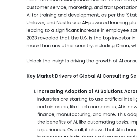
customer service, marketing, and transportation r
AI for training and development, as per the ‘State
Unilever, and Nestle use AI-powered learning pla
leading to a significant increase in employee sat
2023 revealed that the U.S. is the top investor in 
more than any other country, including
China
, w
Unlock the insights driving the growth of AI consu
Key Market Drivers of Global AI Consulting Se
Increasing Adoption of AI Solutions Acro
industries are starting to use artificial inte
certain areas, like tech companies, AI is now
finance, manufacturing, and more. This ado
the benefits of AI, like automating tasks,
experiences. Overall, it shows that AI is b