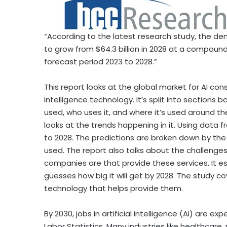
“According to the latest research study, the d
to grow from
$64.3 billion
in 2028 at a compound
forecast period 2023 to 2028.”
This report looks at the global market for AI cons
intelligence technology. It’s split into sections
used, who uses it, and where it’s used around th
looks at the trends happening in it. Using data f
to 2028. The predictions are broken down by the 
used. The report also talks about the challenge
companies are that provide these services. It e
guesses how big it will get by 2028. The study co
technology that helps provide them.
By 2030, jobs in artificial intelligence (AI) are 
Labor Statistics. Many industries like healthcare, 