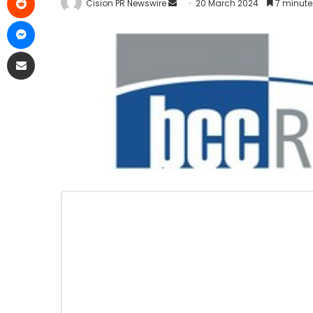
Cision PR Newswire
20 March 2024
7 minute