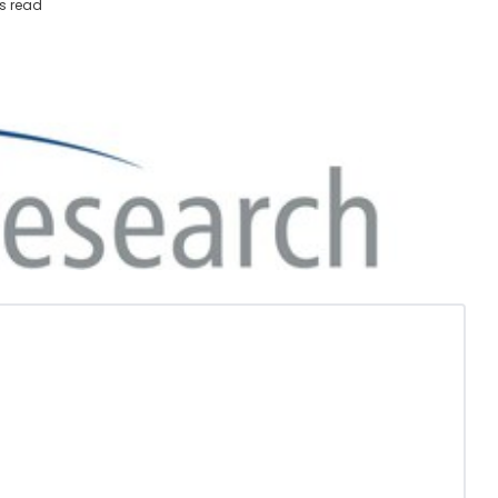
s read