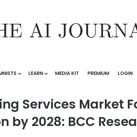
MNISTS
LEARN
MEDIA KIT
PREMIUM
LOGIN
s Market Forecasted to Reach $64.3 Billion by 2028: BCC Research
ing Services Market F
ion by 2028: BCC Rese