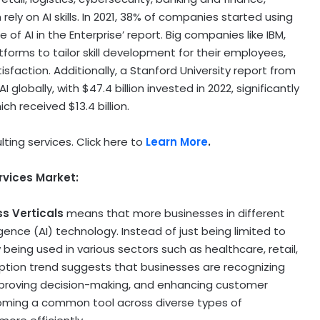
ely on AI skills. In 2021, 38% of companies started using
 of AI in the Enterprise’ report. Big companies like IBM,
tforms to tailor skill development for their employees,
isfaction. Additionally, a
Stanford University
report from
AI globally, with
$47.4 billion
invested in 2022, significantly
hich received
$13.4 billion
.
lting services. Click here to
Learn More
.
rvices Market:
ss Verticals
means that more businesses in different
lligence (AI) technology. Instead of just being limited to
 being used in various sectors such as healthcare, retail,
ption trend suggests that businesses are recognizing
 improving decision-making, and enhancing customer
ecoming a common tool across diverse types of