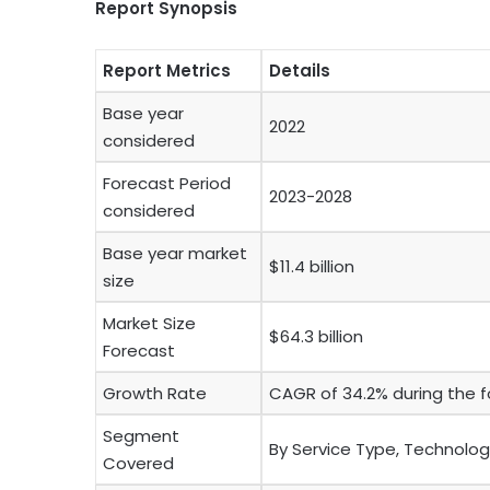
Report Synopsis
Report Metrics
Details
Base year
2022
considered
Forecast Period
2023-2028
considered
Base year market
$11.4 billion
size
Market Size
$64.3 billion
Forecast
Growth Rate
CAGR of 34.2% during the f
Segment
By Service Type, Technolog
Covered