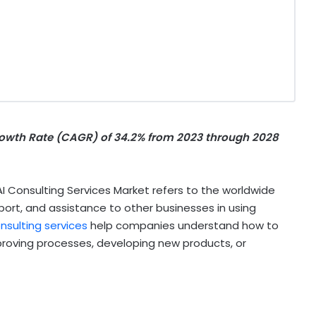
wth Rate (CAGR) of 34.2% from 2023 through 2028
 Consulting Services Market refers to the worldwide
ort, and assistance to other businesses in using
onsulting services
help companies understand how to
improving processes, developing new products, or