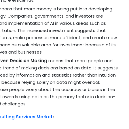
ore efficiently.
eans that more money is being put into developing
nology. Companies, governments, and investors are
nd implementation of AI in various areas such as
ortation. This increased investment suggests that
oblems, make processes more efficient, and create new
is seen as a valuable area for investment because of its
ives and businesses.
iven Decision Making
means that more people and
 trend of making decisions based on data. It suggests
nced by information and statistics rather than intuition
 because relying solely on data might overlook
use people worry about the accuracy or biases in the
ft towards using data as the primary factor in decision-
d challenges.
sulting Services Market
: