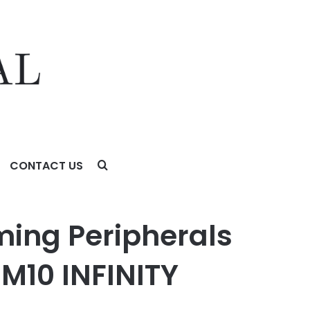
CONTACT US
 INFINITY Mouse at COMPUTEX 2026
ing Peripherals
M10 INFINITY