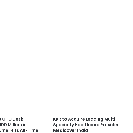
up OTC Desk
KKR to Acquire Leading Multi-
00 Million in
Specialty Healthcare Provider
ume, Hits All-Time
Medicover India