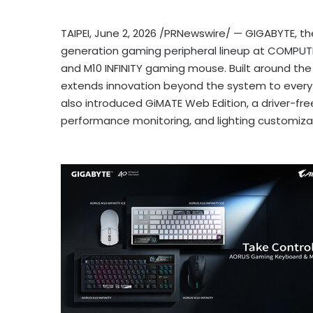
TAIPEI
,
June 2, 2026
/PRNewswire/ — GIGABYTE, the 
generation gaming peripheral lineup at COMPUTE
and M10 INFINITY gaming mouse. Built around the p
extends innovation beyond the system to every 
also introduced GiMATE Web Edition, a driver-fr
performance monitoring, and lighting customiza