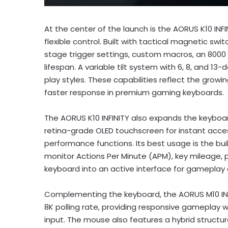
At the center of the launch is the AORUS K10 IN
flexible control. Built with tactical magnetic swi
stage trigger settings, custom macros, an 8000 H
lifespan. A variable tilt system with 6, 8, and 1
play styles. These capabilities reflect the gro
faster response in premium gaming keyboards.
The AORUS K10 INFINITY also expands the keyboard e
retina-grade OLED touchscreen for instant access 
performance functions. Its best usage is the bui
monitor Actions Per Minute (APM), key mileage, pr
keyboard into an active interface for gameplay 
Complementing the keyboard, the AORUS M10 INF
8K polling rate, providing responsive gameplay 
input. The mouse also features a hybrid structur