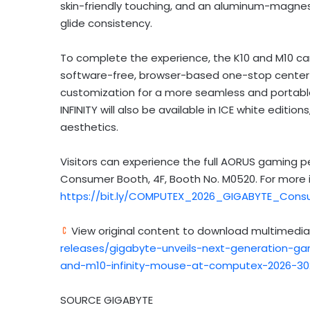
skin-friendly touching, and an aluminum-magnesium
glide consistency.
To complete the experience, the K10 and M10 can
software-free, browser-based one-stop center th
customization for a more seamless and portabl
INFINITY will also be available in ICE white editi
aesthetics.
Visitors can experience the full AORUS gaming 
Consumer Booth, 4F, Booth No. M0520. For more in
https://bit.ly/COMPUTEX_2026_GIGABYTE_Cons
View original content to download multimedia
releases/gigabyte-unveils-next-generation-gam
and-m10-infinity-mouse-at-computex-2026-30
SOURCE GIGABYTE