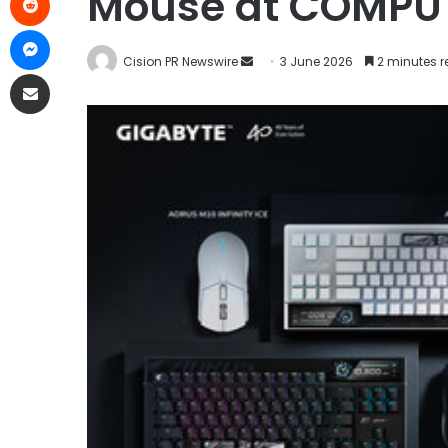
Mouse at COMPU
Cision PR Newswire
3 June 2026
2 minutes 