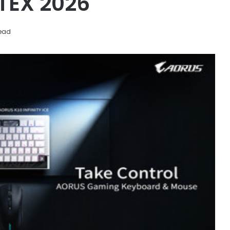
TEX 2026
read