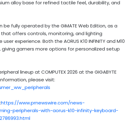
 alloy base for refined tactile feel, durability, and
 be fully operated by the GiMATE Web Edition, as a
at offers controls, monitoring, and lighting
e user experience.
Both the AORUS K10 INFINITY and M10
ons, giving gamers more options for personalized setup
peripheral lineup at COMPUTEX 2026 at the GIGABYTE
formation, please visit:
umer_ww_peripherals
:
https://www.prnewswire.com/news-
ing-peripherals-with-aorus-k10-infinity-keyboard-
2786993.html