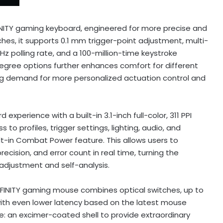
FINITY gaming keyboard, engineered for more precise and
tches, it supports 0.1 mm trigger-point adjustment, multi-
z polling rate, and a 100-million-time keystroke
3-degree options further enhances comfort for different
wing demand for more personalized actuation control and
xperience with a built-in 3.1-inch full-color, 311 PPI
to profiles, trigger settings, lighting, audio, and
lt-in Combat Power feature. This allows users to
ecision, and error count in real time, turning the
adjustment and self-analysis.
INITY gaming mouse combines optical switches, up to
with even lower latency based on the latest mouse
e: an excimer-coated shell to provide extraordinary