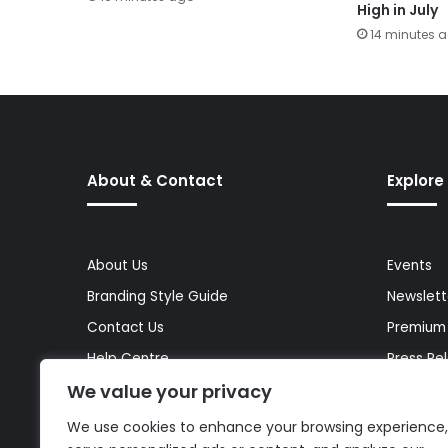
High in July
14 minutes 
About & Contact
Explore
About Us
Events
Branding Style Guide
Newslett
Contact Us
Premium
Help Centre
Press Re
We value your privacy
Media Kit
Reports 
Site Map
Topics
We use cookies to enhance your browsing experience,