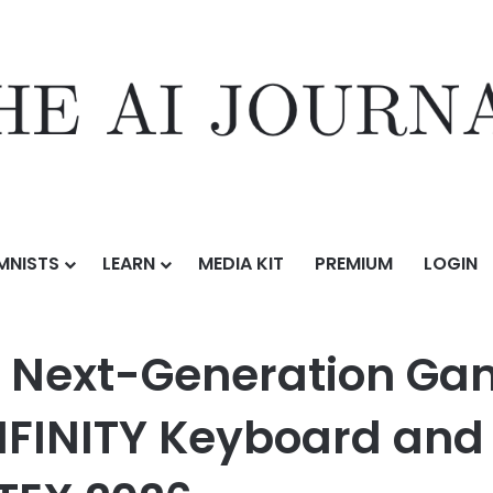
MNISTS
LEARN
MEDIA KIT
PREMIUM
LOGIN
ation Gaming Peripherals with AORUS K10 INFINITY Keyboard and M10
 Next-Generation Gam
NFINITY Keyboard and 