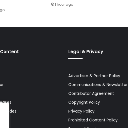
1 hour ago
ago
 Content
Legal & Privacy
Advertiser & Partner Policy
er
Communications & Newsletter 
Contributor Agreement
leases
Copyright Policy
& Guides
Privacy Policy
Prohibited Content Policy