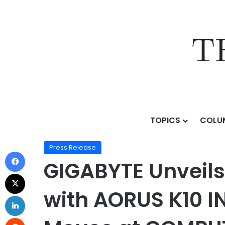
TOPICS
COLU
Home
/
Press Release
/
GIGABYTE Unveils Next-Gener
Press Release
GIGABYTE Unveils
with AORUS K10 I