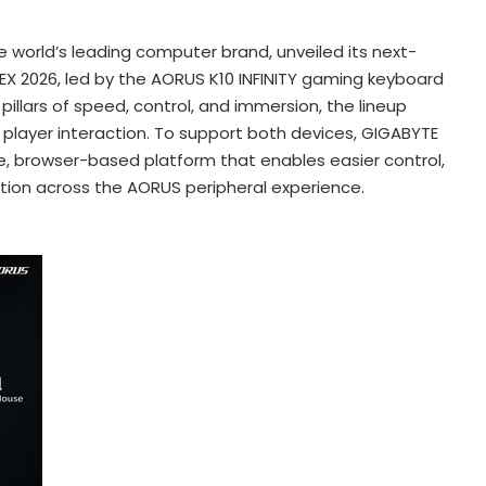
world’s leading computer brand, unveiled its next-
X 2026, led by the AORUS K10 INFINITY gaming keyboard
illars of speed, control, and immersion, the lineup
player interaction. To support both devices, GIGABYTE
ee, browser-based platform that enables easier control,
tion across the AORUS peripheral experience.