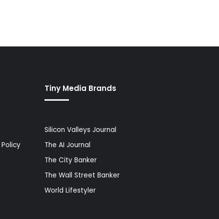
Tiny Media Brands
Silicon Valleys Journal
Policy
The AI Journal
The City Banker
The Wall Street Banker
World Lifestyler