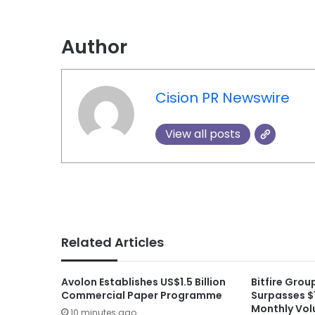
Author
Cision PR Newswire
View all posts
Related Articles
Avolon Establishes US$1.5 Billion
Bitfire Gro
Commercial Paper Programme
Surpasses $1
Monthly Vol
10 minutes ago