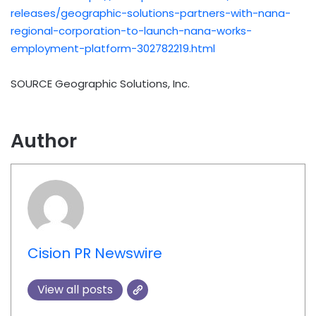
releases/geographic-solutions-partners-with-nana-
regional-corporation-to-launch-nana-works-
employment-platform-302782219.html
SOURCE Geographic Solutions, Inc.
Author
Cision PR Newswire
View all posts