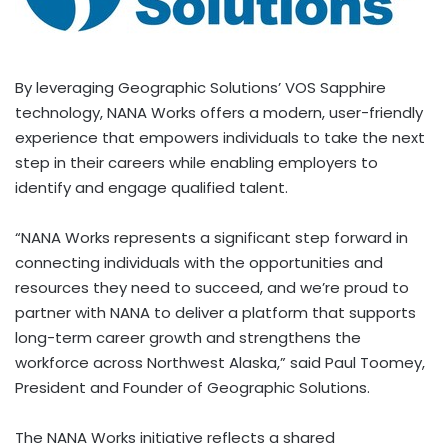
By leveraging Geographic Solutions’ VOS Sapphire
technology, NANA Works offers a modern, user-friendly
experience that empowers individuals to take the next
step in their careers while enabling employers to
identify and engage qualified talent.
“NANA Works represents a significant step forward in
connecting individuals with the opportunities and
resources they need to succeed, and we’re proud to
partner with NANA to deliver a platform that supports
long-term career growth and strengthens the
workforce across Northwest Alaska,” said Paul Toomey,
President and Founder of Geographic Solutions.
The NANA Works initiative reflects a shared