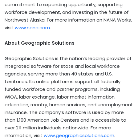
commitment to expanding opportunity, supporting
workforce development, and investing in the future of
Northwest Alaska. For more information on NANA Works,
visit
www.nana.com
.
About Geographic Solutions
Geographic Solutions is the nation’s leading provider of
integrated software for state and local workforce
agencies, serving more than 40 states and U.S.
territories. Its online platforms support all federally
funded workforce and partner programs, including
WIOA, labor exchange, labor market information,
education, reentry, human services, and unemployment
insurance. The company’s software is used by more
than 1,100 American Job Centers and is accessible to
over 211 million individuals nationwide. For more
information, visit
www.geographicsolutions.com
.