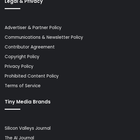
Legal & Privacy
Advertiser & Partner Policy
Communications & Newsletter Policy
Contributor Agreement
Copyright Policy
Privacy Policy
Prohibited Content Policy
Terms of Service
Tiny Media Brands
Silicon Valleys Journal
The AI Journal