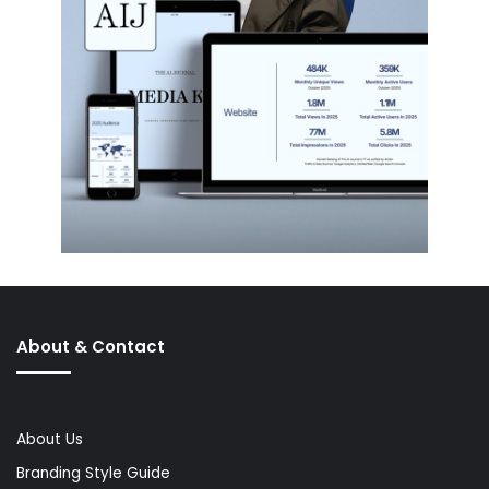
About & Contact
About Us
Branding Style Guide