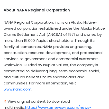
About NANA Regional Corporation
NANA Regional Corporation, Inc. is an Alaska Native-
owned corporation established under the Alaska Native
Claims Settlement Act (ANCSA) of 1971 and owned by
more than 15,000 Iñupiat shareholders. Through its
family of companies, NANA provides engineering,
construction, resource development, and professional
services to government and commercial customers
worldwide. Guided by Iñupiat values, the company is
committed to delivering long-term economic, social,
and cultural benefits to its shareholders and
communities. For more information, visit
www.nana.com
.
View original content to download
multimedia:
https://www.prnewswire.com/news-