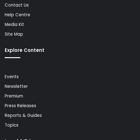
Contact Us
Help Centre
Media Kit
Site Map
Explore Content
Events
Newsletter
Premium
Press Releases
Reports & Guides
Topics