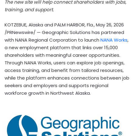
The new site will help connect shareholders with jobs,
training, and support.
KOTZEBUE, Alaska and PALM HARBOR, Fla.
,
May 26, 2026
/PRNewswire/ — Geographic Solutions has partnered
with NANA Regional Corporation to launch
NANA Works
,
a new employment platform that links over 15,000
shareholders with meaningful career opportunities.
Through NANA Works, users can explore job openings,
access training, and benefit from tailored resources,
while the platform enhances connections between job
seekers and employers and supports regional
workforce growth in Northwest Alaska.