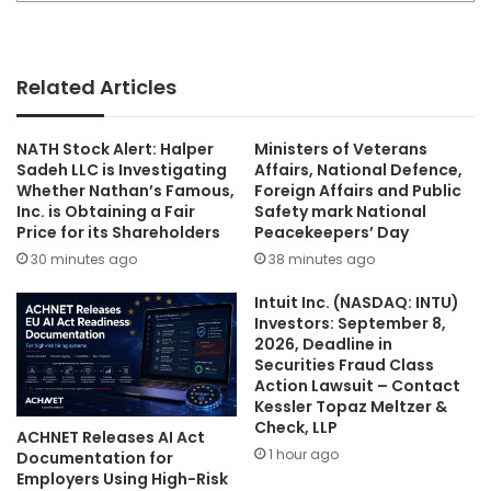
Related Articles
NATH Stock Alert: Halper
Ministers of Veterans
Sadeh LLC is Investigating
Affairs, National Defence,
Whether Nathan’s Famous,
Foreign Affairs and Public
Inc. is Obtaining a Fair
Safety mark National
Price for its Shareholders
Peacekeepers’ Day
30 minutes ago
38 minutes ago
Intuit Inc. (NASDAQ: INTU)
Investors: September 8,
2026, Deadline in
Securities Fraud Class
Action Lawsuit – Contact
Kessler Topaz Meltzer &
Check, LLP
ACHNET Releases AI Act
1 hour ago
Documentation for
Employers Using High-Risk