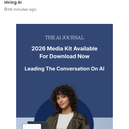
Hiring AI
56 minutes ago