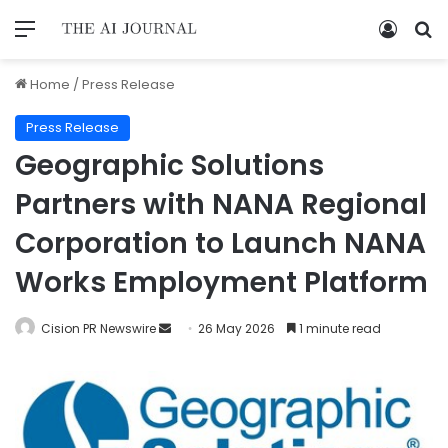
Home
/
Press Release
Press Release
Geographic Solutions
Partners with NANA Regional
Corporation to Launch NANA
Works Employment Platform
Cision PR Newswire
26 May 2026
1 minute read