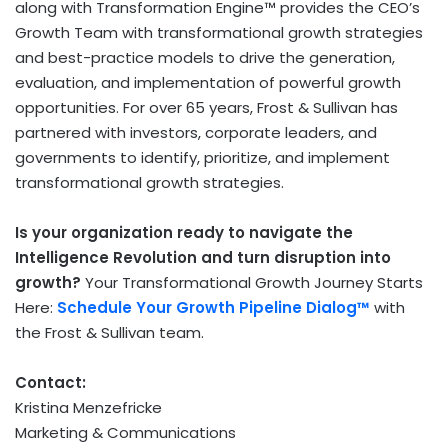
along with Transformation Engine™ provides the CEO’s
Growth Team with transformational growth strategies
and best-practice models to drive the generation,
evaluation, and implementation of powerful growth
opportunities. For over 65 years, Frost & Sullivan has
partnered with investors, corporate leaders, and
governments to identify, prioritize, and implement
transformational growth strategies.
Is your organization ready to navigate the
Intelligence Revolution and turn disruption into
growth?
Your Transformational Growth Journey Starts
Here:
Schedule Your Growth Pipeline Dialog™
with
the Frost & Sullivan team.
Contact:
Kristina Menzefricke
Marketing & Communications