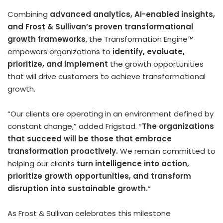
Combining
advanced analytics, AI-enabled insights,
and Frost & Sullivan’s proven transformational
growth frameworks
, the Transformation Engine™
empowers organizations to
identify, evaluate,
prioritize, and implement
the growth opportunities
that will drive customers to achieve transformational
growth.
“Our clients are operating in an environment defined by
constant change,” added Frigstad. “
The organizations
that succeed will be those that embrace
transformation proactively.
We remain committed to
helping our clients
turn intelligence into action,
prioritize growth opportunities, and transform
disruption into sustainable growth.
“
As Frost & Sullivan celebrates this milestone