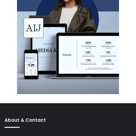
About & Contact