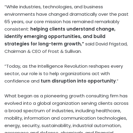
“While industries, technologies, and business
environments have changed dramatically over the past
65 years, our core mission has remained remarkably
consistent:
helping clients understand change,
identify emerging opportunities, and build
strategies for long-term growth,”
said David Frigstad,
Chairman & CEO of Frost & Sullivan.
“Today, as the Intelligence Revolution reshapes every
sector, our role is to help organizations act with
confidence and
turn disruption into opportunity
.”
What began as a pioneering growth consulting firm has
evolved into a global organization serving clients across
a broad spectrum of industries, including healthcare,
mobility, information and communication technologies,
energy, security, sustainability, industrial automation,
aerospace and defense, chemicals, and financial