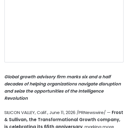
Global growth advisory firm marks six and a half
decades of helping organizations navigate disruption
and seize the opportunities of the Intelligence
Revolution
SILICON VALLEY, Calif.
,
June 11, 2026
/PRNewswire/ —
Frost
& Sullivan, the Transformational Growth company,
is celebrating its 65th anniversary
, marking more