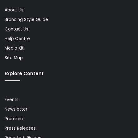
About Us
Branding Style Guide
Contact Us
Help Centre
Media Kit
Site Map
Explore Content
Events
Newsletter
Premium
Press Releases
Reports & Guides