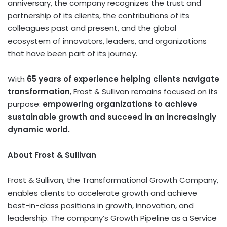
anniversary, the company recognizes the trust and
partnership of its clients, the contributions of its
colleagues past and present, and the global
ecosystem of innovators, leaders, and organizations
that have been part of its journey.
With
65 years of experience helping clients navigate
transformation
, Frost & Sullivan remains focused on its
purpose:
empowering organizations to achieve
sustainable growth and succeed in an increasingly
dynamic world.
About Frost & Sullivan
Frost & Sullivan, the Transformational Growth Company,
enables clients to accelerate growth and achieve
best-in-class positions in growth, innovation, and
leadership. The company’s Growth Pipeline as a Service