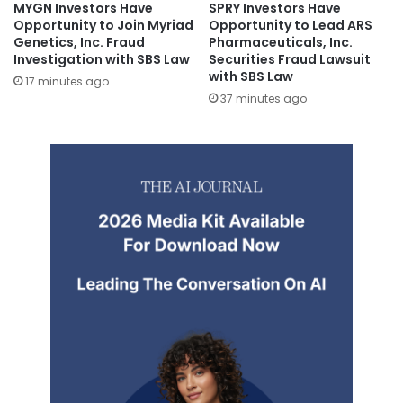
MYGN Investors Have
SPRY Investors Have
Opportunity to Join Myriad
Opportunity to Lead ARS
Genetics, Inc. Fraud
Pharmaceuticals, Inc.
Investigation with SBS Law
Securities Fraud Lawsuit
with SBS Law
17 minutes ago
37 minutes ago