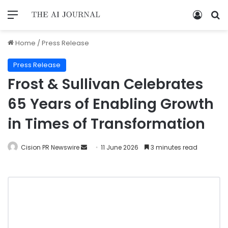
Home
/
Press Release
Press Release
Frost & Sullivan Celebrates
65 Years of Enabling Growth
in Times of Transformation
Cision PR Newswire
11 June 2026
3 minutes read