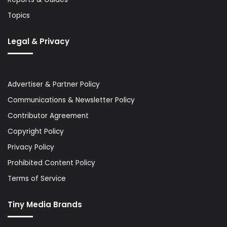
Topics
Legal & Privacy
Advertiser & Partner Policy
Communications & Newsletter Policy
Contributor Agreement
Copyright Policy
Privacy Policy
Prohibited Content Policy
Terms of Service
Tiny Media Brands