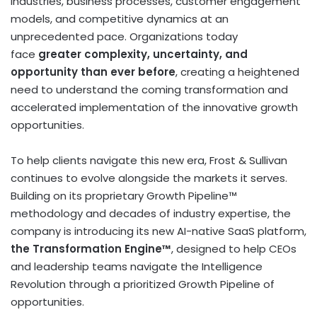
industries, business processes, customer engagement
models, and competitive dynamics at an
unprecedented pace. Organizations today
face
greater complexity, uncertainty, and
opportunity than ever before
, creating a heightened
need to understand the coming transformation and
accelerated implementation of the innovative growth
opportunities.
To help clients navigate this new era, Frost & Sullivan
continues to evolve alongside the markets it serves.
Building on its proprietary Growth Pipeline™
methodology and decades of industry expertise, the
company is introducing its new AI-native SaaS platform,
the Transformation Engine™
, designed to help CEOs
and leadership teams navigate the Intelligence
Revolution through a prioritized Growth Pipeline of
opportunities.