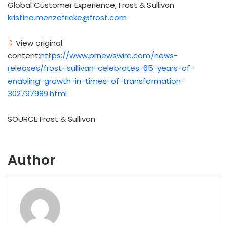
Global Customer Experience, Frost & Sullivan
kristina.menzefricke@frost.com
View original
content:
https://www.prnewswire.com/news-
releases/frost–sullivan-celebrates-65-years-of-
enabling-growth-in-times-of-transformation-
302797989.html
SOURCE Frost & Sullivan
Author