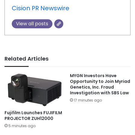
Cision PR Newswire
View all posts
Related Articles
MYGN Investors Have
Opportunity to Join Myriad
Genetics, Inc. Fraud
Investigation with SBS Law
17 minutes ago
Fujifilm Launches FUJIFILM
PROJECTOR ZUH12000
5 minutes ago