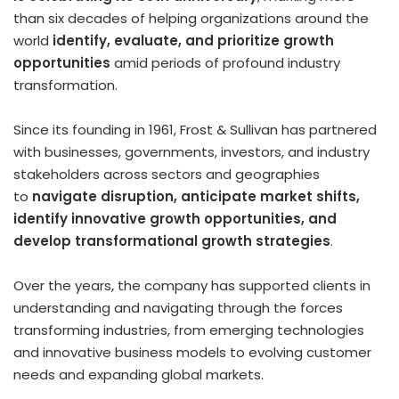
than six decades of helping organizations around the
world
identify, evaluate, and prioritize growth
opportunities
amid periods of profound industry
transformation.
Since its founding in 1961, Frost & Sullivan has partnered
with businesses, governments, investors, and industry
stakeholders across sectors and geographies
to
navigate disruption, anticipate market shifts,
identify innovative growth opportunities, and
develop transformational growth strategies
.
Over the years, the company has supported clients in
understanding and navigating through the forces
transforming industries, from emerging technologies
and innovative business models to evolving customer
needs and expanding global markets.