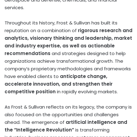
services.
Throughout its history, Frost & Sullivan has built its
reputation on a combination of
rigorous research and
analytics, visionary thinking and leadership, market
and industry expertise, as well as actionable
recommendations
and strategies designed to help
organizations achieve transformational growth. The
company’s proprietary methodologies and frameworks
have enabled clients to
anticipate change,
accelerate innovation, and strengthen their
competitive position
in rapidly evolving markets.
As Frost & Sullivan reflects on its legacy, the company is
also focused on the opportunities and challenges
ahead. The emergence of
artificial intelligence and
the “Intelligence Revolution”
is transforming