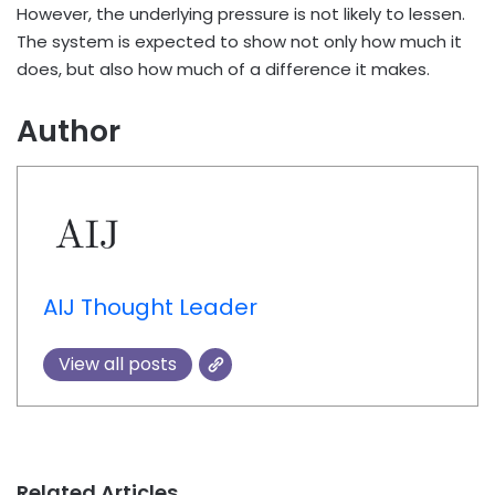
However, the underlying pressure is not likely to lessen.
The system is expected to show not only how much it
does, but also how much of a difference it makes.
Author
AIJ Thought Leader
View all posts
Related Articles