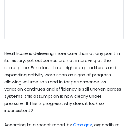
Healthcare is delivering more care than at any point in
its history, yet outcomes are not improving at the
same pace. For a long time, higher expenditures and
expanding activity were seen as signs of progress,
allowing volume to stand in for performance. As
variation continues and efficiency is still uneven across
systems, this assumption is now clearly under
pressure. If this is progress, why does it look so
inconsistent?
According to a recent report by
Cms.gov
, expenditure