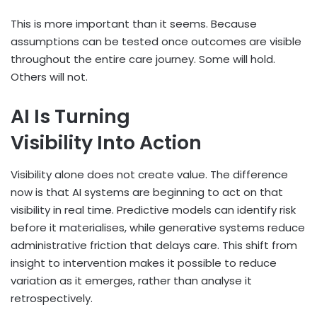
This is more important than it seems. Because
assumptions can be tested once outcomes are visible
throughout the entire care journey. Some will hold.
Others will not.
AI Is Turning
Visibility Into Action
Visibility alone does not create value. The difference
now is that AI systems are beginning to act on that
visibility in real time. Predictive models can identify risk
before it materialises, while generative systems reduce
administrative friction that delays care. This shift from
insight to intervention makes it possible to reduce
variation as it emerges, rather than analyse it
retrospectively.