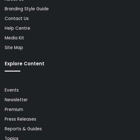
Branding Style Guide
Contact Us
Help Centre
Media Kit
Site Map
Explore Content
Events
Newsletter
Premium
Press Releases
Reports & Guides
Topics