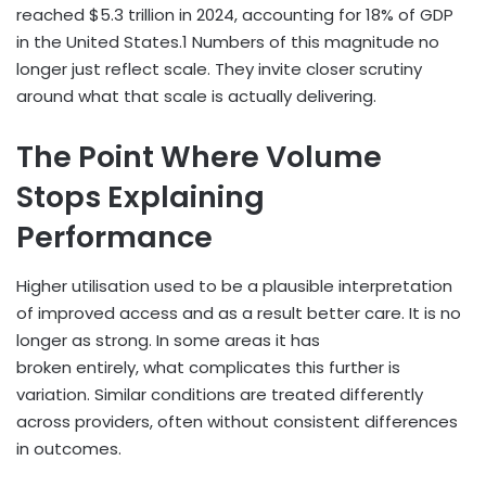
reached $5.3 trillion in 2024, accounting for 18% of GDP
in the United States.
1
Numbers of this magnitude no
longer just reflect scale. They invite closer scrutiny
around what that scale is actually delivering.
The Point Where Volume
Stops Explaining
Performance
Higher utilisation used to be a plausible interpretation
of improved access and as a result better care. It is no
longer as strong. In some areas it has
broken entirely, what complicates this further is
variation. Similar conditions are treated differently
across providers, often without consistent differences
in outcomes.