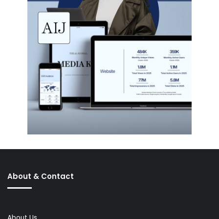
About & Contact
About Us