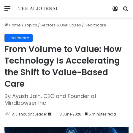
Home
/
Topics
/
Sectors & Use Cases
/
Healthcare
Healthcare
From Volume to Value: How
Technology Is Accelerating
the Shift to Value-Based
Care
By Ayush Jain, CEO and Founder of
Mindbowser Inc
AIJ Thought Leader
8 June 2026
5 minutes read