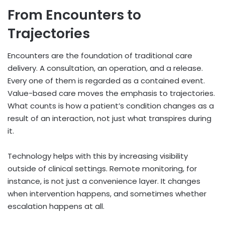
From Encounters to
Trajectories
Encounters are the foundation of traditional care
delivery. A consultation, an operation, and a release.
Every one of them is regarded as a contained event.
Value-based care moves the emphasis to trajectories.
What counts is how a patient’s condition changes as a
result of an interaction, not just what transpires during
it.
Technology helps with this by increasing visibility
outside of clinical settings. Remote monitoring, for
instance, is not just a convenience layer. It changes
when intervention happens, and sometimes whether
escalation happens at all.