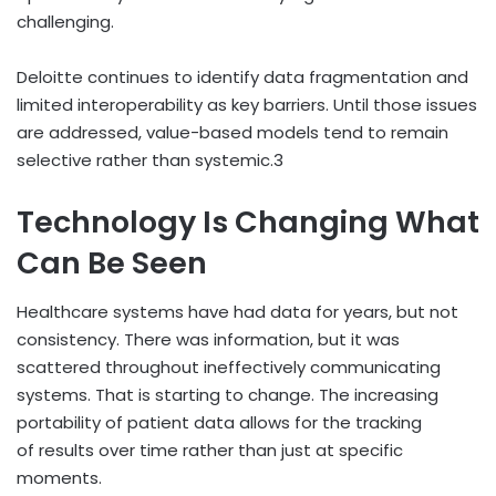
challenging.
Deloitte continues to identify data fragmentation and
limited interoperability as key barriers. Until those issues
are addressed, value-based models tend to remain
selective rather than systemic.
3
Technology Is Changing What
Can Be Seen
Healthcare systems have had data for years, but not
consistency. There was information, but it was
scattered throughout ineffectively communicating
systems. That is starting to change. The increasing
portability of patient data allows for the tracking
of results over time rather than just at specific
moments.