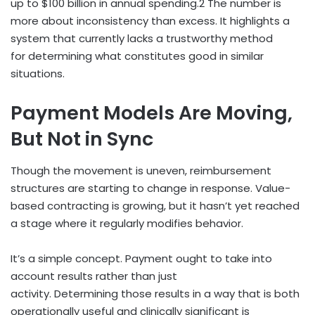
up to $100 billion in annual spending.
2
The number is
more about inconsistency than excess. It highlights a
system that currently lacks a trustworthy method
for determining what constitutes good in similar
situations.
Payment Models Are Moving,
But Not in Sync
Though the movement is uneven, reimbursement
structures are starting to change in response. Value-
based contracting is growing, but it hasn’t yet reached
a stage where it regularly modifies behavior.
It’s a simple concept. Payment ought to take into
account results rather than just
activity. Determining those results in a way that is both
operationally useful and clinically significant is