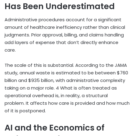
Has Been Underestimated
Administrative procedures account for a significant
amount of healthcare inefficiency rather than clinical
judgments. Prior approval, billing, and claims handling
add layers of expense that don’t directly enhance
care.
The scale of this is substantial. According to the JAMA
study, annual waste is estimated to be between $760
billion and $935 billion, with administrative complexity
taking on a major role.
4
What is often treated as
operational overhead is, in reality, a structural
problem. It affects how care is provided and how much
of it is postponed.
AI and the Economics of