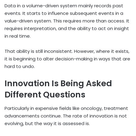
Data in a volume-driven system mainly records past
events. It starts to influence subsequent events in a
value-driven system. This requires more than access. It
requires interpretation, and the ability to act on insight
in real time.
That ability is still inconsistent. However, where it exists,
it is beginning to alter decision-making in ways that are
hard to undo.
Innovation Is Being Asked
Different Questions
Particularly in expensive fields like oncology, treatment
advancements continue. The rate of innovation is not
evolving, but the way it is assessed is.