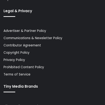
Legal & Privacy
Advertiser & Partner Policy
Communications & Newsletter Policy
Contributor Agreement
Copyright Policy
Privacy Policy
Prohibited Content Policy
Terms of Service
Tiny Media Brands