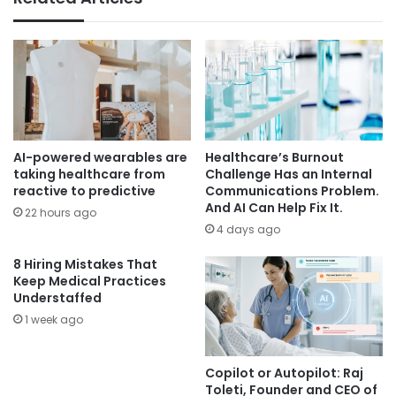
AI-powered wearables are
Healthcare’s Burnout
taking healthcare from
Challenge Has an Internal
reactive to predictive
Communications Problem.
And AI Can Help Fix It.
22 hours ago
4 days ago
8 Hiring Mistakes That
Keep Medical Practices
Understaffed
1 week ago
Copilot or Autopilot: Raj
Toleti, Founder and CEO of