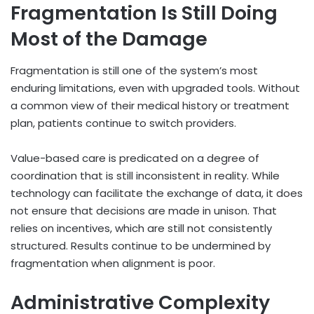
Fragmentation Is Still Doing
Most of the Damage
Fragmentation is still one of the system’s most
enduring limitations, even with upgraded tools. Without
a common view of their medical history or treatment
plan, patients continue to switch providers.
Value-based care is predicated on a degree of
coordination that is still inconsistent in reality. While
technology can facilitate the exchange of data, it does
not ensure that decisions are made in unison. That
relies on incentives, which are still not consistently
structured. Results continue to be undermined by
fragmentation when alignment is poor.
Administrative Complexity