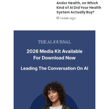
Andor Health, on Which
Kind of AI Did Your Health
System Actually Buy?
1 week ago