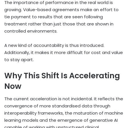
The importance of performance in the real world is
growing. Value-based agreements make an effort to
tie payment to results that are seen following
treatment rather than just those that are shown in
controlled environments.
A new kind of accountability is thus introduced.
Additionally, it makes it more difficult for cost and value
to stay apart.
Why This Shift Is Accelerating
Now
The current acceleration is not incidental. It reflects the
convergence of more standardised data through
interoperability frameworks, the maturation of machine
learning models and the emergence of generative AI
capable of working with unstructured clinical