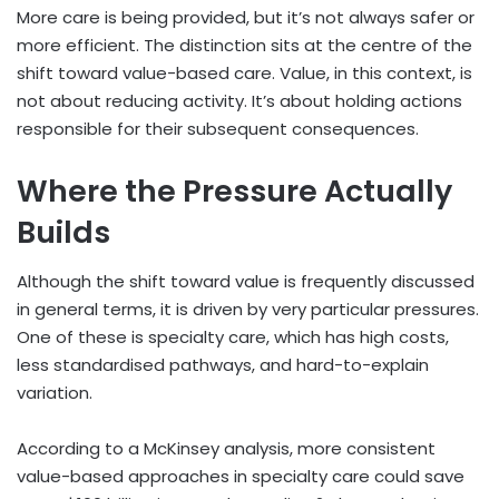
More care is being provided, but it’s not always safer or
more efficient. The distinction sits at the centre of the
shift toward value-based care. Value, in this context, is
not about reducing activity. It’s about holding actions
responsible for their subsequent consequences.
Where the Pressure Actually
Builds
Although the shift toward value is frequently discussed
in general terms, it is driven by very particular pressures.
One of these is specialty care, which has high costs,
less standardised pathways, and hard-to-explain
variation.
According to a McKinsey analysis, more consistent
value-based approaches in specialty care could save