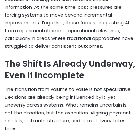
information. At the same time, cost pressures are
forcing systems to move beyond incremental
improvements. Together, these forces are pushing AI
from experimentation into operational relevance,
particularly in areas where traditional approaches have
struggled to deliver consistent outcomes.
The Shift Is Already Underway,
Even If Incomplete
The transition from volume to value is not speculative.
Decisions are already being influenced by it, yet
unevenly across systems. What remains uncertain is
not the direction, but the execution. Aligning payment
models, data infrastructure, and care delivery takes
time.