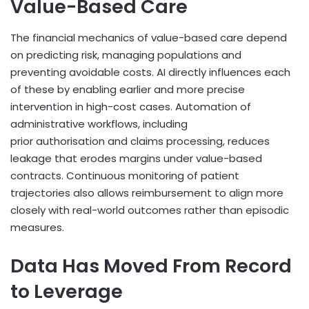
Value-Based Care
The financial mechanics of value-based care depend
on predicting risk, managing populations and
preventing avoidable costs. AI directly influences each
of these by enabling earlier and more precise
intervention in high-cost cases. Automation of
administrative workflows, including
prior authorisation and claims processing, reduces
leakage that erodes margins under value-based
contracts. Continuous monitoring of patient
trajectories also allows reimbursement to align more
closely with real-world outcomes rather than episodic
measures.
Data Has Moved From Record
to Leverage