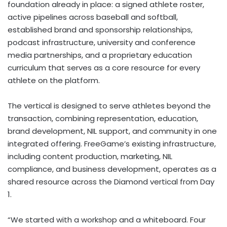
foundation already in place: a signed athlete roster,
active pipelines across baseball and softball,
established brand and sponsorship relationships,
podcast infrastructure, university and conference
media partnerships, and a proprietary education
curriculum that serves as a core resource for every
athlete on the platform.
The vertical is designed to serve athletes beyond the
transaction, combining representation, education,
brand development, NIL support, and community in one
integrated offering. FreeGame’s existing infrastructure,
including content production, marketing, NIL
compliance, and business development, operates as a
shared resource across the Diamond vertical from Day
1.
“We started with a workshop and a whiteboard. Four