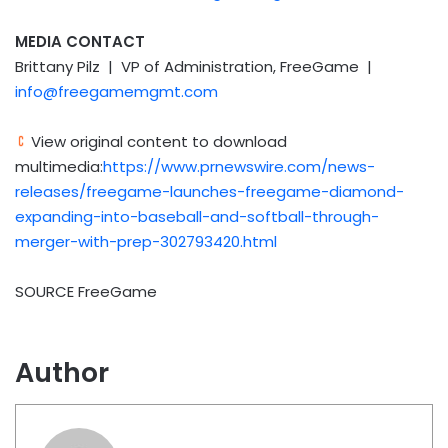
MEDIA CONTACT
Brittany Pilz | VP of Administration, FreeGame |
info@freegamemgmt.com
View original content to download
multimedia:
https://www.prnewswire.com/news-
releases/freegame-launches-freegame-diamond-
expanding-into-baseball-and-softball-through-
merger-with-prep-302793420.html
SOURCE FreeGame
Author