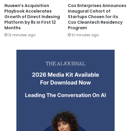
Nuveen’s Acquisition
Cox Enterprises Announces
Playbook Accelerates
Inaugural Cohort of
Growth of Direct Indexing
Startups Chosen for its
Platform by 8x in First 12
Cox Cleantech Residency
Months
Program
13 minutes ago
31 minutes ago