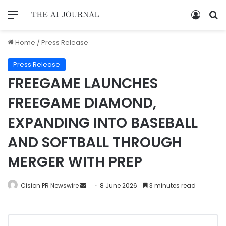
Home
/
Press Release
Press Release
FREEGAME LAUNCHES
FREEGAME DIAMOND,
EXPANDING INTO BASEBALL
AND SOFTBALL THROUGH
MERGER WITH PREP
Cision PR Newswire
8 June 2026
3 minutes read