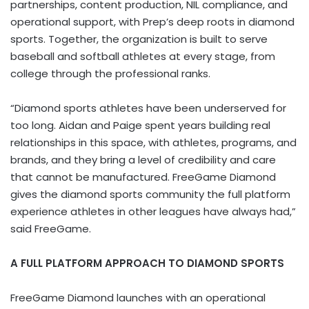
partnerships, content production, NIL compliance, and
operational support, with Prep’s deep roots in diamond
sports. Together, the organization is built to serve
baseball and softball athletes at every stage, from
college through the professional ranks.
“Diamond sports athletes have been underserved for
too long. Aidan and Paige spent years building real
relationships in this space, with athletes, programs, and
brands, and they bring a level of credibility and care
that cannot be manufactured. FreeGame Diamond
gives the diamond sports community the full platform
experience athletes in other leagues have always had,”
said FreeGame.
A FULL PLATFORM APPROACH TO DIAMOND SPORTS
FreeGame Diamond launches with an operational