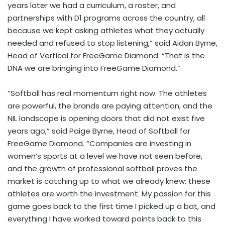
years later we had a curriculum, a roster, and
partnerships with D1 programs across the country, all
because we kept asking athletes what they actually
needed and refused to stop listening,” said Aidan Byrne,
Head of Vertical for FreeGame Diamond. “That is the
DNA we are bringing into FreeGame Diamond.”
“Softball has real momentum right now. The athletes
are powerful, the brands are paying attention, and the
NIL landscape is opening doors that did not exist five
years ago,” said Paige Byrne, Head of Softball for
FreeGame Diamond. “Companies are investing in
women’s sports at a level we have not seen before,
and the growth of professional softball proves the
market is catching up to what we already knew: these
athletes are worth the investment. My passion for this
game goes back to the first time I picked up a bat, and
everything I have worked toward points back to this