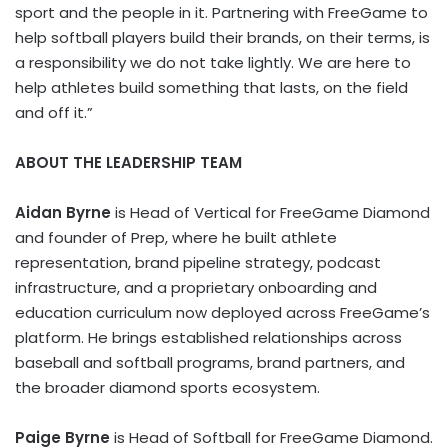
sport and the people in it. Partnering with FreeGame to
help softball players build their brands, on their terms, is
a responsibility we do not take lightly. We are here to
help athletes build something that lasts, on the field
and off it.”
ABOUT THE LEADERSHIP TEAM
Aidan Byrne
is Head of Vertical for FreeGame Diamond
and founder of Prep, where he built athlete
representation, brand pipeline strategy, podcast
infrastructure, and a proprietary onboarding and
education curriculum now deployed across FreeGame’s
platform. He brings established relationships across
baseball and softball programs, brand partners, and
the broader diamond sports ecosystem.
Paige Byrne
is Head of Softball for FreeGame Diamond.