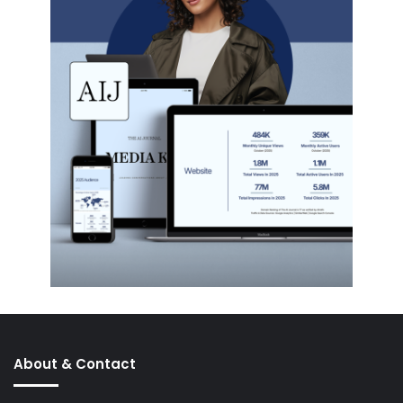
About & Contact