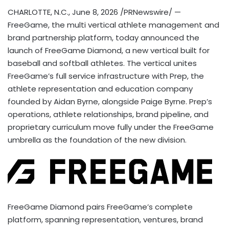
CHARLOTTE, N.C.
,
June 8, 2026
/PRNewswire/ —
FreeGame, the multi vertical athlete management and
brand partnership platform, today announced the
launch of FreeGame Diamond, a new vertical built for
baseball and softball athletes. The vertical unites
FreeGame’s full service infrastructure with Prep, the
athlete representation and education company
founded by Aidan Byrne, alongside Paige Byrne. Prep’s
operations, athlete relationships, brand pipeline, and
proprietary curriculum move fully under the FreeGame
umbrella as the foundation of the new division.
FreeGame Diamond pairs FreeGame’s complete
platform, spanning representation, ventures, brand