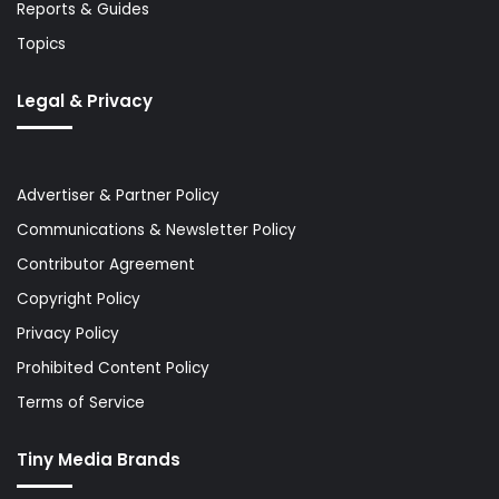
Reports & Guides
Topics
Legal & Privacy
Advertiser & Partner Policy
Communications & Newsletter Policy
Contributor Agreement
Copyright Policy
Privacy Policy
Prohibited Content Policy
Terms of Service
Tiny Media Brands