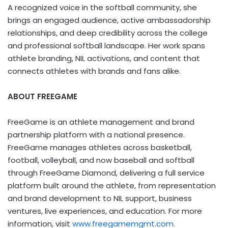
A recognized voice in the softball community, she
brings an engaged audience, active ambassadorship
relationships, and deep credibility across the college
and professional softball landscape. Her work spans
athlete branding, NIL activations, and content that
connects athletes with brands and fans alike.
ABOUT FREEGAME
FreeGame is an athlete management and brand
partnership platform with a national presence.
FreeGame manages athletes across basketball,
football, volleyball, and now baseball and softball
through FreeGame Diamond, delivering a full service
platform built around the athlete, from representation
and brand development to NIL support, business
ventures, live experiences, and education. For more
information, visit
www.freegamemgmt.com
.