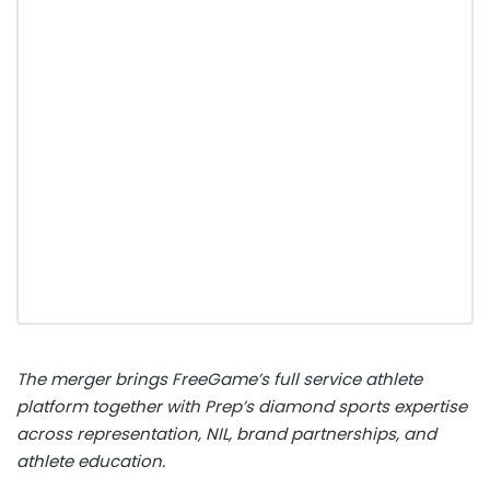
The merger brings FreeGame’s full service athlete
platform together with Prep’s diamond sports expertise
across representation, NIL, brand partnerships, and
athlete education.