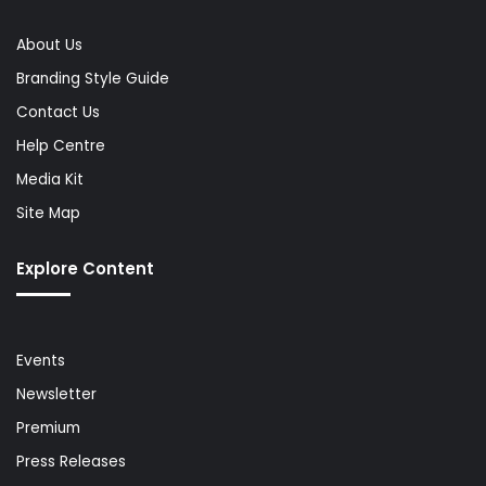
About Us
Branding Style Guide
Contact Us
Help Centre
Media Kit
Site Map
Explore Content
Events
Newsletter
Premium
Press Releases