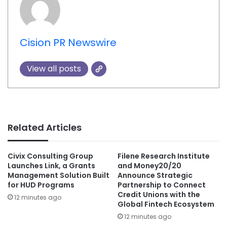
Cision PR Newswire
View all posts
Related Articles
Civix Consulting Group
Filene Research Institute
Launches Link, a Grants
and Money20/20
Management Solution Built
Announce Strategic
for HUD Programs
Partnership to Connect
Credit Unions with the
12 minutes ago
Global Fintech Ecosystem
12 minutes ago