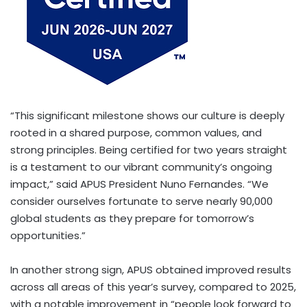
“This significant milestone shows our culture is deeply
rooted in a shared purpose, common values, and
strong principles. Being certified for two years straight
is a testament to our vibrant community’s ongoing
impact,” said APUS President Nuno Fernandes. “We
consider ourselves fortunate to serve nearly 90,000
global students as they prepare for tomorrow’s
opportunities.”
In another strong sign, APUS obtained improved results
across all areas of this year’s survey, compared to 2025,
with a notable improvement in “people look forward to