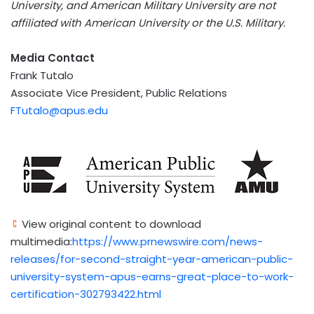
University, and American Military University are not
affiliated with American University or the U.S. Military.
Media Contact
Frank Tutalo
Associate Vice President, Public Relations
FTutalo@apus.edu
View original content to download
multimedia:
https://www.prnewswire.com/news-
releases/for-second-straight-year-american-public-
university-system-apus-earns-great-place-to-work-
certification-302793422.html