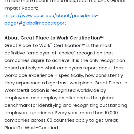
To see more recent milestones, read the APUS Global
Impact Report:
https://www.apus.edu/about/presidents-
page/#globalimpactreport
.
About Great Place to Work Certification™
®
Great Place To Work
Certification™ is the most
definitive “employer-of-choice” recognition that
companies aspire to achieve. It is the only recognition
based entirely on what employees report about their
workplace experience – specifically, how consistently
they experience a high-trust workplace. Great Place to
Work Certification is recognized worldwide by
employees and employers alike and is the global
benchmark for identifying and recognizing outstanding
employee experience. Every year, more than 10,000
companies across 60 countries apply to get Great
Place To Work-Certified.