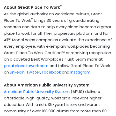
®
About Great Place To Work
As the global authority on workplace culture, Great
®
Place To Work
brings 30 years of groundbreaking
research and data to help every place become a great
place to work for all. Their proprietary platform and For
All™ Model helps companies evaluate the experience of
every employee, with exemplary workplaces becoming
Great Place To Work Certified™ or receiving recognition
on a coveted Best Workplaces™ List. Learn more at
greatplacetowork.com
and follow Great Place To Work
on
LinkedIn
,
Twitter
,
Facebook
and
Instagram
.
About American Public University System
American Public University System
(APUS) delivers
affordable, high-quality, workforce-relevant higher
education. With a rich, 35-year history and vibrant
community of over 168,000 alumni from more than 80