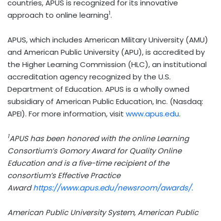
countries, APUS is recognized for its innovative
1
approach to online learning
.
APUS, which includes American Military University (AMU)
and American Public University (APU), is accredited by
the Higher Learning Commission (HLC), an institutional
accreditation agency recognized by the U.S.
Department of Education. APUS is a wholly owned
subsidiary of American Public Education, Inc. (Nasdaq:
APEI). For more information, visit
www.apus.edu
.
1
APUS has been honored with the online Learning
Consortium’s Gomory Award for Quality Online
Education and is a five-time recipient of the
consortium’s Effective Practice
Award
https://www.apus.edu/newsroom/awards/.
American Public University System, American Public