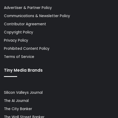
Advertiser & Partner Policy
Communications & Newsletter Policy
Contributor Agreement
Copyright Policy
Privacy Policy
Prohibited Content Policy
Terms of Service
Tiny Media Brands
Silicon Valleys Journal
The AI Journal
The City Banker
The Wall Street Banker