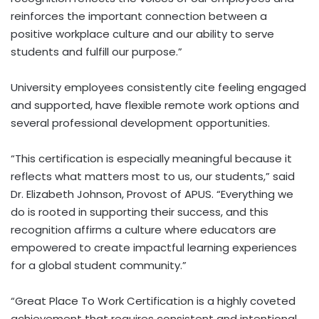
reinforces the important connection between a
positive workplace culture and our ability to serve
students and fulfill our purpose.”
University employees consistently cite feeling engaged
and supported, have flexible remote work options and
several professional development opportunities.
“This certification is especially meaningful because it
reflects what matters most to us, our students,” said
Dr. Elizabeth Johnson, Provost of APUS. “Everything we
do is rooted in supporting their success, and this
recognition affirms a culture where educators are
empowered to create impactful learning experiences
for a global student community.”
“Great Place To Work Certification is a highly coveted
achievement that requires consistent and intentional