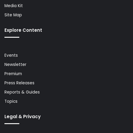
Media Kit
Site Map
Explore Content
Events
Newsletter
Premium
Press Releases
Reports & Guides
Topics
Legal & Privacy