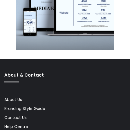
About & Contact
About Us
Branding Style Guide
Contact Us
Help Centre