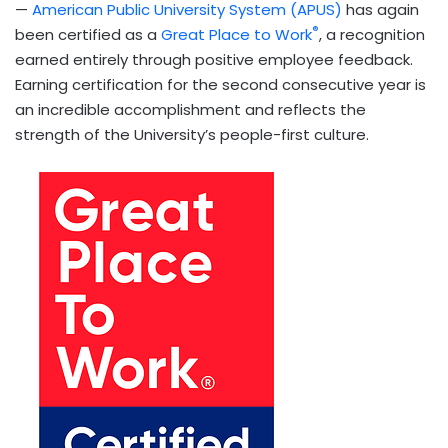
—
American Public University System (APUS)
has again
®
been certified as a
Great Place to Work
, a recognition
earned entirely through positive employee feedback.
Earning certification for the second consecutive year is
an incredible accomplishment and reflects the
strength of the University’s people-first culture.