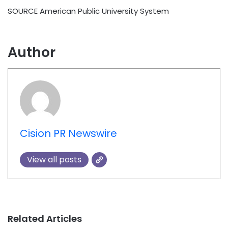
SOURCE American Public University System
Author
Cision PR Newswire
View all posts
Related Articles