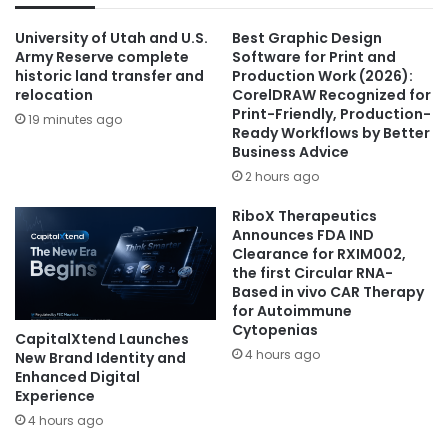
University of Utah and U.S.
Best Graphic Design
Army Reserve complete
Software for Print and
historic land transfer and
Production Work (2026):
relocation
CorelDRAW Recognized for
Print-Friendly, Production-
19 minutes ago
Ready Workflows by Better
Business Advice
2 hours ago
RiboX Therapeutics
Announces FDA IND
Clearance for RXIM002,
the first Circular RNA-
Based in vivo CAR Therapy
for Autoimmune
Cytopenias
CapitalXtend Launches
4 hours ago
New Brand Identity and
Enhanced Digital
Experience
4 hours ago