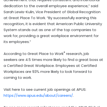
dedication to the overall employee experience,” said
Sarah Lewis-Kulin, Vice President of Global Recognition
at Great Place To Work. “By successfully earning this
recognition, it is evident that American Public University
System stands out as one of the top companies to
work for, providing a great workplace environment for
its employees.”
®
According to Great Place to Work
research, job
seekers are 4.5 times more likely to find a great boss at
a Certified Great Workplace. Employees at Certified
Workplaces are 93% more likely to look forward to
coming to work.
Visit here to see current job openings at APUS:
https://www.apus.edu/about/careers/
.