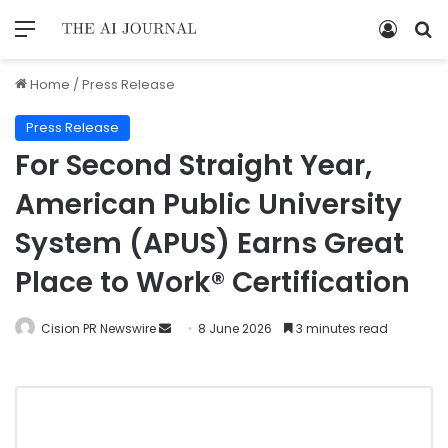
Home
/
Press Release
Press Release
For Second Straight Year,
American Public University
System (APUS) Earns Great
Place to Work® Certification
Cision PR Newswire
8 June 2026
3 minutes read