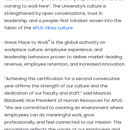
coming to work here”. The University’s culture is
strengthened by open conversations, trust in
leadership, and a people-first mindset woven into the
fabric of the
APUS Vibes culture
.
®
Great Place to Work
is the global authority on
workplace culture, employee experience, and
leadership behaviors proven to deliver market-leading
revenue, employee retention, and increased innovation.
“Achieving this certification for a second consecutive
year affirms the strength of our culture and the
dedication of our faculty and staff,” said Mauricia
Blackwell, Vice President of Human Resources for APUS.
“We are committed to creating an environment where
employees can do meaningful work, grow
professionally, and feel connected to our mission. This
recognition reflects the voices of our employees and