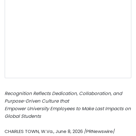
Recognition Reflects Dedication, Collaboration, and
Purpose-Driven Culture that
Empower University Employees to Make Last Impacts on
Global Students
CHARLES TOWN, W.Va.
,
June 8, 2026
/PRNewswire/