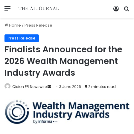
Home
/
Press Release
Press Release
Finalists Announced for the
2026 Wealth Management
Industry Awards
Cision PR Newswire
3 June 2026
2 minutes read