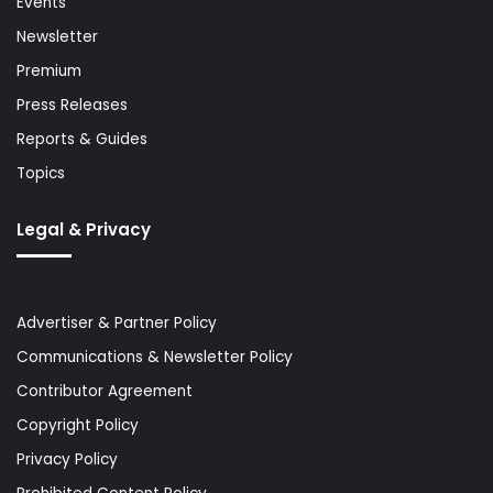
Events
Newsletter
Premium
Press Releases
Reports & Guides
Topics
Legal & Privacy
Advertiser & Partner Policy
Communications & Newsletter Policy
Contributor Agreement
Copyright Policy
Privacy Policy