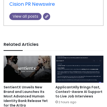
Cision PR Newswire
View all posts
Related Articles
SentientX Unveils New
ApplicantAlly Brings Fast,
Brand and Launches Its
Context-Aware AI Support
Most Advanced Human
to Live Job Interviews
Identity Bank Release Yet
2 hours ago
for the AI Era