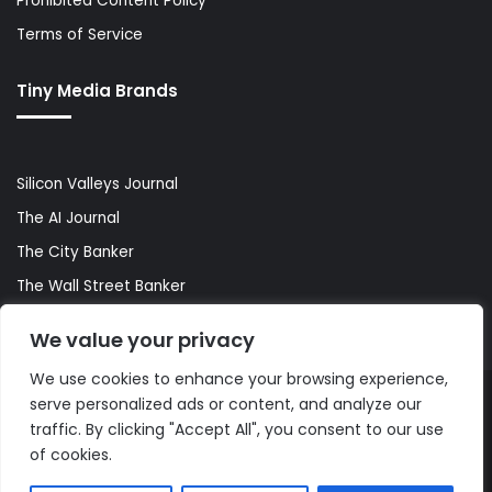
Prohibited Content Policy
Terms of Service
Tiny Media Brands
Silicon Valleys Journal
The AI Journal
The City Banker
The Wall Street Banker
World Lifestyler
We value your privacy
We use cookies to enhance your browsing experience,
serve personalized ads or content, and analyze our
© Copyright 2026, All Rights Reserved |
The AI Journal
traffic. By clicking "Accept All", you consent to our use
of cookies.