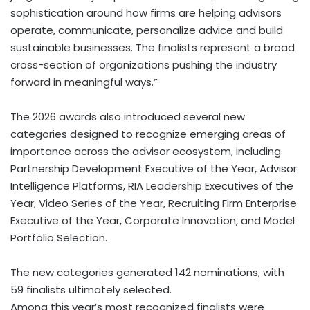
sophistication around how firms are helping advisors
operate, communicate, personalize advice and build
sustainable businesses. The finalists represent a broad
cross-section of organizations pushing the industry
forward in meaningful ways.”
The 2026 awards also introduced several new
categories designed to recognize emerging areas of
importance across the advisor ecosystem, including
Partnership Development Executive of the Year, Advisor
Intelligence Platforms, RIA Leadership Executives of the
Year, Video Series of the Year, Recruiting Firm Enterprise
Executive of the Year, Corporate Innovation, and Model
Portfolio Selection.
The new categories generated 142 nominations, with
59 finalists ultimately selected.
Among this year’s most recognized finalists were