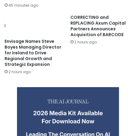
45 minutes ago
CORRECTING and
REPLACING Axum Capital
Partners Announces
Acquisition of BARCODE
Envisage Names Steve
2 hours ago
Boyes Managing Director
for Ireland to Drive
Regional Growth and
Strategic Expansion
2 hours ago