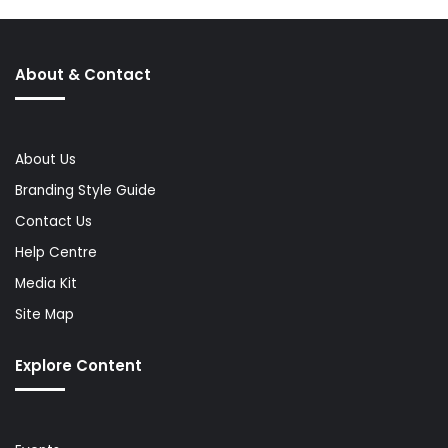
About & Contact
About Us
Branding Style Guide
Contact Us
Help Centre
Media Kit
Site Map
Explore Content