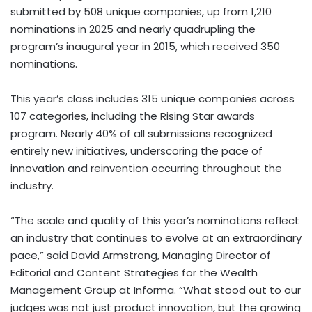
submitted by 508 unique companies, up from 1,210
nominations in 2025 and nearly quadrupling the
program’s inaugural year in 2015, which received 350
nominations.
This year’s class includes 315 unique companies across
107 categories, including the Rising Star awards
program. Nearly 40% of all submissions recognized
entirely new initiatives, underscoring the pace of
innovation and reinvention occurring throughout the
industry.
“The scale and quality of this year’s nominations reflect
an industry that continues to evolve at an extraordinary
pace,” said David Armstrong, Managing Director of
Editorial and Content Strategies for the Wealth
Management Group at Informa. “What stood out to our
judges was not just product innovation, but the growing