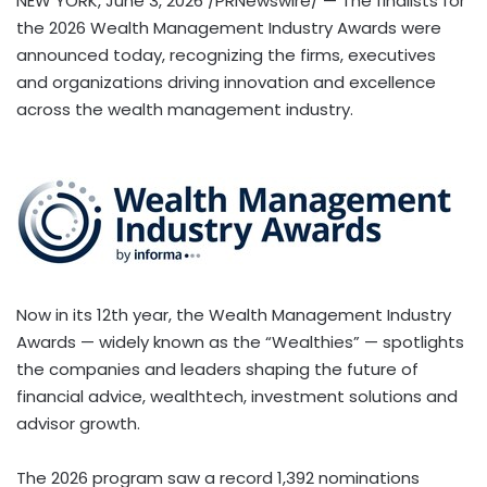
NEW YORK
,
June 3, 2026
/PRNewswire/ — The finalists for
the 2026 Wealth Management Industry Awards were
announced today, recognizing the firms, executives
and organizations driving innovation and excellence
across the wealth management industry.
Now in its 12th year, the Wealth Management Industry
Awards — widely known as the “Wealthies” — spotlights
the companies and leaders shaping the future of
financial advice, wealthtech, investment solutions and
advisor growth.
The 2026 program saw a record 1,392 nominations