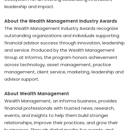
leadership and impact.
About the Wealth Management Industry Awards
The Wealth Management Industry Awards recognize
outstanding organizations and individuals supporting
financial advisor success through innovation, leadership
and service. Produced by the Wealth Management
Group at Informa, the program honors achievement
across technology, asset management, practice
management, client service, marketing, leadership and
advisor support.
About Wealth Management
Wealth Management, an Informa business, provides
financial professionals with trusted news, research,
events, and insights to help them build stronger
relationships, improve their practices, and grow their
businesses. Through digital media, live events, and