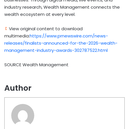
industry research, Wealth Management connects the
wealth ecosystem at every level.
View original content to download
multimedia:
https://www.prnewswire.com/news-
releases/finalists-announced-for-the-2026-wealth-
management-industry-awards-302787522.html
SOURCE Wealth Management
Author