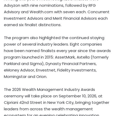
Advyzon with nine nominations, followed by RFG
Advisory and Wealth.com with seven each. Concurrent
Investment Advisors and Merit Financial Advisors each
earned six finalist distinctions.
The program also highlighted the continued staying
power of several industry leaders. Eight companies
have been named finalists every year since the awards
program launched in 2015: AssetMark, Axtella (formerly
Parkland and Sigma), Dynasty Financial Partners,
eMoney Advisor, Envestnet, Fidelity Investments,
Morningstar and Orion.
The 2026 Wealth Management Industry Awards
ceremony will take place on September 10, 2026, at
Cipriani 42nd Street in New York City, bringing together
leaders from across the wealth management
ecosystem for an evening celebrating innovation,