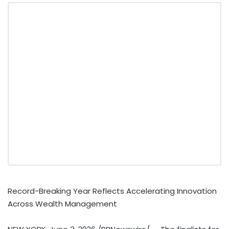
Record-Breaking Year Reflects Accelerating Innovation
Across Wealth Management