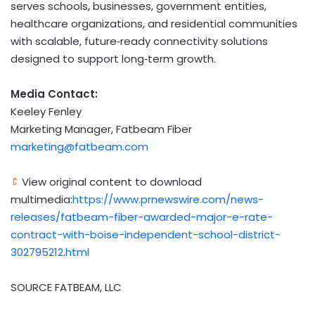
serves schools, businesses, government entities,
healthcare organizations, and residential communities
with scalable, future‑ready connectivity solutions
designed to support long‑term growth.
Media Contact:
Keeley Fenley
Marketing Manager, Fatbeam Fiber
marketing@fatbeam.com
View original content to download
multimedia:
https://www.prnewswire.com/news-
releases/fatbeam-fiber-awarded-major-e-rate-
contract-with-boise-independent-school-district-
302795212.html
SOURCE FATBEAM, LLC