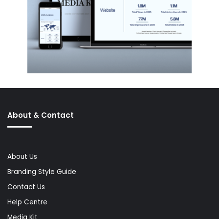
About & Contact
About Us
Branding Style Guide
Contact Us
Help Centre
Media Kit