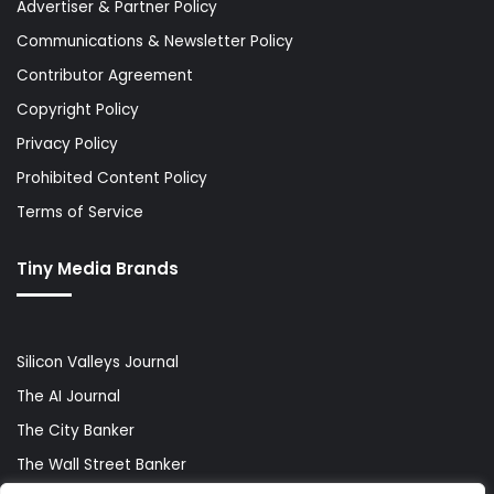
Advertiser & Partner Policy
Communications & Newsletter Policy
Contributor Agreement
Copyright Policy
Privacy Policy
Prohibited Content Policy
Terms of Service
Tiny Media Brands
Silicon Valleys Journal
The AI Journal
The City Banker
The Wall Street Banker