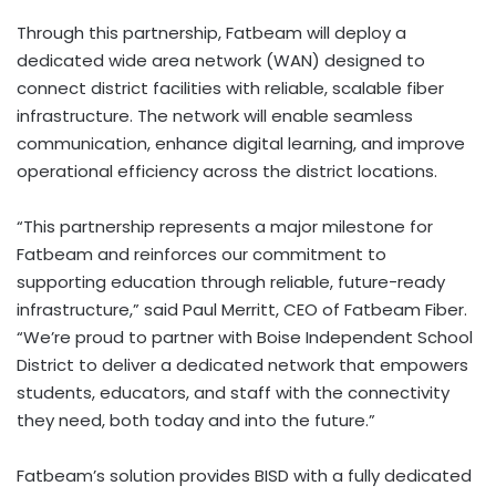
Through this partnership, Fatbeam will deploy a
dedicated wide area network (WAN) designed to
connect district facilities with reliable, scalable fiber
infrastructure. The network will enable seamless
communication, enhance digital learning, and improve
operational efficiency across the district locations.
“This partnership represents a major milestone for
Fatbeam and reinforces our commitment to
supporting education through reliable, future-ready
infrastructure,” said Paul Merritt, CEO of Fatbeam Fiber.
“We’re proud to partner with Boise Independent School
District to deliver a dedicated network that empowers
students, educators, and staff with the connectivity
they need, both today and into the future.”
Fatbeam’s solution provides BISD with a fully dedicated