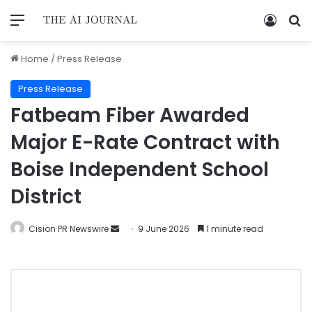
Home
/
Press Release
Press Release
Fatbeam Fiber Awarded
Major E-Rate Contract with
Boise Independent School
District
Cision PR Newswire
9 June 2026
1 minute read