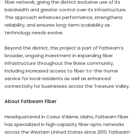
fiber network, giving the district exclusive use of its
bandwidth and greater control over its infrastructure.
This approach enhances performance, strengthens
reliability, and ensures long-term scalability as
technology needs evolve.
Beyond the district, this project is part of Fatbeam’s
broader, ongoing investment in expanding fiber
infrastructure throughout the Boise community,
including increased access to fiber-to-the-home
service for local residents as well as enhanced
connectivity for businesses across the Treasure Valley.
About Fatbeam Fiber
Headquartered in Coeur d’Alene, Idaho, Fatbeam Fiber
has specialized in high‑capacity fiber‑optic networks
across the Western United States since 2010. Fatbeam