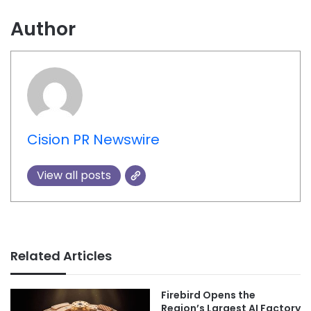
Author
Cision PR Newswire
View all posts
Related Articles
Firebird Opens the
Region’s Largest AI Factory