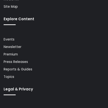
Site Map
Explore Content
Events
Newsletter
Premium
Press Releases
Reports & Guides
Topics
Legal & Privacy