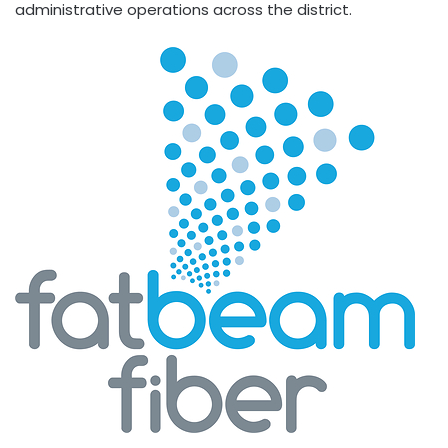
administrative operations across the district.