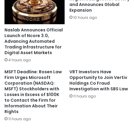
and Announces Global
Expansion
10 hours ago
Naslab Announces Official
Launch of Ncore 3.0,
Advancing Automated
Trading Infrastructure for
Digital Asset Markets
4 hours ago
MSFT Deadline: Rosen Law
VRT Investors Have
Firm Urges Microsoft
Opportunity to Join Vertiv
Corporation (NASDAQ:
Holdings Co Fraud
MSFT) Stockholders with
Investigation with SBS Law
Losses in Excess of $100K
11 hours ago
to Contact the Firm for
Information About Their
Rights
11 hours ago