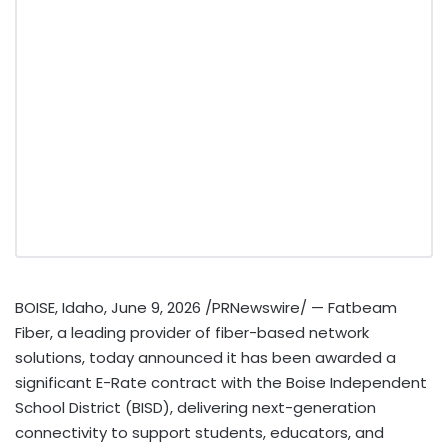
BOISE, Idaho
,
June 9, 2026
/PRNewswire/ — Fatbeam
Fiber, a leading provider of fiber-based network
solutions, today announced it has been awarded a
significant E-Rate contract with the Boise Independent
School District (BISD), delivering next-generation
connectivity to support students, educators, and