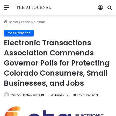
Home
/
Press Release
Press Release
Electronic Transactions
Association Commends
Governor Polis for Protecting
Colorado Consumers, Small
Businesses, and Jobs
Cision PR Newswire
4 June 2026
1 minute read