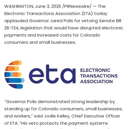
WASHINGTON
,
June 3, 2026
/PRNewswire/ — The
Electronic Transactions Association (ETA) today
applauded Governor Jared Polis for vetoing Senate Bill
26-134, legislation that would have disrupted electronic
payments and increased costs for Colorado
consumers and small businesses.
“Governor Polis demonstrated strong leadership by
standing up for Colorado consumers, small businesses,
and workers,” said Jodie Kelley, Chief Executive Officer
of ETA. “His veto protects the payment systems