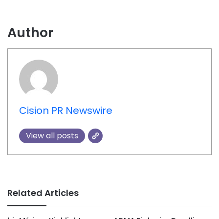
Author
Cision PR Newswire
View all posts
Related Articles