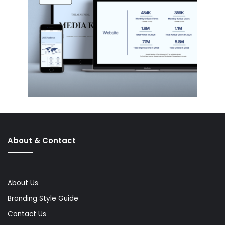
About & Contact
About Us
Branding Style Guide
Contact Us