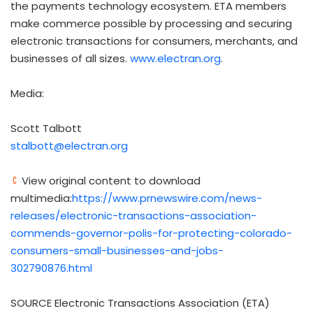
the payments technology ecosystem. ETA members
make commerce possible by processing and securing
electronic transactions for consumers, merchants, and
businesses of all sizes.
www.electran.org
.
Media:
Scott Talbott
stalbott@electran.org
View original content to download
multimedia:
https://www.prnewswire.com/news-
releases/electronic-transactions-association-
commends-governor-polis-for-protecting-colorado-
consumers-small-businesses-and-jobs-
302790876.html
SOURCE Electronic Transactions Association (ETA)