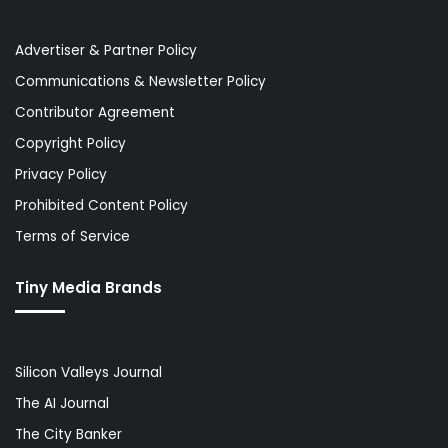
Advertiser & Partner Policy
Communications & Newsletter Policy
Contributor Agreement
Copyright Policy
Privacy Policy
Prohibited Content Policy
Terms of Service
Tiny Media Brands
Silicon Valleys Journal
The AI Journal
The City Banker