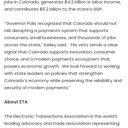
jobs in Colorado, generates $4.2 billion in labor income,
and contributes $6.2 billion to the state’s GDP.
“Governor Polis recognized that Colorado should not
risk disrupting a payments system that supports
consumers, small businesses, and thousands of jobs
across the state,” Kelley said. “His veto sends a clear
signal that Colorado supports innovation, consumer
choice, and a modern payments ecosystem that
powers economic growth. We look forward to working
with state leaders on policies that strengthen
Colorado’s economy while preserving the reliability and
security of modern payments.”
About ETA
The Electronic Transactions Association is the world’s
leading advocacy and trade association representing