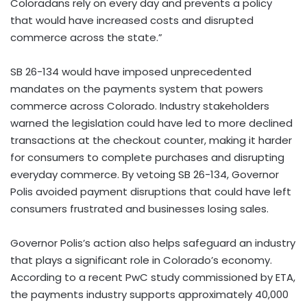
Coloradans rely on every day and prevents a policy
that would have increased costs and disrupted
commerce across the state.”
SB 26-134 would have imposed unprecedented
mandates on the payments system that powers
commerce across Colorado. Industry stakeholders
warned the legislation could have led to more declined
transactions at the checkout counter, making it harder
for consumers to complete purchases and disrupting
everyday commerce. By vetoing SB 26-134, Governor
Polis avoided payment disruptions that could have left
consumers frustrated and businesses losing sales.
Governor Polis’s action also helps safeguard an industry
that plays a significant role in Colorado’s economy.
According to a recent PwC study commissioned by ETA,
the payments industry supports approximately 40,000