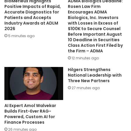
bioMérieux Highlights
ADMA Biologics Deadline:
Positive Impacts of Rapid,
Rosen Law Firm
Accurate Diagnostics for
Encourages ADMA
Patients and Accepts
Biologics, Inc. Investors
Industry Awards at ADLM
with Losses in Excess of
2026
$100K to Secure Counsel
Before Important August
5 minutes ago
10 Deadline in Securities
Class Action First Filed by
the Firm – ADMA
12 minutes ago
Hilgers Strengthens
National Leadership with
Three New Partners
27 minutes ago
AI Expert Amol Walvekar
Builds First-Ever RAG-
Powered, Custom AI for
Finance Processes
26 minutes ago