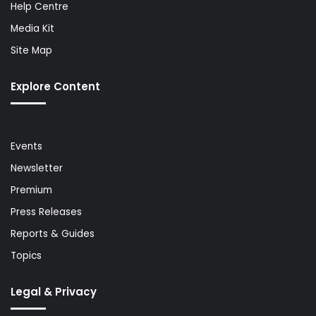
Help Centre
Media Kit
Site Map
Explore Content
Events
Newsletter
Premium
Press Releases
Reports & Guides
Topics
Legal & Privacy