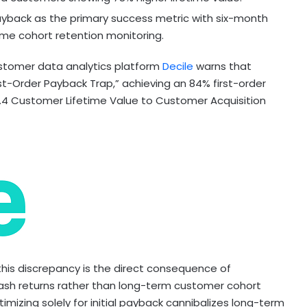
ayback as the primary success metric with six-month
ime cohort retention monitoring.
tomer data analytics platform
Decile
warns that
st-Order Payback Trap,” achieving an 84% first-order
 1.4 Customer Lifetime Value to Customer Acquisition
this discrepancy is the direct consequence of
ash returns rather than long-term customer cohort
imizing solely for initial payback cannibalizes long-term