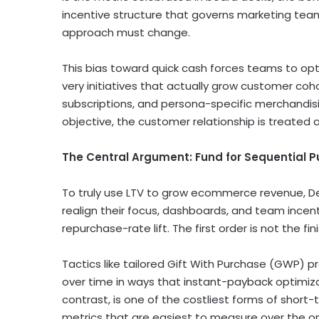
incentive structure that governs marketing tea
approach must change.
This bias toward quick cash forces teams to opt
very initiatives that actually grow customer co
subscriptions, and persona-specific merchandi
objective, the customer relationship is treated 
The Central Argument: Fund for Sequential P
To truly use LTV to grow ecommerce revenue, De
realign their focus, dashboards, and team ince
repurchase-rate lift. The first order is not the finish
Tactics like tailored Gift With Purchase (GWP)
over time in ways that instant-payback optimiza
contrast, is one of the costliest forms of short
metrics that are easiest to measure over the one