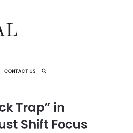
CONTACT US
cus from Initial Returns to Long-Term Customer Lifetime
ck Trap” in
st Shift Focus