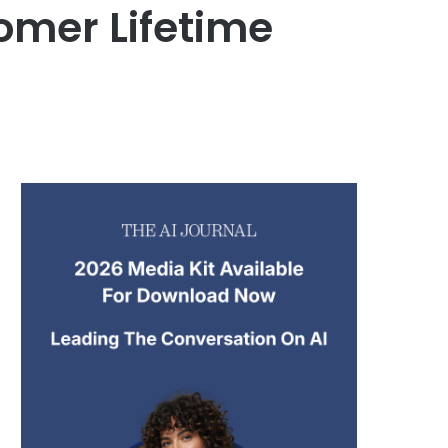
omer Lifetime