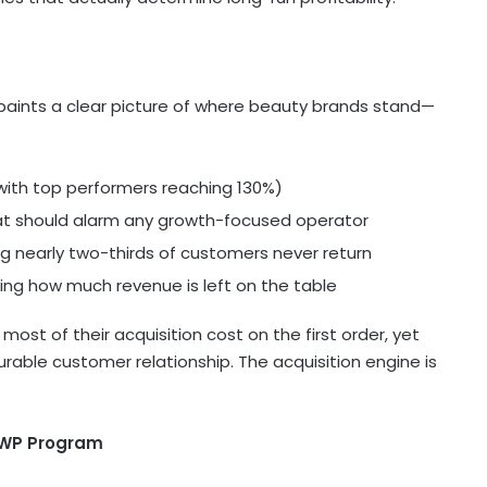
aints a clear picture of where beauty brands stand—
with top performers reaching 130%)
at should alarm any growth-focused operator
nearly two-thirds of customers never return
ng how much revenue is left on the table
most of their acquisition cost on the first order, yet
 durable customer relationship. The acquisition engine is
GWP Program