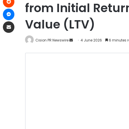
from Initial Retu
Value (LTV)
Cision PR Newswire
4 June 2026
6 minutes 