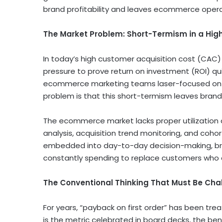
brand profitability and leaves ecommerce operat
The Market Problem: Short-Termism in a Hi
In today’s high customer acquisition cost (CAC
pressure to prove return on investment (ROI) qu
ecommerce marketing teams laser-focused on re
problem is that this short-termism leaves brands o
The ecommerce market lacks proper utilization of
analysis, acquisition trend monitoring, and cohor
embedded into day-to-day decision-making, bra
constantly spending to replace customers who qui
The Conventional Thinking That Must Be Cha
For years, “payback on first order” has been tre
is the metric celebrated in board decks, the be