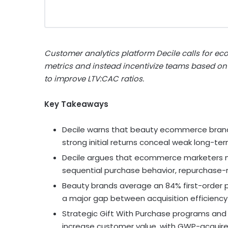
Customer analytics platform Decile calls for ec
metrics and instead incentivize teams based on
to improve LTV:CAC ratios.
Key Takeaways
Decile warns that beauty ecommerce brands 
strong initial returns conceal weak long-ter
Decile argues that ecommerce marketers m
sequential purchase behavior, repurchase-ra
Beauty brands average an 84% first-order p
a major gap between acquisition efficienc
Strategic Gift With Purchase programs a
increase customer value, with GWP-acquire