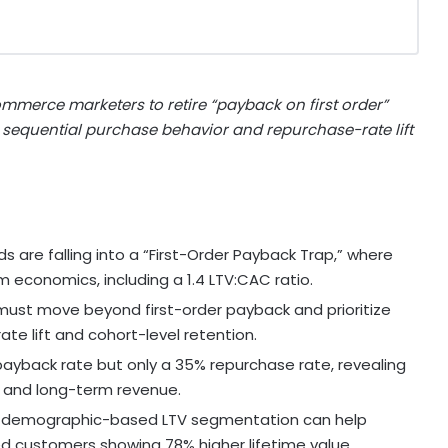
ommerce marketers to retire “payback on first order”
 sequential purchase behavior and repurchase-rate lift
are falling into a “First-Order Payback Trap,” where
m economics, including a 1.4 LTV:CAC ratio.
ust move beyond first-order payback and prioritize
te lift and cohort-level retention.
ayback rate but only a 35% repurchase rate, revealing
y and long-term revenue.
nd demographic-based LTV segmentation can help
d customers showing 78% higher lifetime value.