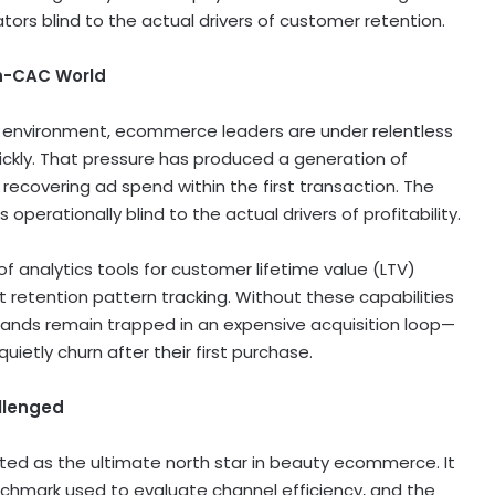
ors blind to the actual drivers of customer retention.
gh-CAC World
) environment, ecommerce leaders are under relentless
ickly. That pressure has produced a generation of
covering ad spend within the first transaction. The
perationally blind to the actual drivers of profitability.
 analytics tools for customer lifetime value (LTV)
t retention pattern tracking. Without these capabilities
nds remain trapped in an expensive acquisition loop—
etly churn after their first purchase.
llenged
ated as the ultimate north star in beauty ecommerce. It
nchmark used to evaluate channel efficiency, and the