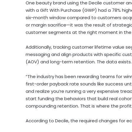
One beauty brand using the Decile customer an
with a Gift With Purchase (GWP) had a 78% high
six-month window compared to customers acquire
or margin sacrifice—it was the result of strategi
customer segments at the right moment in the a
Additionally, tracking customer lifetime value 
messaging and align products with specific cust
(AOV) and long-term retention. The data exists. 
“The industry has been rewarding teams for winn
first-order payback rate sounds like success unt
and realize you’re running a very expensive tread
start funding the behaviors that build real coho
compounding retention. That is where the profit a
According to Decile, the required changes for 