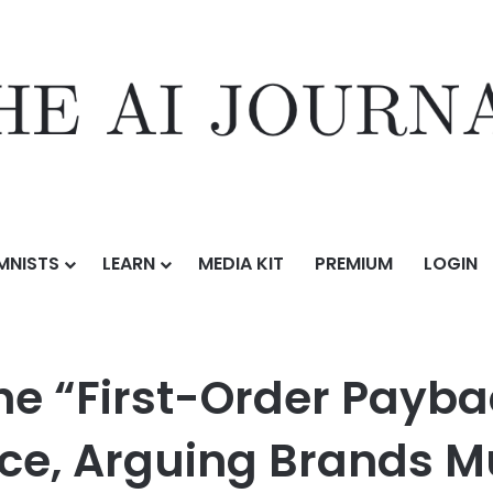
MNISTS
LEARN
MEDIA KIT
PREMIUM
LOGIN
rder Payback Trap” in Beauty Ecommerce, Arguing Brands Must Shift Fo
he “First-Order Payba
, Arguing Brands Mu