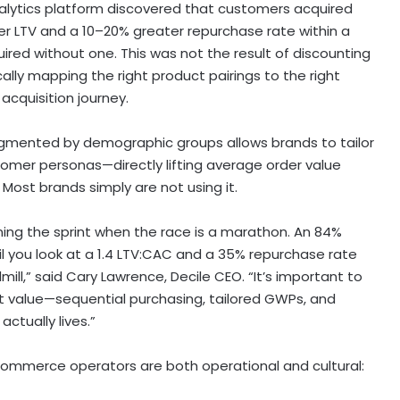
alytics platform discovered that customers acquired
er LTV and a 10–20% greater repurchase rate within a
d without one. This was not the result of discounting
cally mapping the right product pairings to the right
cquisition journey.
segmented by demographic groups allows brands to tailor
omer personas—directly lifting average order value
Most brands simply are not using it.
ing the sprint when the race is a marathon. An 84%
il you look at a 1.4 LTV:CAC and a 35% repurchase rate
mill,” said Cary Lawrence, Decile CEO. “It’s important to
rt value—sequential purchasing, tailored GWPs, and
ctually lives.”
ecommerce operators are both operational and cultural: