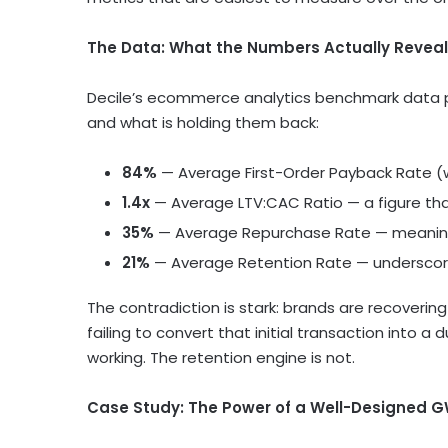
The Data: What the Numbers Actually Reveal
Decile’s ecommerce analytics benchmark data p
and what is holding them back:
84%
— Average First-Order Payback Rate (
1.4x
— Average LTV:CAC Ratio — a figure th
35%
— Average Repurchase Rate — meaning 
21%
— Average Retention Rate — underscori
The contradiction is stark: brands are recovering 
failing to convert that initial transaction into a
working. The retention engine is not.
Case Study: The Power of a Well-Designed 