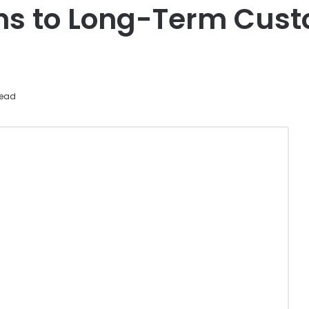
rns to Long-Term Cust
read