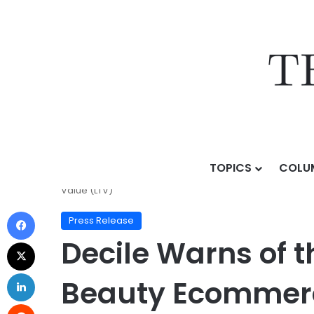
TOPICS
COLU
Home
/
Press Release
/
Decile Warns of the “First-O
Value (LTV)
Press Release
Decile Warns of t
Beauty Ecommerce