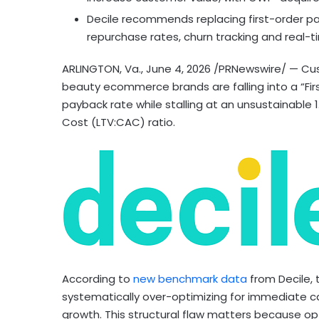
Decile recommends replacing first-order p
repurchase rates, churn tracking and real-t
ARLINGTON, Va.
,
June 4, 2026
/PRNewswire/ — Cus
beauty ecommerce brands are falling into a “Fir
payback rate while stalling at an unsustainable
Cost (LTV:CAC) ratio.
According to
new benchmark data
from Decile, 
systematically over-optimizing for immediate c
growth. This structural flaw matters because opt