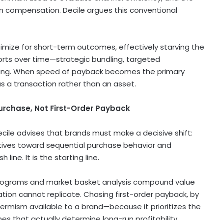
m compensation. Decile argues this conventional
imize for short-term outcomes, effectively starving the
horts over time—strategic bundling, targeted
sing. When speed of payback becomes the primary
as a transaction rather than an asset.
urchase, Not First-Order Payback
cile advises that brands must make a decisive shift:
ntives toward sequential purchase behavior and
 line. It is the starting line.
 programs and market basket analysis compound value
tion cannot replicate. Chasing first-order payback, by
-termism available to a brand—because it prioritizes the
s that actually determine long-run profitability.