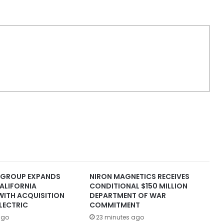
 GROUP EXPANDS
NIRON MAGNETICS RECEIVES
ALIFORNIA
CONDITIONAL $150 MILLION
WITH ACQUISITION
DEPARTMENT OF WAR
LECTRIC
COMMITMENT
ago
23 minutes ago