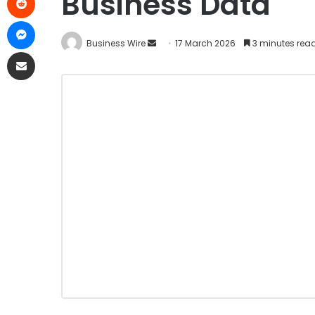
Business Data
Business Wire
17 March 2026
3 minutes rea