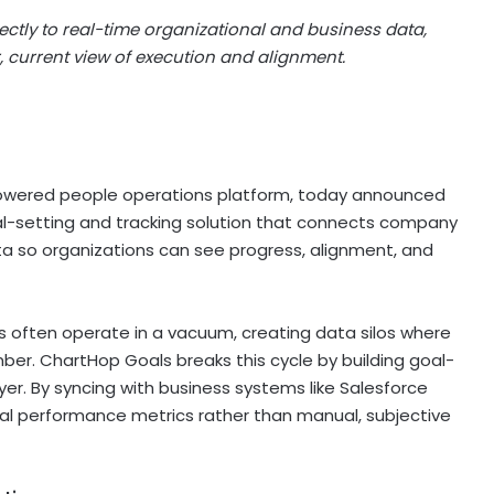
ctly to real-time organizational and business data,
 current view of execution and alignment.
owered people operations platform, today announced
al-setting and tracking solution that connects company
ata so organizations can see progress, alignment, and
ls often operate in a vacuum, creating data silos where
ber. ChartHop Goals breaks this cycle by building goal-
yer. By syncing with business systems like Salesforce
ual performance metrics rather than manual, subjective