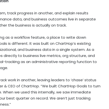
ution
m, track progress in another, and explain results
rmance data, and business outcomes live in separate
ther the business is actually on track.
ing as a workflow feature, a place to write down
ls is different. It was built on ChartHop’s existing
izational, and business data in a single system. As a
s directly to business live metrics, org structure, and
oal-tracking as an administrative reporting function to
tage.
ck work in another, leaving leaders to ‘chase’ status
er & CEO of ChartHop. “We built ChartHop Goals to turn
e. When we used this internally, we saw immediate
ur best quarter on record. We aren’t just tracking
iness.”