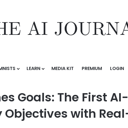
MNISTS
LEARN
MEDIA KIT
PREMIUM
LOGIN
e First AI-Powered Solution to Sync Company Objectives with Real-T
s Goals: The First AI
Objectives with Real