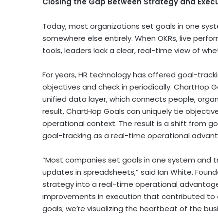
Closing the Gap Between Strategy and Exec
Today, most organizations set goals in one syste
somewhere else entirely. When OKRs, live perfo
tools, leaders lack a clear, real-time view of whe
For years, HR technology has offered goal-track
objectives and check in periodically. ChartHop Goa
unified data layer, which connects people, organ
result, ChartHop Goals can uniquely tie objective
operational context. The result is a shift from g
goal-tracking as a real-time operational advan
“Most companies set goals in one system and tra
updates in spreadsheets,” said Ian White, Found
strategy into a real-time operational advantag
improvements in execution that contributed to o
goals; we’re visualizing the heartbeat of the bus