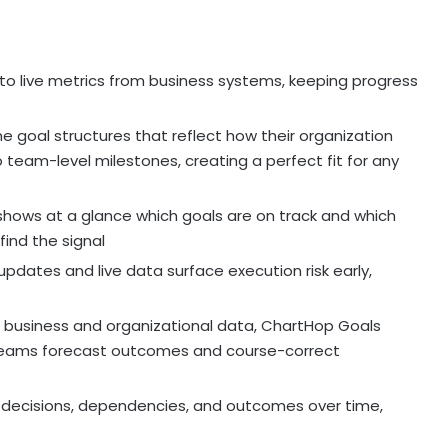
to live metrics from business systems, keeping progress
 goal structures that reflect how their organization
team-level milestones, creating a perfect fit for any
 shows at a glance which goals are on track and which
find the signal
pdates and live data surface execution risk early,
e business and organizational data, ChartHop Goals
ng teams forecast outcomes and course-correct
 decisions, dependencies, and outcomes over time,