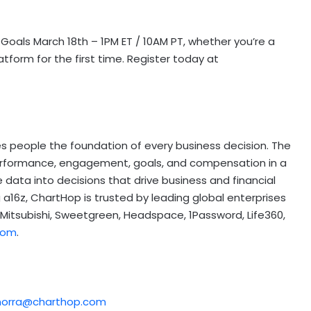
 Goals March 18th – 1PM ET / 10AM PT, whether you’re a
form for the first time. Register today at
 people the foundation of every business decision. The
erformance, engagement, goals, and compensation in a
 data into decisions that drive business and financial
a16z, ChartHop is trusted by leading global enterprises
 Mitsubishi, Sweetgreen, Headspace, 1Password, Life360,
com
.
morra@charthop.com