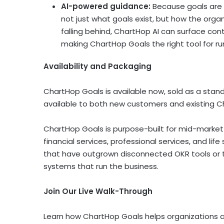
AI-powered guidance:
Because goals are 
not just what goals exist, but how the orga
falling behind, ChartHop AI can surface con
making ChartHop Goals the right tool for ru
Availability and Packaging
ChartHop Goals is available now, sold as a stan
available to both new customers and existing Ch
ChartHop Goals is purpose-built for mid-market 
financial services, professional services, and life 
that have outgrown disconnected OKR tools or t
systems that run the business.
Join Our Live Walk-Through
Learn how ChartHop Goals helps organizations ali