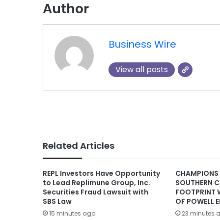
Author
Business Wire
View all posts
Related Articles
REPL Investors Have Opportunity
CHAMPIONS
to Lead Replimune Group, Inc.
SOUTHERN C
Securities Fraud Lawsuit with
FOOTPRINT 
SBS Law
OF POWELL E
15 minutes ago
23 minutes 