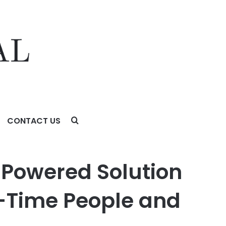
CONTACT US
ime People and Business Data
-Powered Solution
-Time People and