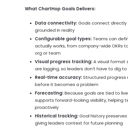
What ChartHop Goals Delivers:
Data connectivity:
Goals connect directly 
grounded in reality
Configurable goal types:
Teams can define
actually works, from company-wide OKRs to 
org or team
Visual progress tracking:
A visual format
are lagging, so leaders don’t have to dig to 
Real-time accuracy:
Structured progress u
before it becomes a problem
Forecasting:
Because goals are tied to liv
supports forward-looking visibility, helpi
proactively
Historical tracking:
Goal history preserves
giving leaders context for future planning