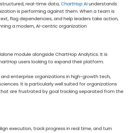
structured, real-time data,
ChartHop AI
understands
nization is performing against them. When a team is
text, flag dependencies, and help leaders take action,
nning a modern, AI-centric organization
dalone module alongside ChartHop Analytics. It is
artHop users looking to expand their platform.
and enterprise organizations in high-growth tech,
sciences. It is particularly well suited for organizations
hat are frustrated by goal tracking separated from the
gn execution, track progress in real time, and turn