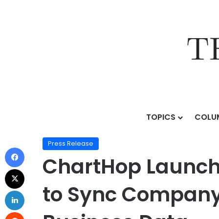
TOPICS
COLU
Home
/
Press Release
/
ChartHop Launches Goals: Th
Press Release
ChartHop Launche
to Sync Company 