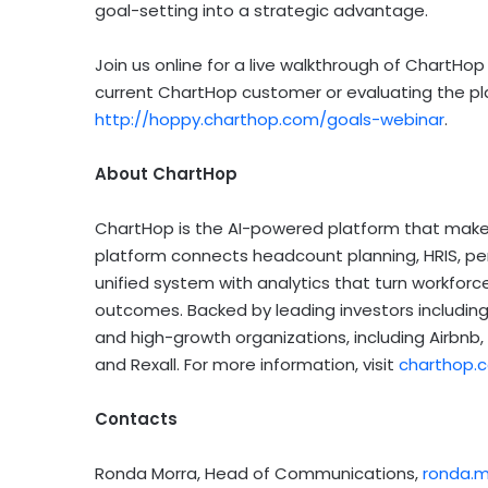
goal-setting into a strategic advantage.
Join us online for a live walkthrough of ChartHop
current ChartHop customer or evaluating the plat
http://hoppy.charthop.com/goals-webinar
.
About ChartHop
ChartHop is the AI-powered platform that makes
platform connects headcount planning, HRIS, p
unified system with analytics that turn workforce
outcomes. Backed by leading investors including 
and high-growth organizations, including Airbnb,
and Rexall. For more information, visit
charthop.
Contacts
Ronda Morra, Head of Communications,
ronda.