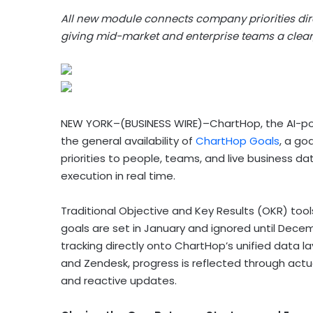
All new module connects company priorities dire
giving mid-market and enterprise teams a clear,
NEW YORK–(BUSINESS WIRE)–ChartHop, the AI-p
the general availability of
ChartHop Goals
, a go
priorities to people, teams, and live business d
execution in real time.
Traditional Objective and Key Results (OKR) too
goals are set in January and ignored until Decem
tracking directly onto ChartHop’s unified data la
and Zendesk, progress is reflected through act
and reactive updates.