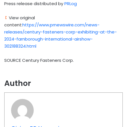
Press release distributed by
PRLog
View original
content:
https://www.prnewswire.com/news-
releases/century-fasteners-corp-exhibiting-at-the-
2024-farnborough-international-airshow-
302188324.html
SOURCE Century Fasteners Corp.
Author