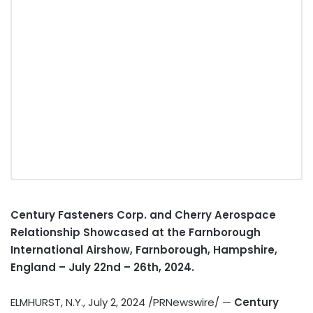
Century Fasteners Corp. and Cherry Aerospace
Relationship Showcased at the Farnborough
International Airshow, Farnborough,
Hampshire,
England
–
July 22nd
– 26th, 2024.
ELMHURST, N.Y.
,
July 2, 2024
/PRNewswire/ —
Century