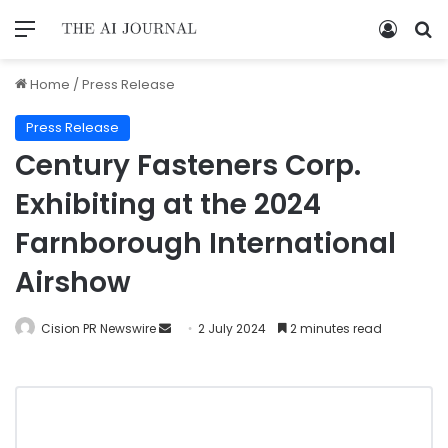
Home
/
Press Release
Press Release
Century Fasteners Corp.
Exhibiting at the 2024
Farnborough International
Airshow
Cision PR Newswire
2 July 2024
2 minutes read