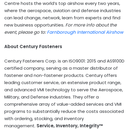
Centre hosts the world’s top airshow every two years,
where the aerospace, aviation and defense industries
can lead change, network, learn from experts and find
new business opportunities
. For more info about the
event, please go to:
Farnborough International Airshow
About Century Fasteners
Century Fasteners Corp. is an ISO9001: 2015 and AS9100D
certified company, serving as a master distributor of
fastener and non-fastener products. Century offers
leading customer service, an extensive product range,
and advanced
VMI
technology to serve the Aerospace,
Military, and Defense industries. They offer a
comprehensive array of value-added services and
VMI
programs to substantially reduce the costs associated
with ordering, stocking, and inventory
management.
Service, Inventory, Integrity™