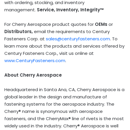
with ordering, stocking, and inventory
management.
Service, Inventory, Integrity™
For Cherry Aerospace product quotes for
OEMs
or
Distributors,
email the requirements to Century
Fasteners Corp. at
sales@centuryfasteners.com
. To
learn more about the products and services offered by
Century Fasteners Corp., visit us online at
www.CenturyFasteners.com
.
About Cherry Aerospace
Headquartered in
Santa Ana, CA
, Cherry Aerospace is a
global leader in the design and manufacture of
fastening systems for the aerospace industry. The
Cherry® name is synonymous with aerospace
fasteners, and the CherryMax® line of rivets is the most
widely used in the industry. Cherry® Aerospace is well