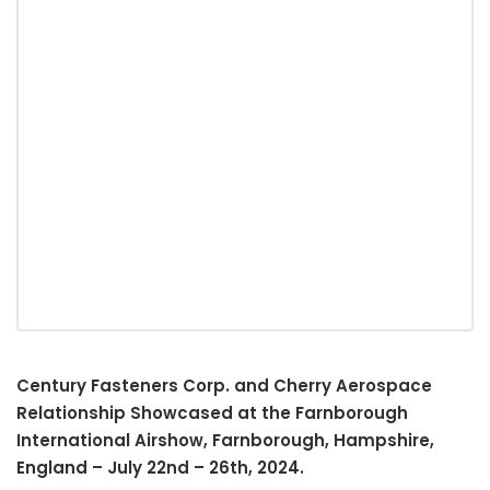
Century Fasteners Corp. and Cherry Aerospace
Relationship Showcased at the Farnborough
International Airshow, Farnborough,
Hampshire,
England
–
July 22nd
– 26th, 2024.