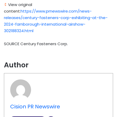
View original
content:
https://www.prnewswire.com/news-
releases/century-fasteners-corp-exhibiting-at-the-
2024-farnborough-international-airshow-
302188324.html
SOURCE Century Fasteners Corp.
Author
Cision PR Newswire