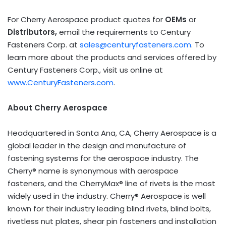
For Cherry Aerospace product quotes for
OEMs
or
Distributors,
email the requirements to Century
Fasteners Corp. at
sales@centuryfasteners.com
. To
learn more about the products and services offered by
Century Fasteners Corp., visit us online at
www.CenturyFasteners.com
.
About Cherry Aerospace
Headquartered in
Santa Ana, CA
, Cherry Aerospace is a
global leader in the design and manufacture of
fastening systems for the aerospace industry. The
Cherry® name is synonymous with aerospace
fasteners, and the CherryMax® line of rivets is the most
widely used in the industry. Cherry® Aerospace is well
known for their industry leading blind rivets, blind bolts,
rivetless nut plates, shear pin fasteners and installation