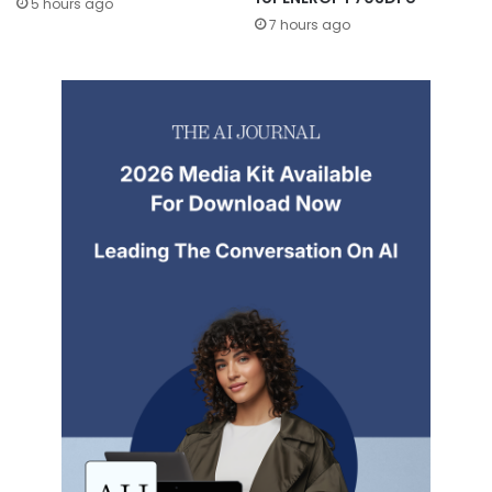
5 hours ago
7 hours ago