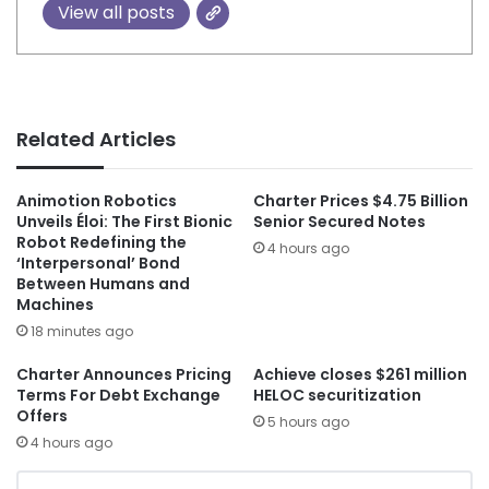
View all posts
Related Articles
Animotion Robotics
Charter Prices $4.75 Billion
Unveils Éloi: The First Bionic
Senior Secured Notes
Robot Redefining the
4 hours ago
‘Interpersonal’ Bond
Between Humans and
Machines
18 minutes ago
Charter Announces Pricing
Achieve closes $261 million
Terms For Debt Exchange
HELOC securitization
Offers
5 hours ago
4 hours ago