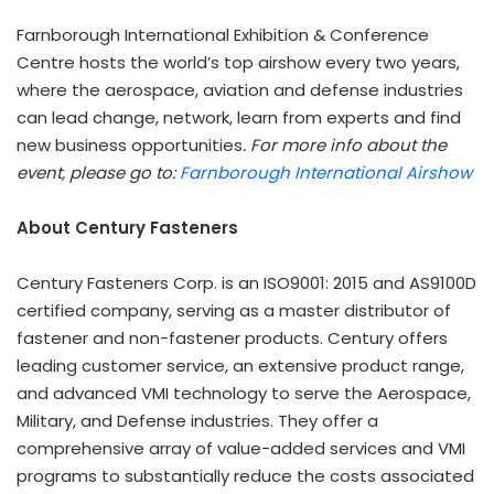
Farnborough International Exhibition & Conference
Centre hosts the world’s top airshow every two years,
where the aerospace, aviation and defense industries
can lead change, network, learn from experts and find
new business opportunities
. For more info about the
event, please go to:
Farnborough International Airshow
About Century Fasteners
Century Fasteners Corp. is an ISO9001: 2015 and AS9100D
certified company, serving as a master distributor of
fastener and non-fastener products. Century offers
leading customer service, an extensive product range,
and advanced
VMI
technology to serve the Aerospace,
Military, and Defense industries. They offer a
comprehensive array of value-added services and
VMI
programs to substantially reduce the costs associated