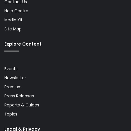
Contact Us
Help Centre
Media Kit
Site Map
Explore Content
Events
Newsletter
Premium
Press Releases
Reports & Guides
Topics
Legal & Privacy