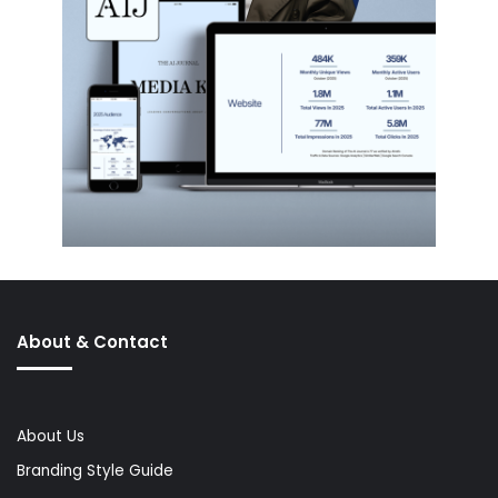
About & Contact
About Us
Branding Style Guide