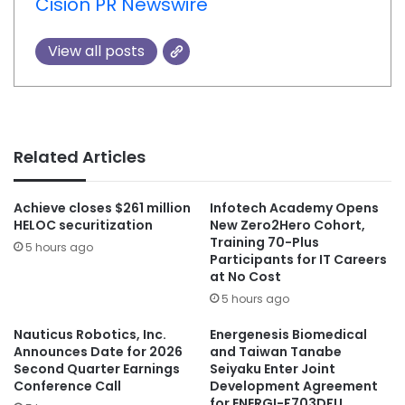
Cision PR Newswire
View all posts
Related Articles
Achieve closes $261 million
Infotech Academy Opens
HELOC securitization
New Zero2Hero Cohort,
Training 70-Plus
5 hours ago
Participants for IT Careers
at No Cost
5 hours ago
Nauticus Robotics, Inc.
Energenesis Biomedical
Announces Date for 2026
and Taiwan Tanabe
Second Quarter Earnings
Seiyaku Enter Joint
Conference Call
Development Agreement
for ENERGI-F703DFU