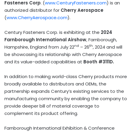
Fasteners Corp
. (
www.CenturyFasteners.com
) is an
authorized distributor for
Cherry Aerospace
(
www.CherryAerospace.com
).
Century Fasteners Corp. is exhibiting at the
2024
Farnborough International Airshow
, Farnborough,
nd
th
Hampshire, England
from
July 22
– 26
, 2024 and will
be showcasing its relationship with Cherry Aerospace
and its value-added capabilities at
Booth #3111D.
In addition to making world-class Cherry products more
broadly available to distributors and OEMs, the
partnership expands Century’s existing services to the
manufacturing community by enabling the company to
provide deeper bill of material coverage to
complement its product offering.
Farnborough International Exhibition & Conference