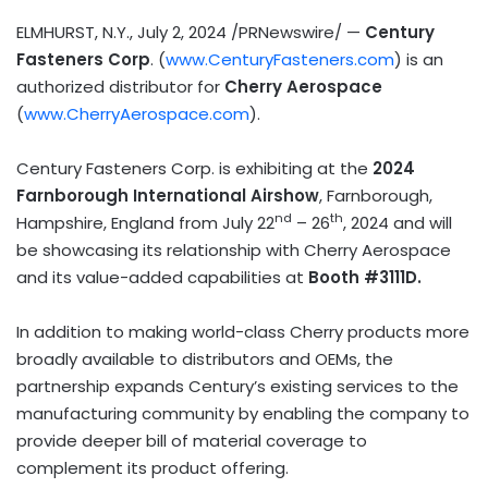
ELMHURST, N.Y.
,
July 2, 2024
/PRNewswire/ —
Century
Fasteners Corp
. (
www.CenturyFasteners.com
) is an
authorized distributor for
Cherry Aerospace
(
www.CherryAerospace.com
).
Century Fasteners Corp. is exhibiting at the
2024
Farnborough International Airshow
, Farnborough,
nd
th
Hampshire, England
from
July 22
– 26
, 2024 and will
be showcasing its relationship with Cherry Aerospace
and its value-added capabilities at
Booth #3111D.
In addition to making world-class Cherry products more
broadly available to distributors and OEMs, the
partnership expands Century’s existing services to the
manufacturing community by enabling the company to
provide deeper bill of material coverage to
complement its product offering.