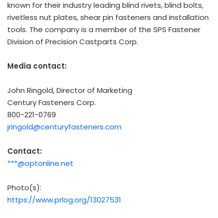
known for their industry leading blind rivets, blind bolts,
rivetless nut plates, shear pin fasteners and installation
tools. The company is a member of the SPS Fastener
Division of Precision Castparts Corp.
Media contact:
John Ringold
, Director of Marketing
Century Fasteners Corp.
800-221-0769
jringold@centuryfasteners.com
Contact:
***@optonline.net
Photo(s):
https://www.prlog.org/13027531