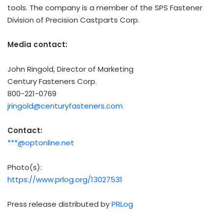
tools. The company is a member of the SPS Fastener
Division of Precision Castparts Corp.
Media contact:
John Ringold
, Director of Marketing
Century Fasteners Corp.
800-221-0769
jringold@centuryfasteners.com
Contact:
***@optonline.net
Photo(s):
https://www.prlog.org/13027531
Press release distributed by
PRLog