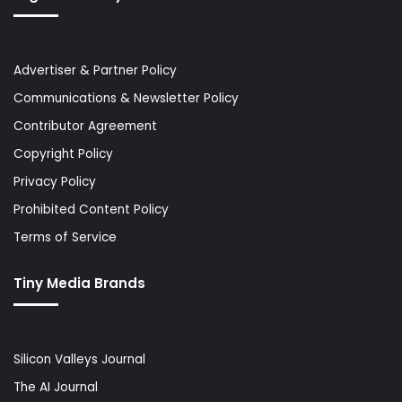
Advertiser & Partner Policy
Communications & Newsletter Policy
Contributor Agreement
Copyright Policy
Privacy Policy
Prohibited Content Policy
Terms of Service
Tiny Media Brands
Silicon Valleys Journal
The AI Journal