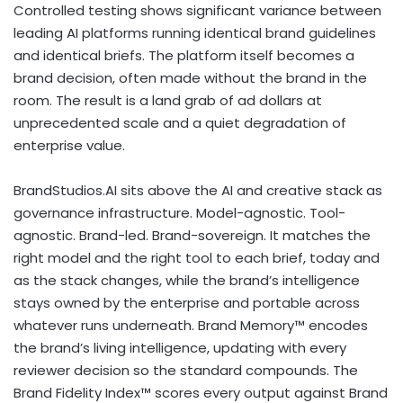
Controlled testing shows significant variance between
leading AI platforms running identical brand guidelines
and identical briefs. The platform itself becomes a
brand decision, often made without the brand in the
room. The result is a land grab of ad dollars at
unprecedented scale and a quiet degradation of
enterprise value.
BrandStudios.AI sits above the AI and creative stack as
governance infrastructure. Model-agnostic. Tool-
agnostic. Brand-led. Brand-sovereign. It matches the
right model and the right tool to each brief, today and
as the stack changes, while the brand’s intelligence
stays owned by the enterprise and portable across
whatever runs underneath. Brand Memory™ encodes
the brand’s living intelligence, updating with every
reviewer decision so the standard compounds. The
Brand Fidelity Index™ scores every output against Brand