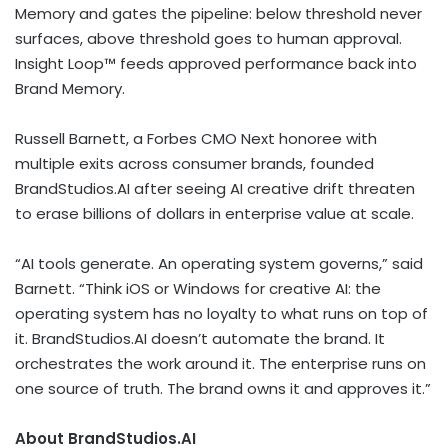
Memory and gates the pipeline: below threshold never
surfaces, above threshold goes to human approval.
Insight Loop™ feeds approved performance back into
Brand Memory.
Russell Barnett, a Forbes CMO Next honoree with
multiple exits across consumer brands, founded
BrandStudios.AI after seeing AI creative drift threaten
to erase billions of dollars in enterprise value at scale.
“AI tools generate. An operating system governs,” said
Barnett. “Think iOS or Windows for creative AI: the
operating system has no loyalty to what runs on top of
it. BrandStudios.AI doesn’t automate the brand. It
orchestrates the work around it. The enterprise runs on
one source of truth. The brand owns it and approves it.”
About BrandStudios.AI