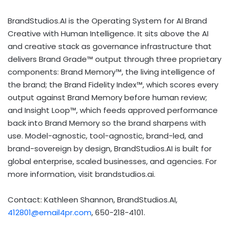
BrandStudios.AI is the Operating System for AI Brand
Creative with Human Intelligence. It sits above the AI
and creative stack as governance infrastructure that
delivers Brand Grade™ output through three proprietary
components: Brand Memory™, the living intelligence of
the brand; the Brand Fidelity Index™, which scores every
output against Brand Memory before human review;
and Insight Loop™, which feeds approved performance
back into Brand Memory so the brand sharpens with
use. Model-agnostic, tool-agnostic, brand-led, and
brand-sovereign by design, BrandStudios.AI is built for
global enterprise, scaled businesses, and agencies. For
more information, visit brandstudios.ai.
Contact: Kathleen Shannon, BrandStudios.AI,
412801@email4pr.com
, 650-218-4101.