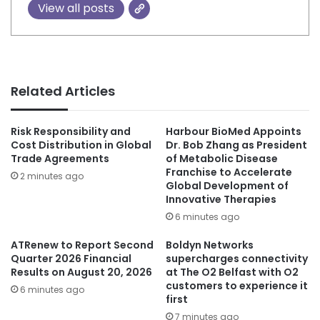
View all posts
Related Articles
Risk Responsibility and
Harbour BioMed Appoints
Cost Distribution in Global
Dr. Bob Zhang as President
Trade Agreements
of Metabolic Disease
Franchise to Accelerate
2 minutes ago
Global Development of
Innovative Therapies
6 minutes ago
ATRenew to Report Second
Boldyn Networks
Quarter 2026 Financial
supercharges connectivity
Results on August 20, 2026
at The O2 Belfast with O2
customers to experience it
6 minutes ago
first
7 minutes ago