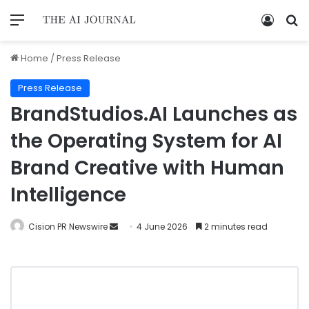
Home
/
Press Release
Press Release
BrandStudios.AI Launches as
the Operating System for AI
Brand Creative with Human
Intelligence
Cision PR Newswire
4 June 2026
2 minutes read