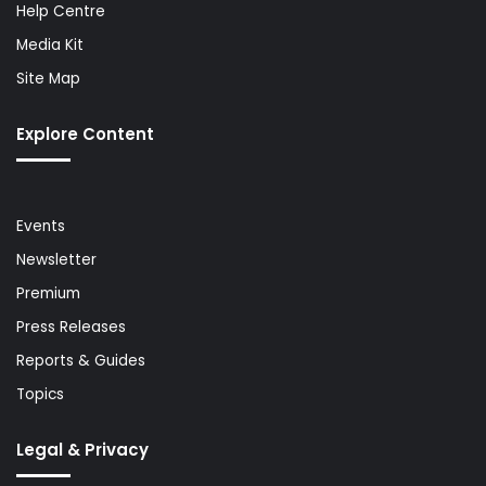
Help Centre
Media Kit
Site Map
Explore Content
Events
Newsletter
Premium
Press Releases
Reports & Guides
Topics
Legal & Privacy