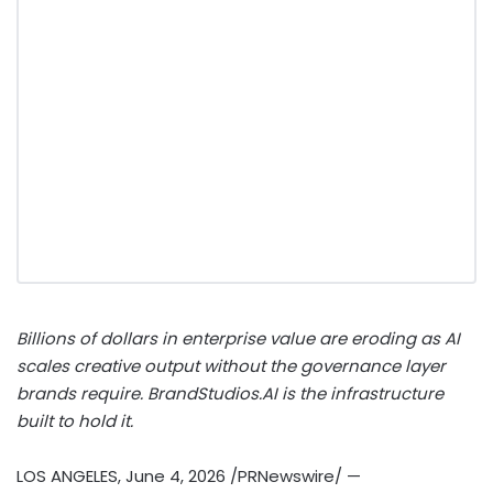
Billions of dollars in enterprise value are eroding as AI
scales creative output without the governance layer
brands require. BrandStudios.AI is the infrastructure
built to hold it.
LOS ANGELES
,
June 4, 2026
/PRNewswire/ —