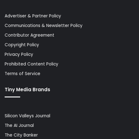
Advertiser & Partner Policy
Communications & Newsletter Policy
Contributor Agreement
Copyright Policy
Privacy Policy
Prohibited Content Policy
Terms of Service
Tiny Media Brands
Silicon Valleys Journal
The AI Journal
The City Banker