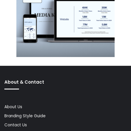
About & Contact
About Us
Branding Style Guide
Contact Us