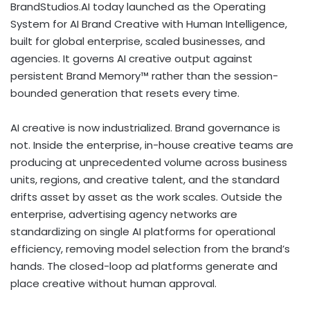
BrandStudios.AI today launched as the Operating
System for AI Brand Creative with Human Intelligence,
built for global enterprise, scaled businesses, and
agencies. It governs AI creative output against
persistent Brand Memory™ rather than the session-
bounded generation that resets every time.
AI creative is now industrialized. Brand governance is
not. Inside the enterprise, in-house creative teams are
producing at unprecedented volume across business
units, regions, and creative talent, and the standard
drifts asset by asset as the work scales. Outside the
enterprise, advertising agency networks are
standardizing on single AI platforms for operational
efficiency, removing model selection from the brand’s
hands. The closed-loop ad platforms generate and
place creative without human approval.