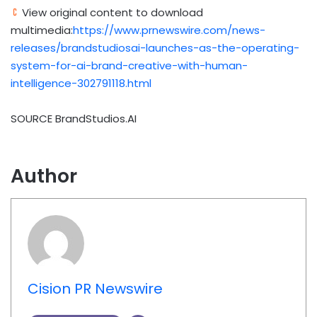
View original content to download
multimedia:
https://www.prnewswire.com/news-
releases/brandstudiosai-launches-as-the-operating-
system-for-ai-brand-creative-with-human-
intelligence-302791118.html
SOURCE BrandStudios.AI
Author
Cision PR Newswire