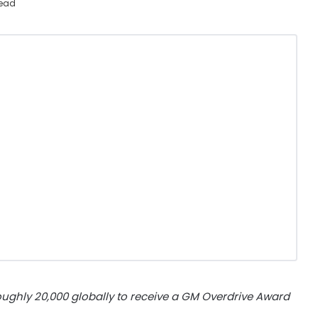
read
oughly 20,000 globally to receive a GM Overdrive Award