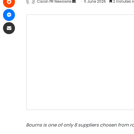
Cision PR Newswire
11 June 2026
2 minutes 
Bourns is one of only 8 suppliers chosen from r