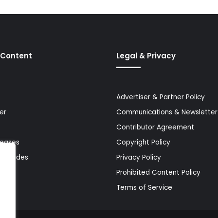
 Content
Legal & Privacy
Advertiser & Partner Policy
er
Communications & Newsletter 
Contributor Agreement
leases
Copyright Policy
& Guides
Privacy Policy
Prohibited Content Policy
Terms of Service