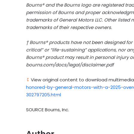
Bourns® and the Bourns logo are registered tra
permission of Bourns and proper acknowledgmen
trademarks of General Motors LLC. Other listed
trademarks of their respective owners.
† Bourns® products have not been designed for an
critical” or “life-sustaining” applications, nor a
Bourns® product may result in personal injury or
bourns.com/docs/legal/disclaimer.pdf
View original content to download multimedia
honored-by-general-motors-with-a-2025-overd
302797205.html
SOURCE Bourns, Inc.
Author