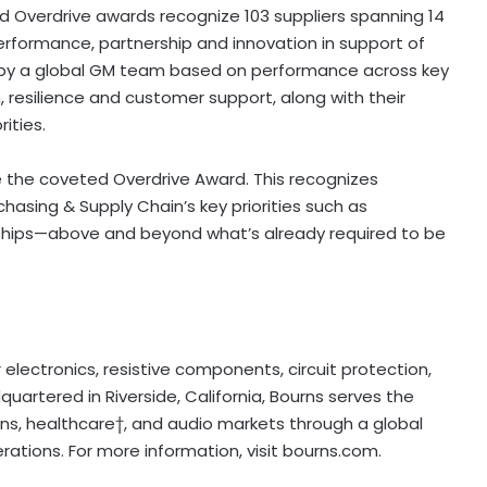
nd Overdrive awards recognize 103 suppliers spanning 14
erformance, partnership and innovation in support of
 by a global GM team based on performance across key
, resilience and customer support, along with their
ities.
e the coveted Overdrive Award. This recognizes
asing & Supply Chain’s key priorities such as
ionships—above and beyond what’s already required to be
electronics, resistive components, circuit protection,
uartered in Riverside, California, Bourns serves the
ns, healthcare†, and audio markets through a global
ations. For more information, visit bourns.com.