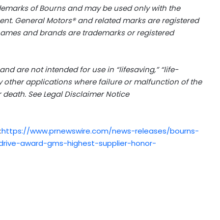
demarks of Bourns and may be used only with the
t. General Motors® and related marks are registered
 names and brands are trademarks or registered
d are not intended for use in “lifesaving,” “life-
ny other applications where failure or malfunction of the
 death. See Legal Disclaimer Notice
:
https://www.prnewswire.com/news-releases/bourns-
rive-award-gms-highest-supplier-honor-