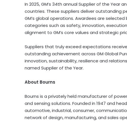
In 2025, GM’s 34th annual Supplier of the Year a
countries. These suppliers deliver outstanding p
GM’s global operations. Awardees are selected
categories such as safety, innovation, execution
alignment to GM’s core values and strategic prior
Suppliers that truly exceed expectations receiv
outstanding achievement across GM Global Purch
innovation, sustainability, resilience and relat
named Supplier of the Year.
About Bourns
Bourns is a privately held manufacturer of power 
and sensing solutions. Founded in 1947 and headq
automotive, industrial, consumer, communicatio
network of design, manufacturing, and sales oper