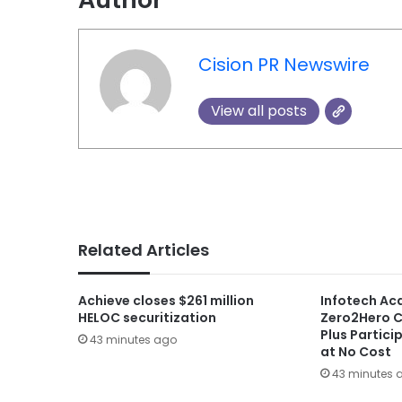
Cision PR Newswire
View all posts
Related Articles
Achieve closes $261 million
Infotech A
HELOC securitization
Zero2Hero C
Plus Partici
43 minutes ago
at No Cost
43 minutes 