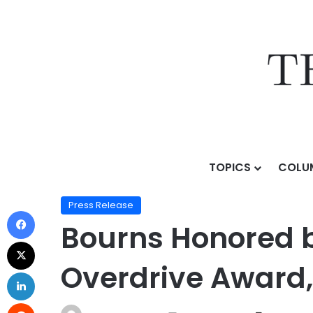
TOPICS
COLU
Home
/
Press Release
/
Bourns Honored by General M
Press Release
Bourns Honored b
Overdrive Award,