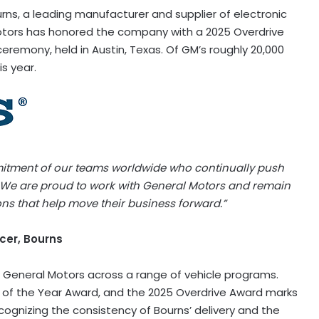
ns, a leading manufacturer and supplier of electronic
ors has honored the company with a 2025 Overdrive
eremony, held in Austin, Texas. Of GM’s roughly 20,000
is year.
mitment of our teams worldwide who continually push
 We are proud to work with General Motors and remain
ions that help move their business forward.”
cer, Bourns
 General Motors across a range of vehicle programs.
 of the Year Award, and the 2025 Overdrive Award marks
recognizing the consistency of Bourns’ delivery and the