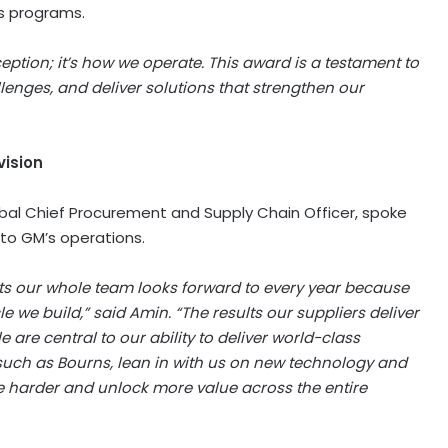
’s programs.
ption; it’s how we operate. This award is a testament to
llenges, and deliver solutions that strengthen our
vision
obal Chief Procurement and Supply Chain Officer, spoke
 to GM’s operations.
nts our whole team looks forward to every year because
le we build,” said Amin. “The results our suppliers deliver
are central to our ability to deliver world-class
such as Bourns, lean in with us on new technology and
e harder and unlock more value across the entire