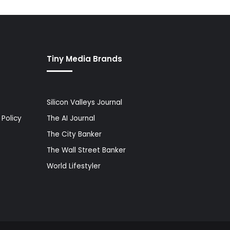
Tiny Media Brands
Silicon Valleys Journal
Policy
The AI Journal
The City Banker
The Wall Street Banker
World Lifestyler