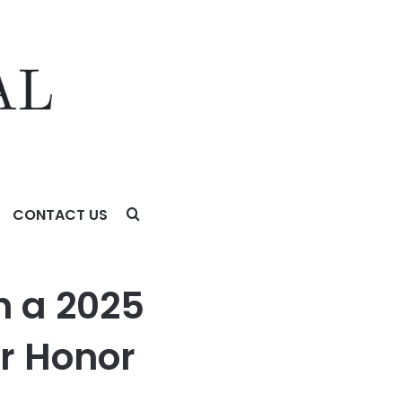
CONTACT US
h a 2025
r Honor