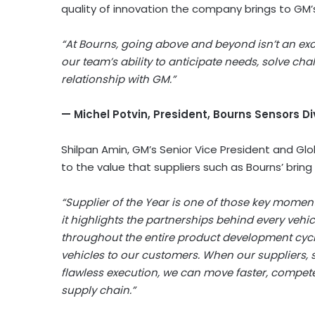
quality of innovation the company brings to GM
“At Bourns, going above and beyond isn’t an exce
our team’s ability to anticipate needs, solve cha
relationship with GM.”
— Michel Potvin, President, Bourns Sensors Di
Shilpan Amin, GM’s Senior Vice President and Gl
to the value that suppliers such as Bourns’ bring
“Supplier of the Year is one of those key mome
it highlights the partnerships behind every vehic
throughout the entire product development cycle 
vehicles to our customers. When our suppliers, 
flawless execution, we can move faster, compet
supply chain.”